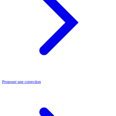
Proposer une correction