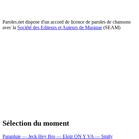
Paroles.net dispose d'un accord de licence de paroles de chansons
avec la
Société des Editeurs et Auteurs de Musique
(SEAM)
Sélection du moment
Parapluie — Jeck
Hey Bro — Eloïz
ON Y VA — Smily