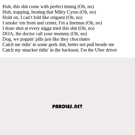
Huh, this shit come with perfect timing (Oh, no)
Huh, trapping, beating that Miley Cyrus (Oh, no)
Hold on, I can′t fold like origami (Oh, no)
I smoke 'em front and center, I′m a lineman (Oh, no)
I done shot at every nigga tried this shit (Oh, no)
DOA, the doctor call your mommy (Oh, no)
Dog, we poppin' pills just like they chocolates
Catch me ridin' in some geek shit, better not pull beside me
Catch my smacker ridin′ in the backseat, I′m the Uber driver