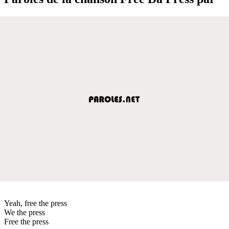
Yeah, free the press
We the press
Free the press