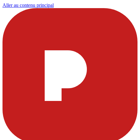
Aller au contenu principal