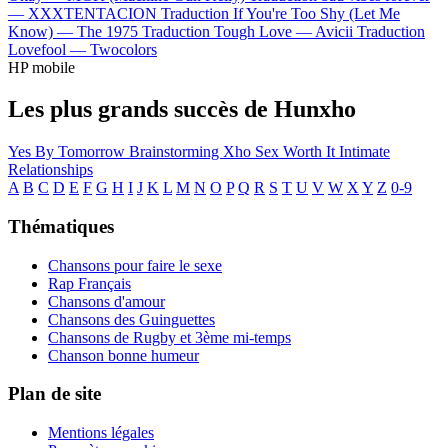
—
XXXTENTACION
Traduction If You're Too Shy (Let Me
Know) —
The 1975
Traduction Tough Love —
Avicii
Traduction
Lovefool —
Twocolors
HP mobile
Les plus grands succès de Hunxho
Yes
By Tomorrow
Brainstorming
Xho Sex
Worth It
Intimate
Relationships
A
B
C
D
E
F
G
H
I
J
K
L
M
N
O
P
Q
R
S
T
U
V
W
X
Y
Z
0-9
Thématiques
Chansons pour faire le sexe
Rap Français
Chansons d'amour
Chansons des Guinguettes
Chansons de Rugby et 3ème mi-temps
Chanson bonne humeur
Plan de site
Mentions légales