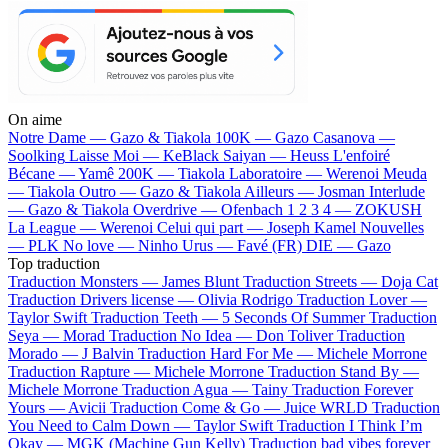
On aime
Notre Dame —
Gazo & Tiakola
100K —
Gazo
Casanova —
Soolking
Laisse Moi —
KeBlack
Saiyan —
Heuss L'enfoiré
Bécane —
Yamê
200K —
Tiakola
Laboratoire —
Werenoi
Meuda
—
Tiakola
Outro —
Gazo & Tiakola
Ailleurs —
Josman
Interlude
—
Gazo & Tiakola
Overdrive —
Ofenbach
1 2 3 4 —
ZOKUSH
La League —
Werenoi
Celui qui part —
Joseph Kamel
Nouvelles
—
PLK
No love —
Ninho
Urus —
Favé (FR)
DIE —
Gazo
Top traduction
Traduction Monsters —
James Blunt
Traduction Streets —
Doja Cat
Traduction Drivers license —
Olivia Rodrigo
Traduction Lover —
Taylor Swift
Traduction Teeth —
5 Seconds Of Summer
Traduction
Seya —
Morad
Traduction No Idea —
Don Toliver
Traduction
Morado —
J Balvin
Traduction Hard For Me —
Michele Morrone
Traduction Rapture —
Michele Morrone
Traduction Stand By —
Michele Morrone
Traduction Agua —
Tainy
Traduction Forever
Yours —
Avicii
Traduction Come & Go —
Juice WRLD
Traduction
You Need to Calm Down —
Taylor Swift
Traduction I Think I’m
Okay —
MGK (Machine Gun Kelly)
Traduction bad vibes forever