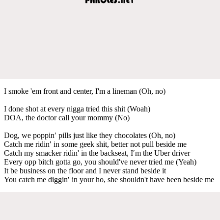
I smoke 'em front and center, I'm a lineman (Oh, no)
I done shot at every nigga tried this shit (Woah)
DOA, the doctor call your mommy (No)
Dog, we poppin′ pills just like they chocolates (Oh, no)
Catch me ridin′ in some geek shit, better not pull beside me
Catch my smacker ridin' in the backseat, I′m the Uber driver
Every opp bitch gotta go, you should've never tried me (Yeah)
It be business on the floor and I never stand beside it
You catch me diggin′ in your ho, she shouldn't have been beside me