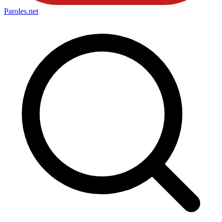
Paroles
.net