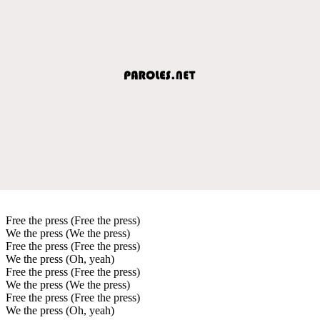
Free the press (Free the press)
We the press (We the press)
Free the press (Free the press)
We the press (Oh, yeah)
Free the press (Free the press)
We the press (We the press)
Free the press (Free the press)
We the press (Oh, yeah)