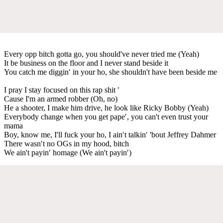
Every opp bitch gotta go, you should've never tried me (Yeah)
It be business on the floor and I never stand beside it
You catch me diggin′ in your ho, she shouldn't have been beside me
I pray I stay focused on this rap shit ′
Cause I'm an armed robber (Oh, no)
He a shooter, I make him drive, he look like Ricky Bobby (Yeah)
Everybody change when you get pape′, you can't even trust your
mama
Boy, know me, I'll fuck your ho, I ain′t talkin′ 'bout Jeffrey Dahmer
There wasn′t no OGs in my hood, bitch
We ain't payin′ homage (We ain't payin′)