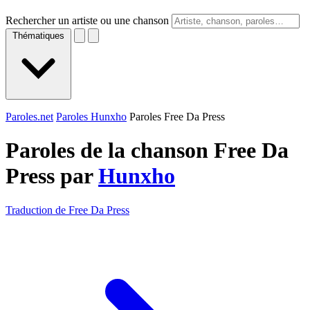
Rechercher un artiste ou une chanson
Thématiques
Paroles.net
Paroles Hunxho
Paroles Free Da Press
Paroles de la chanson Free Da
Press par
Hunxho
Traduction de Free Da Press