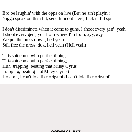
Bro be laughin' with the opps on live (But he ain't playin′)
Nigga speak on this shit, send him out there, fuck it, I′ll spin
I don't discriminate when it come to guns, I shoot every gen′, yeah
I shoot every gen', you from where I′m from, ayy, ayy
We put the press down, hell yeah
Still free the press, dog, hell yeah (Hell yeah)
This shit come with perfect timing
This shit come with perfect timing)
Huh, trapping, beating that Miley Cyrus
Trapping, beating that Miley Cyrus)
Hold on, I can't fold like origami (I can′t fold like origami)