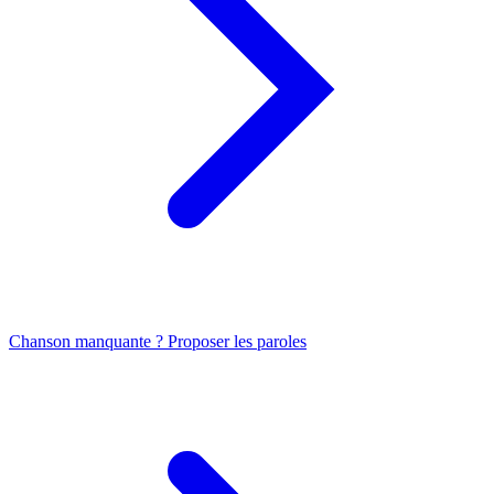
Chanson manquante ? Proposer les paroles