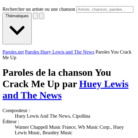
Rechercher un artiste ou une chanson
Thématiques
Paroles.net
Paroles Huey Lewis and The News
Paroles You Crack
Me Up
Paroles de la chanson You
Crack Me Up par
Huey Lewis
and The News
Compositeur :
Huey Lewis And The News, Cipollina
Éditeur :
Warner Chappell Music France, Wb Music Corp., Huey
Lewis Music, Beastley Music