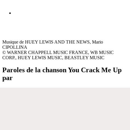
Musique de HUEY LEWIS AND THE NEWS, Mario
CIPOLLINA
© WARNER CHAPPELL MUSIC FRANCE, WB MUSIC
CORP., HUEY LEWIS MUSIC, BEASTLEY MUSIC
Paroles de la chanson You Crack Me Up
par