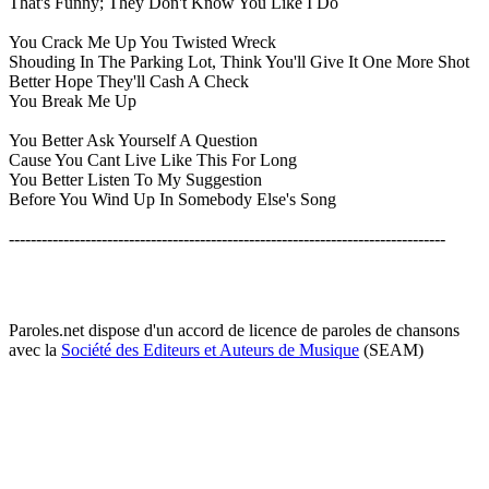
That's Funny; They Don't Know You Like I Do
You Crack Me Up You Twisted Wreck
Shouding In The Parking Lot, Think You'll Give It One More Shot
Better Hope They'll Cash A Check
You Break Me Up
You Better Ask Yourself A Question
Cause You Cant Live Like This For Long
You Better Listen To My Suggestion
Before You Wind Up In Somebody Else's Song
--------------------------------------------------------------------------------
Paroles.net dispose d'un accord de licence de paroles de chansons
avec la
Société des Editeurs et Auteurs de Musique
(SEAM)