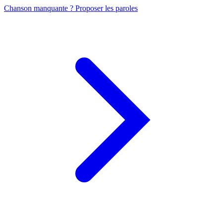
Chanson manquante ? Proposer les paroles