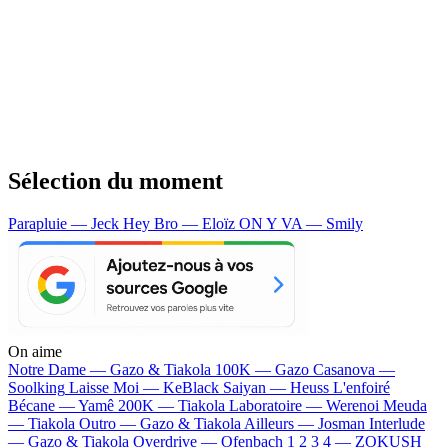
Sélection du moment
Parapluie — Jeck
Hey Bro — Eloïz
ON Y VA — Smily
On aime
Notre Dame —
Gazo & Tiakola
100K —
Gazo
Casanova —
Soolking
Laisse Moi —
KeBlack
Saiyan —
Heuss L'enfoiré
Bécane —
Yamê
200K —
Tiakola
Laboratoire —
Werenoi
Meuda
—
Tiakola
Outro —
Gazo & Tiakola
Ailleurs —
Josman
Interlude
—
Gazo & Tiakola
Overdrive —
Ofenbach
1 2 3 4 —
ZOKUSH