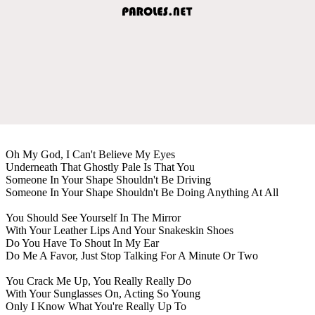
Oh My God, I Can't Believe My Eyes
Underneath That Ghostly Pale Is That You
Someone In Your Shape Shouldn't Be Driving
Someone In Your Shape Shouldn't Be Doing Anything At All
You Should See Yourself In The Mirror
With Your Leather Lips And Your Snakeskin Shoes
Do You Have To Shout In My Ear
Do Me A Favor, Just Stop Talking For A Minute Or Two
You Crack Me Up, You Really Really Do
With Your Sunglasses On, Acting So Young
Only I Know What You're Really Up To