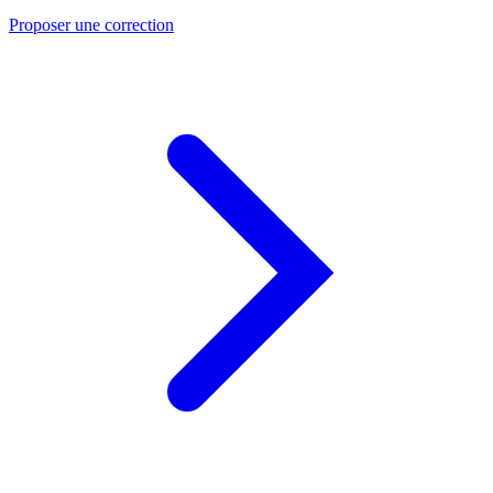
Proposer une correction