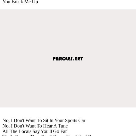
You Break Me Up
No, I Don't Want To Sit In Your Sports Car
No, I Don't Want To Hear A Tune
All The Locals Say You'll Go Far