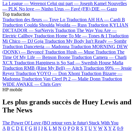
La League —
Werenoi
Celui qui part —
Joseph Kamel
Nouvelles
—
PLK
No love —
Ninho
Urus —
Favé (FR)
DIE —
Gazo
Top traduction
Traduction des fleurs —
Tove Lo
Traduction AH HA —
Cardi B
Traduction Coulda Shoulda Woulda —
Russ
Traduction KYLIAN
DICTADOR —
SurNervis
Traduction The Way You Are —
Electric Callboy
Traduction Home To Me —
Tones & I
Traduction
Mi Chico —
DJ Goja
Traduction My Body Isn't Ready —
Sombr
Traduction Danceteria —
Madonna
Traduction MORNING DEW
(DONK) —
Beyoncé
Traduction Hush —
Muse
Traduction The
Time Of My Life —
Benson Boone
Traduction Camera —
Charli
XCX
Traduction Happiness is So Sad —
Swedish House Mafia
Traduction RMB (Ring My Bell) —
Aitch
Traduction 99% —
Jessie
Reyez
Traduction YOYO —
Don Xhoni
Traduction Bizarre —
Madonna
Traduction Van Cleef Pt 2 —
Malie Donn
Traduction
WIDE AWAKE —
Chris Grey
HP mobile
Les plus grands succès de Huey Lewis and
The News
The Power Of Love (BO retour vers le futur)
Stuck With You
A
B
C
D
E
F
G
H
I
J
K
L
M
N
O
P
Q
R
S
T
U
V
W
X
Y
Z
0-9