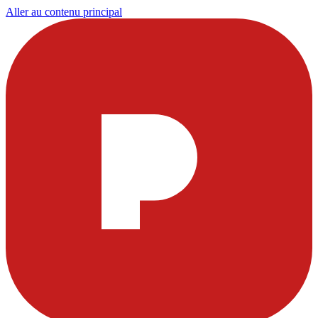
Aller au contenu principal