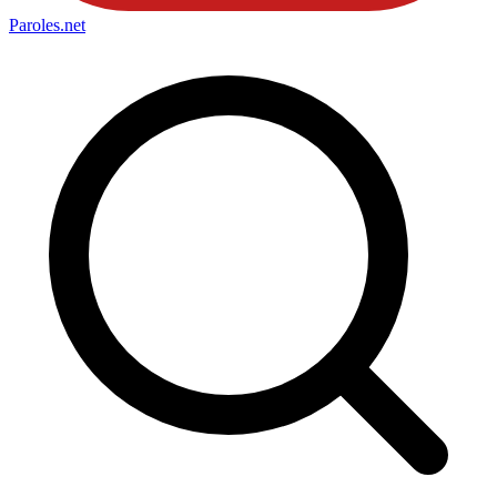
Paroles
.net