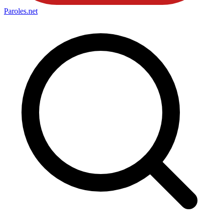
Paroles
.net