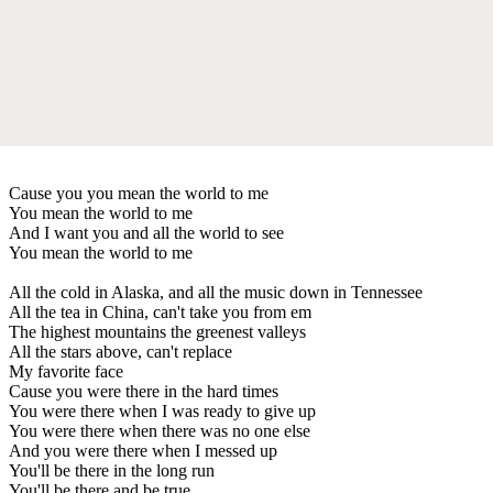
Cause you you mean the world to me
You mean the world to me
And I want you and all the world to see
You mean the world to me
All the cold in Alaska, and all the music down in Tennessee
All the tea in China, can't take you from em
The highest mountains the greenest valleys
All the stars above, can't replace
My favorite face
Cause you were there in the hard times
You were there when I was ready to give up
You were there when there was no one else
And you were there when I messed up
You'll be there in the long run
You'll be there and be true