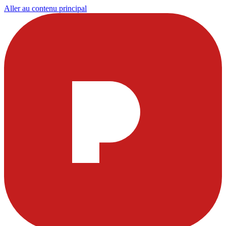
Aller au contenu principal