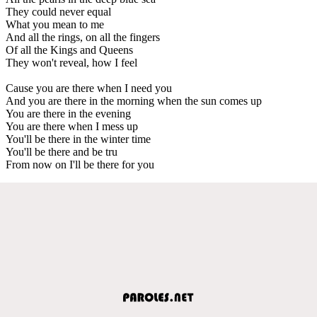
They could never equal
What you mean to me
And all the rings, on all the fingers
Of all the Kings and Queens
They won't reveal, how I feel
Cause you are there when I need you
And you are there in the morning when the sun comes up
You are there in the evening
You are there when I mess up
You'll be there in the winter time
You'll be there and be tru
From now on I'll be there for you