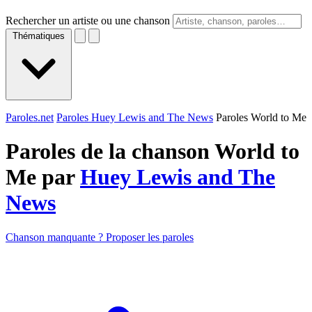
Rechercher un artiste ou une chanson
Thématiques
Paroles.net
Paroles Huey Lewis and The News
Paroles World to Me
Paroles de la chanson World to
Me par
Huey Lewis and The
News
Chanson manquante ? Proposer les paroles