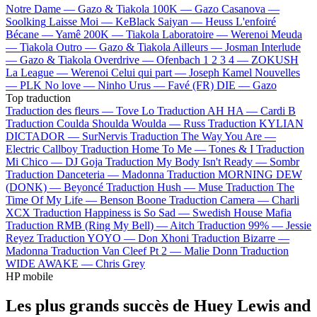
Notre Dame —
Gazo & Tiakola
100K —
Gazo
Casanova —
Soolking
Laisse Moi —
KeBlack
Saiyan —
Heuss L'enfoiré
Bécane —
Yamê
200K —
Tiakola
Laboratoire —
Werenoi
Meuda
—
Tiakola
Outro —
Gazo & Tiakola
Ailleurs —
Josman
Interlude
—
Gazo & Tiakola
Overdrive —
Ofenbach
1 2 3 4 —
ZOKUSH
La League —
Werenoi
Celui qui part —
Joseph Kamel
Nouvelles
—
PLK
No love —
Ninho
Urus —
Favé (FR)
DIE —
Gazo
Top traduction
Traduction des fleurs —
Tove Lo
Traduction AH HA —
Cardi B
Traduction Coulda Shoulda Woulda —
Russ
Traduction KYLIAN
DICTADOR —
SurNervis
Traduction The Way You Are —
Electric Callboy
Traduction Home To Me —
Tones & I
Traduction
Mi Chico —
DJ Goja
Traduction My Body Isn't Ready —
Sombr
Traduction Danceteria —
Madonna
Traduction MORNING DEW
(DONK) —
Beyoncé
Traduction Hush —
Muse
Traduction The
Time Of My Life —
Benson Boone
Traduction Camera —
Charli
XCX
Traduction Happiness is So Sad —
Swedish House Mafia
Traduction RMB (Ring My Bell) —
Aitch
Traduction 99% —
Jessie
Reyez
Traduction YOYO —
Don Xhoni
Traduction Bizarre —
Madonna
Traduction Van Cleef Pt 2 —
Malie Donn
Traduction
WIDE AWAKE —
Chris Grey
HP mobile
Les plus grands succès de Huey Lewis and