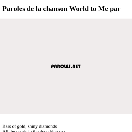
Paroles de la chanson World to Me par
Bars of gold, shiny diamonds
All the pearls in the deep blue sea