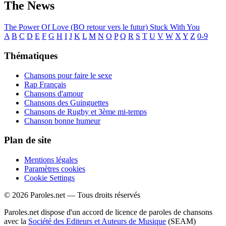
The News
The Power Of Love (BO retour vers le futur)
Stuck With You
A
B
C
D
E
F
G
H
I
J
K
L
M
N
O
P
Q
R
S
T
U
V
W
X
Y
Z
0-9
Thématiques
Chansons pour faire le sexe
Rap Français
Chansons d'amour
Chansons des Guinguettes
Chansons de Rugby et 3ème mi-temps
Chanson bonne humeur
Plan de site
Mentions légales
Paramètres cookies
Cookie Settings
© 2026 Paroles.net — Tous droits réservés
Paroles.net dispose d'un accord de licence de paroles de chansons
avec la
Société des Editeurs et Auteurs de Musique
(SEAM)