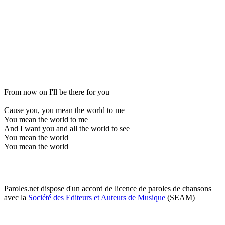
From now on I'll be there for you
Cause you, you mean the world to me
You mean the world to me
And I want you and all the world to see
You mean the world
You mean the world
Paroles.net dispose d'un accord de licence de paroles de chansons
avec la
Société des Editeurs et Auteurs de Musique
(SEAM)