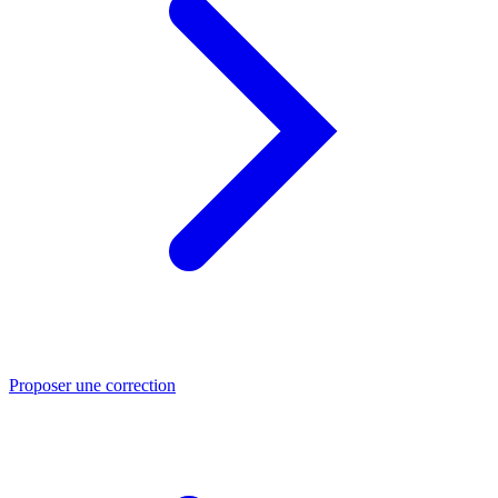
Proposer une correction