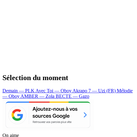
Sélection du moment
Demain — PLK
Avec Toi — Oboy
Akrapo 7 — Uzi (FR)
Mélodie
— Oboy
AMBER — Zola
BECTE — Gazo
On aime