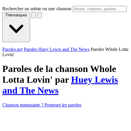
Rechercher un artiste ou une chanson
Thématiques
Paroles.net
Paroles Huey Lewis and The News
Paroles Whole Lotta
Lovin'
Paroles de la chanson Whole
Lotta Lovin' par
Huey Lewis
and The News
Chanson manquante ? Proposer les paroles