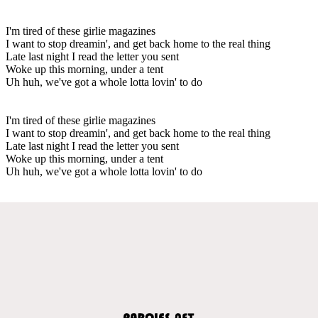
I'm tired of these girlie magazines
I want to stop dreamin', and get back home to the real thing
Late last night I read the letter you sent
Woke up this morning, under a tent
Uh huh, we've got a whole lotta lovin' to do
I'm tired of these girlie magazines
I want to stop dreamin', and get back home to the real thing
Late last night I read the letter you sent
Woke up this morning, under a tent
Uh huh, we've got a whole lotta lovin' to do