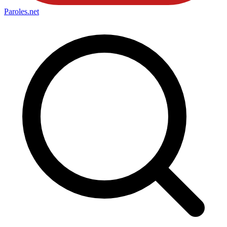
Paroles
.net