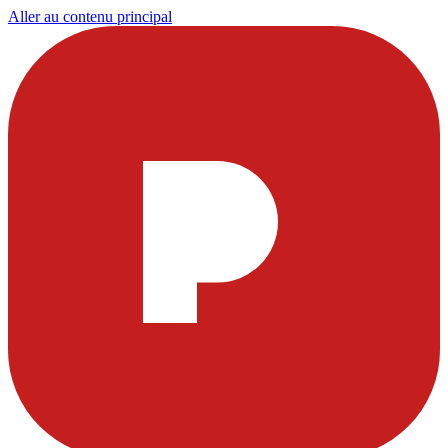
Aller au contenu principal