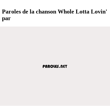
Paroles de la chanson Whole Lotta Lovin'
par