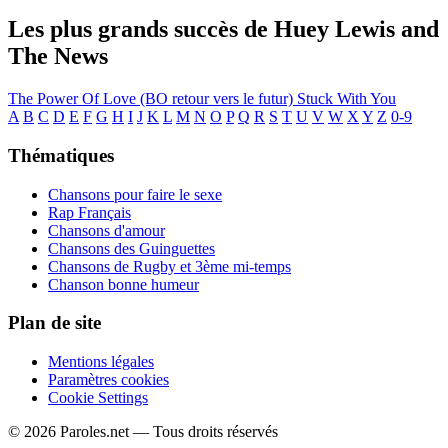
Les plus grands succès de Huey Lewis and
The News
The Power Of Love (BO retour vers le futur)
Stuck With You
A
B
C
D
E
F
G
H
I
J
K
L
M
N
O
P
Q
R
S
T
U
V
W
X
Y
Z
0-9
Thématiques
Chansons pour faire le sexe
Rap Français
Chansons d'amour
Chansons des Guinguettes
Chansons de Rugby et 3ème mi-temps
Chanson bonne humeur
Plan de site
Mentions légales
Paramètres cookies
Cookie Settings
© 2026 Paroles.net — Tous droits réservés