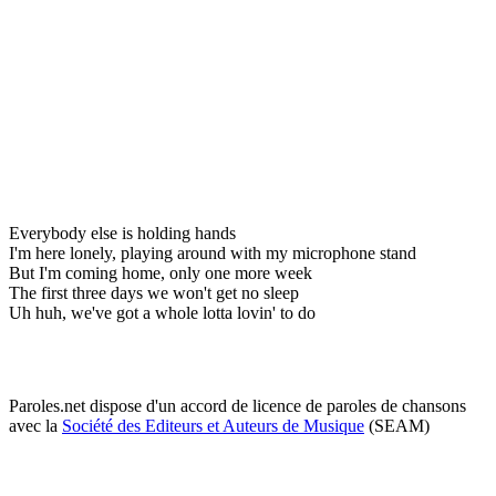
Everybody else is holding hands
I'm here lonely, playing around with my microphone stand
But I'm coming home, only one more week
The first three days we won't get no sleep
Uh huh, we've got a whole lotta lovin' to do
Paroles.net dispose d'un accord de licence de paroles de chansons
avec la
Société des Editeurs et Auteurs de Musique
(SEAM)