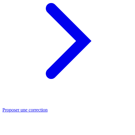
Proposer une correction