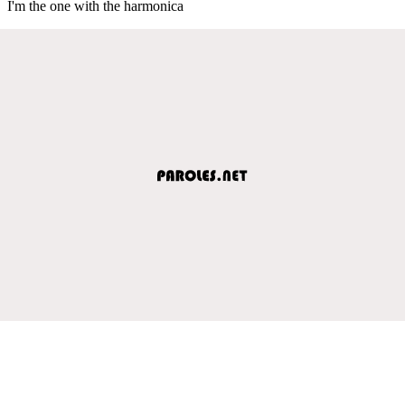
I'm the one with the harmonica