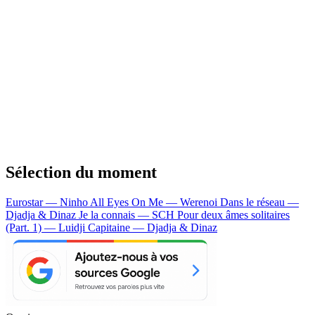
Sélection du moment
Eurostar — Ninho
All Eyes On Me — Werenoi
Dans le réseau —
Djadja & Dinaz
Je la connais — SCH
Pour deux âmes solitaires
(Part. 1) — Luidji
Capitaine — Djadja & Dinaz