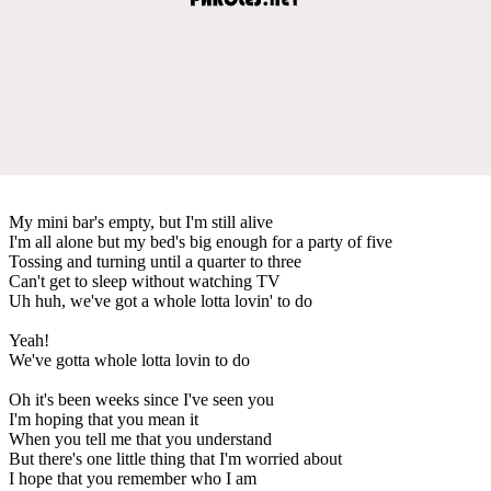
My mini bar's empty, but I'm still alive
I'm all alone but my bed's big enough for a party of five
Tossing and turning until a quarter to three
Can't get to sleep without watching TV
Uh huh, we've got a whole lotta lovin' to do
Yeah!
We've gotta whole lotta lovin to do
Oh it's been weeks since I've seen you
I'm hoping that you mean it
When you tell me that you understand
But there's one little thing that I'm worried about
I hope that you remember who I am