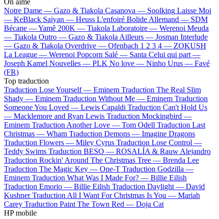
On aime
Notre Dame —
Gazo & Tiakola
Casanova —
Soolking
Laisse Moi
—
KeBlack
Saiyan —
Heuss L'enfoiré
Bolide Allemand —
SDM
Bécane —
Yamê
200K —
Tiakola
Laboratoire —
Werenoi
Meuda
—
Tiakola
Outro —
Gazo & Tiakola
Ailleurs —
Josman
Interlude
—
Gazo & Tiakola
Overdrive —
Ofenbach
1 2 3 4 —
ZOKUSH
La League —
Werenoi
Popcorn Salé —
Santa
Celui qui part —
Joseph Kamel
Nouvelles —
PLK
No love —
Ninho
Urus —
Favé
(FR)
Top traduction
Traduction Lose Yourself —
Eminem
Traduction The Real Slim
Shady —
Eminem
Traduction Without Me —
Eminem
Traduction
Someone You Loved —
Lewis Capaldi
Traduction Can't Hold Us
—
Macklemore and Ryan Lewis
Traduction Mockingbird —
Eminem
Traduction Another Love —
Tom Odell
Traduction Last
Christmas —
Wham
Traduction Demons —
Imagine Dragons
Traduction Flowers —
Miley Cyrus
Traduction Lose Control —
Teddy Swims
Traduction BESO —
ROSALÍA & Rauw Alejandro
Traduction Rockin' Around The Christmas Tree —
Brenda Lee
Traduction The Magic Key —
One-T
Traduction Godzilla —
Eminem
Traduction What Was I Made For? —
Billie Eilish
Traduction Emorio —
Billie Eilish
Traduction Daylight —
David
Kushner
Traduction All I Want For Christmas Is You —
Mariah
Carey
Traduction Paint The Town Red —
Doja Cat
HP mobile