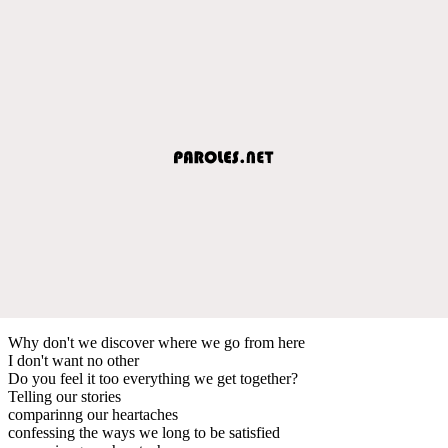
Why don't we discover where we go from here
I don't want no other
Do you feel it too everything we get together?
Telling our stories
comparinng our heartaches
confessing the ways we long to be satisfied