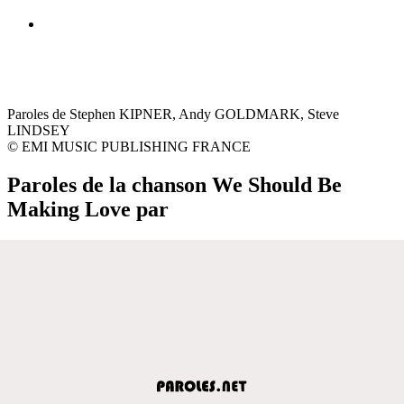
Paroles de Stephen KIPNER, Andy GOLDMARK, Steve
LINDSEY
© EMI MUSIC PUBLISHING FRANCE
Paroles de la chanson We Should Be
Making Love par