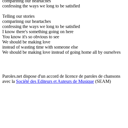
comparinng our heartaches
confessing the ways we long to be satisfied
Telling our stories
comparinng our heartaches
confessing the ways we long to be satisfied
I know there's something going on here
You know it's so obvious to see
We should be making love
instead of wasting time with someone else
We should be making love instead of going home all by ourselves
Paroles.net dispose d'un accord de licence de paroles de chansons
avec la
Société des Editeurs et Auteurs de Musique
(SEAM)