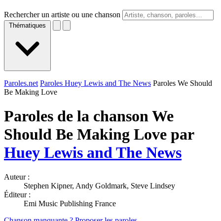
Rechercher un artiste ou une chanson
Thématiques
Paroles.net
Paroles Huey Lewis and The News
Paroles We Should
Be Making Love
Paroles de la chanson We
Should Be Making Love par
Huey Lewis and The News
Auteur :
Stephen Kipner, Andy Goldmark, Steve Lindsey
Éditeur :
Emi Music Publishing France
Chanson manquante ? Proposer les paroles