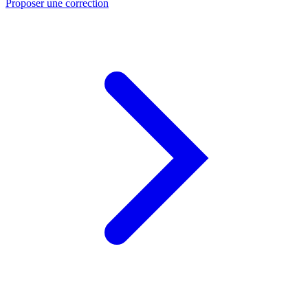
Proposer une correction