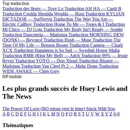
Top traduction
Traduction des fleurs —
Tove Lo
Traduction AH HA —
Cardi B
Traduction Coulda Shoulda Woulda —
Russ
Traduction KYLIAN
DICTADOR —
SurNervis
Traduction The Way You Are —
Electric Callboy
Traduction Home To Me —
Tones & I
Traduction
Mi Chico —
DJ Goja
Traduction My Body Isn't Ready —
Sombr
Traduction Danceteria —
Madonna
Traduction MORNING DEW
(DONK) —
Beyoncé
Traduction Hush —
Muse
Traduction The
Time Of My Life —
Benson Boone
Traduction Camera —
Charli
XCX
Traduction Happiness is So Sad —
Swedish House Mafia
Traduction RMB (Ring My Bell) —
Aitch
Traduction 99% —
Jessie
Reyez
Traduction YOYO —
Don Xhoni
Traduction Bizarre —
Madonna
Traduction Van Cleef Pt 2 —
Malie Donn
Traduction
WIDE AWAKE —
Chris Grey
HP mobile
Les plus grands succès de Huey Lewis and
The News
The Power Of Love (BO retour vers le futur)
Stuck With You
A
B
C
D
E
F
G
H
I
J
K
L
M
N
O
P
Q
R
S
T
U
V
W
X
Y
Z
0-9
Thématiques