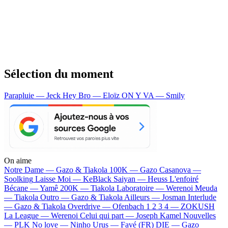
Sélection du moment
Parapluie — Jeck
Hey Bro — Eloïz
ON Y VA — Smily
On aime
Notre Dame —
Gazo & Tiakola
100K —
Gazo
Casanova —
Soolking
Laisse Moi —
KeBlack
Saiyan —
Heuss L'enfoiré
Bécane —
Yamê
200K —
Tiakola
Laboratoire —
Werenoi
Meuda
—
Tiakola
Outro —
Gazo & Tiakola
Ailleurs —
Josman
Interlude
—
Gazo & Tiakola
Overdrive —
Ofenbach
1 2 3 4 —
ZOKUSH
La League —
Werenoi
Celui qui part —
Joseph Kamel
Nouvelles
—
PLK
No love —
Ninho
Urus —
Favé (FR)
DIE —
Gazo