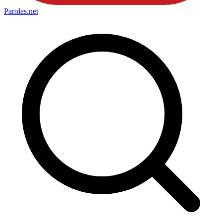
Paroles
.net