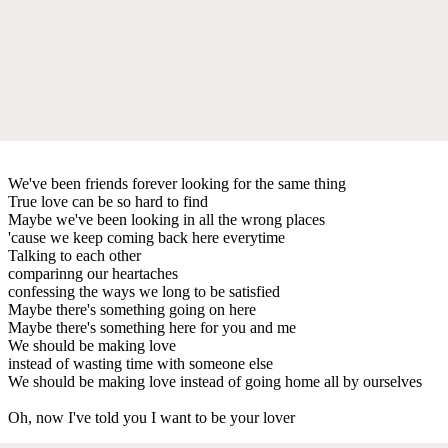
We've been friends forever looking for the same thing
True love can be so hard to find
Maybe we've been looking in all the wrong places
'cause we keep coming back here everytime
Talking to each other
comparinng our heartaches
confessing the ways we long to be satisfied
Maybe there's something going on here
Maybe there's something here for you and me
We should be making love
instead of wasting time with someone else
We should be making love instead of going home all by ourselves
Oh, now I've told you I want to be your lover