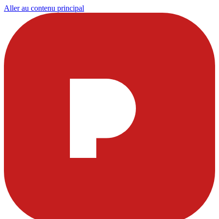
Aller au contenu principal