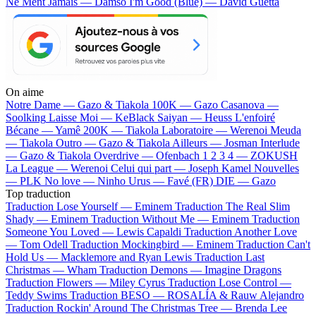
Ne Ment Jamais — Damso
I'm Good (Blue) — David Guetta
On aime
Notre Dame —
Gazo & Tiakola
100K —
Gazo
Casanova —
Soolking
Laisse Moi —
KeBlack
Saiyan —
Heuss L'enfoiré
Bécane —
Yamê
200K —
Tiakola
Laboratoire —
Werenoi
Meuda
—
Tiakola
Outro —
Gazo & Tiakola
Ailleurs —
Josman
Interlude
—
Gazo & Tiakola
Overdrive —
Ofenbach
1 2 3 4 —
ZOKUSH
La League —
Werenoi
Celui qui part —
Joseph Kamel
Nouvelles
—
PLK
No love —
Ninho
Urus —
Favé (FR)
DIE —
Gazo
Top traduction
Traduction Lose Yourself —
Eminem
Traduction The Real Slim
Shady —
Eminem
Traduction Without Me —
Eminem
Traduction
Someone You Loved —
Lewis Capaldi
Traduction Another Love
—
Tom Odell
Traduction Mockingbird —
Eminem
Traduction Can't
Hold Us —
Macklemore and Ryan Lewis
Traduction Last
Christmas —
Wham
Traduction Demons —
Imagine Dragons
Traduction Flowers —
Miley Cyrus
Traduction Lose Control —
Teddy Swims
Traduction BESO —
ROSALÍA & Rauw Alejandro
Traduction Rockin' Around The Christmas Tree —
Brenda Lee