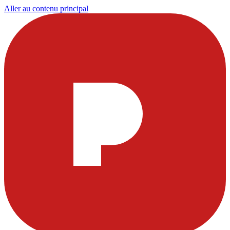
Aller au contenu principal