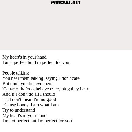
My heart's in your hand
I ain't perfect but I'm perfect for you
People talking
You hear them talking, saying I don't care
But don't you believe them
'Cause only fools believe everything they hear
And if I don't do all I should
That don't mean I'm no good
"Cause honey, I am what I am
Try to understand
My heart's in your hand
I'm not perfect but I'm perfect for you