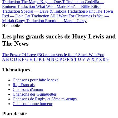
Traduction The Magic Key —
One-T
Traduction Godzilla —
Eminem
Traduction What Was I Made For? —
Billie Eilish
Traduction Special —
Dave & Tiakola
Traduction Paint The Town
Red —
Doja Cat
Traduction All I Want For Christmas Is You —
Mariah Carey
Traduction Emorio —
Mariah Carey
HP mobile
Les plus grands succès de Huey Lewis and
The News
The Power Of Love (BO retour vers le futur)
Stuck With You
A
B
C
D
E
F
G
H
I
J
K
L
M
N
O
P
Q
R
S
T
U
V
W
X
Y
Z
0-9
Thématiques
Chansons pour faire le sexe
Rap Français
Chansons d'amour
Chansons des Guinguettes
Chansons de Rugby et 3ème mi-temps
Chanson bonne humeur
Plan de site