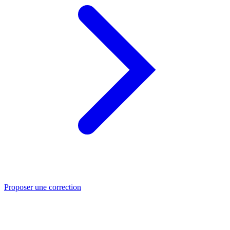
Proposer une correction