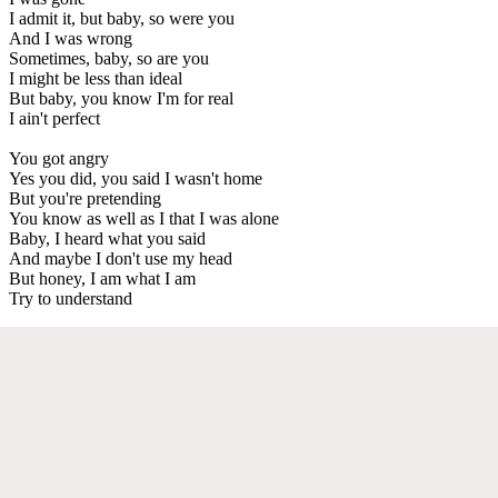
I admit it, but baby, so were you
And I was wrong
Sometimes, baby, so are you
I might be less than ideal
But baby, you know I'm for real
I ain't perfect
You got angry
Yes you did, you said I wasn't home
But you're pretending
You know as well as I that I was alone
Baby, I heard what you said
And maybe I don't use my head
But honey, I am what I am
Try to understand