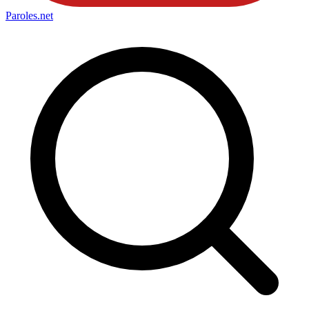
Paroles
.net