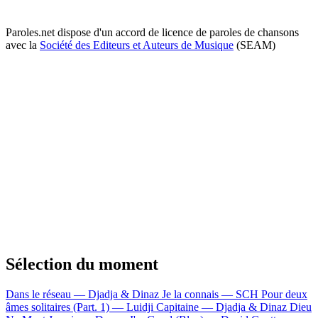
Paroles.net dispose d'un accord de licence de paroles de chansons
avec la
Société des Editeurs et Auteurs de Musique
(SEAM)
Sélection du moment
Dans le réseau — Djadja & Dinaz
Je la connais — SCH
Pour deux
âmes solitaires (Part. 1) — Luidji
Capitaine — Djadja & Dinaz
Dieu