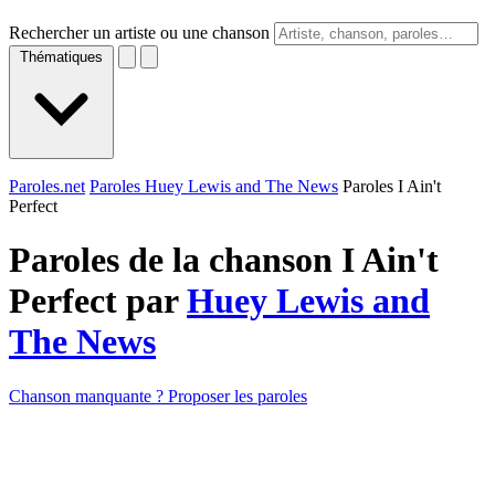
Rechercher un artiste ou une chanson
Thématiques
Paroles.net
Paroles Huey Lewis and The News
Paroles I Ain't
Perfect
Paroles de la chanson I Ain't
Perfect par
Huey Lewis and
The News
Chanson manquante ? Proposer les paroles