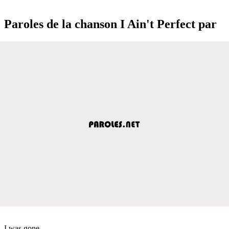
Paroles de la chanson I Ain't Perfect par
I was gone