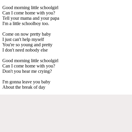
Good morning little schoolgirl
Can I come home with you?
Tell your mama and your papa
I'm a little schoolboy too.
Come on now pretty baby
I just can't help myself
You're so young and pretty
I don't need nobody else
Good morning little schoolgirl
Can I come home with you?
Don't you hear me crying?
I'm gonna leave you baby
About the break of day