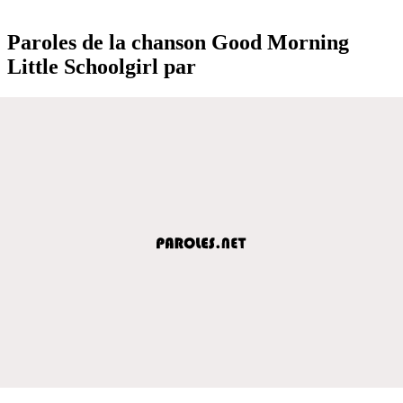
Paroles de la chanson Good Morning
Little Schoolgirl par