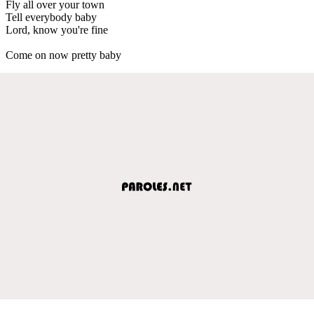
Fly all over your town
Tell everybody baby
Lord, know you're fine
Come on now pretty baby