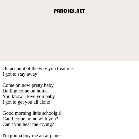
On account of the way you treat me
I got to stay away
Come on now pretty baby
Darling come on home
You know I love you baby
I got to get you all alone
Good morning little schoolgirl
Can I come home with you?
Can't you hear me crying?
I'm gonna buy me an airplane