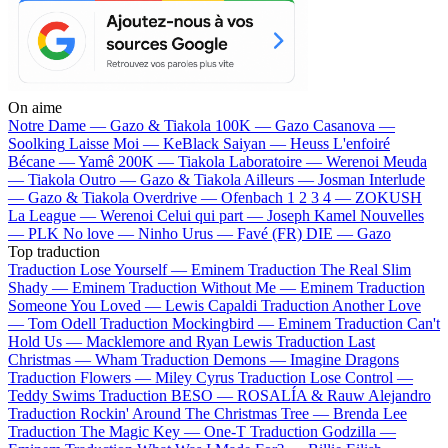
On aime
Notre Dame —
Gazo & Tiakola
100K —
Gazo
Casanova —
Soolking
Laisse Moi —
KeBlack
Saiyan —
Heuss L'enfoiré
Bécane —
Yamê
200K —
Tiakola
Laboratoire —
Werenoi
Meuda
—
Tiakola
Outro —
Gazo & Tiakola
Ailleurs —
Josman
Interlude
—
Gazo & Tiakola
Overdrive —
Ofenbach
1 2 3 4 —
ZOKUSH
La League —
Werenoi
Celui qui part —
Joseph Kamel
Nouvelles
—
PLK
No love —
Ninho
Urus —
Favé (FR)
DIE —
Gazo
Top traduction
Traduction Lose Yourself —
Eminem
Traduction The Real Slim
Shady —
Eminem
Traduction Without Me —
Eminem
Traduction
Someone You Loved —
Lewis Capaldi
Traduction Another Love
—
Tom Odell
Traduction Mockingbird —
Eminem
Traduction Can't
Hold Us —
Macklemore and Ryan Lewis
Traduction Last
Christmas —
Wham
Traduction Demons —
Imagine Dragons
Traduction Flowers —
Miley Cyrus
Traduction Lose Control —
Teddy Swims
Traduction BESO —
ROSALÍA & Rauw Alejandro
Traduction Rockin' Around The Christmas Tree —
Brenda Lee
Traduction The Magic Key —
One-T
Traduction Godzilla —