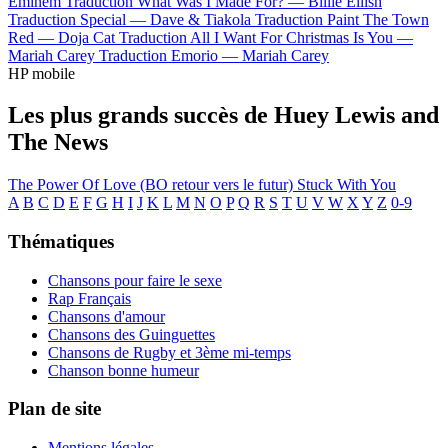
Eminem
Traduction What Was I Made For? —
Billie Eilish
Traduction Special —
Dave & Tiakola
Traduction Paint The Town
Red —
Doja Cat
Traduction All I Want For Christmas Is You —
Mariah Carey
Traduction Emorio —
Mariah Carey
HP mobile
Les plus grands succès de Huey Lewis and
The News
The Power Of Love (BO retour vers le futur)
Stuck With You
A
B
C
D
E
F
G
H
I
J
K
L
M
N
O
P
Q
R
S
T
U
V
W
X
Y
Z
0-9
Thématiques
Chansons pour faire le sexe
Rap Français
Chansons d'amour
Chansons des Guinguettes
Chansons de Rugby et 3ème mi-temps
Chanson bonne humeur
Plan de site
Mentions légales