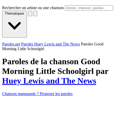
Rechercher un artiste ou une chanson
Thématiques
Paroles.net
Paroles Huey Lewis and The News
Paroles Good
Morning Little Schoolgirl
Paroles de la chanson Good
Morning Little Schoolgirl par
Huey Lewis and The News
Chanson manquante ? Proposer les paroles