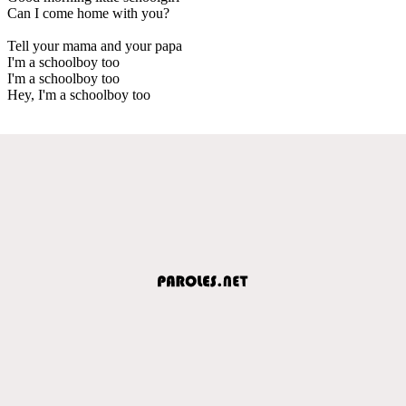
Can I come home with you?
Tell your mama and your papa
I'm a schoolboy too
I'm a schoolboy too
Hey, I'm a schoolboy too