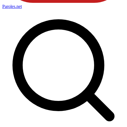
Paroles
.net