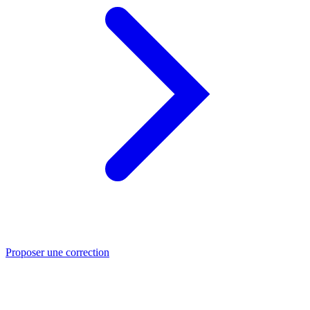
Proposer une correction