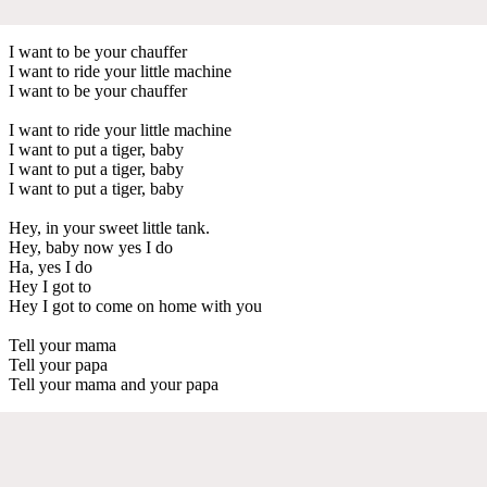
I want to be your chauffer
I want to ride your little machine
I want to be your chauffer
I want to ride your little machine
I want to put a tiger, baby
I want to put a tiger, baby
I want to put a tiger, baby
Hey, in your sweet little tank.
Hey, baby now yes I do
Ha, yes I do
Hey I got to
Hey I got to come on home with you
Tell your mama
Tell your papa
Tell your mama and your papa