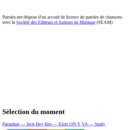
Paroles.net dispose d'un accord de licence de paroles de chansons
avec la
Société des Editeurs et Auteurs de Musique
(SEAM)
Sélection du moment
Parapluie — Jeck
Hey Bro — Eloïz
ON Y VA — Smily