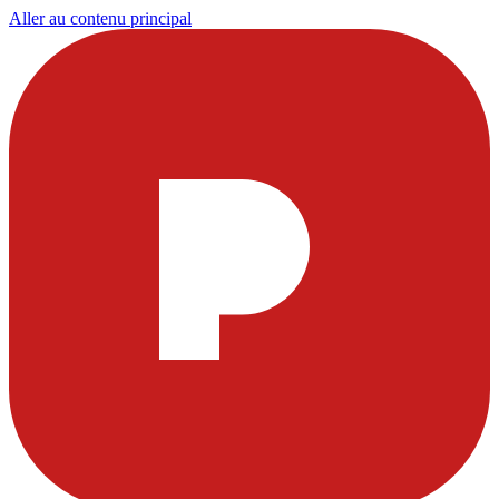
Aller au contenu principal