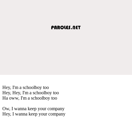
Hey, I'm a schoolboy too
Hey, Hey, I'm a schoolboy too
Ha oww, I'm a schoolboy too
Ow, I wanna keep your company
Hey, I wanna keep your company