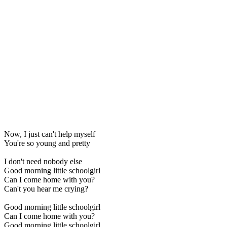
Now, I just can't help myself
You're so young and pretty
I don't need nobody else
Good morning little schoolgirl
Can I come home with you?
Can't you hear me crying?
Good morning little schoolgirl
Can I come home with you?
Good morning little schoolgirl