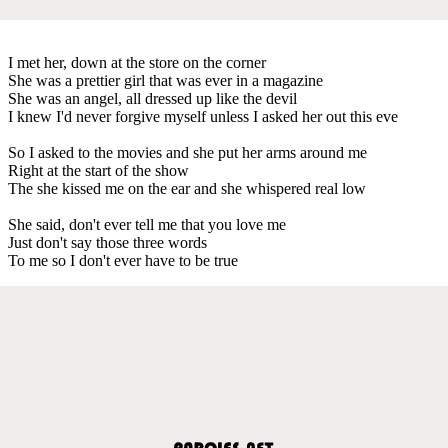
I met her, down at the store on the corner
She was a prettier girl that was ever in a magazine
She was an angel, all dressed up like the devil
I knew I'd never forgive myself unless I asked her out this eve
So I asked to the movies and she put her arms around me
Right at the start of the show
The she kissed me on the ear and she whispered real low
She said, don't ever tell me that you love me
Just don't say those three words
To me so I don't ever have to be true