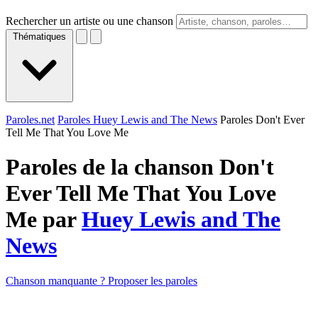
Rechercher un artiste ou une chanson
Thématiques
Paroles.net
Paroles Huey Lewis and The News
Paroles Don't Ever
Tell Me That You Love Me
Paroles de la chanson Don't
Ever Tell Me That You Love
Me par
Huey Lewis and The
News
Chanson manquante ? Proposer les paroles