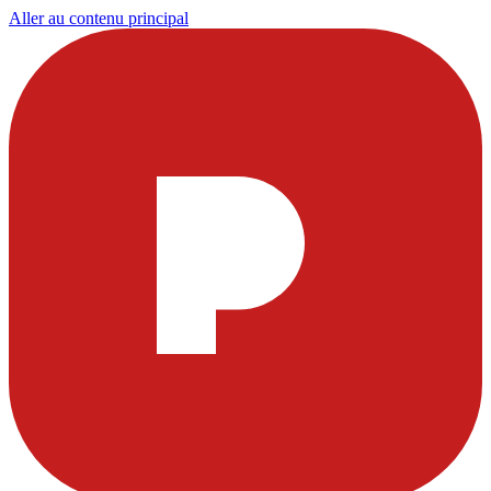
Aller au contenu principal