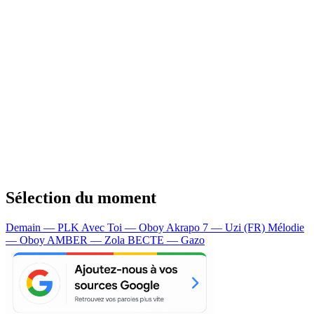
Sélection du moment
Demain — PLK
Avec Toi — Oboy
Akrapo 7 — Uzi (FR)
Mélodie
— Oboy
AMBER — Zola
BECTE — Gazo