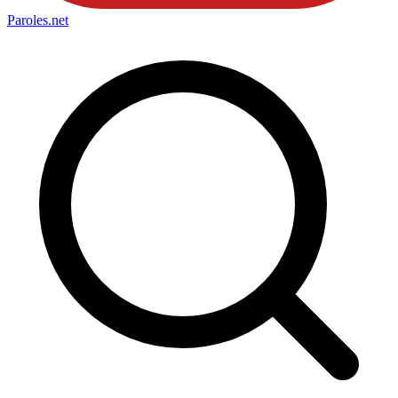
Paroles
.net