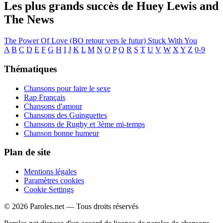
Les plus grands succès de Huey Lewis and
The News
The Power Of Love (BO retour vers le futur)
Stuck With You
A
B
C
D
E
F
G
H
I
J
K
L
M
N
O
P
Q
R
S
T
U
V
W
X
Y
Z
0-9
Thématiques
Chansons pour faire le sexe
Rap Français
Chansons d'amour
Chansons des Guinguettes
Chansons de Rugby et 3ème mi-temps
Chanson bonne humeur
Plan de site
Mentions légales
Paramètres cookies
Cookie Settings
© 2026 Paroles.net — Tous droits réservés