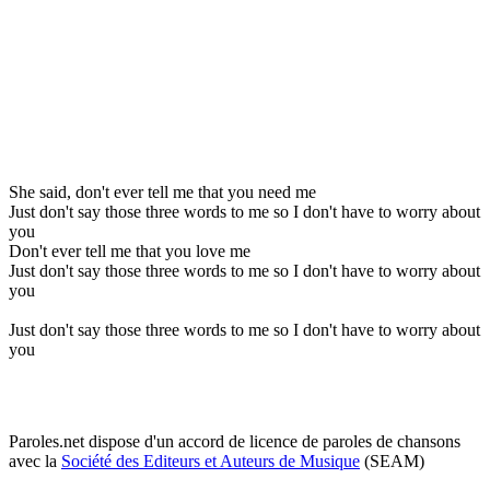
She said, don't ever tell me that you need me
Just don't say those three words to me so I don't have to worry about
you
Don't ever tell me that you love me
Just don't say those three words to me so I don't have to worry about
you
Just don't say those three words to me so I don't have to worry about
you
Paroles.net dispose d'un accord de licence de paroles de chansons
avec la
Société des Editeurs et Auteurs de Musique
(SEAM)