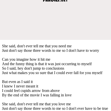
She said, don't ever tell me that you need me
Just don't say those three words to me so I don't have to worry
Can you imagine how it hit me
And the funny thing is that it was just occurring to myself
So I said, hey don't jump to conclusions
Just what makes you so sure that I could ever fall for you myself
But even as I said it
I knew I never meant it
I could feel cupids arrow from above
By the end of the movie I was falling in love
She said, don't ever tell me that you love me
Just don't say those three words to me so I don't ever have to be true