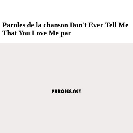
Paroles de la chanson Don't Ever Tell Me
That You Love Me par