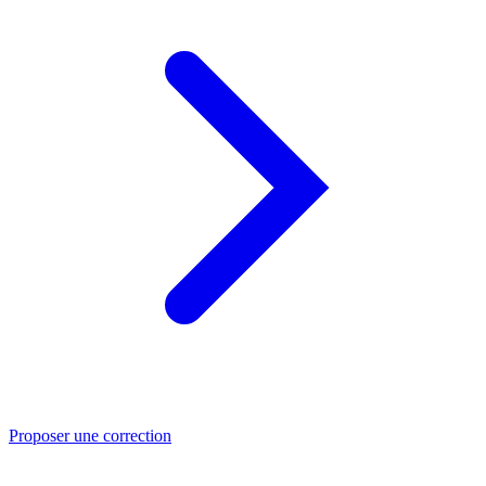
Proposer une correction