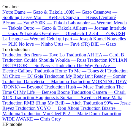
On aime
Notre Dame —
Gazo & Tiakola
100K —
Gazo
Casanova —
Soolking
Laisse Moi —
KeBlack
Saiyan —
Heuss L'enfoiré
Bécane —
Yamê
200K —
Tiakola
Laboratoire —
Werenoi
Meuda
—
Tiakola
Outro —
Gazo & Tiakola
Ailleurs —
Josman
Interlude
—
Gazo & Tiakola
Overdrive —
Ofenbach
1 2 3 4 —
ZOKUSH
La League —
Werenoi
Celui qui part —
Joseph Kamel
Nouvelles
—
PLK
No love —
Ninho
Urus —
Favé (FR)
DIE —
Gazo
Top traduction
Traduction des fleurs —
Tove Lo
Traduction AH HA —
Cardi B
Traduction Coulda Shoulda Woulda —
Russ
Traduction KYLIAN
DICTADOR —
SurNervis
Traduction The Way You Are —
Electric Callboy
Traduction Home To Me —
Tones & I
Traduction
Mi Chico —
DJ Goja
Traduction My Body Isn't Ready —
Sombr
Traduction Danceteria —
Madonna
Traduction MORNING DEW
(DONK) —
Beyoncé
Traduction Hush —
Muse
Traduction The
Time Of My Life —
Benson Boone
Traduction Camera —
Charli
XCX
Traduction Happiness is So Sad —
Swedish House Mafia
Traduction RMB (Ring My Bell) —
Aitch
Traduction 99% —
Jessie
Reyez
Traduction YOYO —
Don Xhoni
Traduction Bizarre —
Madonna
Traduction Van Cleef Pt 2 —
Malie Donn
Traduction
WIDE AWAKE —
Chris Grey
HP mobile