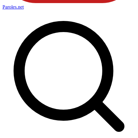
Paroles
.net