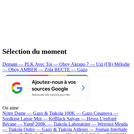
Sélection du moment
Demain — PLK
Avec Toi — Oboy
Akrapo 7 — Uzi (FR)
Mélodie
— Oboy
AMBER — Zola
BECTE — Gazo
On aime
Notre Dame —
Gazo & Tiakola
100K —
Gazo
Casanova —
Soolking
Laisse Moi —
KeBlack
Saiyan —
Heuss L'enfoiré
Bécane —
Yamê
200K —
Tiakola
Laboratoire —
Werenoi
Meuda
—
Tiakola
Outro —
Gazo & Tiakola
Ailleurs —
Josman
Interlude