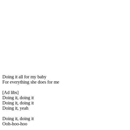
Doing it all for my baby
For everything she does for me
[Ad libs]
Doing it, doing it
Doing it, doing it
Doing it, yeah
Doing it, doing it
Ooh-hoo-hoo