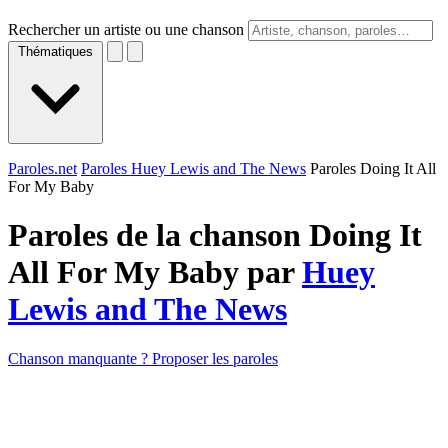
Rechercher un artiste ou une chanson
Thématiques
Paroles.net
Paroles Huey Lewis and The News
Paroles Doing It All
For My Baby
Paroles de la chanson Doing It
All For My Baby par
Huey
Lewis and The News
Chanson manquante ? Proposer les paroles