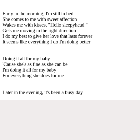
Early in the morning, I'm still in bed
She comes to me with sweet affection
Wakes me with kisses, "Hello sleepyhead."
Gets me moving in the right direction
I do my best to give her love that lasts forever
It seems like everything I do I'm doing better
Doing it all for my baby
'Cause she's as fine as she can be
I'm doing it all for my baby
For everything she does for me
Later in the evening, it's been a busy day