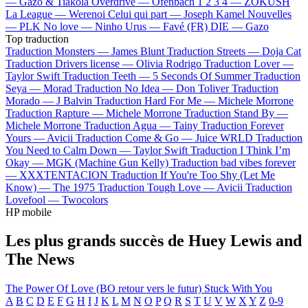
—
Gazo & Tiakola
Overdrive —
Ofenbach
1 2 3 4 —
ZOKUSH
La League —
Werenoi
Celui qui part —
Joseph Kamel
Nouvelles
—
PLK
No love —
Ninho
Urus —
Favé (FR)
DIE —
Gazo
Top traduction
Traduction Monsters —
James Blunt
Traduction Streets —
Doja Cat
Traduction Drivers license —
Olivia Rodrigo
Traduction Lover —
Taylor Swift
Traduction Teeth —
5 Seconds Of Summer
Traduction
Seya —
Morad
Traduction No Idea —
Don Toliver
Traduction
Morado —
J Balvin
Traduction Hard For Me —
Michele Morrone
Traduction Rapture —
Michele Morrone
Traduction Stand By —
Michele Morrone
Traduction Agua —
Tainy
Traduction Forever
Yours —
Avicii
Traduction Come & Go —
Juice WRLD
Traduction
You Need to Calm Down —
Taylor Swift
Traduction I Think I’m
Okay —
MGK (Machine Gun Kelly)
Traduction bad vibes forever
—
XXXTENTACION
Traduction If You're Too Shy (Let Me
Know) —
The 1975
Traduction Tough Love —
Avicii
Traduction
Lovefool —
Twocolors
HP mobile
Les plus grands succès de Huey Lewis and
The News
The Power Of Love (BO retour vers le futur)
Stuck With You
A
B
C
D
E
F
G
H
I
J
K
L
M
N
O
P
Q
R
S
T
U
V
W
X
Y
Z
0-9