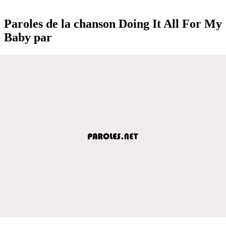
Paroles de la chanson Doing It All For My
Baby par