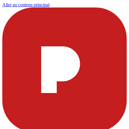
Aller au contenu principal