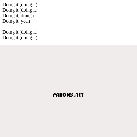
Doing it (doing it)
Doing it (doing it)
Doing it, doing it
Doing it, yeah
Doing it (doing it)
Doing it (doing it)