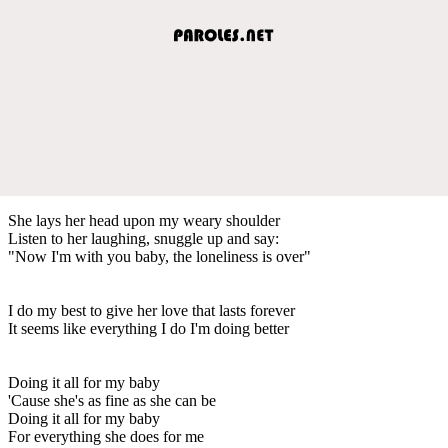
She lays her head upon my weary shoulder
Listen to her laughing, snuggle up and say:
"Now I'm with you baby, the loneliness is over"
I do my best to give her love that lasts forever
It seems like everything I do I'm doing better
Doing it all for my baby
'Cause she's as fine as she can be
Doing it all for my baby
For everything she does for me