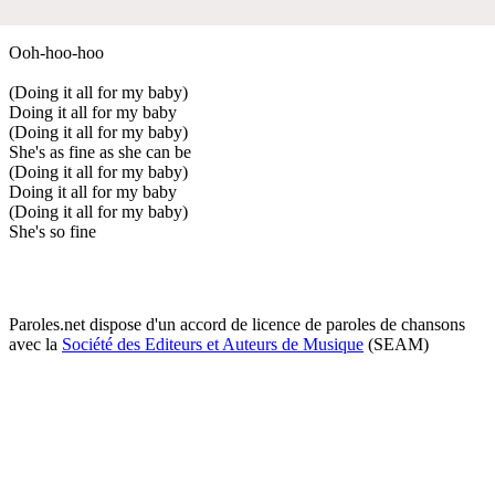
Ooh-hoo-hoo
(Doing it all for my baby)
Doing it all for my baby
(Doing it all for my baby)
She's as fine as she can be
(Doing it all for my baby)
Doing it all for my baby
(Doing it all for my baby)
She's so fine
Paroles.net dispose d'un accord de licence de paroles de chansons
avec la
Société des Editeurs et Auteurs de Musique
(SEAM)