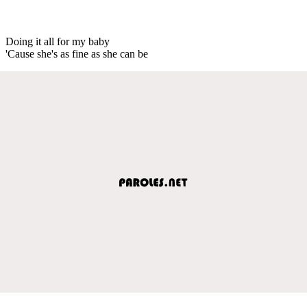
Doing it all for my baby
'Cause she's as fine as she can be