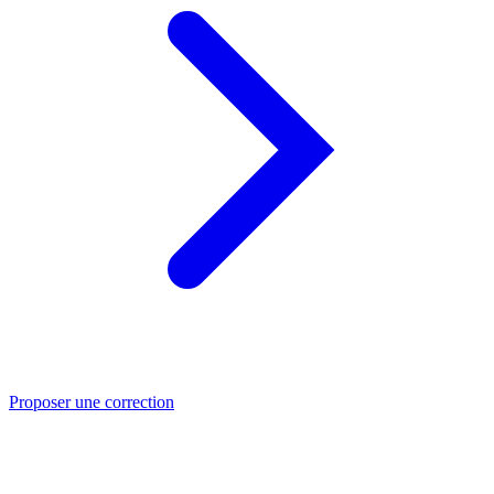
Proposer une correction