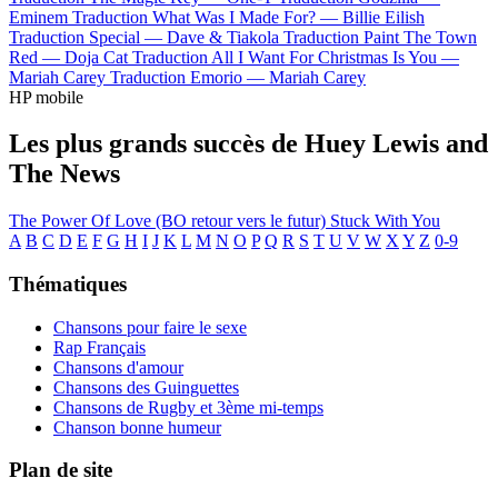
Eminem
Traduction What Was I Made For? —
Billie Eilish
Traduction Special —
Dave & Tiakola
Traduction Paint The Town
Red —
Doja Cat
Traduction All I Want For Christmas Is You —
Mariah Carey
Traduction Emorio —
Mariah Carey
HP mobile
Les plus grands succès de Huey Lewis and
The News
The Power Of Love (BO retour vers le futur)
Stuck With You
A
B
C
D
E
F
G
H
I
J
K
L
M
N
O
P
Q
R
S
T
U
V
W
X
Y
Z
0-9
Thématiques
Chansons pour faire le sexe
Rap Français
Chansons d'amour
Chansons des Guinguettes
Chansons de Rugby et 3ème mi-temps
Chanson bonne humeur
Plan de site