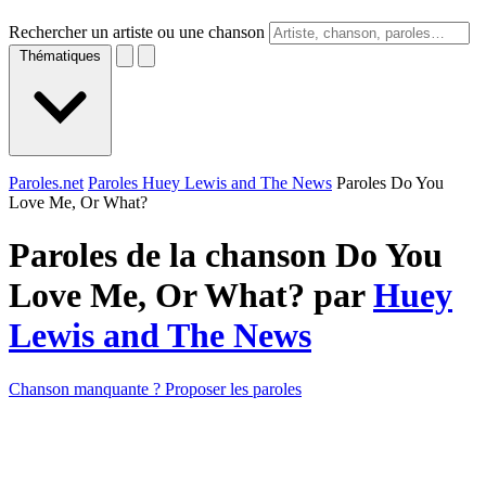
Rechercher un artiste ou une chanson
Thématiques
Paroles.net
Paroles Huey Lewis and The News
Paroles Do You
Love Me, Or What?
Paroles de la chanson Do You
Love Me, Or What? par
Huey
Lewis and The News
Chanson manquante ? Proposer les paroles