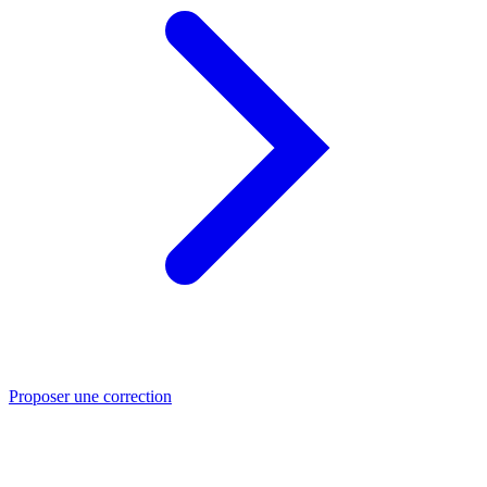
Proposer une correction