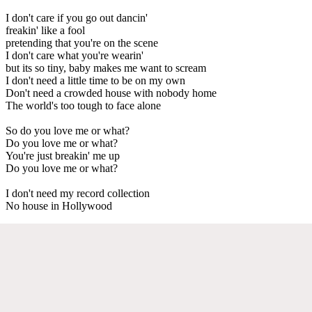
I don't care if you go out dancin'
freakin' like a fool
pretending that you're on the scene
I don't care what you're wearin'
but its so tiny, baby makes me want to scream
I don't need a little time to be on my own
Don't need a crowded house with nobody home
The world's too tough to face alone
So do you love me or what?
Do you love me or what?
You're just breakin' me up
Do you love me or what?
I don't need my record collection
No house in Hollywood