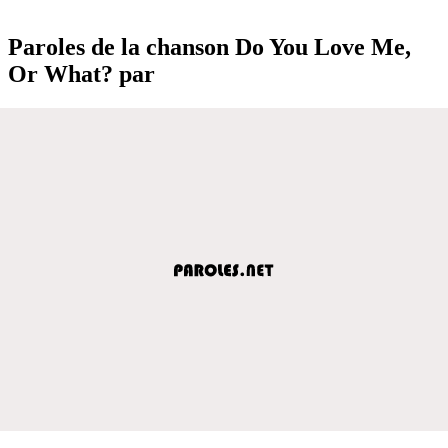
Paroles de la chanson Do You Love Me,
Or What? par