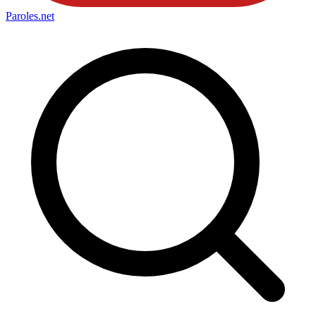
Paroles
.net