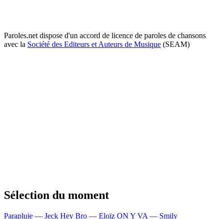
Paroles.net dispose d'un accord de licence de paroles de chansons
avec la
Société des Editeurs et Auteurs de Musique
(SEAM)
Sélection du moment
Parapluie — Jeck
Hey Bro — Eloïz
ON Y VA — Smily