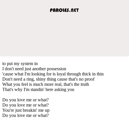
to put my system in
I don't need just another possession
'cause what I'm looking for is loyal through thick in thin
Don't need a ring, shiny thing cause that's no proof
What you feel is much more real, that's the truth
That's why I'm standin' here asking you
Do you love me or what?
Do you love me or what?
You're just breakin' me up
Do you love me or what?