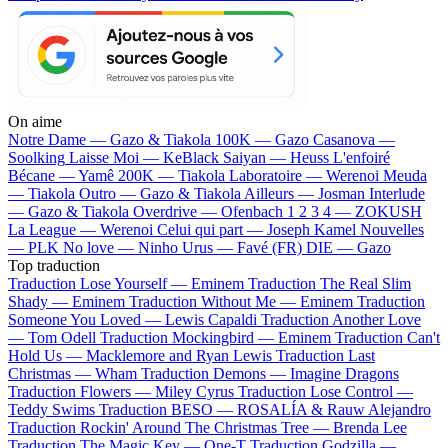
On aime
Notre Dame —
Gazo & Tiakola
100K —
Gazo
Casanova —
Soolking
Laisse Moi —
KeBlack
Saiyan —
Heuss L'enfoiré
Bécane —
Yamê
200K —
Tiakola
Laboratoire —
Werenoi
Meuda
—
Tiakola
Outro —
Gazo & Tiakola
Ailleurs —
Josman
Interlude
—
Gazo & Tiakola
Overdrive —
Ofenbach
1 2 3 4 —
ZOKUSH
La League —
Werenoi
Celui qui part —
Joseph Kamel
Nouvelles
—
PLK
No love —
Ninho
Urus —
Favé (FR)
DIE —
Gazo
Top traduction
Traduction Lose Yourself —
Eminem
Traduction The Real Slim
Shady —
Eminem
Traduction Without Me —
Eminem
Traduction
Someone You Loved —
Lewis Capaldi
Traduction Another Love
—
Tom Odell
Traduction Mockingbird —
Eminem
Traduction Can't
Hold Us —
Macklemore and Ryan Lewis
Traduction Last
Christmas —
Wham
Traduction Demons —
Imagine Dragons
Traduction Flowers —
Miley Cyrus
Traduction Lose Control —
Teddy Swims
Traduction BESO —
ROSALÍA & Rauw Alejandro
Traduction Rockin' Around The Christmas Tree —
Brenda Lee
Traduction The Magic Key —
One-T
Traduction Godzilla —