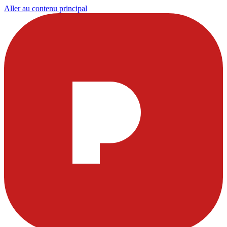
Aller au contenu principal