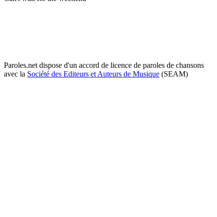
Paroles.net dispose d'un accord de licence de paroles de chansons
avec la
Société des Editeurs et Auteurs de Musique
(SEAM)