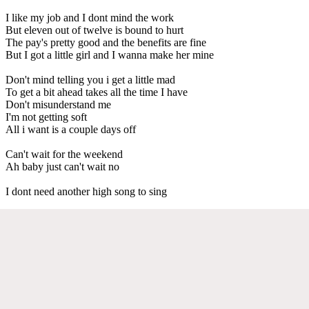
I like my job and I dont mind the work
But eleven out of twelve is bound to hurt
The pay's pretty good and the benefits are fine
But I got a little girl and I wanna make her mine
Don't mind telling you i get a little mad
To get a bit ahead takes all the time I have
Don't misunderstand me
I'm not getting soft
All i want is a couple days off
Can't wait for the weekend
Ah baby just can't wait no
I dont need another high song to sing