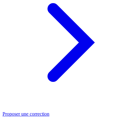
Proposer une correction