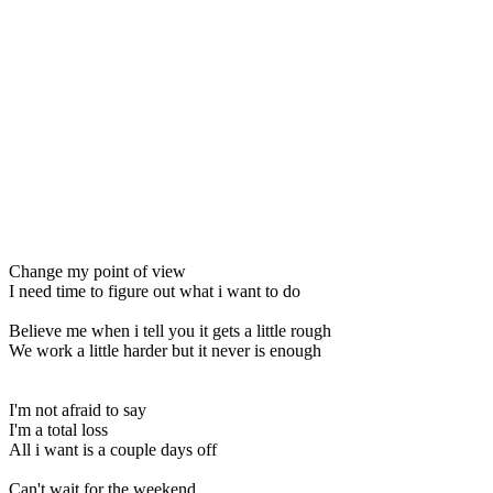
Change my point of view
I need time to figure out what i want to do
Believe me when i tell you it gets a little rough
We work a little harder but it never is enough
I'm not afraid to say
I'm a total loss
All i want is a couple days off
Can't wait for the weekend