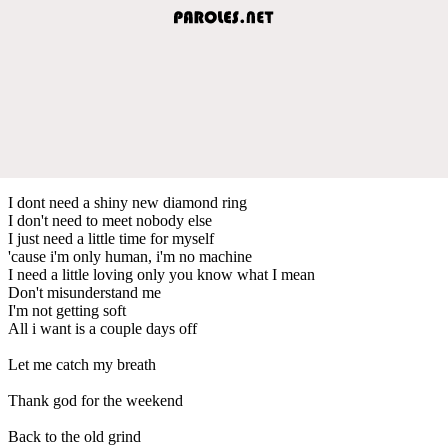
I dont need a shiny new diamond ring
I don't need to meet nobody else
I just need a little time for myself
'cause i'm only human, i'm no machine
I need a little loving only you know what I mean
Don't misunderstand me
I'm not getting soft
All i want is a couple days off
Let me catch my breath
Thank god for the weekend
Back to the old grind