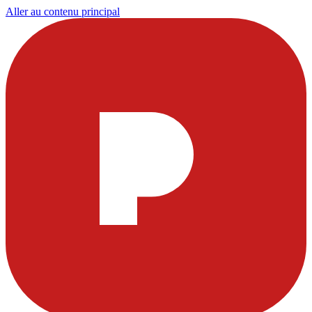
Aller au contenu principal