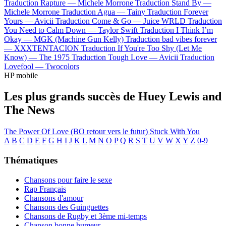
Traduction Rapture —
Michele Morrone
Traduction Stand By —
Michele Morrone
Traduction Agua —
Tainy
Traduction Forever
Yours —
Avicii
Traduction Come & Go —
Juice WRLD
Traduction
You Need to Calm Down —
Taylor Swift
Traduction I Think I’m
Okay —
MGK (Machine Gun Kelly)
Traduction bad vibes forever
—
XXXTENTACION
Traduction If You're Too Shy (Let Me
Know) —
The 1975
Traduction Tough Love —
Avicii
Traduction
Lovefool —
Twocolors
HP mobile
Les plus grands succès de Huey Lewis and
The News
The Power Of Love (BO retour vers le futur)
Stuck With You
A
B
C
D
E
F
G
H
I
J
K
L
M
N
O
P
Q
R
S
T
U
V
W
X
Y
Z
0-9
Thématiques
Chansons pour faire le sexe
Rap Français
Chansons d'amour
Chansons des Guinguettes
Chansons de Rugby et 3ème mi-temps
Chanson bonne humeur