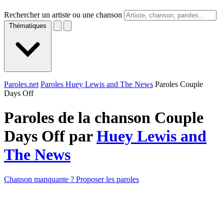
Rechercher un artiste ou une chanson
Thématiques
Paroles.net
Paroles Huey Lewis and The News
Paroles Couple
Days Off
Paroles de la chanson Couple
Days Off par
Huey Lewis and
The News
Chanson manquante ? Proposer les paroles