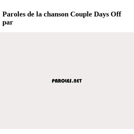
Paroles de la chanson Couple Days Off
par