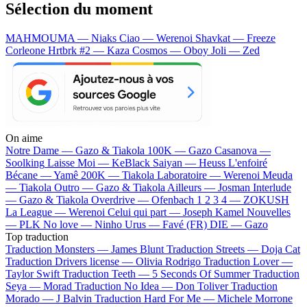
Sélection du moment
MAHMOUMA — Niaks
Ciao — Werenoi
Shavkat — Freeze
Corleone
Hrtbrk #2 — Kaza
Cosmos — Oboy
Joli — Zed
On aime
Notre Dame —
Gazo & Tiakola
100K —
Gazo
Casanova —
Soolking
Laisse Moi —
KeBlack
Saiyan —
Heuss L'enfoiré
Bécane —
Yamê
200K —
Tiakola
Laboratoire —
Werenoi
Meuda
—
Tiakola
Outro —
Gazo & Tiakola
Ailleurs —
Josman
Interlude
—
Gazo & Tiakola
Overdrive —
Ofenbach
1 2 3 4 —
ZOKUSH
La League —
Werenoi
Celui qui part —
Joseph Kamel
Nouvelles
—
PLK
No love —
Ninho
Urus —
Favé (FR)
DIE —
Gazo
Top traduction
Traduction Monsters —
James Blunt
Traduction Streets —
Doja Cat
Traduction Drivers license —
Olivia Rodrigo
Traduction Lover —
Taylor Swift
Traduction Teeth —
5 Seconds Of Summer
Traduction
Seya —
Morad
Traduction No Idea —
Don Toliver
Traduction
Morado —
J Balvin
Traduction Hard For Me —
Michele Morrone