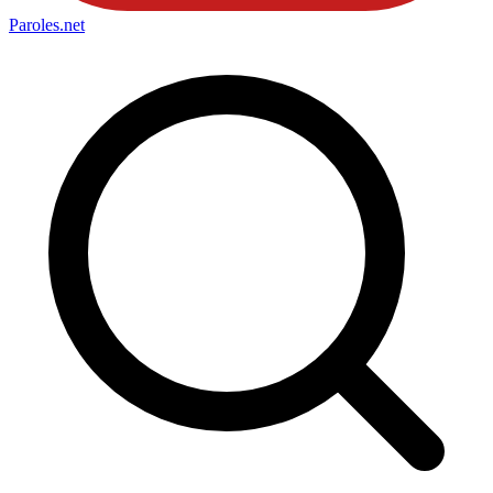
Paroles
.net