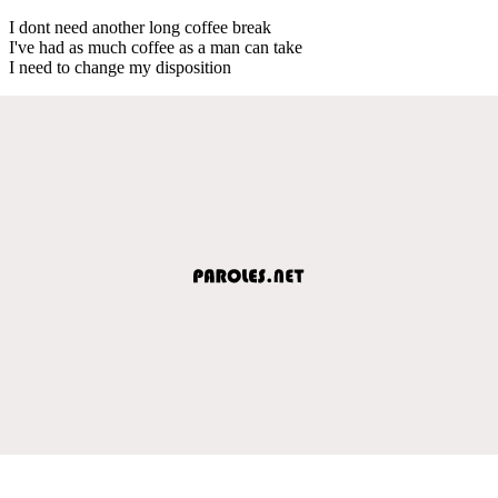
I dont need another long coffee break
I've had as much coffee as a man can take
I need to change my disposition