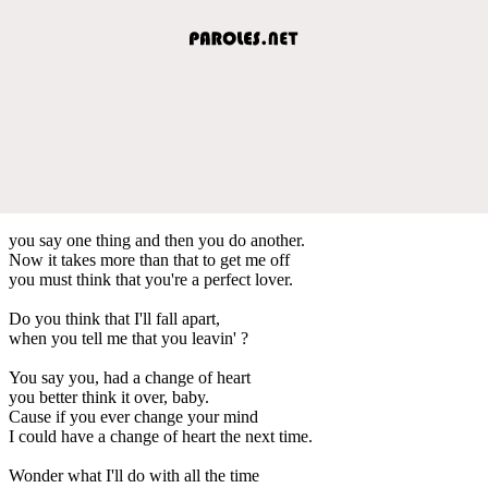
you say one thing and then you do another.
Now it takes more than that to get me off
you must think that you're a perfect lover.
Do you think that I'll fall apart,
when you tell me that you leavin' ?
You say you, had a change of heart
you better think it over, baby.
Cause if you ever change your mind
I could have a change of heart the next time.
Wonder what I'll do with all the time