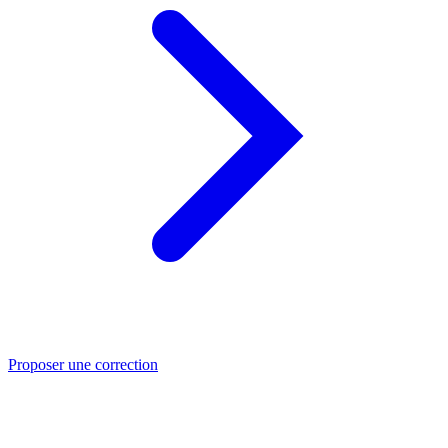
Proposer une correction