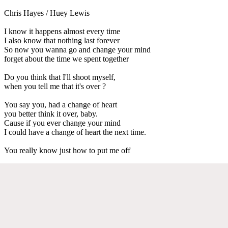
Chris Hayes / Huey Lewis
I know it happens almost every time
I also know that nothing last forever
So now you wanna go and change your mind
forget about the time we spent together
Do you think that I'll shoot myself,
when you tell me that it's over ?
You say you, had a change of heart
you better think it over, baby.
Cause if you ever change your mind
I could have a change of heart the next time.
You really know just how to put me off