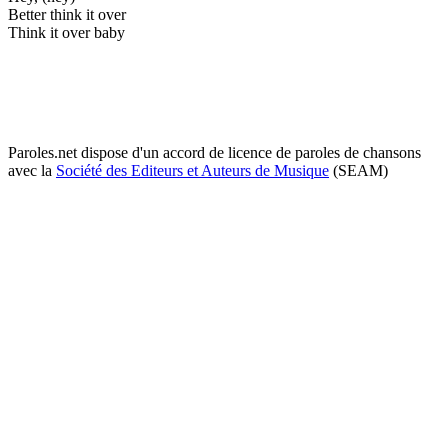
Better think it over
Think it over baby
Paroles.net dispose d'un accord de licence de paroles de chansons
avec la
Société des Editeurs et Auteurs de Musique
(SEAM)