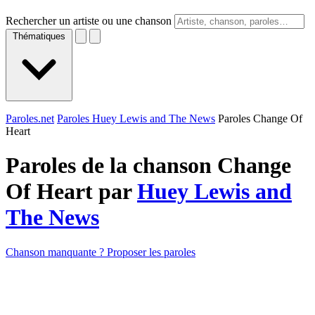
Rechercher un artiste ou une chanson
Thématiques
Paroles.net
Paroles Huey Lewis and The News
Paroles Change Of
Heart
Paroles de la chanson Change
Of Heart par
Huey Lewis and
The News
Chanson manquante ? Proposer les paroles