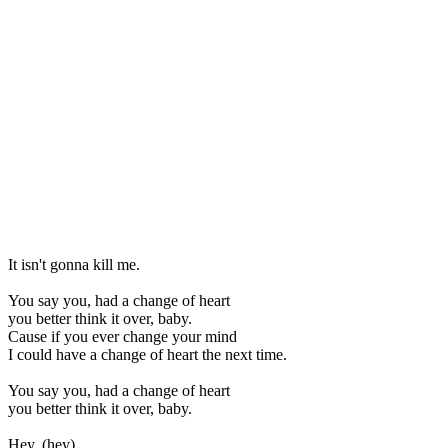
It isn't gonna kill me.
You say you, had a change of heart
you better think it over, baby.
Cause if you ever change your mind
I could have a change of heart the next time.
You say you, had a change of heart
you better think it over, baby.
Hey, (hey)