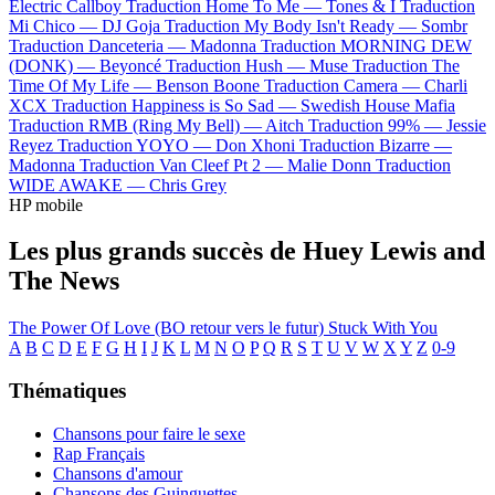
Electric Callboy
Traduction Home To Me —
Tones & I
Traduction
Mi Chico —
DJ Goja
Traduction My Body Isn't Ready —
Sombr
Traduction Danceteria —
Madonna
Traduction MORNING DEW
(DONK) —
Beyoncé
Traduction Hush —
Muse
Traduction The
Time Of My Life —
Benson Boone
Traduction Camera —
Charli
XCX
Traduction Happiness is So Sad —
Swedish House Mafia
Traduction RMB (Ring My Bell) —
Aitch
Traduction 99% —
Jessie
Reyez
Traduction YOYO —
Don Xhoni
Traduction Bizarre —
Madonna
Traduction Van Cleef Pt 2 —
Malie Donn
Traduction
WIDE AWAKE —
Chris Grey
HP mobile
Les plus grands succès de Huey Lewis and
The News
The Power Of Love (BO retour vers le futur)
Stuck With You
A
B
C
D
E
F
G
H
I
J
K
L
M
N
O
P
Q
R
S
T
U
V
W
X
Y
Z
0-9
Thématiques
Chansons pour faire le sexe
Rap Français
Chansons d'amour
Chansons des Guinguettes