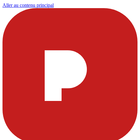
Aller au contenu principal