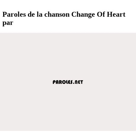
Paroles de la chanson Change Of Heart
par