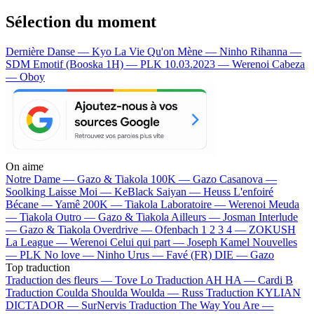
Sélection du moment
Dernière Danse — Kyo
La Vie Qu'on Mène — Ninho
Rihanna —
SDM
Emotif (Booska 1H) — PLK
10.03.2023 — Werenoi
Cabeza
— Oboy
On aime
Notre Dame —
Gazo & Tiakola
100K —
Gazo
Casanova —
Soolking
Laisse Moi —
KeBlack
Saiyan —
Heuss L'enfoiré
Bécane —
Yamê
200K —
Tiakola
Laboratoire —
Werenoi
Meuda
—
Tiakola
Outro —
Gazo & Tiakola
Ailleurs —
Josman
Interlude
—
Gazo & Tiakola
Overdrive —
Ofenbach
1 2 3 4 —
ZOKUSH
La League —
Werenoi
Celui qui part —
Joseph Kamel
Nouvelles
—
PLK
No love —
Ninho
Urus —
Favé (FR)
DIE —
Gazo
Top traduction
Traduction des fleurs —
Tove Lo
Traduction AH HA —
Cardi B
Traduction Coulda Shoulda Woulda —
Russ
Traduction KYLIAN
DICTADOR —
SurNervis
Traduction The Way You Are —