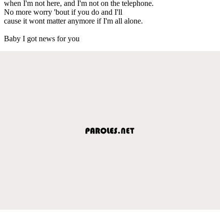
when I'm not here, and I'm not on the telephone.
No more worry 'bout if you do and I'll
cause it wont matter anymore if I'm all alone.
Baby I got news for you