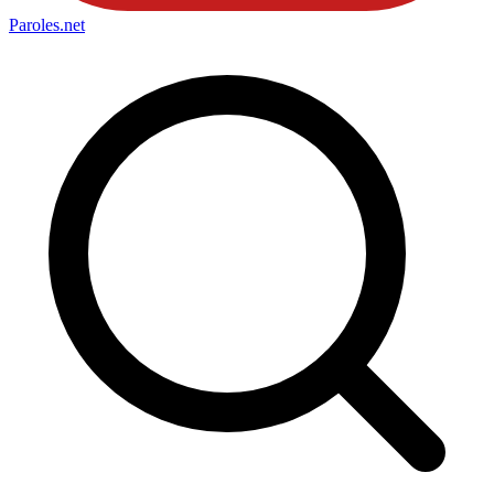
Paroles
.net