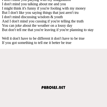
I don't mind you talking about me and you
I might think it's funny if you're fooling with my money
But I don't like you saying things that just aren't tru
I don't mind discussing wisdom & youth
And I don't mind you cussing if you're telling the truth
You can joke about the weather on a lousy day
But don't tell me that you're leaving if you're planning to stay
Well it don't have to be different it don't have to be true
If you got something to tell me it better be true