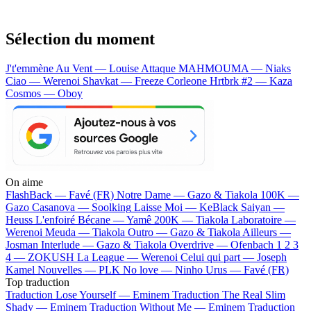
Sélection du moment
J't'emmène Au Vent — Louise Attaque
MAHMOUMA — Niaks
Ciao — Werenoi
Shavkat — Freeze Corleone
Hrtbrk #2 — Kaza
Cosmos — Oboy
On aime
FlashBack —
Favé (FR)
Notre Dame —
Gazo & Tiakola
100K —
Gazo
Casanova —
Soolking
Laisse Moi —
KeBlack
Saiyan —
Heuss L'enfoiré
Bécane —
Yamê
200K —
Tiakola
Laboratoire —
Werenoi
Meuda —
Tiakola
Outro —
Gazo & Tiakola
Ailleurs —
Josman
Interlude —
Gazo & Tiakola
Overdrive —
Ofenbach
1 2 3
4 —
ZOKUSH
La League —
Werenoi
Celui qui part —
Joseph
Kamel
Nouvelles —
PLK
No love —
Ninho
Urus —
Favé (FR)
Top traduction
Traduction Lose Yourself —
Eminem
Traduction The Real Slim
Shady —
Eminem
Traduction Without Me —
Eminem
Traduction