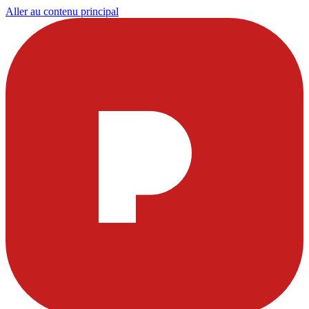
Aller au contenu principal