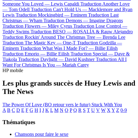
Someone You Loved —
Lewis Capaldi
Traduction Another Love
—
Tom Odell
Traduction Can't Hold Us —
Macklemore and Ryan
Lewis
Traduction Mockingbird —
Eminem
Traduction Last
Christmas —
Wham
Traduction Demons —
Imagine Dragons
Traduction Flowers —
Miley Cyrus
Traduction Lose Control —
Teddy Swims
Traduction BESO —
ROSALÍA & Rauw Alejandro
Traduction Rockin' Around The Christmas Tree —
Brenda Lee
Traduction The Magic Key —
One-T
Traduction Godzilla —
Eminem
Traduction What Was I Made For? —
Billie Eilish
Traduction Emorio —
Billie Eilish
Traduction Special —
Dave &
Tiakola
Traduction Daylight —
David Kushner
Traduction All I
Want For Christmas Is You —
Mariah Carey
HP mobile
Les plus grands succès de Huey Lewis and
The News
The Power Of Love (BO retour vers le futur)
Stuck With You
A
B
C
D
E
F
G
H
I
J
K
L
M
N
O
P
Q
R
S
T
U
V
W
X
Y
Z
0-9
Thématiques
Chansons pour faire le sexe