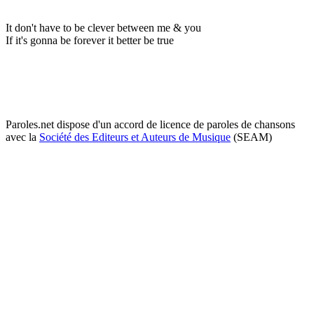
It don't have to be clever between me & you
If it's gonna be forever it better be true
Paroles.net dispose d'un accord de licence de paroles de chansons
avec la
Société des Editeurs et Auteurs de Musique
(SEAM)