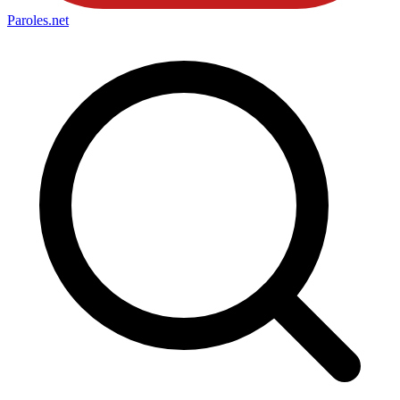
Paroles
.net