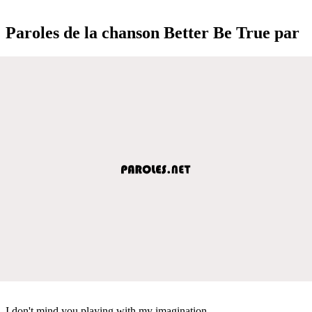
Paroles de la chanson Better Be True par
I don't mind you playing with my imagination