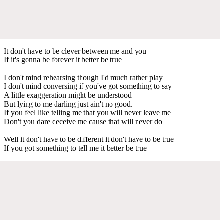
It don't have to be clever between me and you
If it's gonna be forever it better be true
I don't mind rehearsing though I'd much rather play
I don't mind conversing if you've got something to say
A little exaggeration might be understood
But lying to me darling just ain't no good.
If you feel like telling me that you will never leave me
Don't you dare deceive me cause that will never do
Well it don't have to be different it don't have to be true
If you got something to tell me it better be true