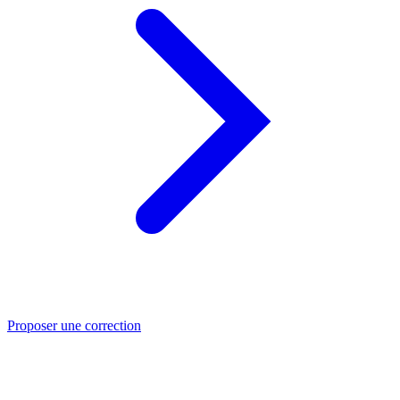
Proposer une correction