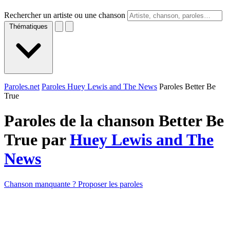
Rechercher un artiste ou une chanson
Thématiques
Paroles.net
Paroles Huey Lewis and The News
Paroles Better Be
True
Paroles de la chanson Better Be
True par
Huey Lewis and The
News
Chanson manquante ? Proposer les paroles