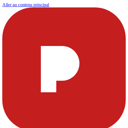
Aller au contenu principal