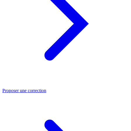
Proposer une correction