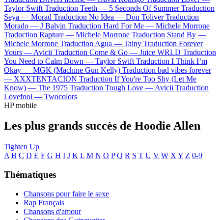
Taylor Swift
Traduction Teeth —
5 Seconds Of Summer
Traduction
Seya —
Morad
Traduction No Idea —
Don Toliver
Traduction
Morado —
J Balvin
Traduction Hard For Me —
Michele Morrone
Traduction Rapture —
Michele Morrone
Traduction Stand By —
Michele Morrone
Traduction Agua —
Tainy
Traduction Forever
Yours —
Avicii
Traduction Come & Go —
Juice WRLD
Traduction
You Need to Calm Down —
Taylor Swift
Traduction I Think I’m
Okay —
MGK (Machine Gun Kelly)
Traduction bad vibes forever
—
XXXTENTACION
Traduction If You're Too Shy (Let Me
Know) —
The 1975
Traduction Tough Love —
Avicii
Traduction
Lovefool —
Twocolors
HP mobile
Les plus grands succès de Hoodie Allen
Tighten Up
A
B
C
D
E
F
G
H
I
J
K
L
M
N
O
P
Q
R
S
T
U
V
W
X
Y
Z
0-9
Thématiques
Chansons pour faire le sexe
Rap Français
Chansons d'amour