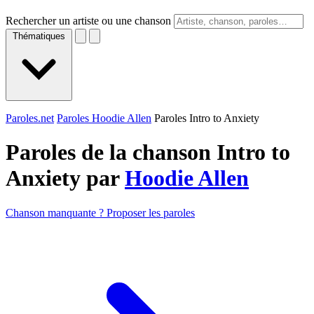
Rechercher un artiste ou une chanson
Thématiques
Paroles.net
Paroles Hoodie Allen
Paroles Intro to Anxiety
Paroles de la chanson Intro to
Anxiety par
Hoodie Allen
Chanson manquante ? Proposer les paroles