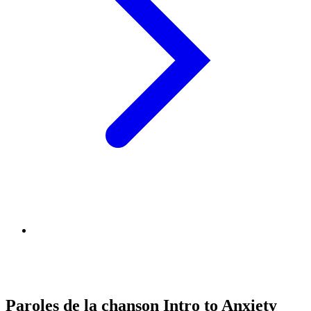
Paroles de la chanson Intro to Anxiety