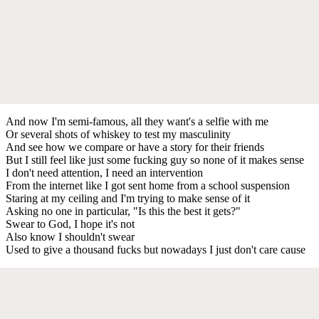
And now I'm semi-famous, all they want's a selfie with me
Or several shots of whiskey to test my masculinity
And see how we compare or have a story for their friends
But I still feel like just some fucking guy so none of it makes sense
I don't need attention, I need an intervention
From the internet like I got sent home from a school suspension
Staring at my ceiling and I'm trying to make sense of it
Asking no one in particular, "Is this the best it gets?"
Swear to God, I hope it's not
Also know I shouldn't swear
Used to give a thousand fucks but nowadays I just don't care cause