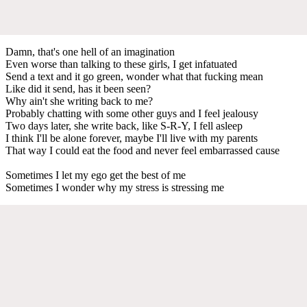
Damn, that's one hell of an imagination
Even worse than talking to these girls, I get infatuated
Send a text and it go green, wonder what that fucking mean
Like did it send, has it been seen?
Why ain't she writing back to me?
Probably chatting with some other guys and I feel jealousy
Two days later, she write back, like S-R-Y, I fell asleep
I think I'll be alone forever, maybe I'll live with my parents
That way I could eat the food and never feel embarrassed cause
Sometimes I let my ego get the best of me
Sometimes I wonder why my stress is stressing me