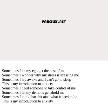
Sometimes I let my ego get the best of me
Sometimes I wonder why my stress is stressing me
Sometimes I lay awake and I can't go to sleep
This is my introduction to anxiety
Sometimes I need someone to take control of me
Sometimes I let my demons get ahold me
Sometimes I think that shit ain't what it used to be
This is my introduction to anxiety