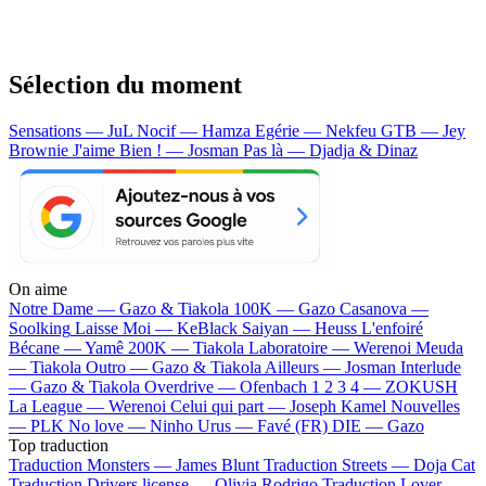
Sélection du moment
Sensations — JuL
Nocif — Hamza
Egérie — Nekfeu
GTB — Jey
Brownie
J'aime Bien ! — Josman
Pas là — Djadja & Dinaz
On aime
Notre Dame —
Gazo & Tiakola
100K —
Gazo
Casanova —
Soolking
Laisse Moi —
KeBlack
Saiyan —
Heuss L'enfoiré
Bécane —
Yamê
200K —
Tiakola
Laboratoire —
Werenoi
Meuda
—
Tiakola
Outro —
Gazo & Tiakola
Ailleurs —
Josman
Interlude
—
Gazo & Tiakola
Overdrive —
Ofenbach
1 2 3 4 —
ZOKUSH
La League —
Werenoi
Celui qui part —
Joseph Kamel
Nouvelles
—
PLK
No love —
Ninho
Urus —
Favé (FR)
DIE —
Gazo
Top traduction
Traduction Monsters —
James Blunt
Traduction Streets —
Doja Cat
Traduction Drivers license —
Olivia Rodrigo
Traduction Lover —