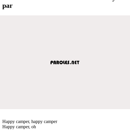
par
Happy camper, happy camper
Happy camper, oh