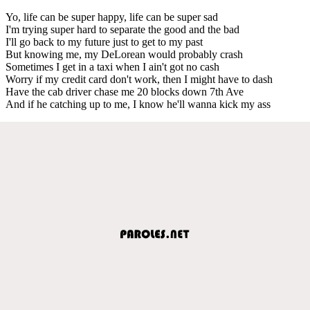
Yo, life can be super happy, life can be super sad
I'm trying super hard to separate the good and the bad
I'll go back to my future just to get to my past
But knowing me, my DeLorean would probably crash
Sometimes I get in a taxi when I ain't got no cash
Worry if my credit card don't work, then I might have to dash
Have the cab driver chase me 20 blocks down 7th Ave
And if he catching up to me, I know he'll wanna kick my ass