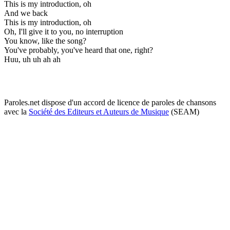
This is my introduction, oh
And we back
This is my introduction, oh
Oh, I'll give it to you, no interruption
You know, like the song?
You've probably, you've heard that one, right?
Huu, uh uh ah ah
Paroles.net dispose d'un accord de licence de paroles de chansons
avec la
Société des Editeurs et Auteurs de Musique
(SEAM)