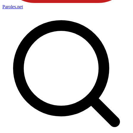
Paroles
.net