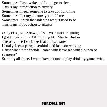
Sometimes I lay awake and I can't go to sleep
This is my introduction to anxiety
Sometimes I need someone to take control of me
Sometimes I let my demons get ahold me
Sometimes I think that shit ain't what it used to be
This is my introduction to anxiety
Okay class, settle down, this is your teacher talking
I got the girls in the OC flipping like Mischa Barton
The only time I socialize is at a pizza party
Usually I see a party, overthink and keep on walking
Cause what if the friends I came with leave me with a bunch of
strangers?
Standing all alone, I won't have no one to play drinking games with