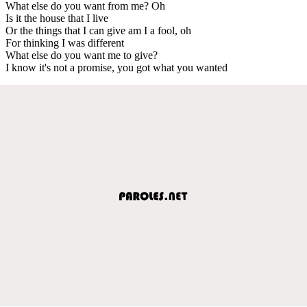
What else do you want from me? Oh
Is it the house that I live
Or the things that I can give am I a fool, oh
For thinking I was different
What else do you want me to give?
I know it's not a promise, you got what you wanted