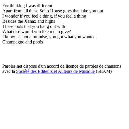
For thinking I was different
Apart from all these Soho House guys that take you out
I wonder if you feel a thing, if you feel a thing
Besides the Xanax and highs
These tools that you hang out with
What else would you like me to give?
I know it's not a promise, you got what you wanted
Champagne and pools
Paroles.net dispose d'un accord de licence de paroles de chansons
avec la
Société des Editeurs et Auteurs de Musique
(SEAM)