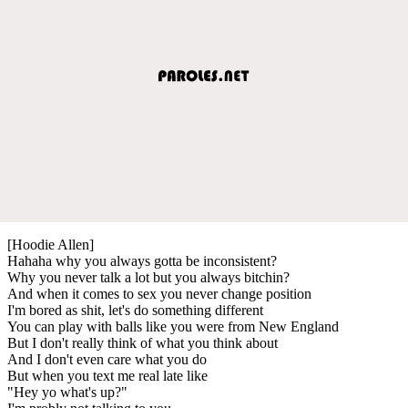
[Hoodie Allen]
Hahaha why you always gotta be inconsistent?
Why you never talk a lot but you always bitchin?
And when it comes to sex you never change position
I'm bored as shit, let's do something different
You can play with balls like you were from New England
But I don't really think of what you think about
And I don't even care what you do
But when you text me real late like
"Hey yo what's up?"