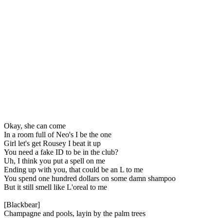
Okay, she can come
In a room full of Neo's I be the one
Girl let's get Rousey I beat it up
You need a fake ID to be in the club?
Uh, I think you put a spell on me
Ending up with you, that could be an L to me
You spend one hundred dollars on some damn shampoo
But it still smell like L'oreal to me
[Blackbear]
Champagne and pools, layin by the palm trees