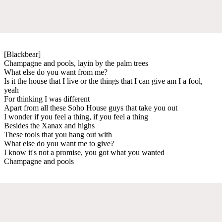
[Blackbear]
Champagne and pools, layin by the palm trees
What else do you want from me?
Is it the house that I live or the things that I can give am I a fool,
yeah
For thinking I was different
Apart from all these Soho House guys that take you out
I wonder if you feel a thing, if you feel a thing
Besides the Xanax and highs
These tools that you hang out with
What else do you want me to give?
I know it's not a promise, you got what you wanted
Champagne and pools