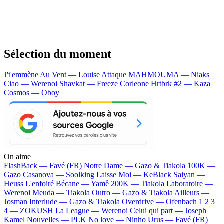
Sélection du moment
J't'emmène Au Vent — Louise Attaque
MAHMOUMA — Niaks
Ciao — Werenoi
Shavkat — Freeze Corleone
Hrtbrk #2 — Kaza
Cosmos — Oboy
On aime
FlashBack —
Favé (FR)
Notre Dame —
Gazo & Tiakola
100K —
Gazo
Casanova —
Soolking
Laisse Moi —
KeBlack
Saiyan —
Heuss L'enfoiré
Bécane —
Yamê
200K —
Tiakola
Laboratoire —
Werenoi
Meuda —
Tiakola
Outro —
Gazo & Tiakola
Ailleurs —
Josman
Interlude —
Gazo & Tiakola
Overdrive —
Ofenbach
1 2 3
4 —
ZOKUSH
La League —
Werenoi
Celui qui part —
Joseph
Kamel
Nouvelles —
PLK
No love —
Ninho
Urus —
Favé (FR)