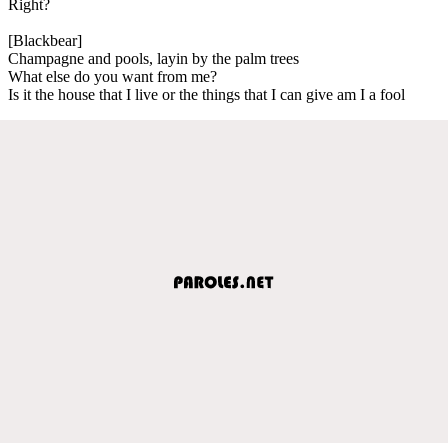
Right?
[Blackbear]
Champagne and pools, layin by the palm trees
What else do you want from me?
Is it the house that I live or the things that I can give am I a fool