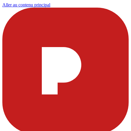
Aller au contenu principal