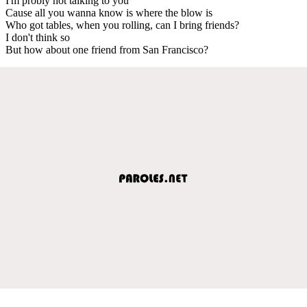
I'm probly not talking to you
Cause all you wanna know is where the blow is
Who got tables, when you rolling, can I bring friends?
I don't think so
But how about one friend from San Francisco?