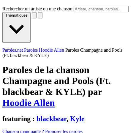
Rechercher un artiste ou une chanson
Thématiques
Paroles.net
Paroles Hoodie Allen
Paroles Champagne and Pools
(Ft. ​blackbear & KYLE)
Paroles de la chanson
Champagne and Pools (Ft. ​
blackbear & KYLE) par
Hoodie Allen
featuring :
blackbear
,
Kyle
Chanson manquante ? Proposer les paroles