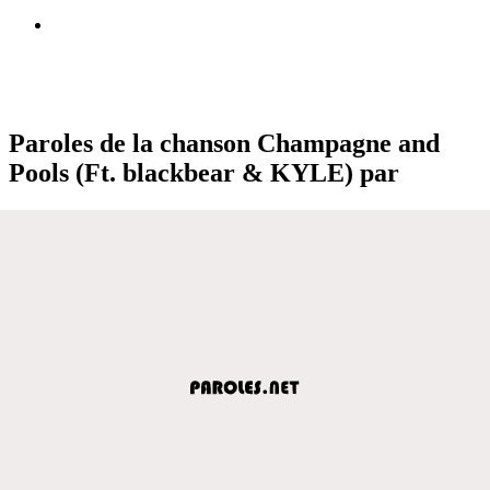
Paroles de la chanson Champagne and
Pools (Ft. ​blackbear & KYLE) par