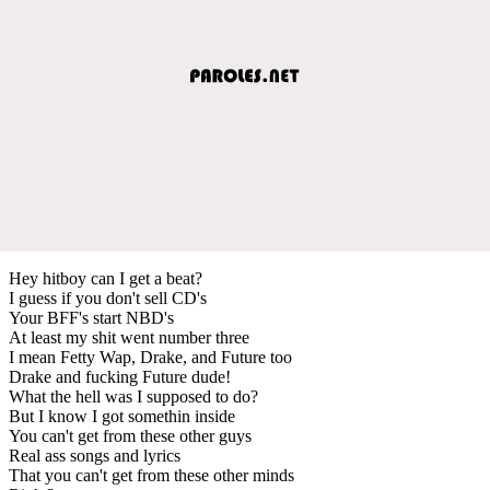
Hey hitboy can I get a beat?
I guess if you don't sell CD's
Your BFF's start NBD's
At least my shit went number three
I mean Fetty Wap, Drake, and Future too
Drake and fucking Future dude!
What the hell was I supposed to do?
But I know I got somethin inside
You can't get from these other guys
Real ass songs and lyrics
That you can't get from these other minds