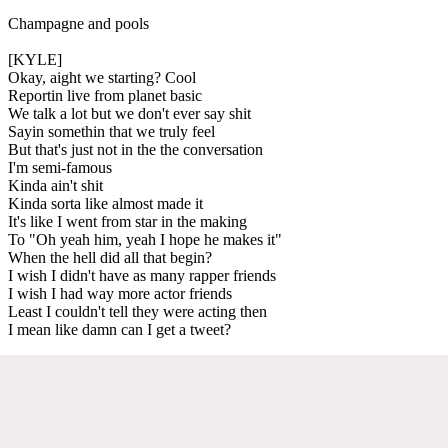
Champagne and pools
[KYLE]
Okay, aight we starting? Cool
Reportin live from planet basic
We talk a lot but we don't ever say shit
Sayin somethin that we truly feel
But that's just not in the the conversation
I'm semi-famous
Kinda ain't shit
Kinda sorta like almost made it
It's like I went from star in the making
To "Oh yeah him, yeah I hope he makes it"
When the hell did all that begin?
I wish I didn't have as many rapper friends
I wish I had way more actor friends
Least I couldn't tell they were acting then
I mean like damn can I get a tweet?