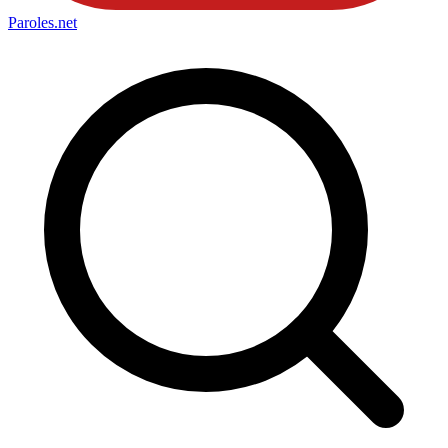
Paroles
.net