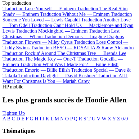
Top traduction
Traduction Lose Yourself —
Eminem
Traduction The Real Slim
Shady —
Eminem
Traduction Without Me —
Eminem
Traduction
Someone You Loved —
Lewis Capaldi
Traduction Another Love
—
Tom Odell
Traduction Can't Hold Us —
Macklemore and Ryan
Lewis
Traduction Mockingbird —
Eminem
Traduction Last
Christmas —
Wham
Traduction Demons —
Imagine Dragons
Traduction Flowers —
Miley Cyrus
Traduction Lose Control —
Teddy Swims
Traduction BESO —
ROSALÍA & Rauw Alejandro
Traduction Rockin' Around The Christmas Tree —
Brenda Lee
Traduction The Magic Key —
One-T
Traduction Godzilla —
Eminem
Traduction What Was I Made For? —
Billie Eilish
Traduction Emorio —
Billie Eilish
Traduction Special —
Dave &
Tiakola
Traduction Daylight —
David Kushner
Traduction All I
Want For Christmas Is You —
Mariah Carey
HP mobile
Les plus grands succès de Hoodie Allen
Tighten Up
A
B
C
D
E
F
G
H
I
J
K
L
M
N
O
P
Q
R
S
T
U
V
W
X
Y
Z
0-9
Thématiques