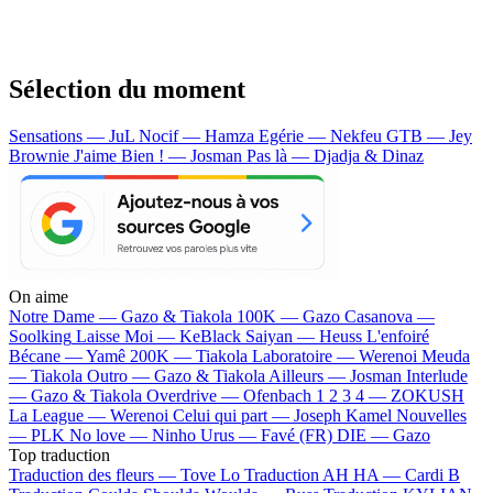
Sélection du moment
Sensations — JuL
Nocif — Hamza
Egérie — Nekfeu
GTB — Jey
Brownie
J'aime Bien ! — Josman
Pas là — Djadja & Dinaz
On aime
Notre Dame —
Gazo & Tiakola
100K —
Gazo
Casanova —
Soolking
Laisse Moi —
KeBlack
Saiyan —
Heuss L'enfoiré
Bécane —
Yamê
200K —
Tiakola
Laboratoire —
Werenoi
Meuda
—
Tiakola
Outro —
Gazo & Tiakola
Ailleurs —
Josman
Interlude
—
Gazo & Tiakola
Overdrive —
Ofenbach
1 2 3 4 —
ZOKUSH
La League —
Werenoi
Celui qui part —
Joseph Kamel
Nouvelles
—
PLK
No love —
Ninho
Urus —
Favé (FR)
DIE —
Gazo
Top traduction
Traduction des fleurs —
Tove Lo
Traduction AH HA —
Cardi B