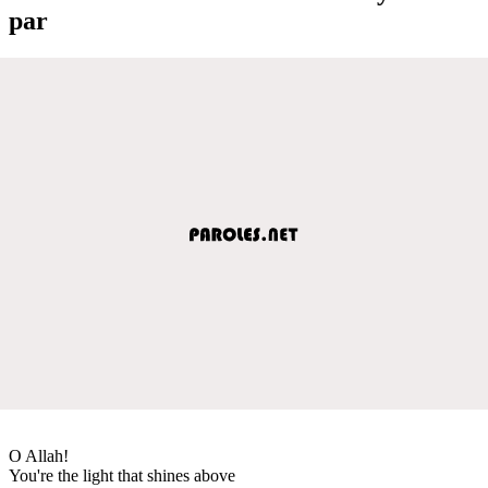
par
O Allah!
You're the light that shines above