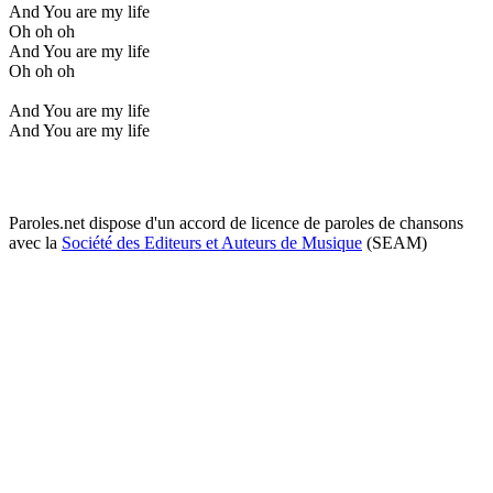
And You are my life
Oh oh oh
And You are my life
Oh oh oh
And You are my life
And You are my life
Paroles.net dispose d'un accord de licence de paroles de chansons
avec la
Société des Editeurs et Auteurs de Musique
(SEAM)