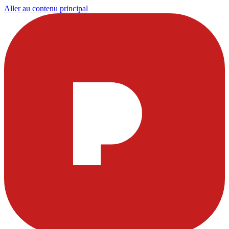
Aller au contenu principal