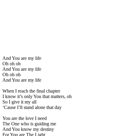
And You are my life
Oh oh oh
And You are my life
Oh oh oh
And You are my life
When I reach the final chapter
I know it’s only You that matters, oh
So I give it my all
‘Cause I’ll stand alone that day
You are the love I need
The One who is guiding me
And You know my destiny
For You are The Light