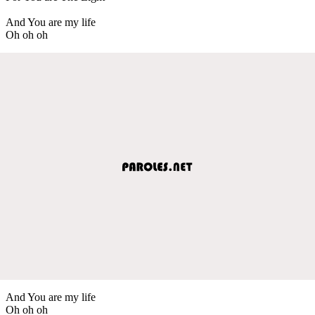
And You are my life
Oh oh oh
And You are my life
Oh oh oh