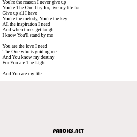
You're the reason I never give up
You're The One I try for, live my life for
Give up all I have
You're the melody, You're the key
All the inspiration I need
And when times get tough
I know You'll stand by me
You are the love I need
The One who is guiding me
And You know my destiny
For You are The Light
And You are my life