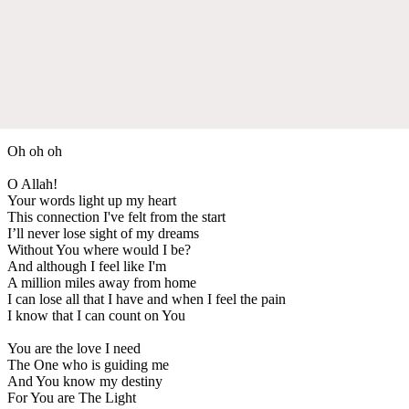
Oh oh oh
O Allah!
Your words light up my heart
This connection I've felt from the start
I’ll never lose sight of my dreams
Without You where would I be?
And although I feel like I'm
A million miles away from home
I can lose all that I have and when I feel the pain
I know that I can count on You
You are the love I need
The One who is guiding me
And You know my destiny
For You are The Light