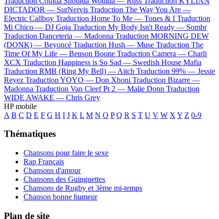
Traduction Coulda Shoulda Woulda —
Russ
Traduction KYLIAN
DICTADOR —
SurNervis
Traduction The Way You Are —
Electric Callboy
Traduction Home To Me —
Tones & I
Traduction
Mi Chico —
DJ Goja
Traduction My Body Isn't Ready —
Sombr
Traduction Danceteria —
Madonna
Traduction MORNING DEW
(DONK) —
Beyoncé
Traduction Hush —
Muse
Traduction The
Time Of My Life —
Benson Boone
Traduction Camera —
Charli
XCX
Traduction Happiness is So Sad —
Swedish House Mafia
Traduction RMB (Ring My Bell) —
Aitch
Traduction 99% —
Jessie
Reyez
Traduction YOYO —
Don Xhoni
Traduction Bizarre —
Madonna
Traduction Van Cleef Pt 2 —
Malie Donn
Traduction
WIDE AWAKE —
Chris Grey
HP mobile
A
B
C
D
E
F
G
H
I
J
K
L
M
N
O
P
Q
R
S
T
U
V
W
X
Y
Z
0-9
Thématiques
Chansons pour faire le sexe
Rap Français
Chansons d'amour
Chansons des Guinguettes
Chansons de Rugby et 3ème mi-temps
Chanson bonne humeur
Plan de site