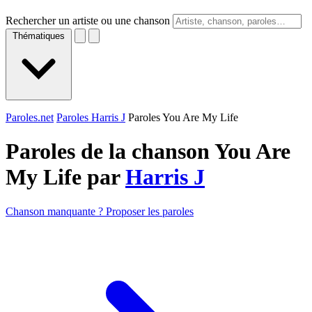
Rechercher un artiste ou une chanson
Thématiques
Paroles.net
Paroles Harris J
Paroles You Are My Life
Paroles de la chanson You Are
My Life par
Harris J
Chanson manquante ? Proposer les paroles