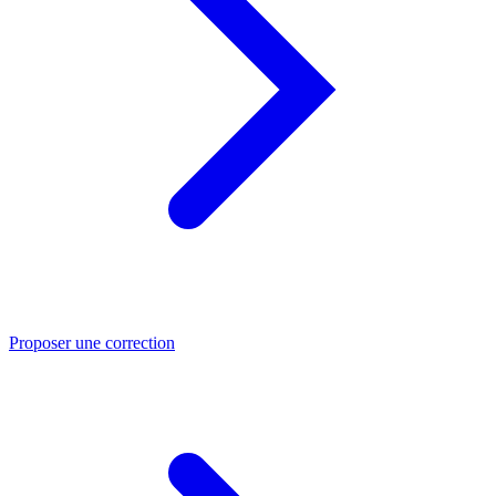
Proposer une correction