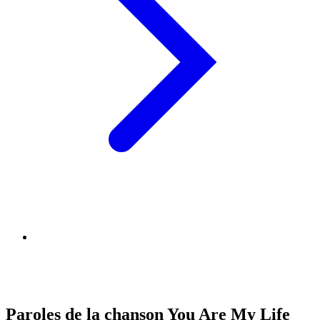
Paroles de la chanson You Are My Life