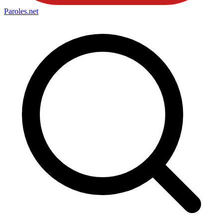
Paroles
.net