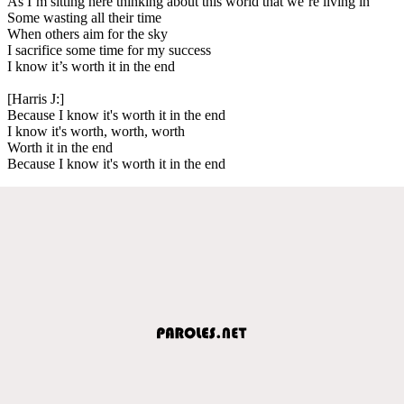
As I’m sitting here thinking about this world that we’re living in
Some wasting all their time
When others aim for the sky
I sacrifice some time for my success
I know it’s worth it in the end
[Harris J:]
Because I know it's worth it in the end
I know it's worth, worth, worth
Worth it in the end
Because I know it's worth it in the end