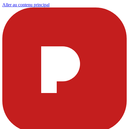
Aller au contenu principal