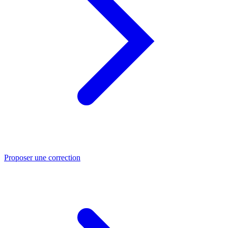
Proposer une correction