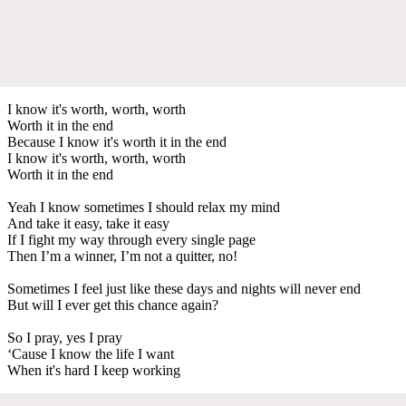
I know it's worth, worth, worth
Worth it in the end
Because I know it's worth it in the end
I know it's worth, worth, worth
Worth it in the end
Yeah I know sometimes I should relax my mind
And take it easy, take it easy
If I fight my way through every single page
Then I’m a winner, I’m not a quitter, no!
Sometimes I feel just like these days and nights will never end
But will I ever get this chance again?
So I pray, yes I pray
‘Cause I know the life I want
When it's hard I keep working