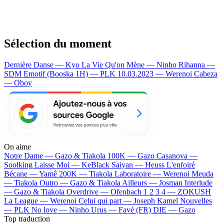
Sélection du moment
Dernière Danse — Kyo
La Vie Qu'on Mène — Ninho
Rihanna —
SDM
Emotif (Booska 1H) — PLK
10.03.2023 — Werenoi
Cabeza
— Oboy
On aime
Notre Dame —
Gazo & Tiakola
100K —
Gazo
Casanova —
Soolking
Laisse Moi —
KeBlack
Saiyan —
Heuss L'enfoiré
Bécane —
Yamê
200K —
Tiakola
Laboratoire —
Werenoi
Meuda
—
Tiakola
Outro —
Gazo & Tiakola
Ailleurs —
Josman
Interlude
—
Gazo & Tiakola
Overdrive —
Ofenbach
1 2 3 4 —
ZOKUSH
La League —
Werenoi
Celui qui part —
Joseph Kamel
Nouvelles
—
PLK
No love —
Ninho
Urus —
Favé (FR)
DIE —
Gazo
Top traduction