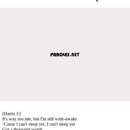
[Harris J:]
It's way too late, but I'm still wide-awake
‘Cause I can't sleep yet, I can't sleep yet
Got a thousand words