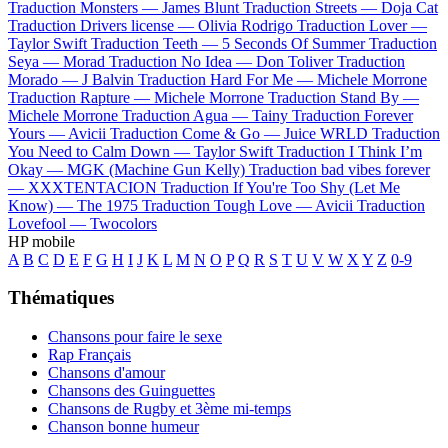
Traduction Monsters —
James Blunt
Traduction Streets —
Doja Cat
Traduction Drivers license —
Olivia Rodrigo
Traduction Lover —
Taylor Swift
Traduction Teeth —
5 Seconds Of Summer
Traduction
Seya —
Morad
Traduction No Idea —
Don Toliver
Traduction
Morado —
J Balvin
Traduction Hard For Me —
Michele Morrone
Traduction Rapture —
Michele Morrone
Traduction Stand By —
Michele Morrone
Traduction Agua —
Tainy
Traduction Forever
Yours —
Avicii
Traduction Come & Go —
Juice WRLD
Traduction
You Need to Calm Down —
Taylor Swift
Traduction I Think I’m
Okay —
MGK (Machine Gun Kelly)
Traduction bad vibes forever
—
XXXTENTACION
Traduction If You're Too Shy (Let Me
Know) —
The 1975
Traduction Tough Love —
Avicii
Traduction
Lovefool —
Twocolors
HP mobile
A
B
C
D
E
F
G
H
I
J
K
L
M
N
O
P
Q
R
S
T
U
V
W
X
Y
Z
0-9
Thématiques
Chansons pour faire le sexe
Rap Français
Chansons d'amour
Chansons des Guinguettes
Chansons de Rugby et 3ème mi-temps
Chanson bonne humeur