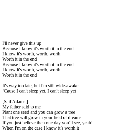
I'll never give this up
Because I know it's worth it in the end
I know it's worth, worth, worth
Worth it in the end
Because I know it's worth it in the end
I know it's worth, worth, worth
Worth it in the end
It's way too late, but I'm still wide-awake
‘Cause I can't sleep yet, I can't sleep yet
[Saif Adams:]
My father said to me
Plant one seed and you can grow a tree
That tree will grow in your field of dreams
If you just believe then one day you’ll see, yeah!
When I'm on the case I know it’s worth it