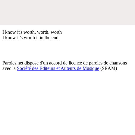
I know it's worth, worth, worth
I know it’s worth it in the end
Paroles.net dispose d'un accord de licence de paroles de chansons
avec la
Société des Editeurs et Auteurs de Musique
(SEAM)