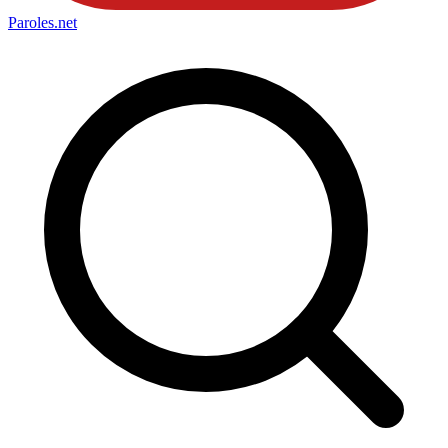
Paroles
.net