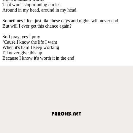
That won't stop running circles
Around in my head, around in my head
Sometimes I feel just like these days and nights will never end
But will I ever get this chance again?
So I pray, yes I pray
‘Cause I know the life I want
When it's hard I keep working
I‘ll never give this up
Because I know it's worth it in the end