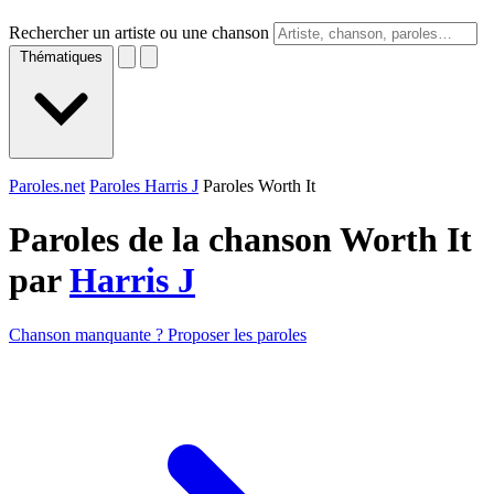
Rechercher un artiste ou une chanson
Thématiques
Paroles.net
Paroles Harris J
Paroles Worth It
Paroles de la chanson Worth It
par
Harris J
Chanson manquante ? Proposer les paroles