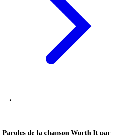
Paroles de la chanson Worth It par