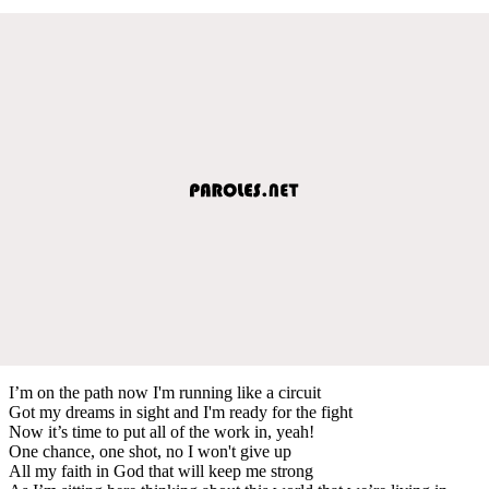
I’m on the path now I'm running like a circuit
Got my dreams in sight and I'm ready for the fight
Now it’s time to put all of the work in, yeah!
One chance, one shot, no I won't give up
All my faith in God that will keep me strong