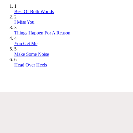
1
Best Of Both Worlds
2
I Miss You
3
Things Happen For A Reason
4
You Get Me
5
Make Some Noise
6
Head Over Heels