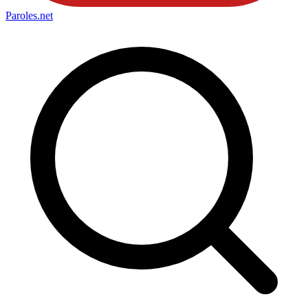
Paroles
.net