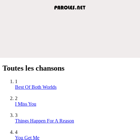
Toutes les chansons
1
Best Of Both Worlds
2
I Miss You
3
Things Happen For A Reason
4
You Get Me