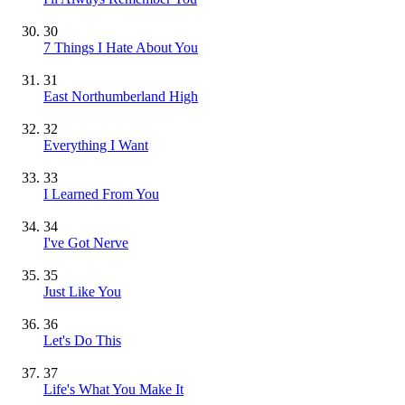
30
7 Things I Hate About You
31
East Northumberland High
32
Everything I Want
33
I Learned From You
34
I've Got Nerve
35
Just Like You
36
Let's Do This
37
Life's What You Make It