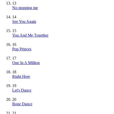
13
No stopping me
14
See You Again
15
You And Me Together
16
Pop Princes
17
One In A Million
18
Right Here
19
Let's Dance
20
Bone Dance
21