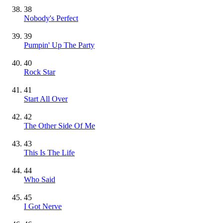
38
Nobody's Perfect
39
Pumpin' Up The Party
40
Rock Star
41
Start All Over
42
The Other Side Of Me
43
This Is The Life
44
Who Said
45
I Got Nerve