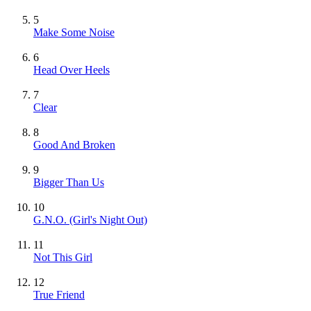
5
Make Some Noise
6
Head Over Heels
7
Clear
8
Good And Broken
9
Bigger Than Us
10
G.N.O. (Girl's Night Out)
11
Not This Girl
12
True Friend