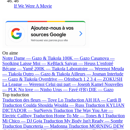
46
If We Were A Movie
On aime
Notre Dame —
Gazo & Tiakola
100K —
Gazo
Casanova —
Soolking
Laisse Moi —
KeBlack
Saiyan —
Heuss L'enfoiré
Bécane —
Yamê
200K —
Tiakola
Laboratoire —
Werenoi
Meuda
—
Tiakola
Outro —
Gazo & Tiakola
Ailleurs —
Josman
Interlude
—
Gazo & Tiakola
Overdrive —
Ofenbach
1 2 3 4 —
ZOKUSH
La League —
Werenoi
Celui qui part —
Joseph Kamel
Nouvelles
—
PLK
No love —
Ninho
Urus —
Favé (FR)
DIE —
Gazo
Top traduction
Traduction des fleurs —
Tove Lo
Traduction AH HA —
Cardi B
Traduction Coulda Shoulda Woulda —
Russ
Traduction KYLIAN
DICTADOR —
SurNervis
Traduction The Way You Are —
Electric Callboy
Traduction Home To Me —
Tones & I
Traduction
Mi Chico —
DJ Goja
Traduction My Body Isn't Ready —
Sombr
Traduction Danceteria —
Madonna
Traduction MORNING DEW