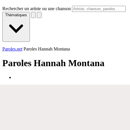
Rechercher un artiste ou une chanson
Thématiques
Paroles.net
Paroles Hannah Montana
Paroles
Hannah Montana