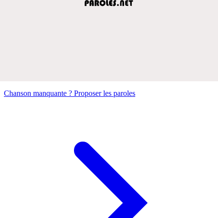
Chanson manquante ? Proposer les paroles