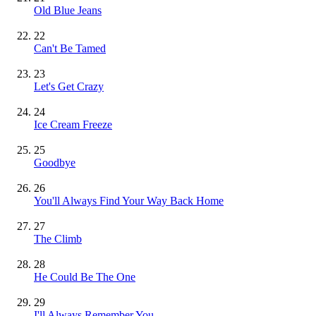
Old Blue Jeans
22
Can't Be Tamed
23
Let's Get Crazy
24
Ice Cream Freeze
25
Goodbye
26
You'll Always Find Your Way Back Home
27
The Climb
28
He Could Be The One
29
I'll Always Remember You