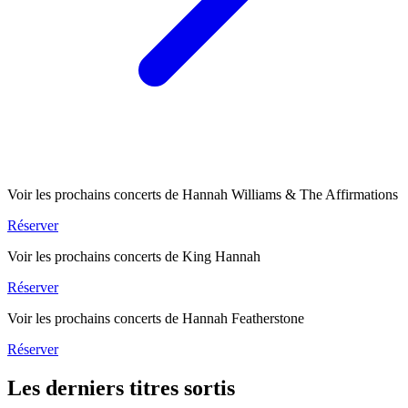
Voir les prochains concerts de Hannah Williams & The Affirmations
Réserver
Voir les prochains concerts de King Hannah
Réserver
Voir les prochains concerts de Hannah Featherstone
Réserver
Les derniers titres sortis