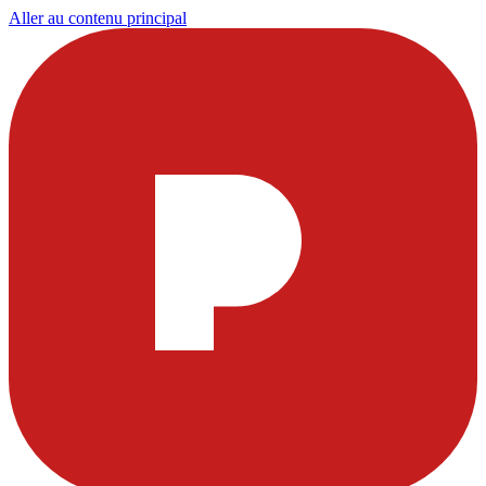
Aller au contenu principal