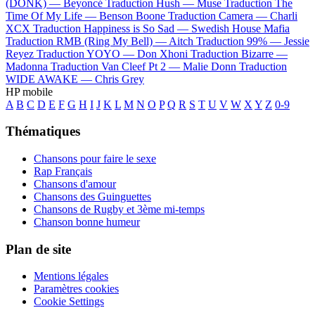
(DONK) —
Beyoncé
Traduction Hush —
Muse
Traduction The
Time Of My Life —
Benson Boone
Traduction Camera —
Charli
XCX
Traduction Happiness is So Sad —
Swedish House Mafia
Traduction RMB (Ring My Bell) —
Aitch
Traduction 99% —
Jessie
Reyez
Traduction YOYO —
Don Xhoni
Traduction Bizarre —
Madonna
Traduction Van Cleef Pt 2 —
Malie Donn
Traduction
WIDE AWAKE —
Chris Grey
HP mobile
A
B
C
D
E
F
G
H
I
J
K
L
M
N
O
P
Q
R
S
T
U
V
W
X
Y
Z
0-9
Thématiques
Chansons pour faire le sexe
Rap Français
Chansons d'amour
Chansons des Guinguettes
Chansons de Rugby et 3ème mi-temps
Chanson bonne humeur
Plan de site
Mentions légales
Paramètres cookies
Cookie Settings