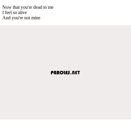
Now that you're dead to me
I feel so alive
And you're not mine