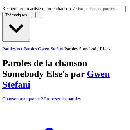
Rechercher un artiste ou une chanson
Thématiques
Paroles.net
Paroles Gwen Stefani
Paroles Somebody Else's
Paroles de la chanson
Somebody Else's par
Gwen
Stefani
Chanson manquante ? Proposer les paroles