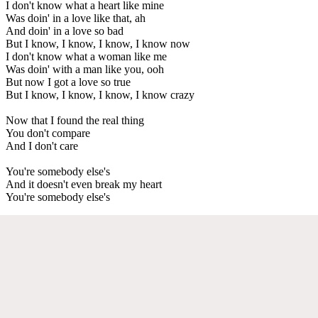
I don't know what a heart like mine
Was doin' in a love like that, ah
And doin' in a love so bad
But I know, I know, I know, I know now
I don't know what a woman like me
Was doin' with a man like you, ooh
But now I got a love so true
But I know, I know, I know, I know crazy
Now that I found the real thing
You don't compare
And I don't care
You're somebody else's
And it doesn't even break my heart
You're somebody else's