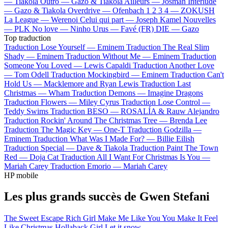
—
Tiakola
Outro —
Gazo & Tiakola
Ailleurs —
Josman
Interlude
—
Gazo & Tiakola
Overdrive —
Ofenbach
1 2 3 4 —
ZOKUSH
La League —
Werenoi
Celui qui part —
Joseph Kamel
Nouvelles
—
PLK
No love —
Ninho
Urus —
Favé (FR)
DIE —
Gazo
Top traduction
Traduction Lose Yourself —
Eminem
Traduction The Real Slim
Shady —
Eminem
Traduction Without Me —
Eminem
Traduction
Someone You Loved —
Lewis Capaldi
Traduction Another Love
—
Tom Odell
Traduction Mockingbird —
Eminem
Traduction Can't
Hold Us —
Macklemore and Ryan Lewis
Traduction Last
Christmas —
Wham
Traduction Demons —
Imagine Dragons
Traduction Flowers —
Miley Cyrus
Traduction Lose Control —
Teddy Swims
Traduction BESO —
ROSALÍA & Rauw Alejandro
Traduction Rockin' Around The Christmas Tree —
Brenda Lee
Traduction The Magic Key —
One-T
Traduction Godzilla —
Eminem
Traduction What Was I Made For? —
Billie Eilish
Traduction Special —
Dave & Tiakola
Traduction Paint The Town
Red —
Doja Cat
Traduction All I Want For Christmas Is You —
Mariah Carey
Traduction Emorio —
Mariah Carey
HP mobile
Les plus grands succès de Gwen Stefani
The Sweet Escape
Rich Girl
Make Me Like You
You Make It Feel
Like Christmas
Hollaback Girl
Let it snow