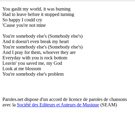
You gaslit my world, it was burning
Had to leave before it stopped turning
So happy I could cry
'Cause you're not mine
You're somebody else's (Somebody else's)
And it doesn't even break my heart
You're somebody else's (Somebody else's)
And I pray for them, whoever they are
Everyday with you is rock bottom
Leavin' you saved me, my God
Look at me blossom
You're somebody else's problem
Paroles.net dispose d'un accord de licence de paroles de chansons
avec la
Société des Editeurs et Auteurs de Musique
(SEAM)