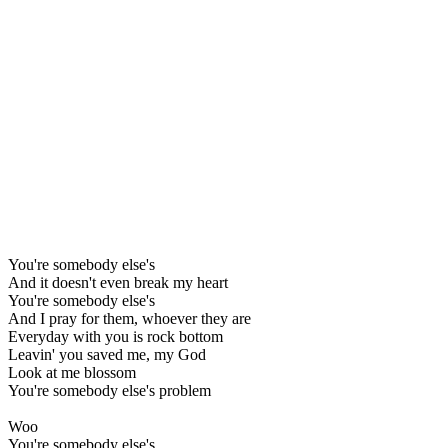
You're somebody else's
And it doesn't even break my heart
You're somebody else's
And I pray for them, whoever they are
Everyday with you is rock bottom
Leavin' you saved me, my God
Look at me blossom
You're somebody else's problem
Woo
You're somebody else's