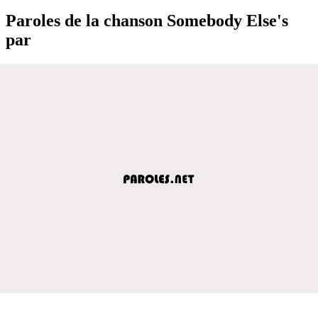
Paroles de la chanson Somebody Else's
par