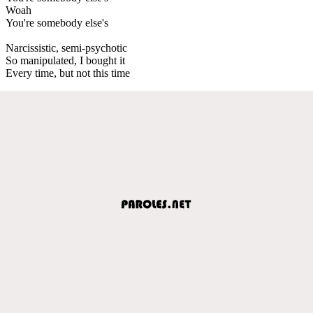
Woah
You're somebody else's
Narcissistic, semi-psychotic
So manipulated, I bought it
Every time, but not this time