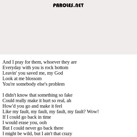
And I pray for them, whoever they are
Everyday with you is rock bottom
Leavin' you saved me, my God
Look at me blossom
You're somebody else's problem
I didn't know that something so fake
Could really make it hurt so real, ah
How'd you go and make it feel
Like my fault, my fault, my fault, my fault? Wow!
If I could go back in time
I would erase you, ooh
But I could never go back there
I might be wild, but I ain't that crazy