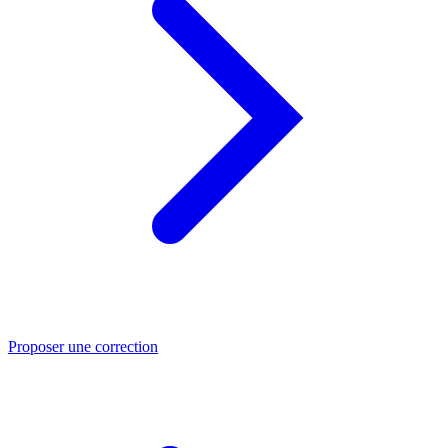
Proposer une correction