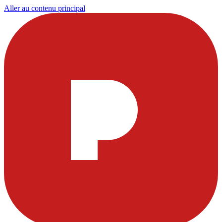
Aller au contenu principal