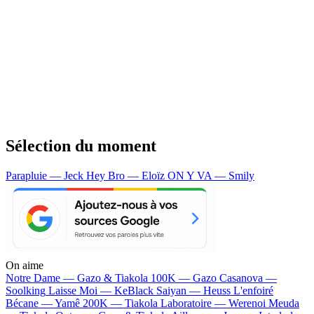
Sélection du moment
Parapluie — Jeck
Hey Bro — Eloïz
ON Y VA — Smily
On aime
Notre Dame —
Gazo & Tiakola
100K —
Gazo
Casanova —
Soolking
Laisse Moi —
KeBlack
Saiyan —
Heuss L'enfoiré
Bécane —
Yamê
200K —
Tiakola
Laboratoire —
Werenoi
Meuda