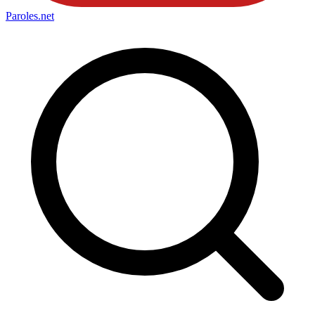
Paroles
.net