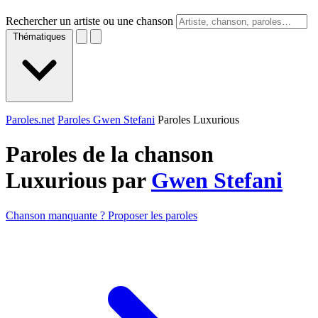
Rechercher un artiste ou une chanson
Thématiques
Paroles.net
Paroles Gwen Stefani
Paroles Luxurious
Paroles de la chanson
Luxurious par
Gwen Stefani
Chanson manquante ? Proposer les paroles