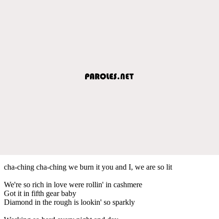
cha-ching cha-ching we burn it you and I, we are so lit
We're so rich in love were rollin' in cashmere
Got it in fifth gear baby
Diamond in the rough is lookin' so sparkly