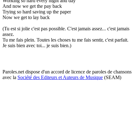
Working so hard every night and day
And now we get the pay back
Trying so hard saving up the paper
Now we get to lay back
(Tu est si jolie c'est pas possible. C'est jamais assez... c'est jamais
assez.
Tu me fais plein. Toutes les choses tu me fais sentir, c'est parfait.
Je suis bien avec toi... je suis bien.)
Paroles.net dispose d'un accord de licence de paroles de chansons
avec la
Société des Editeurs et Auteurs de Musique
(SEAM)