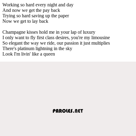
Working so hard every night and day
And now we get the pay back
Trying so hard saving up the paper
Now we get to lay back
Champagne kisses hold me in your lap of luxury
I only want to fly first class desires, you're my limousine
So elegant the way we ride, our passion it just multiplies
There's platinum lightning in the sky
Look I'm livin' like a queen