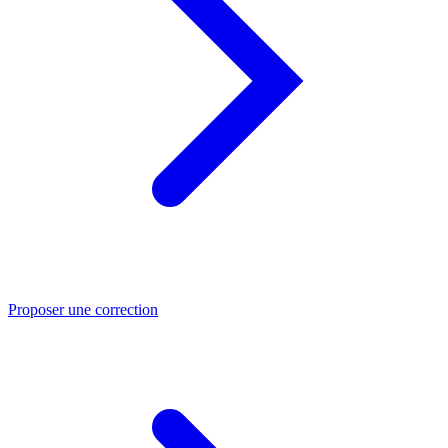
Proposer une correction