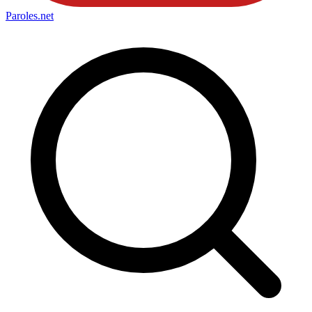
Paroles
.net