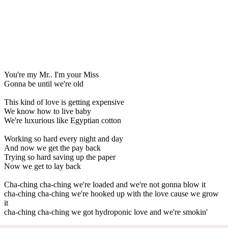
You're my Mr.. I'm your Miss
Gonna be until we're old
This kind of love is getting expensive
We know how to live baby
We're luxurious like Egyptian cotton
Working so hard every night and day
And now we get the pay back
Trying so hard saving up the paper
Now we get to lay back
Cha-ching cha-ching we're loaded and we're not gonna blow it
cha-ching cha-ching we're hooked up with the love cause we grow
it
cha-ching cha-ching we got hydroponic love and we're smokin'