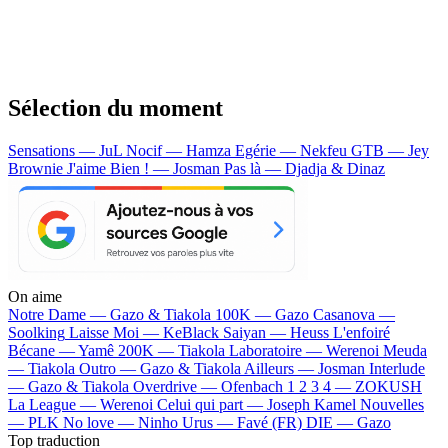
Sélection du moment
Sensations — JuL
Nocif — Hamza
Egérie — Nekfeu
GTB — Jey
Brownie
J'aime Bien ! — Josman
Pas là — Djadja & Dinaz
On aime
Notre Dame —
Gazo & Tiakola
100K —
Gazo
Casanova —
Soolking
Laisse Moi —
KeBlack
Saiyan —
Heuss L'enfoiré
Bécane —
Yamê
200K —
Tiakola
Laboratoire —
Werenoi
Meuda
—
Tiakola
Outro —
Gazo & Tiakola
Ailleurs —
Josman
Interlude
—
Gazo & Tiakola
Overdrive —
Ofenbach
1 2 3 4 —
ZOKUSH
La League —
Werenoi
Celui qui part —
Joseph Kamel
Nouvelles
—
PLK
No love —
Ninho
Urus —
Favé (FR)
DIE —
Gazo
Top traduction