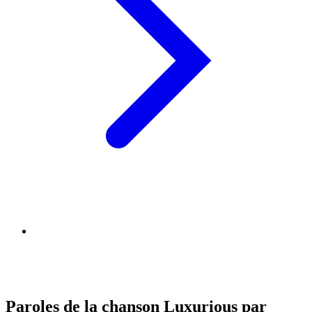
Paroles de la chanson Luxurious par