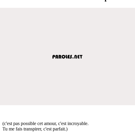
(c'est pas possible cet amour, c'est incroyable.
Tu me fais transpirer, c'est parfait.)