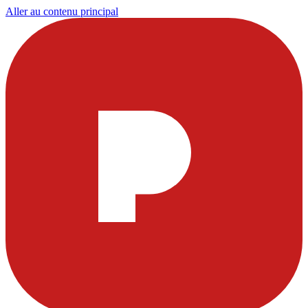
Aller au contenu principal