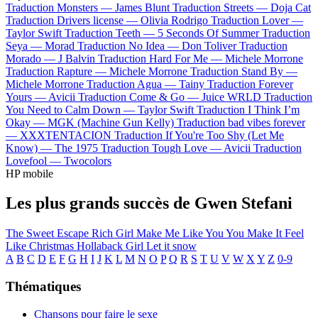
Traduction Monsters —
James Blunt
Traduction Streets —
Doja Cat
Traduction Drivers license —
Olivia Rodrigo
Traduction Lover —
Taylor Swift
Traduction Teeth —
5 Seconds Of Summer
Traduction
Seya —
Morad
Traduction No Idea —
Don Toliver
Traduction
Morado —
J Balvin
Traduction Hard For Me —
Michele Morrone
Traduction Rapture —
Michele Morrone
Traduction Stand By —
Michele Morrone
Traduction Agua —
Tainy
Traduction Forever
Yours —
Avicii
Traduction Come & Go —
Juice WRLD
Traduction
You Need to Calm Down —
Taylor Swift
Traduction I Think I’m
Okay —
MGK (Machine Gun Kelly)
Traduction bad vibes forever
—
XXXTENTACION
Traduction If You're Too Shy (Let Me
Know) —
The 1975
Traduction Tough Love —
Avicii
Traduction
Lovefool —
Twocolors
HP mobile
Les plus grands succès de Gwen Stefani
The Sweet Escape
Rich Girl
Make Me Like You
You Make It Feel
Like Christmas
Hollaback Girl
Let it snow
A
B
C
D
E
F
G
H
I
J
K
L
M
N
O
P
Q
R
S
T
U
V
W
X
Y
Z
0-9
Thématiques
Chansons pour faire le sexe