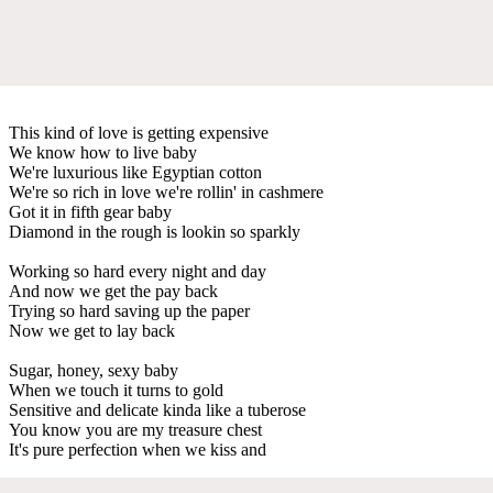
This kind of love is getting expensive
We know how to live baby
We're luxurious like Egyptian cotton
We're so rich in love we're rollin' in cashmere
Got it in fifth gear baby
Diamond in the rough is lookin so sparkly
Working so hard every night and day
And now we get the pay back
Trying so hard saving up the paper
Now we get to lay back
Sugar, honey, sexy baby
When we touch it turns to gold
Sensitive and delicate kinda like a tuberose
You know you are my treasure chest
It's pure perfection when we kiss and