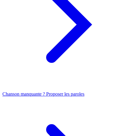
Chanson manquante ? Proposer les paroles