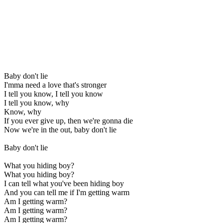
Baby don't lie
I'mma need a love that's stronger
I tell you know, I tell you know
I tell you know, why
Know, why
If you ever give up, then we're gonna die
Now we're in the out, baby don't lie
Baby don't lie
What you hiding boy?
What you hiding boy?
I can tell what you've been hiding boy
And you can tell me if I'm getting warm
Am I getting warm?
Am I getting warm?
Am I getting warm?