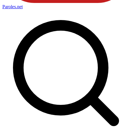
Paroles
.net