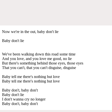
Now we're in the out, baby don't lie
Baby don't lie
We've been walking down this road some time
And you love, and you love me good, no lie
But there's something behind those eyes, those eyes
That you can't, that you can't disguise, disguise
Baby tell me there's nothing but love
Baby tell me there's nothing but love
Baby don't, baby don't
Baby don't lie
I don't wanna cry no longer
Baby don't, baby don't