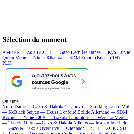
Sélection du moment
AMBER — Zola
BECTE — Gazo
Dernière Danse — Kyo
La Vie
Qu'on Mène — Ninho
Rihanna — SDM
Emotif (Booska 1H) —
PLK
On aime
Notre Dame —
Gazo & Tiakola
Casanova —
Soolking
Laisse Moi
—
KeBlack
Saiyan —
Heuss L'enfoiré
Bolide Allemand —
SDM
Bécane —
Yamê
200K —
Tiakola
Laboratoire —
Werenoi
Meuda
—
Tiakola
Outro —
Gazo & Tiakola
Ailleurs —
Josman
Interlude
—
Gazo & Tiakola
Overdrive —
Ofenbach
1 2 3 4 —
ZOKUSH
La League —
Werenoi
Popcorn Salé —
Santa
Celui qui part —