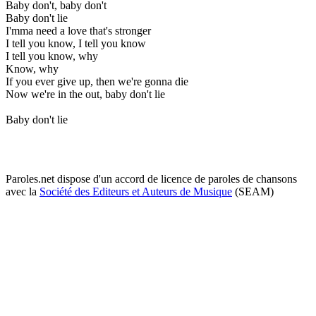
Baby don't, baby don't
Baby don't lie
I'mma need a love that's stronger
I tell you know, I tell you know
I tell you know, why
Know, why
If you ever give up, then we're gonna die
Now we're in the out, baby don't lie
Baby don't lie
Paroles.net dispose d'un accord de licence de paroles de chansons
avec la
Société des Editeurs et Auteurs de Musique
(SEAM)