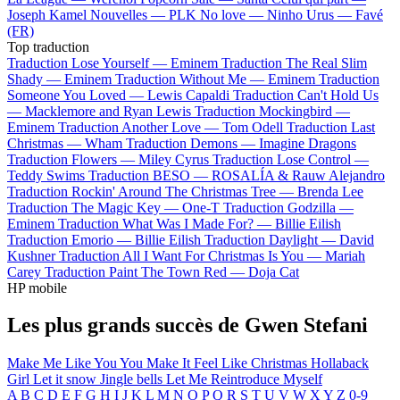
Joseph Kamel
Nouvelles —
PLK
No love —
Ninho
Urus —
Favé
(FR)
Top traduction
Traduction Lose Yourself —
Eminem
Traduction The Real Slim
Shady —
Eminem
Traduction Without Me —
Eminem
Traduction
Someone You Loved —
Lewis Capaldi
Traduction Can't Hold Us
—
Macklemore and Ryan Lewis
Traduction Mockingbird —
Eminem
Traduction Another Love —
Tom Odell
Traduction Last
Christmas —
Wham
Traduction Demons —
Imagine Dragons
Traduction Flowers —
Miley Cyrus
Traduction Lose Control —
Teddy Swims
Traduction BESO —
ROSALÍA & Rauw Alejandro
Traduction Rockin' Around The Christmas Tree —
Brenda Lee
Traduction The Magic Key —
One-T
Traduction Godzilla —
Eminem
Traduction What Was I Made For? —
Billie Eilish
Traduction Emorio —
Billie Eilish
Traduction Daylight —
David
Kushner
Traduction All I Want For Christmas Is You —
Mariah
Carey
Traduction Paint The Town Red —
Doja Cat
HP mobile
Les plus grands succès de Gwen Stefani
Make Me Like You
You Make It Feel Like Christmas
Hollaback
Girl
Let it snow
Jingle bells
Let Me Reintroduce Myself
A
B
C
D
E
F
G
H
I
J
K
L
M
N
O
P
Q
R
S
T
U
V
W
X
Y
Z
0-9