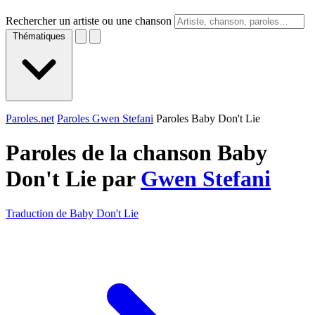
Rechercher un artiste ou une chanson
Thématiques
Paroles.net
Paroles Gwen Stefani
Paroles Baby Don't Lie
Paroles de la chanson Baby
Don't Lie par
Gwen Stefani
Traduction de Baby Don't Lie