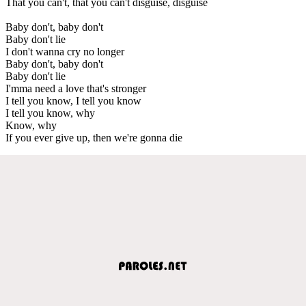
That you can't, that you can't disguise, disguise
Baby don't, baby don't
Baby don't lie
I don't wanna cry no longer
Baby don't, baby don't
Baby don't lie
I'mma need a love that's stronger
I tell you know, I tell you know
I tell you know, why
Know, why
If you ever give up, then we're gonna die