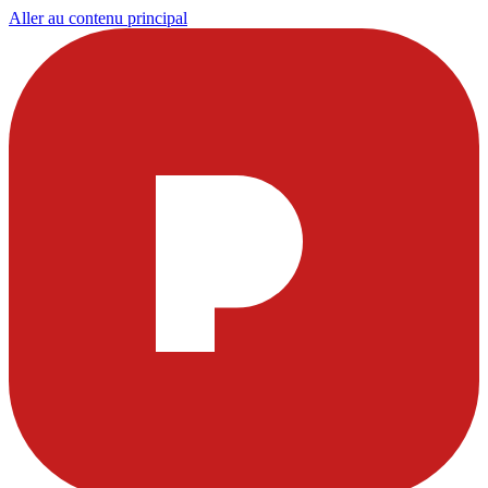
Aller au contenu principal