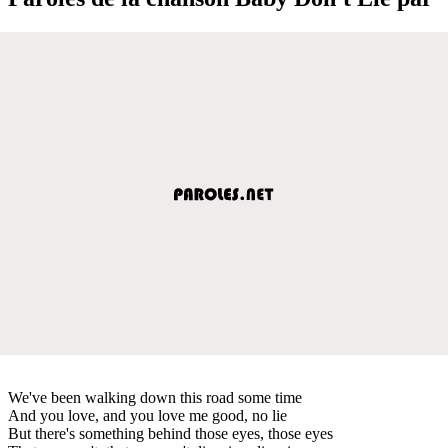
We've been walking down this road some time
And you love, and you love me good, no lie
But there's something behind those eyes, those eyes