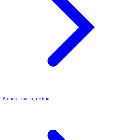
Proposer une correction