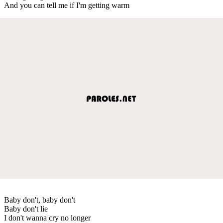
And you can tell me if I'm getting warm
Baby don't, baby don't
Baby don't lie
I don't wanna cry no longer