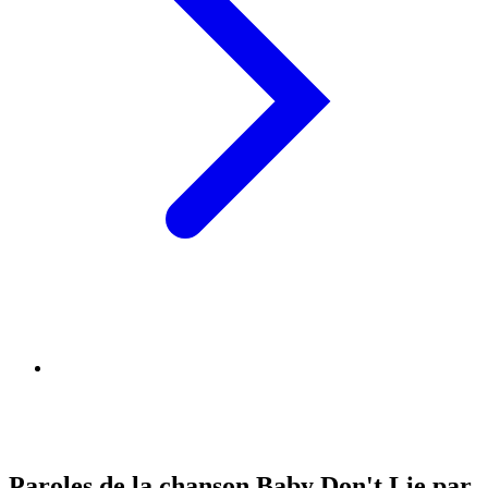
Paroles de la chanson Baby Don't Lie par