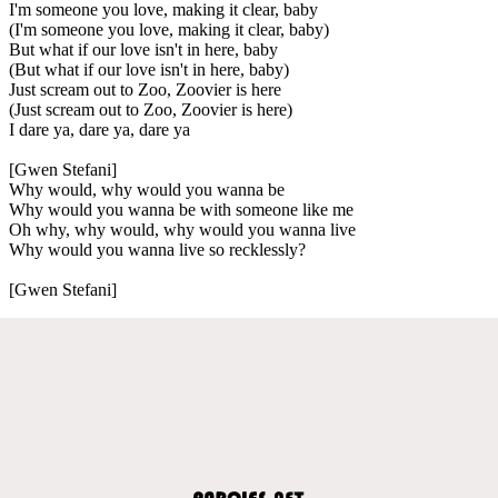
I'm someone you love, making it clear, baby
(I'm someone you love, making it clear, baby)
But what if our love isn't in here, baby
(But what if our love isn't in here, baby)
Just scream out to Zoo, Zoovier is here
(Just scream out to Zoo, Zoovier is here)
I dare ya, dare ya, dare ya
[Gwen Stefani]
Why would, why would you wanna be
Why would you wanna be with someone like me
Oh why, why would, why would you wanna live
Why would you wanna live so recklessly?
[Gwen Stefani]