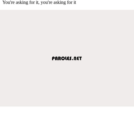
You're asking for it, you're asking for it