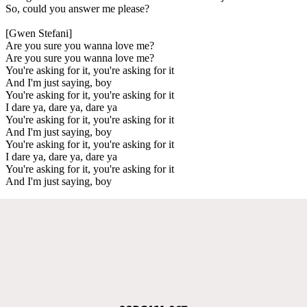
So, could you answer me please?
[Gwen Stefani]
Are you sure you wanna love me?
Are you sure you wanna love me?
You're asking for it, you're asking for it
And I'm just saying, boy
You're asking for it, you're asking for it
I dare ya, dare ya, dare ya
You're asking for it, you're asking for it
And I'm just saying, boy
You're asking for it, you're asking for it
I dare ya, dare ya, dare ya
You're asking for it, you're asking for it
And I'm just saying, boy