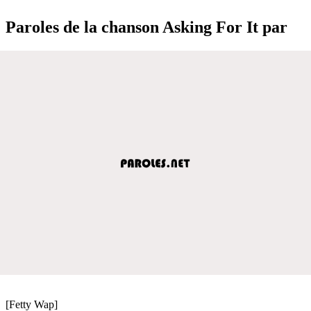
Paroles de la chanson Asking For It par
[Fetty Wap]