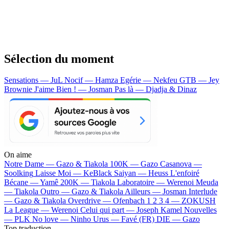
Sélection du moment
Sensations — JuL
Nocif — Hamza
Egérie — Nekfeu
GTB — Jey
Brownie
J'aime Bien ! — Josman
Pas là — Djadja & Dinaz
On aime
Notre Dame —
Gazo & Tiakola
100K —
Gazo
Casanova —
Soolking
Laisse Moi —
KeBlack
Saiyan —
Heuss L'enfoiré
Bécane —
Yamê
200K —
Tiakola
Laboratoire —
Werenoi
Meuda
—
Tiakola
Outro —
Gazo & Tiakola
Ailleurs —
Josman
Interlude
—
Gazo & Tiakola
Overdrive —
Ofenbach
1 2 3 4 —
ZOKUSH
La League —
Werenoi
Celui qui part —
Joseph Kamel
Nouvelles
—
PLK
No love —
Ninho
Urus —
Favé (FR)
DIE —
Gazo
Top traduction