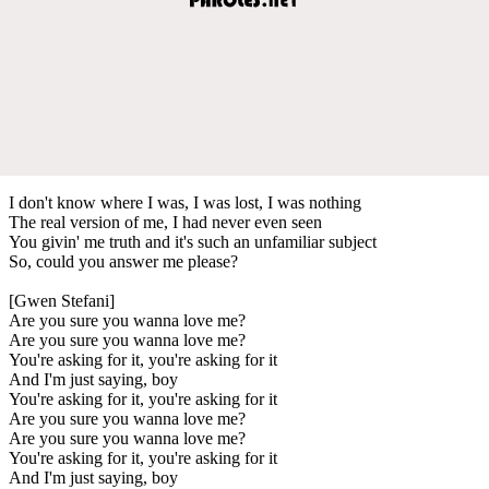
I don't know where I was, I was lost, I was nothing
The real version of me, I had never even seen
You givin' me truth and it's such an unfamiliar subject
So, could you answer me please?
[Gwen Stefani]
Are you sure you wanna love me?
Are you sure you wanna love me?
You're asking for it, you're asking for it
And I'm just saying, boy
You're asking for it, you're asking for it
Are you sure you wanna love me?
Are you sure you wanna love me?
You're asking for it, you're asking for it
And I'm just saying, boy