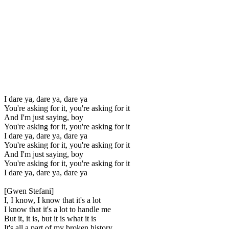
I dare ya, dare ya, dare ya
You're asking for it, you're asking for it
And I'm just saying, boy
You're asking for it, you're asking for it
I dare ya, dare ya, dare ya
You're asking for it, you're asking for it
And I'm just saying, boy
You're asking for it, you're asking for it
I dare ya, dare ya, dare ya
[Gwen Stefani]
I, I know, I know that it's a lot
I know that it's a lot to handle me
But it, it is, but it is what it is
It's all a part of my broken history