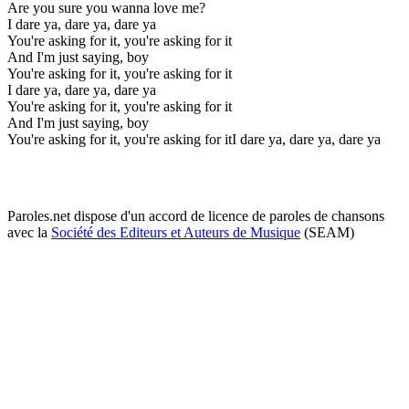
Are you sure you wanna love me?
I dare ya, dare ya, dare ya
You're asking for it, you're asking for it
And I'm just saying, boy
You're asking for it, you're asking for it
I dare ya, dare ya, dare ya
You're asking for it, you're asking for it
And I'm just saying, boy
You're asking for it, you're asking for itI dare ya, dare ya, dare ya
Paroles.net dispose d'un accord de licence de paroles de chansons
avec la
Société des Editeurs et Auteurs de Musique
(SEAM)