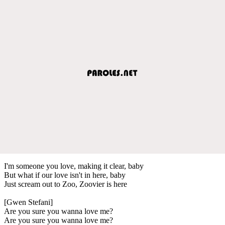
I'm someone you love, making it clear, baby
But what if our love isn't in here, baby
Just scream out to Zoo, Zoovier is here
[Gwen Stefani]
Are you sure you wanna love me?
Are you sure you wanna love me?