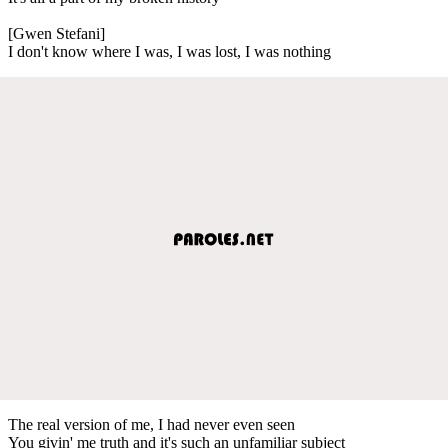
[Gwen Stefani]
I don't know where I was, I was lost, I was nothing
The real version of me, I had never even seen
You givin' me truth and it's such an unfamiliar subject