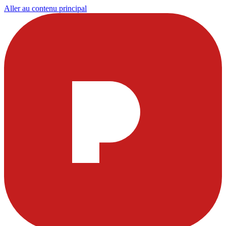
Aller au contenu principal