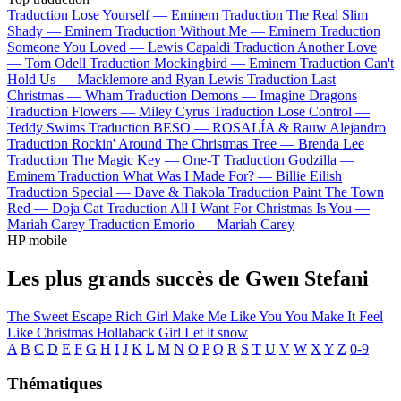
Traduction Lose Yourself —
Eminem
Traduction The Real Slim
Shady —
Eminem
Traduction Without Me —
Eminem
Traduction
Someone You Loved —
Lewis Capaldi
Traduction Another Love
—
Tom Odell
Traduction Mockingbird —
Eminem
Traduction Can't
Hold Us —
Macklemore and Ryan Lewis
Traduction Last
Christmas —
Wham
Traduction Demons —
Imagine Dragons
Traduction Flowers —
Miley Cyrus
Traduction Lose Control —
Teddy Swims
Traduction BESO —
ROSALÍA & Rauw Alejandro
Traduction Rockin' Around The Christmas Tree —
Brenda Lee
Traduction The Magic Key —
One-T
Traduction Godzilla —
Eminem
Traduction What Was I Made For? —
Billie Eilish
Traduction Special —
Dave & Tiakola
Traduction Paint The Town
Red —
Doja Cat
Traduction All I Want For Christmas Is You —
Mariah Carey
Traduction Emorio —
Mariah Carey
HP mobile
Les plus grands succès de Gwen Stefani
The Sweet Escape
Rich Girl
Make Me Like You
You Make It Feel
Like Christmas
Hollaback Girl
Let it snow
A
B
C
D
E
F
G
H
I
J
K
L
M
N
O
P
Q
R
S
T
U
V
W
X
Y
Z
0-9
Thématiques