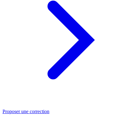
Proposer une correction