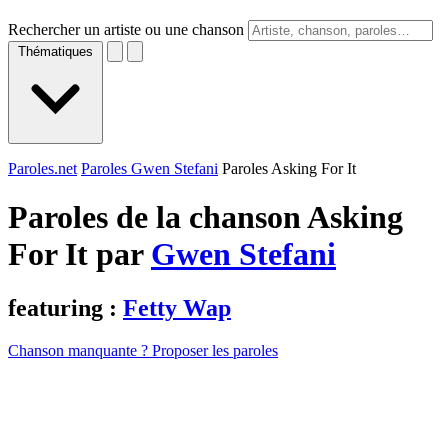
Rechercher un artiste ou une chanson
Thématiques
Paroles.net
Paroles Gwen Stefani
Paroles Asking For It
Paroles de la chanson Asking
For It par
Gwen Stefani
featuring :
Fetty Wap
Chanson manquante ? Proposer les paroles