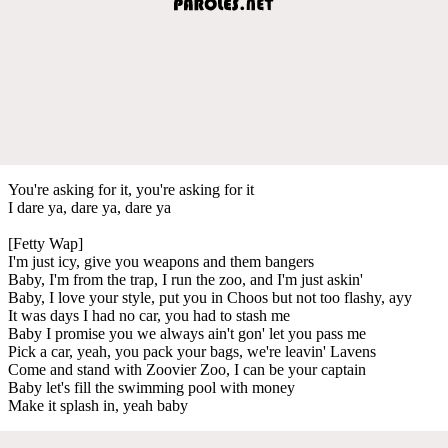
You're asking for it, you're asking for it
I dare ya, dare ya, dare ya
[Fetty Wap]
I'm just icy, give you weapons and them bangers
Baby, I'm from the trap, I run the zoo, and I'm just askin'
Baby, I love your style, put you in Choos but not too flashy, ayy
It was days I had no car, you had to stash me
Baby I promise you we always ain't gon' let you pass me
Pick a car, yeah, you pack your bags, we're leavin' Lavens
Come and stand with Zoovier Zoo, I can be your captain
Baby let's fill the swimming pool with money
Make it splash in, yeah baby