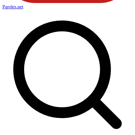
Paroles
.net