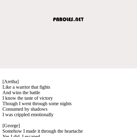
[Aretha]
Like a warrior that fights
And wins the battle
I know the taste of victory
Though I went through some nights
Consumed by shadows
I was crippled emotionally
[George]
Somehow I made it through the heartache
Yes I did. I escaped.