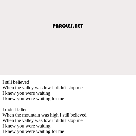
I still believed
When the valley was low it didn't stop me
I knew you were waiting.
I knew you were waiting for me
I didn't falter
When the mountain was high I still believed
When the valley was low it didn't stop me
I knew you were waiting.
I knew you were waiting for me