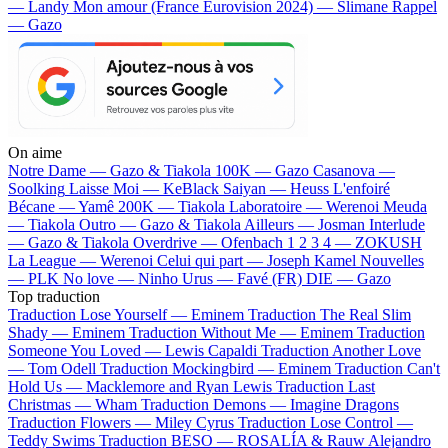
— Landy
Mon amour (France Eurovision 2024) — Slimane
Rappel
— Gazo
On aime
Notre Dame —
Gazo & Tiakola
100K —
Gazo
Casanova —
Soolking
Laisse Moi —
KeBlack
Saiyan —
Heuss L'enfoiré
Bécane —
Yamê
200K —
Tiakola
Laboratoire —
Werenoi
Meuda
—
Tiakola
Outro —
Gazo & Tiakola
Ailleurs —
Josman
Interlude
—
Gazo & Tiakola
Overdrive —
Ofenbach
1 2 3 4 —
ZOKUSH
La League —
Werenoi
Celui qui part —
Joseph Kamel
Nouvelles
—
PLK
No love —
Ninho
Urus —
Favé (FR)
DIE —
Gazo
Top traduction
Traduction Lose Yourself —
Eminem
Traduction The Real Slim
Shady —
Eminem
Traduction Without Me —
Eminem
Traduction
Someone You Loved —
Lewis Capaldi
Traduction Another Love
—
Tom Odell
Traduction Mockingbird —
Eminem
Traduction Can't
Hold Us —
Macklemore and Ryan Lewis
Traduction Last
Christmas —
Wham
Traduction Demons —
Imagine Dragons
Traduction Flowers —
Miley Cyrus
Traduction Lose Control —
Teddy Swims
Traduction BESO —
ROSALÍA & Rauw Alejandro