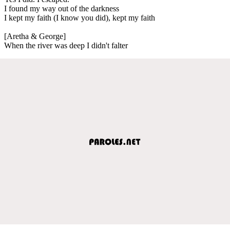
I found my way out of the darkness
I kept my faith (I know you did), kept my faith
[Aretha & George]
When the river was deep I didn't falter