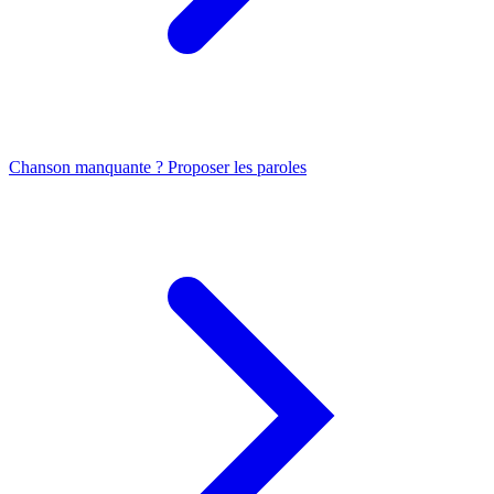
Chanson manquante ? Proposer les paroles