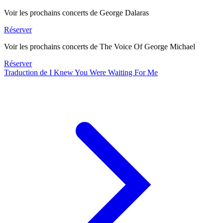
Voir les prochains concerts de George Dalaras
Réserver
Voir les prochains concerts de The Voice Of George Michael
Réserver
Traduction de I Knew You Were Waiting For Me