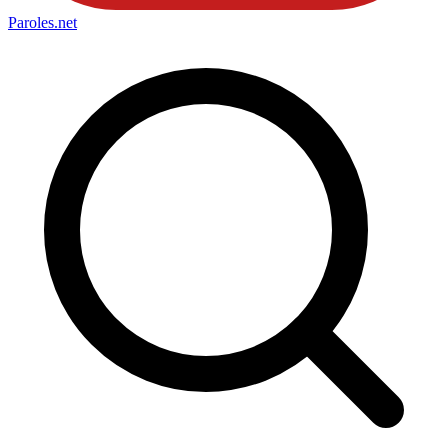
Paroles
.net