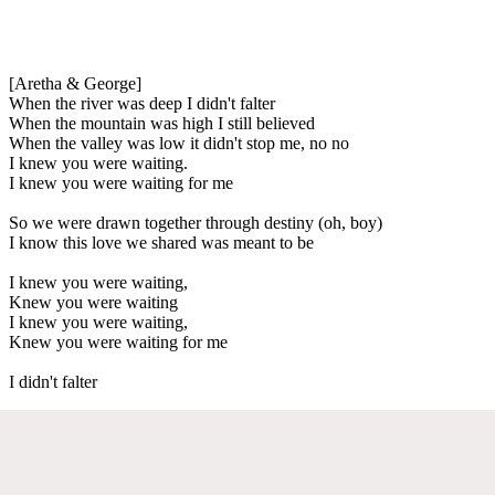
[Aretha & George]
When the river was deep I didn't falter
When the mountain was high I still believed
When the valley was low it didn't stop me, no no
I knew you were waiting.
I knew you were waiting for me
So we were drawn together through destiny (oh, boy)
I know this love we shared was meant to be
I knew you were waiting,
Knew you were waiting
I knew you were waiting,
Knew you were waiting for me
I didn't falter