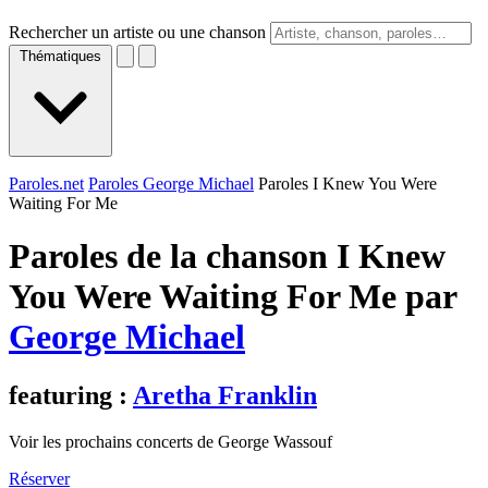
Rechercher un artiste ou une chanson
Thématiques
Paroles.net
Paroles George Michael
Paroles I Knew You Were
Waiting For Me
Paroles de la chanson I Knew
You Were Waiting For Me par
George Michael
featuring :
Aretha Franklin
Voir les prochains concerts de George Wassouf
Réserver