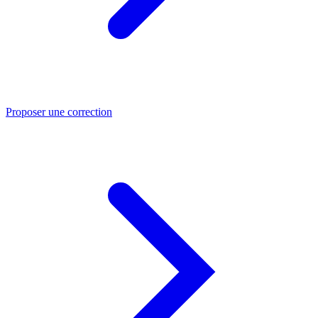
Proposer une correction