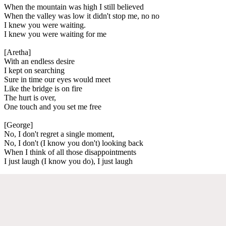
When the mountain was high I still believed
When the valley was low it didn't stop me, no no
I knew you were waiting.
I knew you were waiting for me
[Aretha]
With an endless desire
I kept on searching
Sure in time our eyes would meet
Like the bridge is on fire
The hurt is over,
One touch and you set me free
[George]
No, I don't regret a single moment,
No, I don't (I know you don't) looking back
When I think of all those disappointments
I just laugh (I know you do), I just laugh