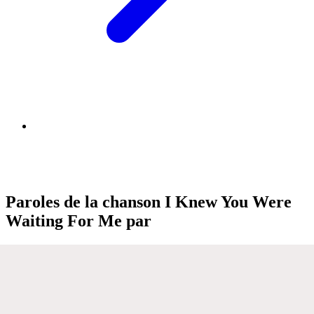
Paroles de la chanson I Knew You Were
Waiting For Me par