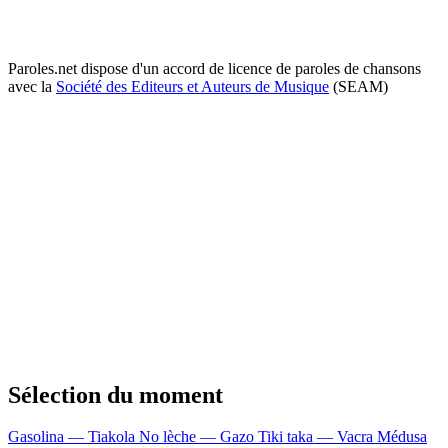
Paroles.net dispose d'un accord de licence de paroles de chansons
avec la
Société des Editeurs et Auteurs de Musique
(SEAM)
Sélection du moment
Gasolina — Tiakola
No lèche — Gazo
Tiki taka — Vacra
Médusa