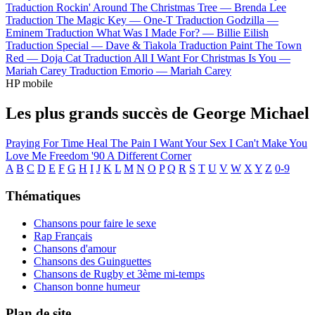
Traduction Rockin' Around The Christmas Tree —
Brenda Lee
Traduction The Magic Key —
One-T
Traduction Godzilla —
Eminem
Traduction What Was I Made For? —
Billie Eilish
Traduction Special —
Dave & Tiakola
Traduction Paint The Town
Red —
Doja Cat
Traduction All I Want For Christmas Is You —
Mariah Carey
Traduction Emorio —
Mariah Carey
HP mobile
Les plus grands succès de George Michael
Praying For Time
Heal The Pain
I Want Your Sex
I Can't Make You
Love Me
Freedom '90
A Different Corner
A
B
C
D
E
F
G
H
I
J
K
L
M
N
O
P
Q
R
S
T
U
V
W
X
Y
Z
0-9
Thématiques
Chansons pour faire le sexe
Rap Français
Chansons d'amour
Chansons des Guinguettes
Chansons de Rugby et 3ème mi-temps
Chanson bonne humeur
Plan de site