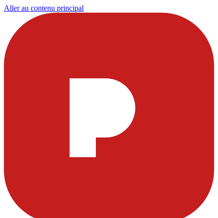
Aller au contenu principal