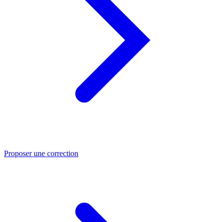
Proposer une correction