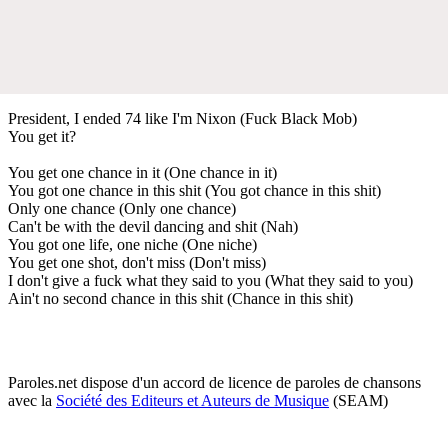
President, I ended 74 like I'm Nixon (Fuck Black Mob)
You get it?
You get one chance in it (One chance in it)
You got one chance in this shit (You got chance in this shit)
Only one chance (Only one chance)
Can't be with the devil dancing and shit (Nah)
You got one life, one niche (One niche)
You get one shot, don't miss (Don't miss)
I don't give a fuck what they said to you (What they said to you)
Ain't no second chance in this shit (Chance in this shit)
Paroles.net dispose d'un accord de licence de paroles de chansons
avec la
Société des Editeurs et Auteurs de Musique
(SEAM)