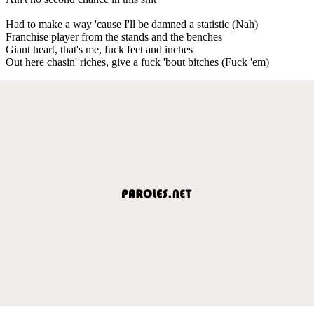
Had to make a way 'cause I'll be damned a statistic (Nah)
Franchise player from the stands and the benches
Giant heart, that's me, fuck feet and inches
Out here chasin' riches, give a fuck 'bout bitches (Fuck 'em)