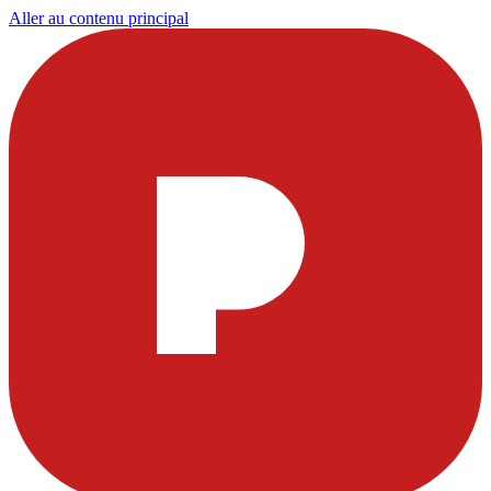
Aller au contenu principal