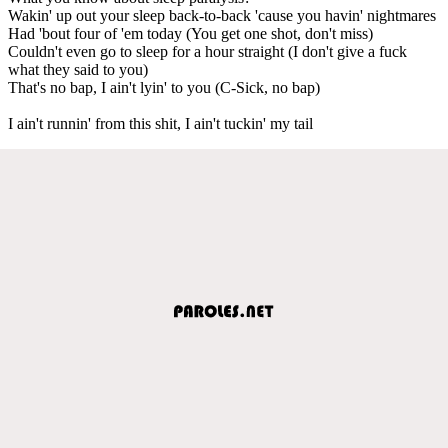
Wakin' up out your sleep back-to-back 'cause you havin' nightmares
Had 'bout four of 'em today (You get one shot, don't miss)
Couldn't even go to sleep for a hour straight (I don't give a fuck
what they said to you)
That's no bap, I ain't lyin' to you (C-Sick, no bap)
I ain't runnin' from this shit, I ain't tuckin' my tail