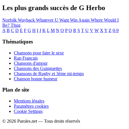
Les plus grands succès de G Herbo
Norfolk
Wayback
Whatever U Want
Win Again
Where Would I
Be?
Thug
A
B
C
D
E
F
G
H
I
J
K
L
M
N
O
P
Q
R
S
T
U
V
W
X
Y
Z
0-9
Thématiques
Chansons pour faire le sexe
Rap Français
Chansons d'amour
Chansons des Guinguettes
Chansons de Rugby et 3ème mi-temps
Chanson bonne humeur
Plan de site
Mentions légales
Paramètres cookies
Cookie Settings
© 2026 Paroles.net — Tous droits réservés