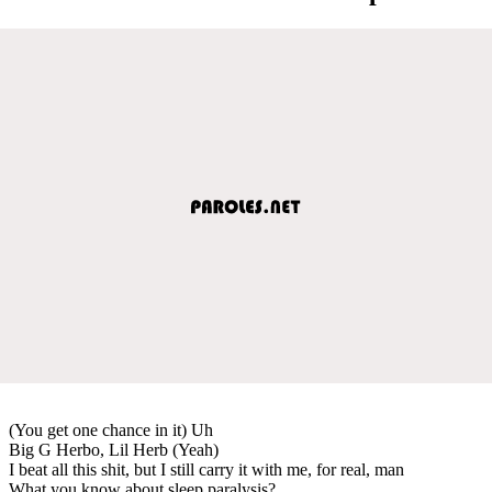
(You get one chance in it) Uh
Big G Herbo, Lil Herb (Yeah)
I beat all this shit, but I still carry it with me, for real, man
What you know about sleep paralysis?