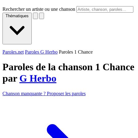
Rechercher un artiste ou une chanson
Thématiques
Paroles.net
Paroles G Herbo
Paroles 1 Chance
Paroles de la chanson 1 Chance
par
G Herbo
Chanson manquante ? Proposer les paroles