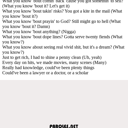
What you know 'bout comin' back 'cause you got somethin' to sell?
(What you know 'bout it? Let's get it)
What you know 'bout takin' risks? You got a kite in the mail (What
you know 'bout it?)
What you know 'bout prayin' to God? Still might go to hell (What
you know 'bout it? Damn)
What you know 'bout anything? (Nigga)
What you know 'bout dope lines? Gotta serve twenty fiends (What
you know?)
What you know about seeing real vivid shit, but it's a dream? (What
you know?)
Just to get rich, I had to shine a penny clean (Uh, yeah)
Every day on hits, we made movies, many scenes (Many)
Really had knowledge, could've been plenty things
Could've been a lawyer or a doctor, or a scholar