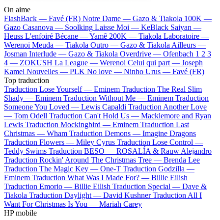
On aime
FlashBack —
Favé (FR)
Notre Dame —
Gazo & Tiakola
100K —
Gazo
Casanova —
Soolking
Laisse Moi —
KeBlack
Saiyan —
Heuss L'enfoiré
Bécane —
Yamê
200K —
Tiakola
Laboratoire —
Werenoi
Meuda —
Tiakola
Outro —
Gazo & Tiakola
Ailleurs —
Josman
Interlude —
Gazo & Tiakola
Overdrive —
Ofenbach
1 2 3
4 —
ZOKUSH
La League —
Werenoi
Celui qui part —
Joseph
Kamel
Nouvelles —
PLK
No love —
Ninho
Urus —
Favé (FR)
Top traduction
Traduction Lose Yourself —
Eminem
Traduction The Real Slim
Shady —
Eminem
Traduction Without Me —
Eminem
Traduction
Someone You Loved —
Lewis Capaldi
Traduction Another Love
—
Tom Odell
Traduction Can't Hold Us —
Macklemore and Ryan
Lewis
Traduction Mockingbird —
Eminem
Traduction Last
Christmas —
Wham
Traduction Demons —
Imagine Dragons
Traduction Flowers —
Miley Cyrus
Traduction Lose Control —
Teddy Swims
Traduction BESO —
ROSALÍA & Rauw Alejandro
Traduction Rockin' Around The Christmas Tree —
Brenda Lee
Traduction The Magic Key —
One-T
Traduction Godzilla —
Eminem
Traduction What Was I Made For? —
Billie Eilish
Traduction Emorio —
Billie Eilish
Traduction Special —
Dave &
Tiakola
Traduction Daylight —
David Kushner
Traduction All I
Want For Christmas Is You —
Mariah Carey
HP mobile