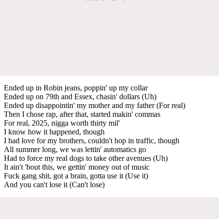
Ended up in Robin jeans, poppin' up my collar
Ended up on 79th and Essex, chasin' dollars (Uh)
Ended up disappointin' my mother and my father (For real)
Then I chose rap, after that, started makin' commas
For real, 2025, nigga worth thirty mil'
I know how it happened, though
I had love for my brothers, couldn't hop in traffic, though
All summer long, we was lettin' automatics go
Had to force my real dogs to take other avenues (Uh)
It ain't 'bout this, we gettin' money out of music
Fuck gang shit, got a brain, gotta use it (Use it)
And you can't lose it (Can't lose)