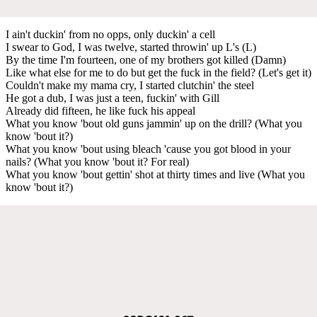
I ain't duckin' from no opps, only duckin' a cell
I swear to God, I was twelve, started throwin' up L's (L)
By the time I'm fourteen, one of my brothers got killed (Damn)
Like what else for me to do but get the fuck in the field? (Let's get it)
Couldn't make my mama cry, I started clutchin' the steel
He got a dub, I was just a teen, fuckin' with Gill
Already did fifteen, he like fuck his appeal
What you know 'bout old guns jammin' up on the drill? (What you
know 'bout it?)
What you know 'bout using bleach 'cause you got blood in your
nails? (What you know 'bout it? For real)
What you know 'bout gettin' shot at thirty times and live (What you
know 'bout it?)