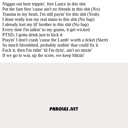
Niggas out here trippin', free Lance in this shit
Put the fam first 'cause ain't no friends in this shit (No)
Trauma in my heart, I'm still payin' for this shit (Yeah)
I done really lost my real mans to this shit (No bap)
I already lost my lil' brother to this shit (No bap)
Every time I'm talkin' to my grams, it get wicked
PTSD, I gotta drink just to kick it
Prayin' I don't crash 'cause the Lamb' worth a ticket (Skrrt)
So much bloodshed, probably nothin' that could fix it
Fuck it, then I'm ridin' 'til I'm dyin', ain't no mixin'
If we go to war, up the score, we keep blitzin'