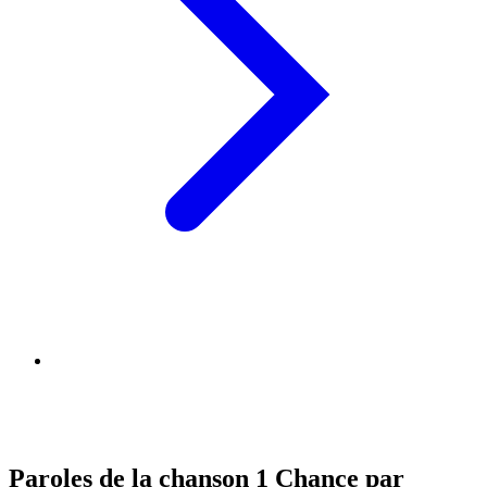
Paroles de la chanson 1 Chance par