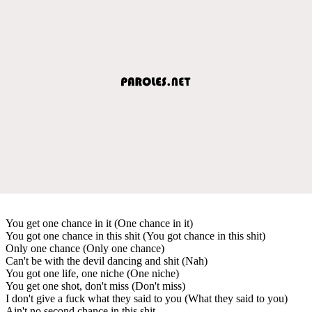
You get one chance in it (One chance in it)
You got one chance in this shit (You got chance in this shit)
Only one chance (Only one chance)
Can't be with the devil dancing and shit (Nah)
You got one life, one niche (One niche)
You get one shot, don't miss (Don't miss)
I don't give a fuck what they said to you (What they said to you)
Ain't no second chance in this shit