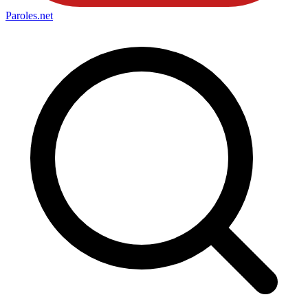
Paroles
.net