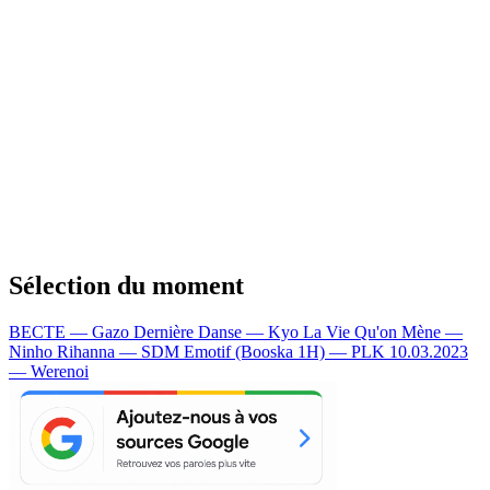
Sélection du moment
BECTE — Gazo
Dernière Danse — Kyo
La Vie Qu'on Mène —
Ninho
Rihanna — SDM
Emotif (Booska 1H) — PLK
10.03.2023
— Werenoi