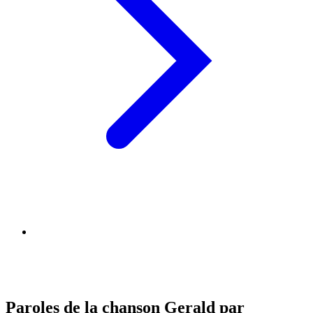
Paroles de la chanson Gerald par