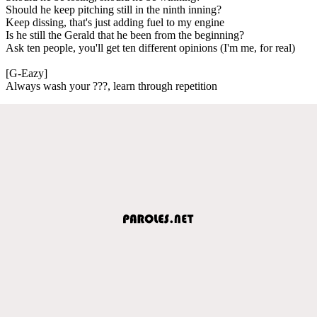
Should he keep pitching still in the ninth inning?
Keep dissing, that's just adding fuel to my engine
Is he still the Gerald that he been from the beginning?
Ask ten people, you'll get ten different opinions (I'm me, for real)
[G-Eazy]
Always wash your ???, learn through repetition