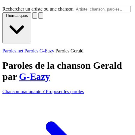
Rechercher un artiste ou une chanson
Thématiques
Paroles.net
Paroles G-Eazy
Paroles Gerald
Paroles de la chanson Gerald
par
G-Eazy
Chanson manquante ? Proposer les paroles