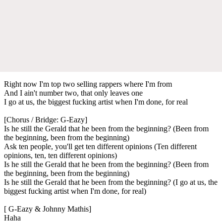
Right now I'm top two selling rappers where I'm from
And I ain't number two, that only leaves one
I go at us, the biggest fucking artist when I'm done, for real
[Chorus / Bridge: G-Eazy]
Is he still the Gerald that he been from the beginning? (Been from
the beginning, been from the beginning)
Ask ten people, you'll get ten different opinions (Ten different
opinions, ten, ten different opinions)
Is he still the Gerald that he been from the beginning? (Been from
the beginning, been from the beginning)
Is he still the Gerald that he been from the beginning? (I go at us, the
biggest fucking artist when I'm done, for real)
[ G-Eazy & Johnny Mathis]
Haha