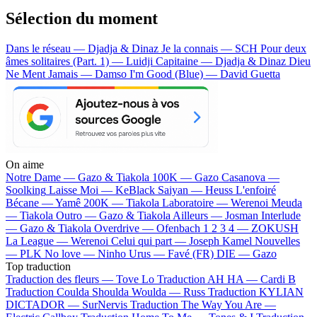
Sélection du moment
Dans le réseau — Djadja & Dinaz
Je la connais — SCH
Pour deux
âmes solitaires (Part. 1) — Luidji
Capitaine — Djadja & Dinaz
Dieu
Ne Ment Jamais — Damso
I'm Good (Blue) — David Guetta
On aime
Notre Dame —
Gazo & Tiakola
100K —
Gazo
Casanova —
Soolking
Laisse Moi —
KeBlack
Saiyan —
Heuss L'enfoiré
Bécane —
Yamê
200K —
Tiakola
Laboratoire —
Werenoi
Meuda
—
Tiakola
Outro —
Gazo & Tiakola
Ailleurs —
Josman
Interlude
—
Gazo & Tiakola
Overdrive —
Ofenbach
1 2 3 4 —
ZOKUSH
La League —
Werenoi
Celui qui part —
Joseph Kamel
Nouvelles
—
PLK
No love —
Ninho
Urus —
Favé (FR)
DIE —
Gazo
Top traduction
Traduction des fleurs —
Tove Lo
Traduction AH HA —
Cardi B
Traduction Coulda Shoulda Woulda —
Russ
Traduction KYLIAN
DICTADOR —
SurNervis
Traduction The Way You Are —