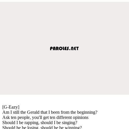
[G-Eazy]
Am I still the Gerald that I been from the beginning?
Ask ten people, you'll get ten different opinions
Should I be rapping, should I be singing?
Should he be losing, should he be winning?