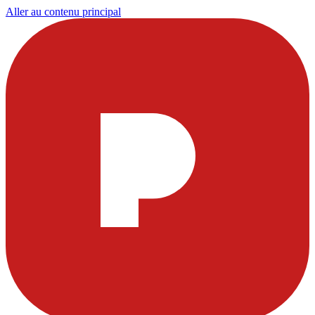
Aller au contenu principal