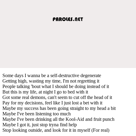
Some days I wanna be a self-destructive degenerate
Getting high, wasting my time, I'm not regretting it
People talking 'bout what I should be doing instead of it
But this is my life, at night I go to bed with it
Got some real demons, can't seem to cut off the head of it
Pay for my decisions, feel like I just lost a bet with it
Maybe my success has been going straight to my head a bit
Maybe I've been listening too much
Maybe I've been drinking all the Kool-Aid and fruit punch
Maybe I got it, just stop tryna find help
Stop looking outside, and look for it in myself (For real)