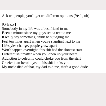
Ask ten people, you'll get ten different opinions (Yeah, uh)
[G-Eazy]
Somebody in my life was a best friend to me
Been a minutе since my guys sent a text to mе
It really say something, think he's judging me
Feel ten miles apart when you're standing next to me
Lifestyles change, people grow apart
Won't happen overnight, this shit had the slowest start
Different shit matter when you open up your heart
Addiction to celebrity could choke you from the start
Crazier than heroin, yeah, this shit hooks you
My uncle died of that, my dad told me, that's a good dude