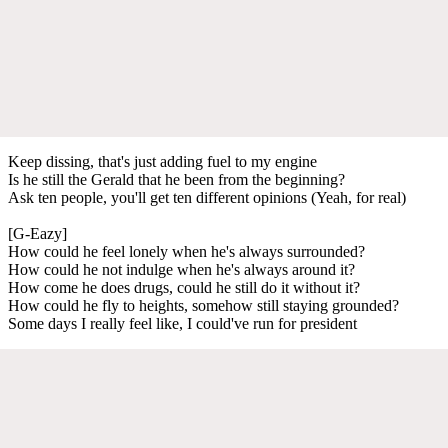
Keep dissing, that's just adding fuel to my engine
Is he still the Gerald that he been from the beginning?
Ask ten people, you'll get ten different opinions (Yeah, for real)
[G-Eazy]
How could he feel lonely when he's always surrounded?
How could he not indulge when he's always around it?
How come he does drugs, could he still do it without it?
How could he fly to heights, somehow still staying grounded?
Some days I really feel like, I could've run for president