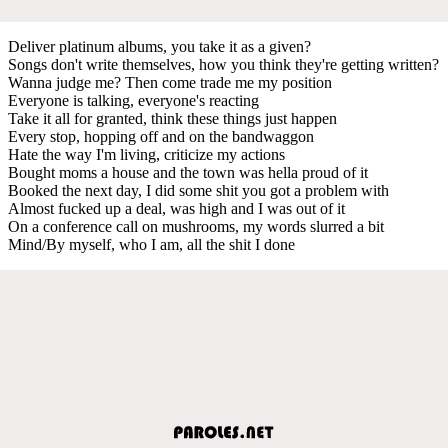
Deliver platinum albums, you take it as a given?
Songs don't write themselves, how you think they're getting written?
Wanna judge me? Then come trade me my position
Everyone is talking, everyone's reacting
Take it all for granted, think these things just happen
Every stop, hopping off and on the bandwaggon
Hate the way I'm living, criticize my actions
Bought moms a house and the town was hella proud of it
Booked the next day, I did some shit you got a problem with
Almost fucked up a deal, was high and I was out of it
On a conference call on mushrooms, my words slurred a bit
Mind/By myself, who I am, all the shit I done