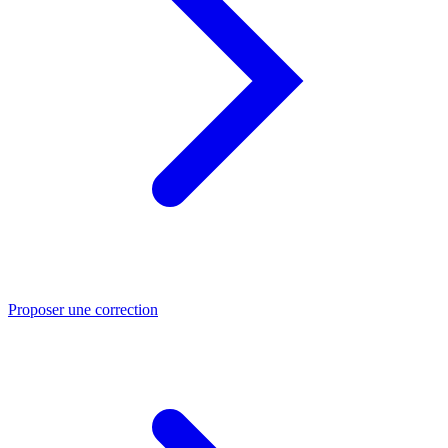
Proposer une correction