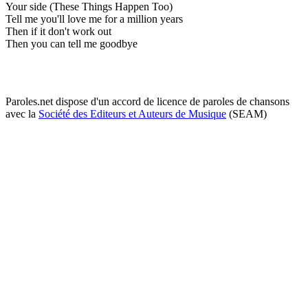
Your side (These Things Happen Too)
Tell me you'll love me for a million years
Then if it don't work out
Then you can tell me goodbye
Paroles.net dispose d'un accord de licence de paroles de chansons
avec la
Société des Editeurs et Auteurs de Musique
(SEAM)