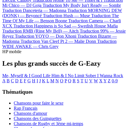
Electric Callboy
Traduction Home To Me —
Tones & I
Traduction
Mi Chico —
DJ Goja
Traduction My Body Isn't Ready —
Sombr
Traduction Danceteria —
Madonna
Traduction MORNING DEW
(DONK) —
Beyoncé
Traduction Hush —
Muse
Traduction The
Time Of My Life —
Benson Boone
Traduction Camera —
Charli
XCX
Traduction Happiness is So Sad —
Swedish House Mafia
Traduction RMB (Ring My Bell) —
Aitch
Traduction 99% —
Jessie
Reyez
Traduction YOYO —
Don Xhoni
Traduction Bizarre —
Madonna
Traduction Van Cleef Pt 2 —
Malie Donn
Traduction
WIDE AWAKE —
Chris Grey
HP mobile
Les plus grands succès de G-Eazy
Me, Myself & I
Good Life
Him & I
No Limit
Sober
I Wanna Rock
A
B
C
D
E
F
G
H
I
J
K
L
M
N
O
P
Q
R
S
T
U
V
W
X
Y
Z
0-9
Thématiques
Chansons pour faire le sexe
Rap Français
Chansons d'amour
Chansons des Guinguettes
Chansons de Rugby et 3ème mi-temps