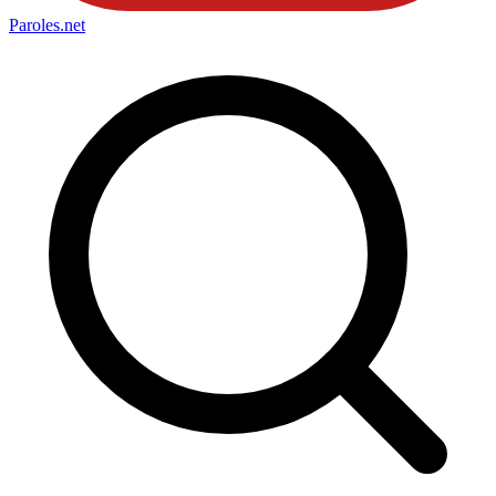
Paroles
.net