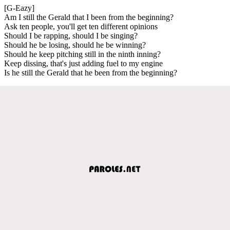
[G-Eazy]
Am I still the Gerald that I been from the beginning?
Ask ten people, you'll get ten different opinions
Should I be rapping, should I be singing?
Should he be losing, should he be winning?
Should he keep pitching still in the ninth inning?
Keep dissing, that's just adding fuel to my engine
Is he still the Gerald that he been from the beginning?