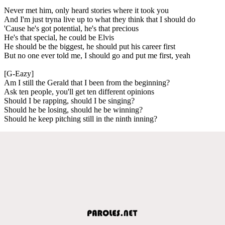
Never met him, only heard stories where it took you
And I'm just tryna live up to what they think that I should do
'Cause he's got potential, he's that precious
He's that special, he could be Elvis
He should be the biggest, he should put his career first
But no one ever told me, I should go and put me first, yeah
[G-Eazy]
Am I still the Gerald that I been from the beginning?
Ask ten people, you'll get ten different opinions
Should I be rapping, should I be singing?
Should he be losing, should he be winning?
Should he keep pitching still in the ninth inning?