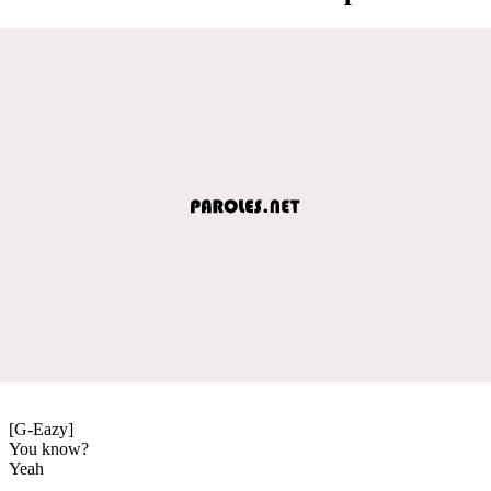
[G-Eazy]
You know?
Yeah