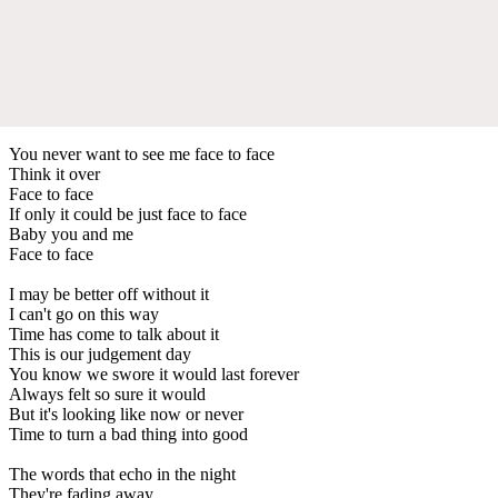
You never want to see me face to face
Think it over
Face to face
If only it could be just face to face
Baby you and me
Face to face
I may be better off without it
I can't go on this way
Time has come to talk about it
This is our judgement day
You know we swore it would last forever
Always felt so sure it would
But it's looking like now or never
Time to turn a bad thing into good
The words that echo in the night
They're fading away