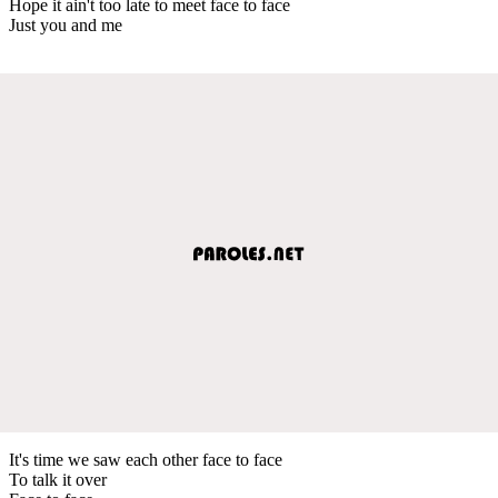
Hope it ain't too late to meet face to face
Just you and me
It's time we saw each other face to face
To talk it over