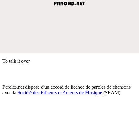
To talk it over
Paroles.net dispose d'un accord de licence de paroles de chansons
avec la
Société des Editeurs et Auteurs de Musique
(SEAM)