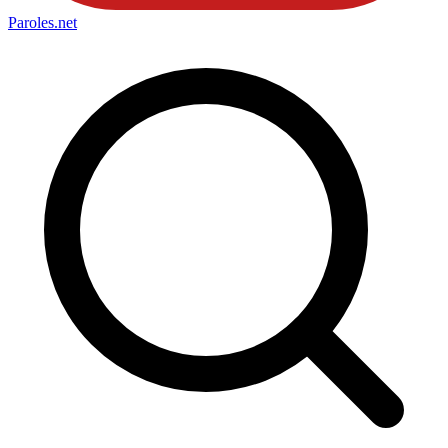
Paroles
.net