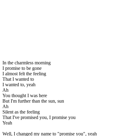
In the charmless morning
I promise to be gone
I almost felt the feeling
That I wanted to
I wanted to, yeah
Ah
You thought I was here
But I'm further than the sun, sun
Ah
Silent as the feeling
That I've promised you, I promise you
Yeah
Well, I changed my name to "promise you", yeah