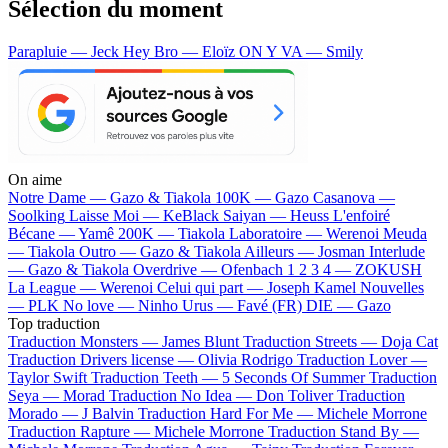
Sélection du moment
Parapluie — Jeck
Hey Bro — Eloïz
ON Y VA — Smily
On aime
Notre Dame —
Gazo & Tiakola
100K —
Gazo
Casanova —
Soolking
Laisse Moi —
KeBlack
Saiyan —
Heuss L'enfoiré
Bécane —
Yamê
200K —
Tiakola
Laboratoire —
Werenoi
Meuda
—
Tiakola
Outro —
Gazo & Tiakola
Ailleurs —
Josman
Interlude
—
Gazo & Tiakola
Overdrive —
Ofenbach
1 2 3 4 —
ZOKUSH
La League —
Werenoi
Celui qui part —
Joseph Kamel
Nouvelles
—
PLK
No love —
Ninho
Urus —
Favé (FR)
DIE —
Gazo
Top traduction
Traduction Monsters —
James Blunt
Traduction Streets —
Doja Cat
Traduction Drivers license —
Olivia Rodrigo
Traduction Lover —
Taylor Swift
Traduction Teeth —
5 Seconds Of Summer
Traduction
Seya —
Morad
Traduction No Idea —
Don Toliver
Traduction
Morado —
J Balvin
Traduction Hard For Me —
Michele Morrone
Traduction Rapture —
Michele Morrone
Traduction Stand By —