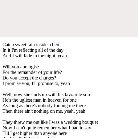
Catch sweet rain inside a beret
In it I'm reflecting all of the day
And I will fade in the night, yeah
Will you apologise
For the remainder of your life?
Do you accept the charges?
I promise you, I'll promise to, yeah
Well, now she curls up with his favourite son
He's the ugliest man in heaven for one
As long as there's nobody fooling me there
Then there ain't nothing on me, yeah, yeah
They threw me out like I was a wedding bouquet
Now I can't quite remember what I had to say
Till I get higher than anyone here