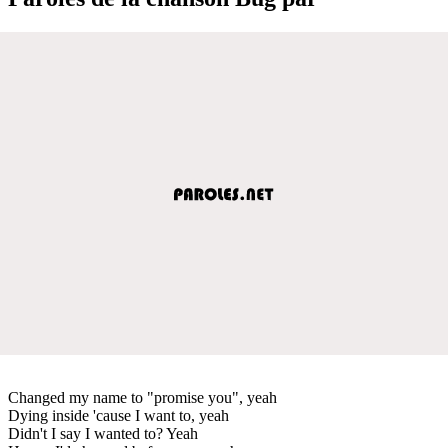
Changed my name to "promise you", yeah
Dying inside 'cause I want to, yeah
Didn't I say I wanted to? Yeah