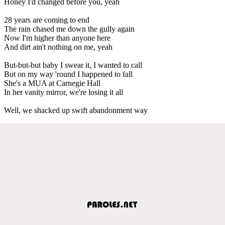
Honey I'd changed before you, yeah
28 years are coming to end
The rain chased me down the gully again
Now I'm higher than anyone here
And dirt ain't nothing on me, yeah
But-but-but baby I swear it, I wanted to call
But on my way 'round I happened to fall
She's a MUA at Carnegie Hall
In her vanity mirror, we're losing it all
Well, we shacked up swift abandonment way