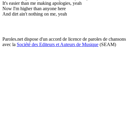
It's easier than me making apologies, yeah
Now I'm higher than anyone here
And dirt ain't nothing on me, yeah
Paroles.net dispose d'un accord de licence de paroles de chansons
avec la
Société des Editeurs et Auteurs de Musique
(SEAM)