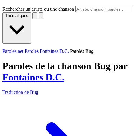
Rechercher un artiste ou une chanson
Thématiques
Paroles.net
Paroles Fontaines D.C.
Paroles Bug
Paroles de la chanson Bug par
Fontaines D.C.
Traduction de Bug