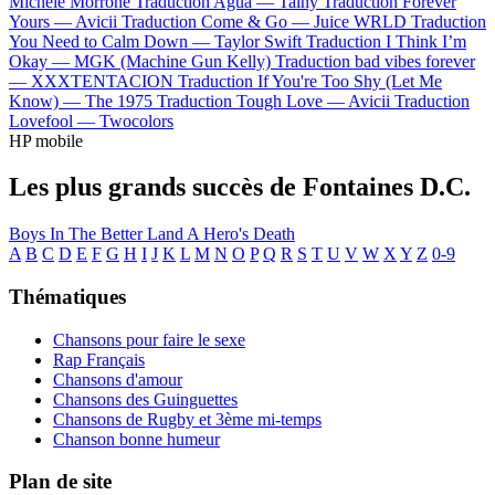
Michele Morrone
Traduction Agua —
Tainy
Traduction Forever
Yours —
Avicii
Traduction Come & Go —
Juice WRLD
Traduction
You Need to Calm Down —
Taylor Swift
Traduction I Think I’m
Okay —
MGK (Machine Gun Kelly)
Traduction bad vibes forever
—
XXXTENTACION
Traduction If You're Too Shy (Let Me
Know) —
The 1975
Traduction Tough Love —
Avicii
Traduction
Lovefool —
Twocolors
HP mobile
Les plus grands succès de Fontaines D.C.
Boys In The Better Land
A Hero's Death
A
B
C
D
E
F
G
H
I
J
K
L
M
N
O
P
Q
R
S
T
U
V
W
X
Y
Z
0-9
Thématiques
Chansons pour faire le sexe
Rap Français
Chansons d'amour
Chansons des Guinguettes
Chansons de Rugby et 3ème mi-temps
Chanson bonne humeur
Plan de site