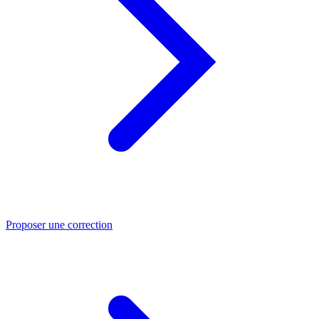
Proposer une correction