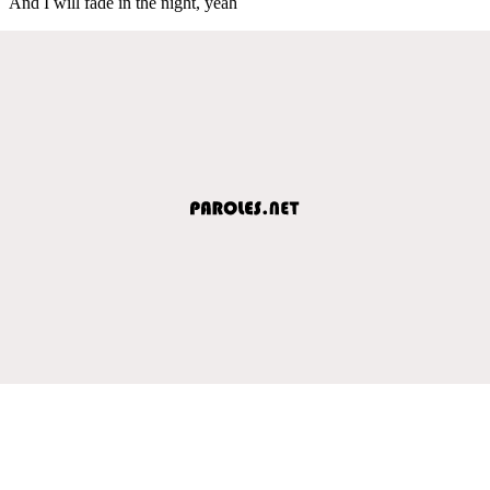
And I will fade in the night, yeah