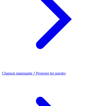
Chanson manquante ? Proposer les paroles