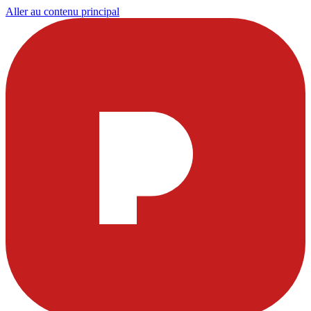
Aller au contenu principal