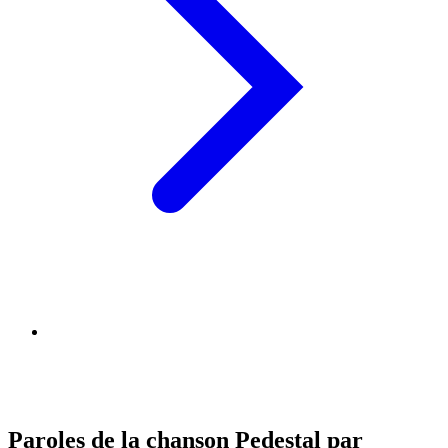
Paroles de la chanson Pedestal par