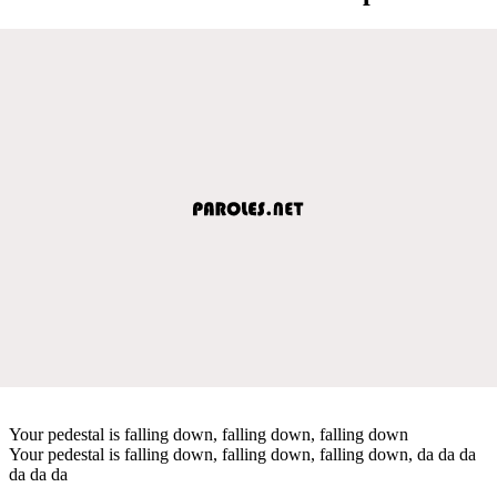
Your pedestal is falling down, falling down, falling down
Your pedestal is falling down, falling down, falling down, da da da
da da da