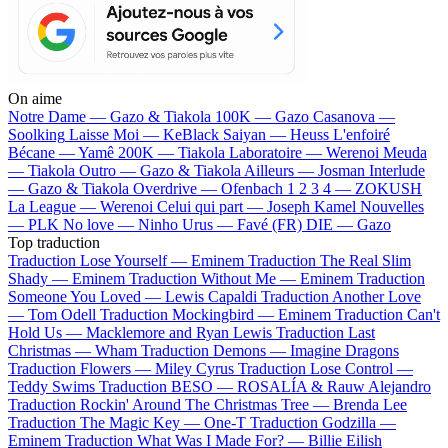
On aime
Notre Dame —
Gazo & Tiakola
100K —
Gazo
Casanova —
Soolking
Laisse Moi —
KeBlack
Saiyan —
Heuss L'enfoiré
Bécane —
Yamê
200K —
Tiakola
Laboratoire —
Werenoi
Meuda
—
Tiakola
Outro —
Gazo & Tiakola
Ailleurs —
Josman
Interlude
—
Gazo & Tiakola
Overdrive —
Ofenbach
1 2 3 4 —
ZOKUSH
La League —
Werenoi
Celui qui part —
Joseph Kamel
Nouvelles
—
PLK
No love —
Ninho
Urus —
Favé (FR)
DIE —
Gazo
Top traduction
Traduction Lose Yourself —
Eminem
Traduction The Real Slim
Shady —
Eminem
Traduction Without Me —
Eminem
Traduction
Someone You Loved —
Lewis Capaldi
Traduction Another Love
—
Tom Odell
Traduction Mockingbird —
Eminem
Traduction Can't
Hold Us —
Macklemore and Ryan Lewis
Traduction Last
Christmas —
Wham
Traduction Demons —
Imagine Dragons
Traduction Flowers —
Miley Cyrus
Traduction Lose Control —
Teddy Swims
Traduction BESO —
ROSALÍA & Rauw Alejandro
Traduction Rockin' Around The Christmas Tree —
Brenda Lee
Traduction The Magic Key —
One-T
Traduction Godzilla —
Eminem
Traduction What Was I Made For? —
Billie Eilish