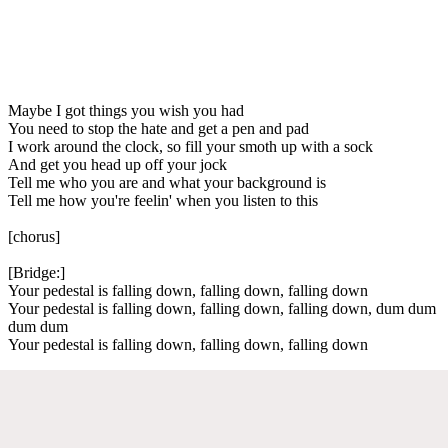
Maybe I got things you wish you had
You need to stop the hate and get a pen and pad
I work around the clock, so fill your smoth up with a sock
And get you head up off your jock
Tell me who you are and what your background is
Tell me how you're feelin' when you listen to this
[chorus]
[Bridge:]
Your pedestal is falling down, falling down, falling down
Your pedestal is falling down, falling down, falling down, dum dum
dum dum
Your pedestal is falling down, falling down, falling down