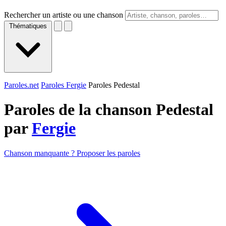
Rechercher un artiste ou une chanson
Thématiques
Paroles.net
Paroles Fergie
Paroles Pedestal
Paroles de la chanson Pedestal
par
Fergie
Chanson manquante ? Proposer les paroles