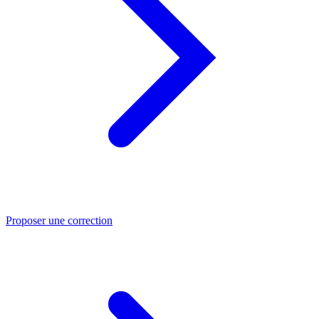
Proposer une correction