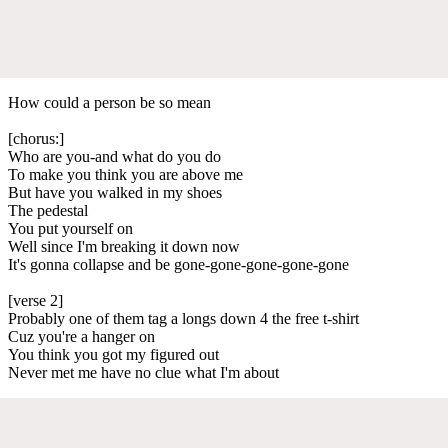
How could a person be so mean
[chorus:]
Who are you-and what do you do
To make you think you are above me
But have you walked in my shoes
The pedestal
You put yourself on
Well since I'm breaking it down now
It's gonna collapse and be gone-gone-gone-gone-gone
[verse 2]
Probably one of them tag a longs down 4 the free t-shirt
Cuz you're a hanger on
You think you got my figured out
Never met me have no clue what I'm about