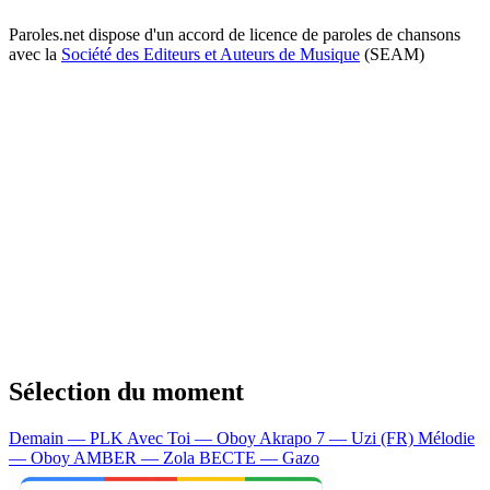
Paroles.net dispose d'un accord de licence de paroles de chansons
avec la
Société des Editeurs et Auteurs de Musique
(SEAM)
Sélection du moment
Demain — PLK
Avec Toi — Oboy
Akrapo 7 — Uzi (FR)
Mélodie
— Oboy
AMBER — Zola
BECTE — Gazo