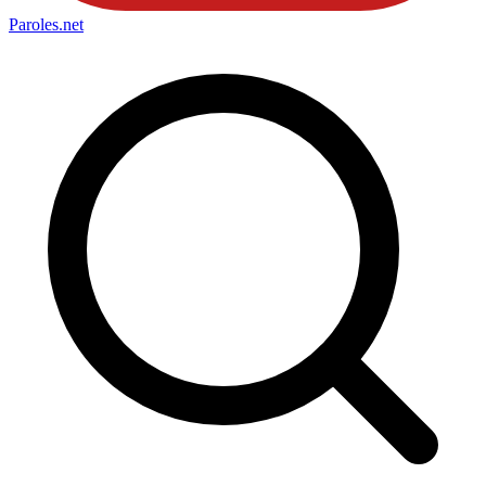
Paroles
.net