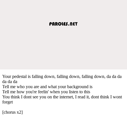
Your pedestal is falling down, falling down, falling down, da da da
da da da
Tell me who you are and what your background is
Tell me how you're feelin' when you listen to this
You think I dont see you on the internet, I read it, dont think I wont
forget
[chorus x2]