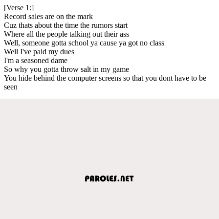
[Verse 1:]
Record sales are on the mark
Cuz thats about the time the rumors start
Where all the people talking out their ass
Well, someone gotta school ya cause ya got no class
Well I've paid my dues
I'm a seasoned dame
So why you gotta throw salt in my game
You hide behind the computer screens so that you dont have to be
seen