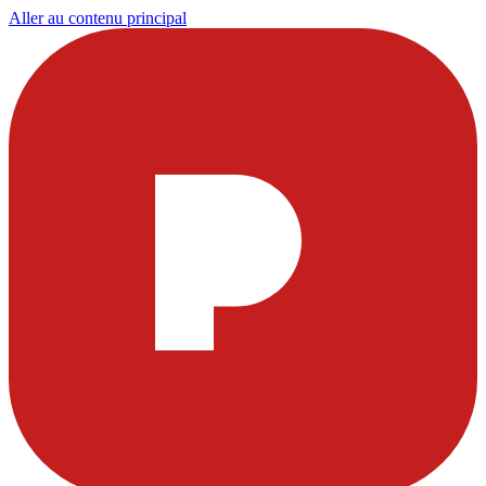
Aller au contenu principal