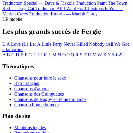
Traduction Special —
Dave & Tiakola
Traduction Paint The Town
Red —
Doja Cat
Traduction All I Want For Christmas Is You —
Mariah Carey
Traduction Emorio —
Mariah Carey
HP mobile
Les plus grands succès de Fergie
L.A Love (La La)
A Little Party Never Killed Nobody (All We Got)
Glamorous
A
B
C
D
E
F
G
H
I
J
K
L
M
N
O
P
Q
R
S
T
U
V
W
X
Y
Z
0-9
Thématiques
Chansons pour faire le sexe
Rap Français
Chansons d'amour
Chansons des Guinguettes
Chansons de Rugby et 3ème mi-temps
Chanson bonne humeur
Plan de site
Mentions légales
Paramètres cookies