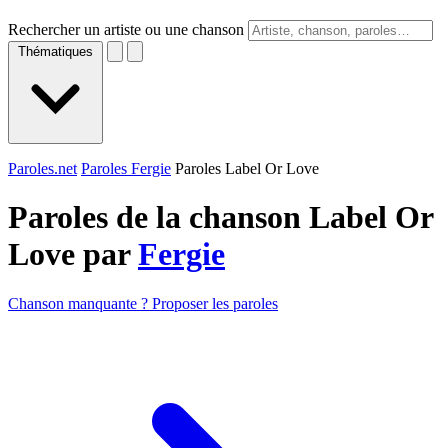
Rechercher un artiste ou une chanson
Thématiques
Paroles.net
Paroles Fergie
Paroles Label Or Love
Paroles de la chanson Label Or
Love par
Fergie
Chanson manquante ? Proposer les paroles