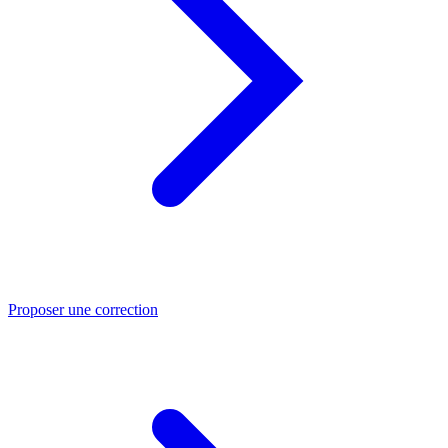
Proposer une correction