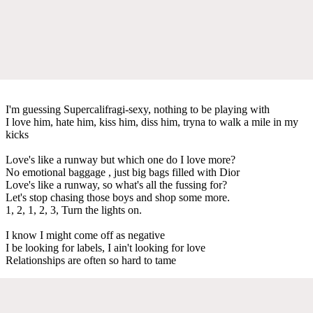
I'm guessing Supercalifragi-sexy, nothing to be playing with
I love him, hate him, kiss him, diss him, tryna to walk a mile in my
kicks
Love's like a runway but which one do I love more?
No emotional baggage , just big bags filled with Dior
Love's like a runway, so what's all the fussing for?
Let's stop chasing those boys and shop some more.
1, 2, 1, 2, 3, Turn the lights on.
I know I might come off as negative
I be looking for labels, I ain't looking for love
Relationships are often so hard to tame