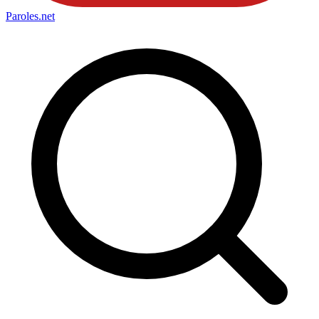
Paroles
.net