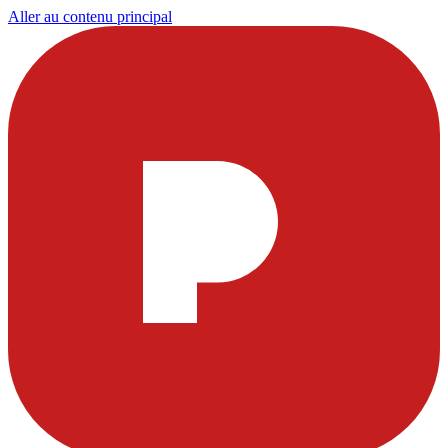
Aller au contenu principal