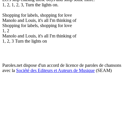
1, 2, 1, 2, 3, Turn the lights on.
Shopping for labels, shopping for love
Manolo and Louis, it's all I'm thinking of
Shopping for labels, shopping for love
1, 2
Manolo and Louis, it's all I'm thinking of
1, 2, 3 Turn the lights on
Paroles.net dispose d'un accord de licence de paroles de chansons
avec la
Société des Editeurs et Auteurs de Musique
(SEAM)