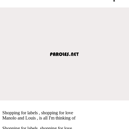
Shopping for labels , shopping for love
Manolo and Louis , is all I'm thinking of
Shopping for labels, shopping for love