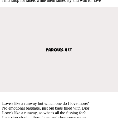
I'm a shop for labels while them ladies lay and wait for love
Love's like a runway but which one do I love more?
No emotional baggage, just big bags filled with Dior
Love's like a runway, so what's all the fussing for?
Let's stop chasing those boys and shop some more.