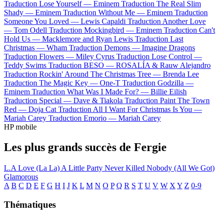
Traduction Lose Yourself —
Eminem
Traduction The Real Slim
Shady —
Eminem
Traduction Without Me —
Eminem
Traduction
Someone You Loved —
Lewis Capaldi
Traduction Another Love
—
Tom Odell
Traduction Mockingbird —
Eminem
Traduction Can't
Hold Us —
Macklemore and Ryan Lewis
Traduction Last
Christmas —
Wham
Traduction Demons —
Imagine Dragons
Traduction Flowers —
Miley Cyrus
Traduction Lose Control —
Teddy Swims
Traduction BESO —
ROSALÍA & Rauw Alejandro
Traduction Rockin' Around The Christmas Tree —
Brenda Lee
Traduction The Magic Key —
One-T
Traduction Godzilla —
Eminem
Traduction What Was I Made For? —
Billie Eilish
Traduction Special —
Dave & Tiakola
Traduction Paint The Town
Red —
Doja Cat
Traduction All I Want For Christmas Is You —
Mariah Carey
Traduction Emorio —
Mariah Carey
HP mobile
Les plus grands succès de Fergie
L.A Love (La La)
A Little Party Never Killed Nobody (All We Got)
Glamorous
A
B
C
D
E
F
G
H
I
J
K
L
M
N
O
P
Q
R
S
T
U
V
W
X
Y
Z
0-9
Thématiques