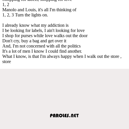
1, 2
Manolo and Louis, it's all I'm thinking of
1, 2, 3 Turn the lights on.
I already know what my addiction is
I be looking for labels, I ain't looking for love
I shop for purses while love walks out the door
Don't cry, buy a bag and get over it
And, I'm not concerned with all the politics
It's a lot of men I know I could find another.
What I know, is that I'm always happy when I walk out the store ,
store