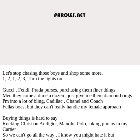
Let's stop chasing those boys and shop some more.
1, 2, 1, 2, 3, Turn the lights on.
Gucci , Fendi, Prada purses, purchasing them finer things
Men they come a dime a dozen , just give me them diamond rings
I'm into a lot of bling, Cadillac , Chanel and Coach
Fellas boast but they can't really handle my female approach
Buying things is hard to say
Rocking Christian Audigier, Manolo, Polo, taking photos in my
Cartier
So we can't go all the way , I know you might hate it but