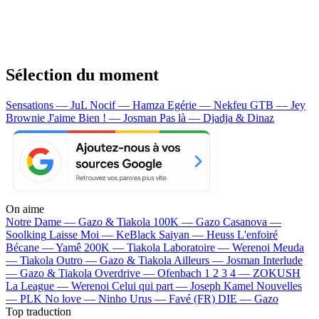
Sélection du moment
Sensations — JuL
Nocif — Hamza
Egérie — Nekfeu
GTB — Jey
Brownie
J'aime Bien ! — Josman
Pas là — Djadja & Dinaz
On aime
Notre Dame —
Gazo & Tiakola
100K —
Gazo
Casanova —
Soolking
Laisse Moi —
KeBlack
Saiyan —
Heuss L'enfoiré
Bécane —
Yamê
200K —
Tiakola
Laboratoire —
Werenoi
Meuda
—
Tiakola
Outro —
Gazo & Tiakola
Ailleurs —
Josman
Interlude
—
Gazo & Tiakola
Overdrive —
Ofenbach
1 2 3 4 —
ZOKUSH
La League —
Werenoi
Celui qui part —
Joseph Kamel
Nouvelles
—
PLK
No love —
Ninho
Urus —
Favé (FR)
DIE —
Gazo
Top traduction