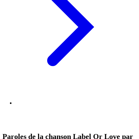
Paroles de la chanson Label Or Love par