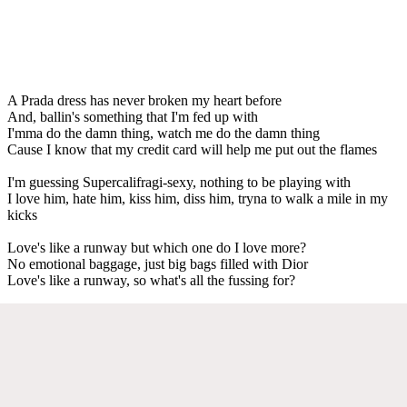
A Prada dress has never broken my heart before
And, ballin's something that I'm fed up with
I'mma do the damn thing, watch me do the damn thing
Cause I know that my credit card will help me put out the flames
I'm guessing Supercalifragi-sexy, nothing to be playing with
I love him, hate him, kiss him, diss him, tryna to walk a mile in my
kicks
Love's like a runway but which one do I love more?
No emotional baggage, just big bags filled with Dior
Love's like a runway, so what's all the fussing for?