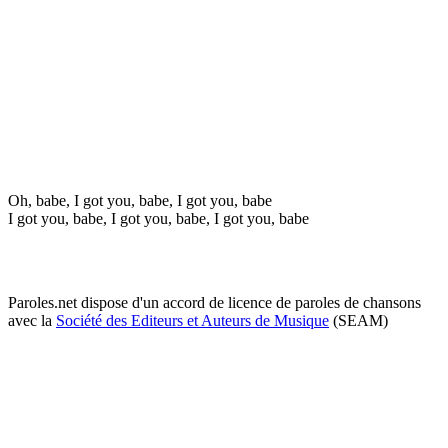
Oh, babe, I got you, babe, I got you, babe
I got you, babe, I got you, babe, I got you, babe
Paroles.net dispose d'un accord de licence de paroles de chansons
avec la
Société des Editeurs et Auteurs de Musique
(SEAM)