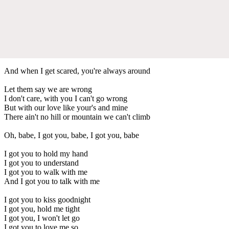
And when I get scared, you're always around
Let them say we are wrong
I don't care, with you I can't go wrong
But with our love like your's and mine
There ain't no hill or mountain we can't climb
Oh, babe, I got you, babe, I got you, babe
I got you to hold my hand
I got you to understand
I got you to walk with me
And I got you to talk with me
I got you to kiss goodnight
I got you, hold me tight
I got you, I won't let go
I got you to love me so