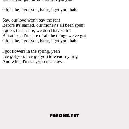
Oh, babe, I got you, babe, I got you, babe
Say, our love won't pay the rent
Before it's earned, our money's all been spent
I guess that's sure, we don't have a lot
But at least I'm sure of all the things we've got
Oh, babe, I got you, babe, I got you, babe
I got flowers in the spring, yeah
I've got you, I've got you to wear my ring
And when I'm sad, you're a clown