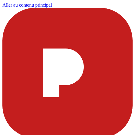
Aller au contenu principal