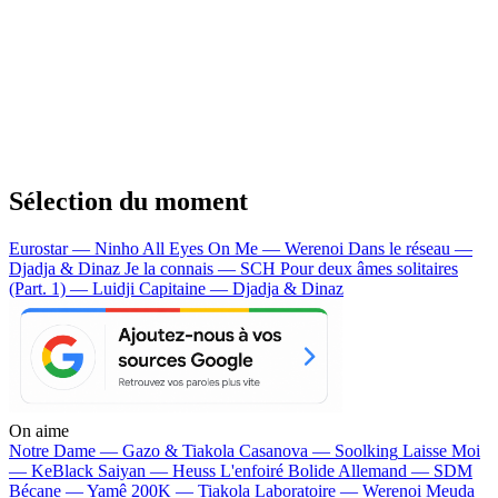
Sélection du moment
Eurostar — Ninho
All Eyes On Me — Werenoi
Dans le réseau —
Djadja & Dinaz
Je la connais — SCH
Pour deux âmes solitaires
(Part. 1) — Luidji
Capitaine — Djadja & Dinaz
On aime
Notre Dame —
Gazo & Tiakola
Casanova —
Soolking
Laisse Moi
—
KeBlack
Saiyan —
Heuss L'enfoiré
Bolide Allemand —
SDM
Bécane —
Yamê
200K —
Tiakola
Laboratoire —
Werenoi
Meuda