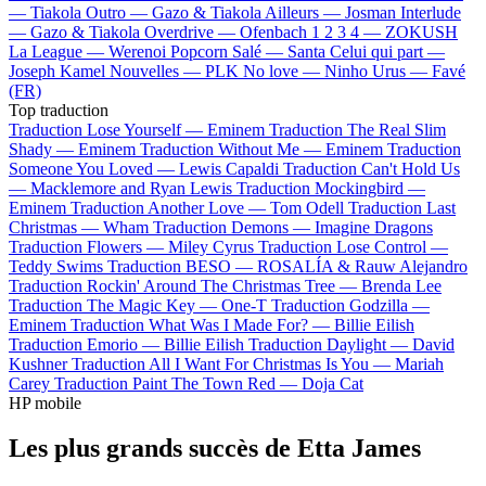
—
Tiakola
Outro —
Gazo & Tiakola
Ailleurs —
Josman
Interlude
—
Gazo & Tiakola
Overdrive —
Ofenbach
1 2 3 4 —
ZOKUSH
La League —
Werenoi
Popcorn Salé —
Santa
Celui qui part —
Joseph Kamel
Nouvelles —
PLK
No love —
Ninho
Urus —
Favé
(FR)
Top traduction
Traduction Lose Yourself —
Eminem
Traduction The Real Slim
Shady —
Eminem
Traduction Without Me —
Eminem
Traduction
Someone You Loved —
Lewis Capaldi
Traduction Can't Hold Us
—
Macklemore and Ryan Lewis
Traduction Mockingbird —
Eminem
Traduction Another Love —
Tom Odell
Traduction Last
Christmas —
Wham
Traduction Demons —
Imagine Dragons
Traduction Flowers —
Miley Cyrus
Traduction Lose Control —
Teddy Swims
Traduction BESO —
ROSALÍA & Rauw Alejandro
Traduction Rockin' Around The Christmas Tree —
Brenda Lee
Traduction The Magic Key —
One-T
Traduction Godzilla —
Eminem
Traduction What Was I Made For? —
Billie Eilish
Traduction Emorio —
Billie Eilish
Traduction Daylight —
David
Kushner
Traduction All I Want For Christmas Is You —
Mariah
Carey
Traduction Paint The Town Red —
Doja Cat
HP mobile
Les plus grands succès de Etta James