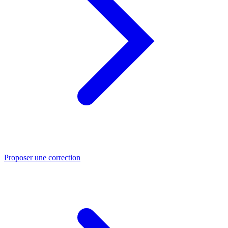
Proposer une correction