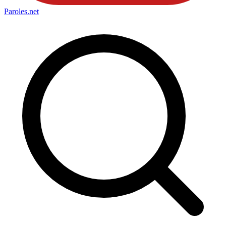
Paroles
.net