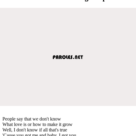
People say that we don't know
What love is or how to make it grow
Well, I don't know if all that's true
'Cause you got me and baby, I got you