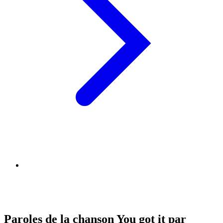
Paroles de la chanson You got it par