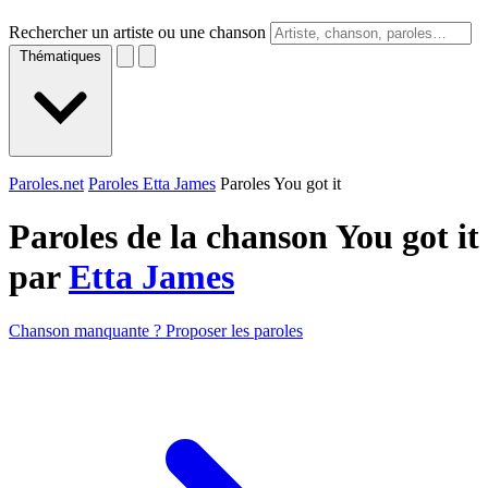
Rechercher un artiste ou une chanson
Thématiques
Paroles.net
Paroles Etta James
Paroles You got it
Paroles de la chanson You got it
par
Etta James
Chanson manquante ? Proposer les paroles