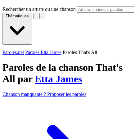
Rechercher un artiste ou une chanson
Thématiques
Paroles.net
Paroles Etta James
Paroles That's All
Paroles de la chanson That's
All par
Etta James
Chanson manquante ? Proposer les paroles