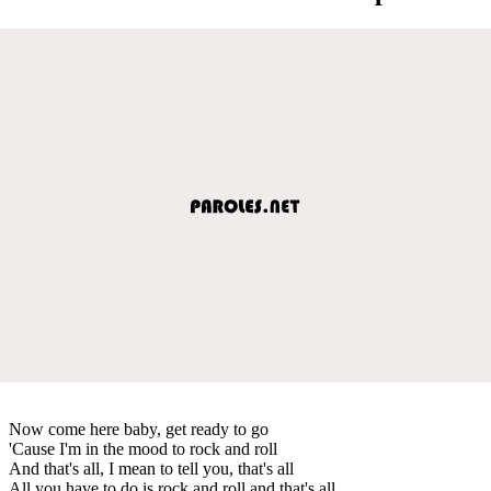
Now come here baby, get ready to go
'Cause I'm in the mood to rock and roll
And that's all, I mean to tell you, that's all
All you have to do is rock and roll and that's all