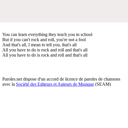
You can learn everything they teach you in school
But if you can't rock and roll, you're not a fool
And that's all, I mean to tell you, that's all
All you have to do is rock and roll and that's all
All you have to do is rock and roll and that's all
Paroles.net dispose d'un accord de licence de paroles de chansons
avec la
Société des Editeurs et Auteurs de Musique
(SEAM)