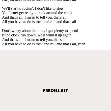
We'll start to rockin', I don't like to stop
You better get ready to rock around the clock
And that's all, I mean to tell you, that's all
All you have to do is rock and roll and that's all
Don't worry about the time, I got plenty to spend
If the clock run down, we'll wind it up again
And that's all, I mean to tell you, that's all
All you have to do is rock and roll and that's all, yeah