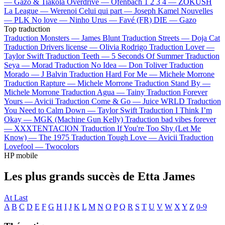
—
Gazo & Tiakola
Overdrive —
Ofenbach
1 2 3 4 —
ZOKUSH
La League —
Werenoi
Celui qui part —
Joseph Kamel
Nouvelles
—
PLK
No love —
Ninho
Urus —
Favé (FR)
DIE —
Gazo
Top traduction
Traduction Monsters —
James Blunt
Traduction Streets —
Doja Cat
Traduction Drivers license —
Olivia Rodrigo
Traduction Lover —
Taylor Swift
Traduction Teeth —
5 Seconds Of Summer
Traduction
Seya —
Morad
Traduction No Idea —
Don Toliver
Traduction
Morado —
J Balvin
Traduction Hard For Me —
Michele Morrone
Traduction Rapture —
Michele Morrone
Traduction Stand By —
Michele Morrone
Traduction Agua —
Tainy
Traduction Forever
Yours —
Avicii
Traduction Come & Go —
Juice WRLD
Traduction
You Need to Calm Down —
Taylor Swift
Traduction I Think I’m
Okay —
MGK (Machine Gun Kelly)
Traduction bad vibes forever
—
XXXTENTACION
Traduction If You're Too Shy (Let Me
Know) —
The 1975
Traduction Tough Love —
Avicii
Traduction
Lovefool —
Twocolors
HP mobile
Les plus grands succès de Etta James
At Last
A
B
C
D
E
F
G
H
I
J
K
L
M
N
O
P
Q
R
S
T
U
V
W
X
Y
Z
0-9