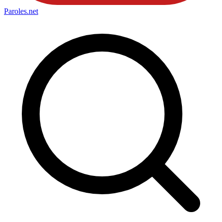
Paroles
.net