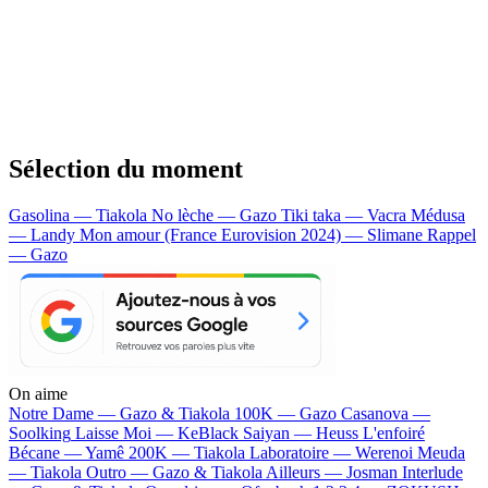
Sélection du moment
Gasolina — Tiakola
No lèche — Gazo
Tiki taka — Vacra
Médusa
— Landy
Mon amour (France Eurovision 2024) — Slimane
Rappel
— Gazo
On aime
Notre Dame —
Gazo & Tiakola
100K —
Gazo
Casanova —
Soolking
Laisse Moi —
KeBlack
Saiyan —
Heuss L'enfoiré
Bécane —
Yamê
200K —
Tiakola
Laboratoire —
Werenoi
Meuda
—
Tiakola
Outro —
Gazo & Tiakola
Ailleurs —
Josman
Interlude