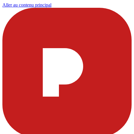
Aller au contenu principal