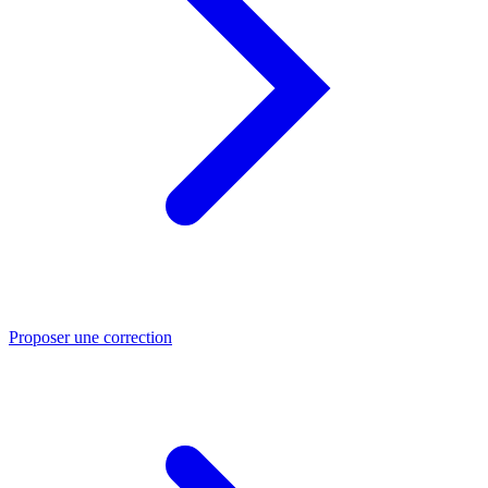
Proposer une correction