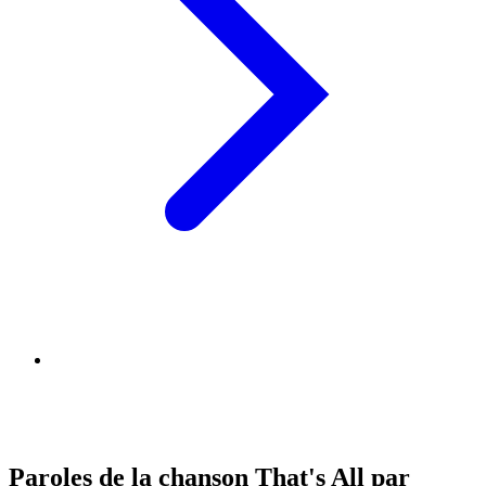
Paroles de la chanson That's All par