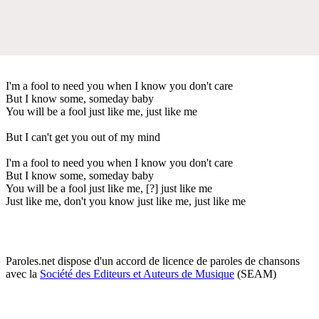
I'm a fool to need you when I know you don't care
But I know some, someday baby
You will be a fool just like me, just like me
But I can't get you out of my mind
I'm a fool to need you when I know you don't care
But I know some, someday baby
You will be a fool just like me, [?] just like me
Just like me, don't you know just like me, just like me
Paroles.net dispose d'un accord de licence de paroles de chansons
avec la
Société des Editeurs et Auteurs de Musique
(SEAM)