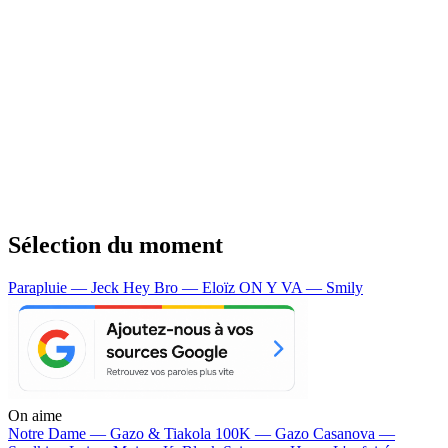
Sélection du moment
Parapluie — Jeck
Hey Bro — Eloïz
ON Y VA — Smily
On aime
Notre Dame —
Gazo & Tiakola
100K —
Gazo
Casanova —