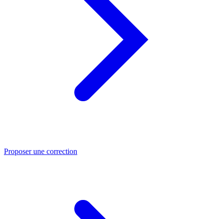
Proposer une correction