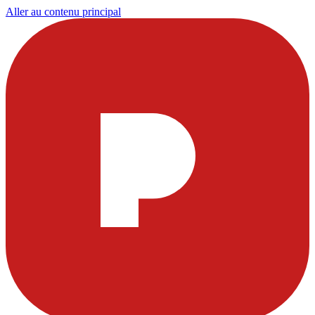
Aller au contenu principal