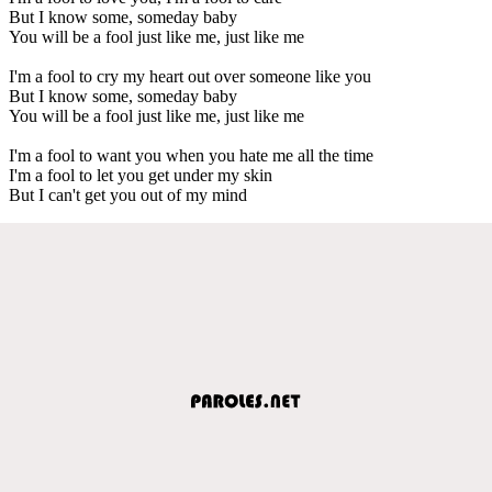
But I know some, someday baby
You will be a fool just like me, just like me
I'm a fool to cry my heart out over someone like you
But I know some, someday baby
You will be a fool just like me, just like me
I'm a fool to want you when you hate me all the time
I'm a fool to let you get under my skin
But I can't get you out of my mind