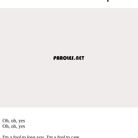
Oh, oh, yes
Oh, oh, yes
I'm a fool to love you, I'm a fool to care