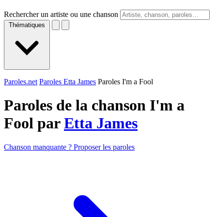
Rechercher un artiste ou une chanson
Thématiques
Paroles.net
Paroles Etta James
Paroles I'm a Fool
Paroles de la chanson I'm a
Fool par
Etta James
Chanson manquante ? Proposer les paroles