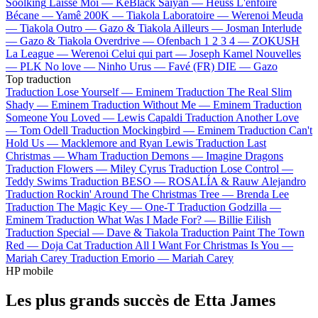
Soolking
Laisse Moi —
KeBlack
Saiyan —
Heuss L'enfoiré
Bécane —
Yamê
200K —
Tiakola
Laboratoire —
Werenoi
Meuda
—
Tiakola
Outro —
Gazo & Tiakola
Ailleurs —
Josman
Interlude
—
Gazo & Tiakola
Overdrive —
Ofenbach
1 2 3 4 —
ZOKUSH
La League —
Werenoi
Celui qui part —
Joseph Kamel
Nouvelles
—
PLK
No love —
Ninho
Urus —
Favé (FR)
DIE —
Gazo
Top traduction
Traduction Lose Yourself —
Eminem
Traduction The Real Slim
Shady —
Eminem
Traduction Without Me —
Eminem
Traduction
Someone You Loved —
Lewis Capaldi
Traduction Another Love
—
Tom Odell
Traduction Mockingbird —
Eminem
Traduction Can't
Hold Us —
Macklemore and Ryan Lewis
Traduction Last
Christmas —
Wham
Traduction Demons —
Imagine Dragons
Traduction Flowers —
Miley Cyrus
Traduction Lose Control —
Teddy Swims
Traduction BESO —
ROSALÍA & Rauw Alejandro
Traduction Rockin' Around The Christmas Tree —
Brenda Lee
Traduction The Magic Key —
One-T
Traduction Godzilla —
Eminem
Traduction What Was I Made For? —
Billie Eilish
Traduction Special —
Dave & Tiakola
Traduction Paint The Town
Red —
Doja Cat
Traduction All I Want For Christmas Is You —
Mariah Carey
Traduction Emorio —
Mariah Carey
HP mobile
Les plus grands succès de Etta James