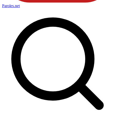
Paroles
.net