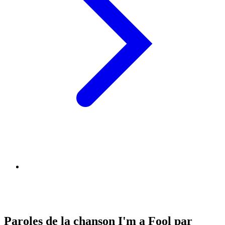
Paroles de la chanson I'm a Fool par