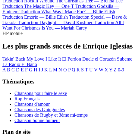
Traduction Rockin' Around The Christmas Tree —
Brenda Lee
Traduction The Magic Key —
One-T
Traduction Godzilla —
Eminem
Traduction What Was I Made For? —
Billie Eilish
Traduction Emorio —
Billie Eilish
Traduction Special —
Dave &
Tiakola
Traduction Daylight —
David Kushner
Traduction All I
Want For Christmas Is You —
Mariah Carey
HP mobile
Les plus grands succès de Enrique Iglesias
Takin' Back My Love
I Like It
El Perdon
Duele el Corazón
Subeme
La Radio
El Baño
A
B
C
D
E
F
G
H
I
J
K
L
M
N
O
P
Q
R
S
T
U
V
W
X
Y
Z
0-9
Thématiques
Chansons pour faire le sexe
Rap Français
Chansons d'amour
Chansons des Guinguettes
Chansons de Rugby et 3ème mi-temps
Chanson bonne humeur
Plan de site