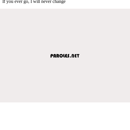
If you ever go, I will never change