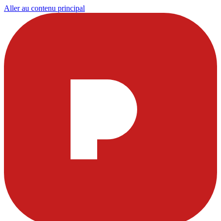
Aller au contenu principal