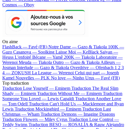
Cosmos — Oboy
On aime
FlashBack —
Favé (FR)
Notre Dame —
Gazo & Tiakola
100K —
Gazo
Casanova —
Soolking
Laisse Moi —
KeBlack
Saiyan —
Heuss L'enfoiré
Bécane —
Yamê
200K —
Tiakola
Laboratoire —
Werenoi
Meuda —
Tiakola
Outro —
Gazo & Tiakola
Ailleurs —
Josman
Interlude —
Gazo & Tiakola
Overdrive —
Ofenbach
1 2 3
4 —
ZOKUSH
La League —
Werenoi
Celui qui part —
Joseph
Kamel
Nouvelles —
PLK
No love —
Ninho
Urus —
Favé (FR)
Top traduction
Traduction Lose Yourself —
Eminem
Traduction The Real Slim
Shady —
Eminem
Traduction Without Me —
Eminem
Traduction
Someone You Loved —
Lewis Capaldi
Traduction Another Love
—
Tom Odell
Traduction Can't Hold Us —
Macklemore and Ryan
Lewis
Traduction Mockingbird —
Eminem
Traduction Last
Christmas —
Wham
Traduction Demons —
Imagine Dragons
Traduction Flowers —
Miley Cyrus
Traduction Lose Control —
Teddy Swims
Traduction BESO —
ROSALÍA & Rauw Alejandro