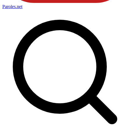
Paroles
.net