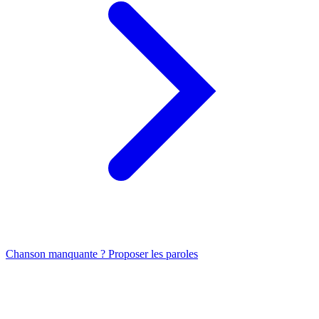
Chanson manquante ? Proposer les paroles