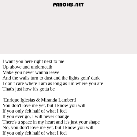
I want you here right next to me
Up above and underneath
Make you never wanna leave
And the walls turn to dust and the lights goin' dark
I don't care where I am as long as I'm where you are
That's just how it's gotta be
[Enrique Iglesias & Miranda Lambert]
You don't love me yet, but I know you will
If you only felt half of what I feel
If you ever go, I will never change
There's a space in my heart and it's just your shape
No, you don't love me yet, but I know you will
If you only felt half of what I feel