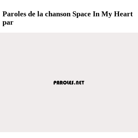
Paroles de la chanson Space In My Heart
par