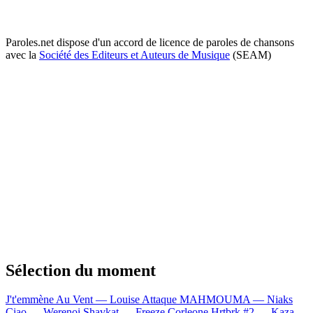
Paroles.net dispose d'un accord de licence de paroles de chansons
avec la
Société des Editeurs et Auteurs de Musique
(SEAM)
Sélection du moment
J't'emmène Au Vent — Louise Attaque
MAHMOUMA — Niaks
Ciao — Werenoi
Shavkat — Freeze Corleone
Hrtbrk #2 — Kaza