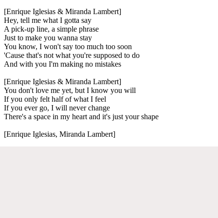
[Enrique Iglesias & Miranda Lambert]
Hey, tell me what I gotta say
A pick-up line, a simple phrase
Just to make you wanna stay
You know, I won't say too much too soon
'Cause that's not what you're supposed to do
And with you I'm making no mistakes
[Enrique Iglesias & Miranda Lambert]
You don't love me yet, but I know you will
If you only felt half of what I feel
If you ever go, I will never change
There's a space in my heart and it's just your shape
[Enrique Iglesias, Miranda Lambert]