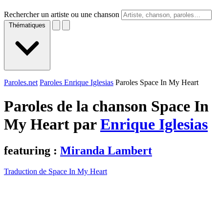
Rechercher un artiste ou une chanson
Thématiques
Paroles.net
Paroles Enrique Iglesias
Paroles Space In My Heart
Paroles de la chanson Space In
My Heart par
Enrique Iglesias
featuring :
Miranda Lambert
Traduction de Space In My Heart