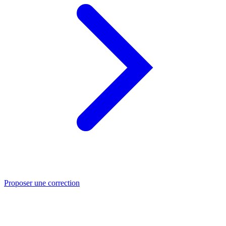
Proposer une correction