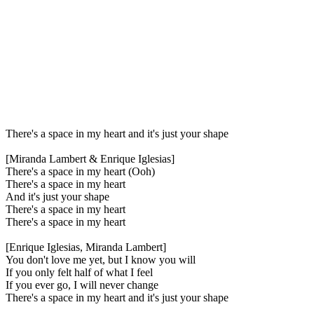
There's a space in my heart and it's just your shape
[Miranda Lambert & Enrique Iglesias]
There's a space in my heart (Ooh)
There's a space in my heart
And it's just your shape
There's a space in my heart
There's a space in my heart
[Enrique Iglesias, Miranda Lambert]
You don't love me yet, but I know you will
If you only felt half of what I feel
If you ever go, I will never change
There's a space in my heart and it's just your shape