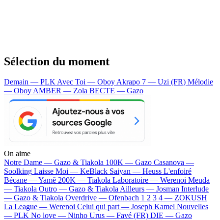
Sélection du moment
Demain — PLK
Avec Toi — Oboy
Akrapo 7 — Uzi (FR)
Mélodie
— Oboy
AMBER — Zola
BECTE — Gazo
On aime
Notre Dame —
Gazo & Tiakola
100K —
Gazo
Casanova —
Soolking
Laisse Moi —
KeBlack
Saiyan —
Heuss L'enfoiré
Bécane —
Yamê
200K —
Tiakola
Laboratoire —
Werenoi
Meuda
—
Tiakola
Outro —
Gazo & Tiakola
Ailleurs —
Josman
Interlude
—
Gazo & Tiakola
Overdrive —
Ofenbach
1 2 3 4 —
ZOKUSH
La League —
Werenoi
Celui qui part —
Joseph Kamel
Nouvelles
—
PLK
No love —
Ninho
Urus —
Favé (FR)
DIE —
Gazo