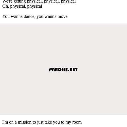
We're getting physical, physical, physical
Oh, physical, physical
You wanna dance, you wanna move
I'm on a mission to just take you to my room