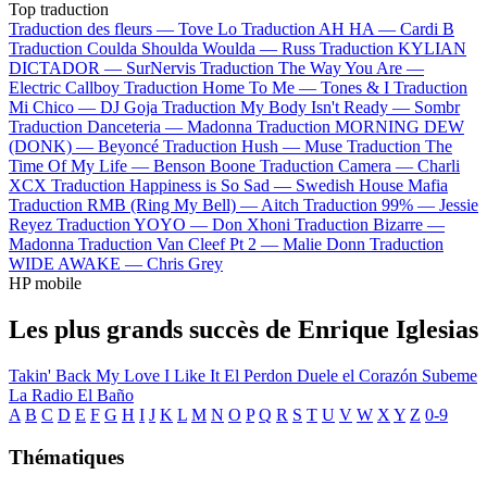
Top traduction
Traduction des fleurs —
Tove Lo
Traduction AH HA —
Cardi B
Traduction Coulda Shoulda Woulda —
Russ
Traduction KYLIAN
DICTADOR —
SurNervis
Traduction The Way You Are —
Electric Callboy
Traduction Home To Me —
Tones & I
Traduction
Mi Chico —
DJ Goja
Traduction My Body Isn't Ready —
Sombr
Traduction Danceteria —
Madonna
Traduction MORNING DEW
(DONK) —
Beyoncé
Traduction Hush —
Muse
Traduction The
Time Of My Life —
Benson Boone
Traduction Camera —
Charli
XCX
Traduction Happiness is So Sad —
Swedish House Mafia
Traduction RMB (Ring My Bell) —
Aitch
Traduction 99% —
Jessie
Reyez
Traduction YOYO —
Don Xhoni
Traduction Bizarre —
Madonna
Traduction Van Cleef Pt 2 —
Malie Donn
Traduction
WIDE AWAKE —
Chris Grey
HP mobile
Les plus grands succès de Enrique Iglesias
Takin' Back My Love
I Like It
El Perdon
Duele el Corazón
Subeme
La Radio
El Baño
A
B
C
D
E
F
G
H
I
J
K
L
M
N
O
P
Q
R
S
T
U
V
W
X
Y
Z
0-9
Thématiques