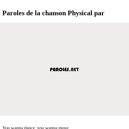
Paroles de la chanson Physical par
You wanna dance, you wanna move