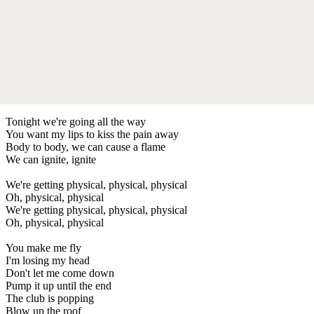
Tonight we're going all the way
You want my lips to kiss the pain away
Body to body, we can cause a flame
We can ignite, ignite
We're getting physical, physical, physical
Oh, physical, physical
We're getting physical, physical, physical
Oh, physical, physical
You make me fly
I'm losing my head
Don't let me come down
Pump it up until the end
The club is popping
Blow up the roof