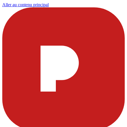
Aller au contenu principal