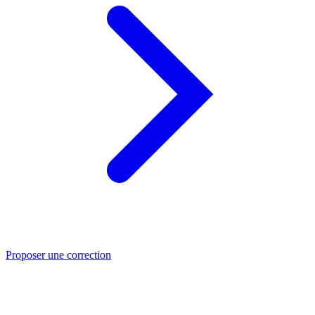
Proposer une correction