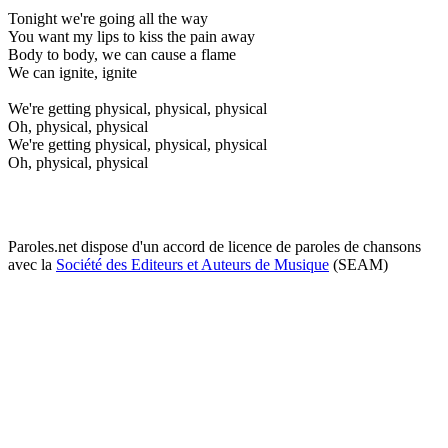
Tonight we're going all the way
You want my lips to kiss the pain away
Body to body, we can cause a flame
We can ignite, ignite
We're getting physical, physical, physical
Oh, physical, physical
We're getting physical, physical, physical
Oh, physical, physical
Paroles.net dispose d'un accord de licence de paroles de chansons
avec la
Société des Editeurs et Auteurs de Musique
(SEAM)