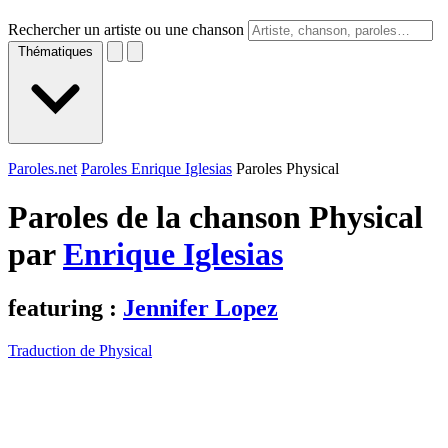
Rechercher un artiste ou une chanson
Thématiques
Paroles.net
Paroles Enrique Iglesias
Paroles Physical
Paroles de la chanson Physical
par
Enrique Iglesias
featuring :
Jennifer Lopez
Traduction de Physical