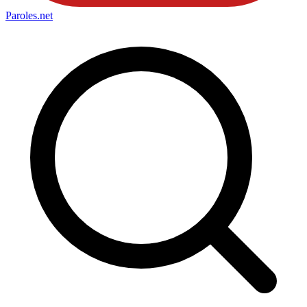
Paroles
.net