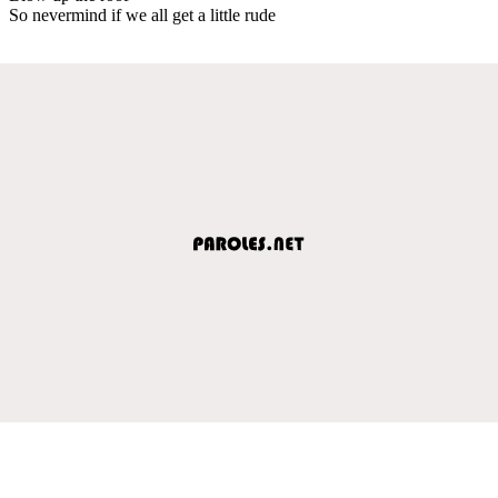
So nevermind if we all get a little rude