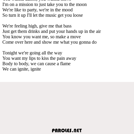
I'm on a mission to just take you to the moon
We're like to party, we're in the mood
So turn it up I'll let the music get you loose
We're feeling high, give me that bass
Just get them drinks and put your hands up in the air
You know you want me, so make a move
Come over here and show me what you gonna do
Tonight we're going all the way
You want my lips to kiss the pain away
Body to body, we can cause a flame
We can ignite, ignite