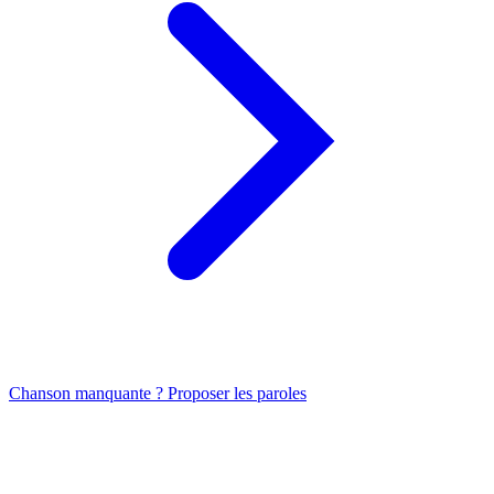
Chanson manquante ? Proposer les paroles