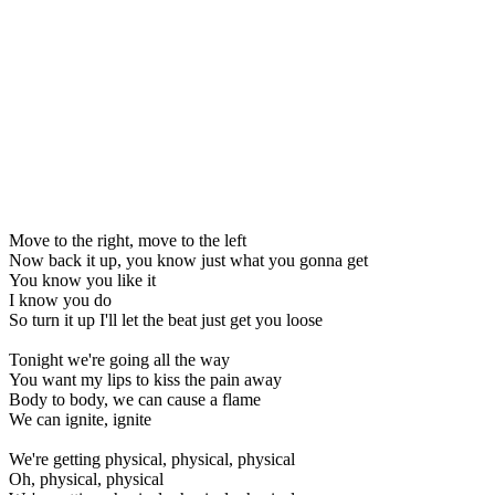
Move to the right, move to the left
Now back it up, you know just what you gonna get
You know you like it
I know you do
So turn it up I'll let the beat just get you loose
Tonight we're going all the way
You want my lips to kiss the pain away
Body to body, we can cause a flame
We can ignite, ignite
We're getting physical, physical, physical
Oh, physical, physical