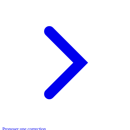
Proposer une correction