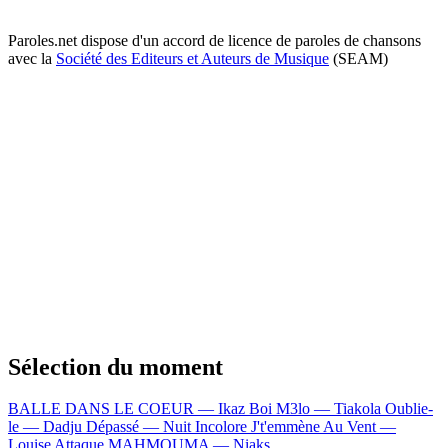
Paroles.net dispose d'un accord de licence de paroles de chansons
avec la
Société des Editeurs et Auteurs de Musique
(SEAM)
Sélection du moment
BALLE DANS LE COEUR — Ikaz Boi
M3lo — Tiakola
Oublie-
le — Dadju
Dépassé — Nuit Incolore
J't'emmène Au Vent —
Louise Attaque
MAHMOUMA — Niaks