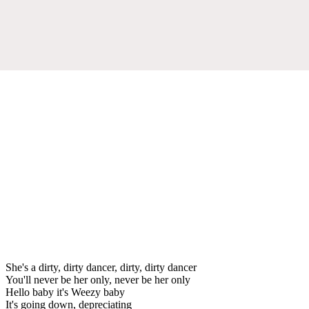
She's a dirty, dirty dancer, dirty, dirty dancer
You'll never be her only, never be her only
Hello baby it's Weezy baby
It's going down, depreciating