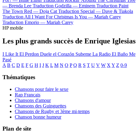
For? —
Billie Eilish
Traduction Rockin' Around The Christmas Tree
—
Brenda Lee
Traduction Godzilla —
Eminem
Traduction Paint
The Town Red —
Doja Cat
Traduction Special —
Dave & Tiakola
Traduction All I Want For Christmas Is You —
Mariah Carey
Traduction Emorio —
Mariah Carey
HP mobile
Les plus grands succès de Enrique Iglesias
I Like It
El Perdon
Duele el Corazón
Subeme La Radio
El Baño
Me
Pasé
A
B
C
D
E
F
G
H
I
J
K
L
M
N
O
P
Q
R
S
T
U
V
W
X
Y
Z
0-9
Thématiques
Chansons pour faire le sexe
Rap Français
Chansons d'amour
Chansons des Guinguettes
Chansons de Rugby et 3ème mi-temps
Chanson bonne humeur
Plan de site