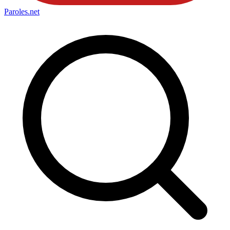
Paroles
.net