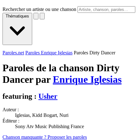
Rechercher un artiste ou une chanson
Thématiques
Paroles.net
Paroles Enrique Iglesias
Paroles Dirty Dancer
Paroles de la chanson Dirty
Dancer par
Enrique Iglesias
featuring :
Usher
Auteur :
Iglesias, Kidd Bogart, Nuri
Éditeur :
Sony Atv Music Publishing France
Chanson manquante ? Proposer les paroles