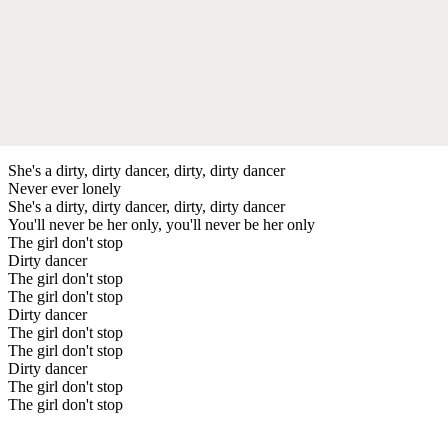
She's a dirty, dirty dancer, dirty, dirty dancer
Never ever lonely
She's a dirty, dirty dancer, dirty, dirty dancer
You'll never be her only, you'll never be her only
The girl don't stop
Dirty dancer
The girl don't stop
The girl don't stop
Dirty dancer
The girl don't stop
The girl don't stop
Dirty dancer
The girl don't stop
The girl don't stop