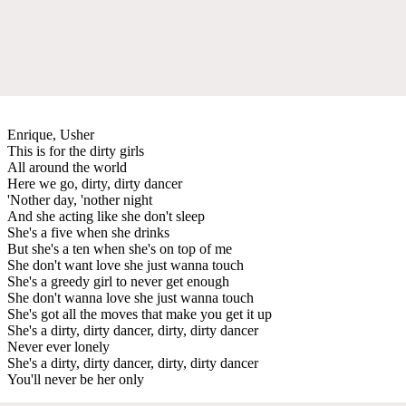
Enrique, Usher
This is for the dirty girls
All around the world
Here we go, dirty, dirty dancer
'Nother day, 'nother night
And she acting like she don't sleep
She's a five when she drinks
But she's a ten when she's on top of me
She don't want love she just wanna touch
She's a greedy girl to never get enough
She don't wanna love she just wanna touch
She's got all the moves that make you get it up
She's a dirty, dirty dancer, dirty, dirty dancer
Never ever lonely
She's a dirty, dirty dancer, dirty, dirty dancer
You'll never be her only