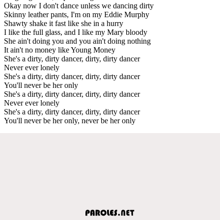
Okay now I don't dance unless we dancing dirty
Skinny leather pants, I'm on my Eddie Murphy
Shawty shake it fast like she in a hurry
I like the full glass, and I like my Mary bloody
She ain't doing you and you ain't doing nothing
It ain't no money like Young Money
She's a dirty, dirty dancer, dirty, dirty dancer
Never ever lonely
She's a dirty, dirty dancer, dirty, dirty dancer
You'll never be her only
She's a dirty, dirty dancer, dirty, dirty dancer
Never ever lonely
She's a dirty, dirty dancer, dirty, dirty dancer
You'll never be her only, never be her only