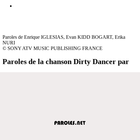
Paroles de Enrique IGLESIAS, Evan KIDD BOGART, Erika
NURI
© SONY ATV MUSIC PUBLISHING FRANCE
Paroles de la chanson Dirty Dancer par