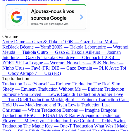
On aime
Notre Dame —
Gazo & Tiakola
100K —
Gazo
Laisse Moi —
KeBlack
Bécane —
Yamê
200K —
Tiakola
Laboratoire —
Werenoi
Meuda —
Tiakola
Outro —
Gazo & Tiakola
Ailleurs —
Josman
Interlude —
Gazo & Tiakola
Overdrive —
Ofenbach
1 2 3 4 —
ZOKUSH
La League —
Werenoi
Nouvelles —
PLK
No love —
Ninho
Urus —
Favé (FR)
DIE —
Gazo
Demain —
PLK
Avec Toi
—
Oboy
Akrapo 7 —
Uzi (FR)
Top traduction
Traduction Lose Yourself —
Eminem
Traduction The Real Slim
Shady —
Eminem
Traduction Without Me —
Eminem
Traduction
Someone You Loved —
Lewis Capaldi
Traduction Another Love
—
Tom Odell
Traduction Mockingbird —
Eminem
Traduction Can't
Hold Us —
Macklemore and Ryan Lewis
Traduction Last
Christmas —
Wham
Traduction Demons —
Imagine Dragons
Traduction BESO —
ROSALÍA & Rauw Alejandro
Traduction
Flowers —
Miley Cyrus
Traduction Lose Control —
Teddy Swims
Traduction The Magic Key —
One-T
Traduction What Was I Made