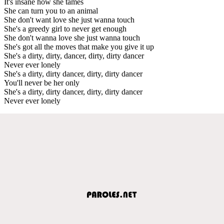
It's insane how she tames
She can turn you to an animal
She don't want love she just wanna touch
She's a greedy girl to never get enough
She don't wanna love she just wanna touch
She's got all the moves that make you give it up
She's a dirty, dirty, dancer, dirty, dirty dancer
Never ever lonely
She's a dirty, dirty dancer, dirty, dirty dancer
You'll never be her only
She's a dirty, dirty dancer, dirty, dirty dancer
Never ever lonely