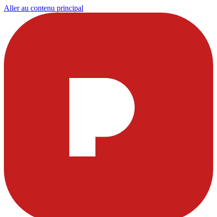
Aller au contenu principal