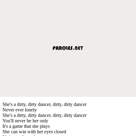
She's a dirty, dirty dancer, dirty, dirty dancer
Never ever lonely
She's a dirty, dirty dancer, dirty, dirty dancer
You'll never be her only
It's a game that she plays
She can win with her eyes closed