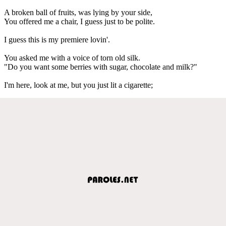
A broken ball of fruits, was lying by your side,
You offered me a chair, I guess just to be polite.
I guess this is my premiere lovin'.
You asked me with a voice of torn old silk.
"Do you want some berries with sugar, chocolate and milk?"
I'm here, look at me, but you just lit a cigarette;