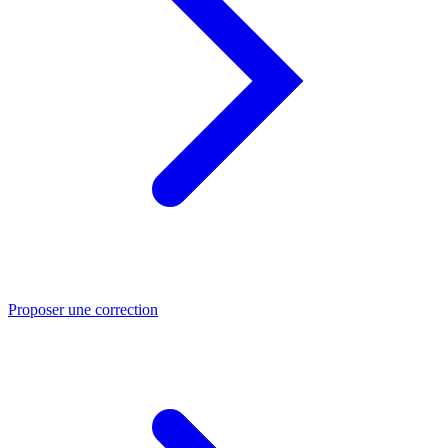
Proposer une correction