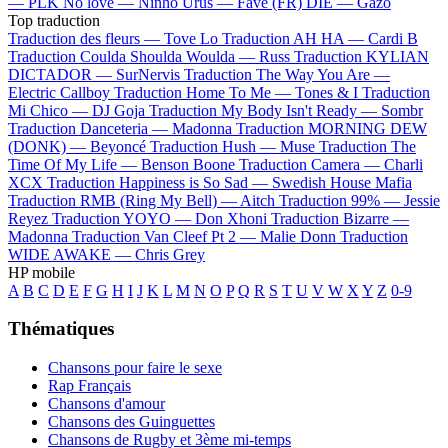
—
PLK
No love —
Ninho
Urus —
Favé (FR)
DIE —
Gazo
Top traduction
Traduction des fleurs —
Tove Lo
Traduction AH HA —
Cardi B
Traduction Coulda Shoulda Woulda —
Russ
Traduction KYLIAN
DICTADOR —
SurNervis
Traduction The Way You Are —
Electric Callboy
Traduction Home To Me —
Tones & I
Traduction
Mi Chico —
DJ Goja
Traduction My Body Isn't Ready —
Sombr
Traduction Danceteria —
Madonna
Traduction MORNING DEW
(DONK) —
Beyoncé
Traduction Hush —
Muse
Traduction The
Time Of My Life —
Benson Boone
Traduction Camera —
Charli
XCX
Traduction Happiness is So Sad —
Swedish House Mafia
Traduction RMB (Ring My Bell) —
Aitch
Traduction 99% —
Jessie
Reyez
Traduction YOYO —
Don Xhoni
Traduction Bizarre —
Madonna
Traduction Van Cleef Pt 2 —
Malie Donn
Traduction
WIDE AWAKE —
Chris Grey
HP mobile
A
B
C
D
E
F
G
H
I
J
K
L
M
N
O
P
Q
R
S
T
U
V
W
X
Y
Z
0-9
Thématiques
Chansons pour faire le sexe
Rap Français
Chansons d'amour
Chansons des Guinguettes
Chansons de Rugby et 3ème mi-temps