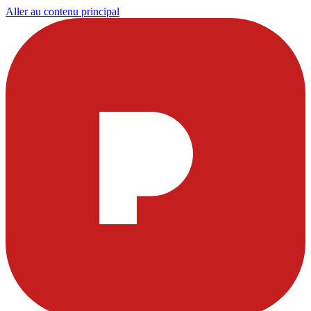
Aller au contenu principal