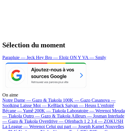
Sélection du moment
Parapluie — Jeck
Hey Bro — Eloïz
ON Y VA — Smily
On aime
Notre Dame —
Gazo & Tiakola
100K —
Gazo
Casanova —
Soolking
Laisse Moi —
KeBlack
Saiyan —
Heuss L'enfoiré
Bécane —
Yamê
200K —
Tiakola
Laboratoire —
Werenoi
Meuda
—
Tiakola
Outro —
Gazo & Tiakola
Ailleurs —
Josman
Interlude
—
Gazo & Tiakola
Overdrive —
Ofenbach
1 2 3 4 —
ZOKUSH
La League —
Werenoi
Celui qui part —
Joseph Kamel
Nouvelles