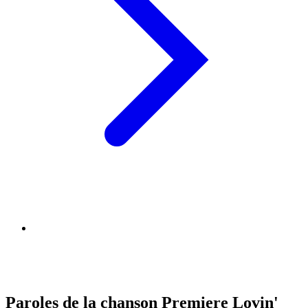
Paroles de la chanson Premiere Lovin'