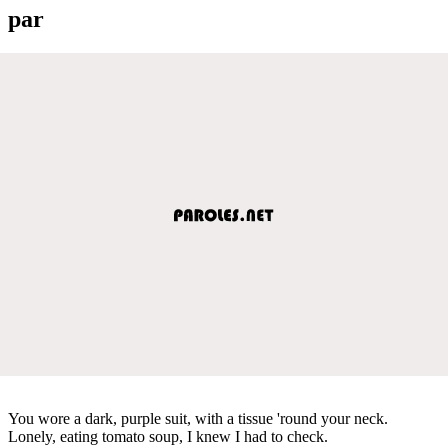
par
You wore a dark, purple suit, with a tissue 'round your neck.
Lonely, eating tomato soup, I knew I had to check.