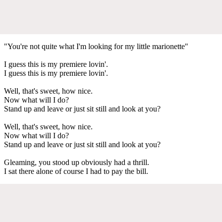
"You're not quite what I'm looking for my little marionette"
I guess this is my premiere lovin'.
I guess this is my premiere lovin'.
Well, that's sweet, how nice.
Now what will I do?
Stand up and leave or just sit still and look at you?
Well, that's sweet, how nice.
Now what will I do?
Stand up and leave or just sit still and look at you?
Gleaming, you stood up obviously had a thrill.
I sat there alone of course I had to pay the bill.