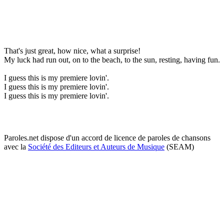
That's just great, how nice, what a surprise!
My luck had run out, on to the beach, to the sun, resting, having fun.
I guess this is my premiere lovin'.
I guess this is my premiere lovin'.
I guess this is my premiere lovin'.
Paroles.net dispose d'un accord de licence de paroles de chansons
avec la
Société des Editeurs et Auteurs de Musique
(SEAM)