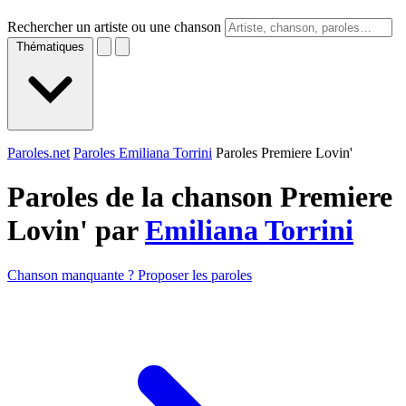
Rechercher un artiste ou une chanson
Thématiques
Paroles.net
Paroles Emiliana Torrini
Paroles Premiere Lovin'
Paroles de la chanson Premiere
Lovin' par
Emiliana Torrini
Chanson manquante ? Proposer les paroles