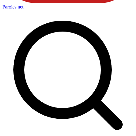
Paroles
.net