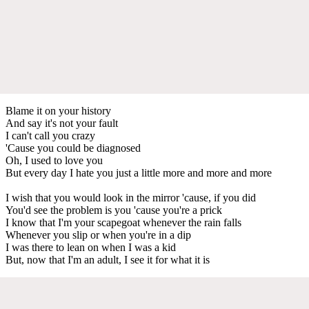
Blame it on your history
And say it's not your fault
I can't call you crazy
'Cause you could be diagnosed
Oh, I used to love you
But every day I hate you just a little more and more and more
I wish that you would look in the mirror 'cause, if you did
You'd see the problem is you 'cause you're a prick
I know that I'm your scapegoat whenever the rain falls
Whenever you slip or when you're in a dip
I was there to lean on when I was a kid
But, now that I'm an adult, I see it for what it is