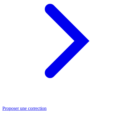
Proposer une correction