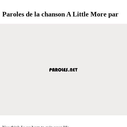
Paroles de la chanson A Little More par