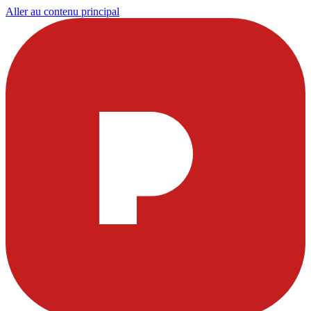
Aller au contenu principal