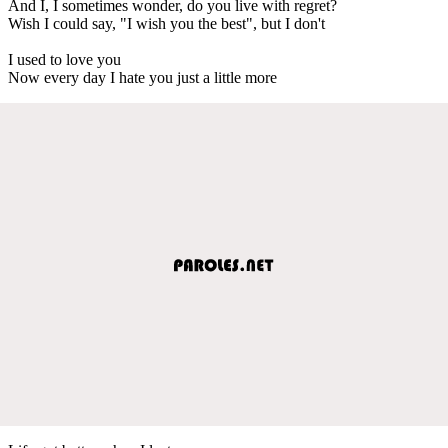
And I, I sometimes wonder, do you live with regret?
Wish I could say, "I wish you the best", but I don't
I used to love you
Now every day I hate you just a little more