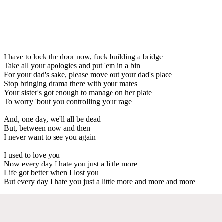
I have to lock the door now, fuck building a bridge
Take all your apologies and put 'em in a bin
For your dad's sake, please move out your dad's place
Stop bringing drama there with your mates
Your sister's got enough to manage on her plate
To worry 'bout you controlling your rage
And, one day, we'll all be dead
But, between now and then
I never want to see you again
I used to love you
Now every day I hate you just a little more
Life got better when I lost you
But every day I hate you just a little more and more and more