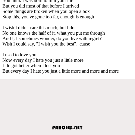
You think I was born to ruin your life
But you did most of that before I arrived
Some things are broken when you open a box
Stop this, you've gone too far, enough is enough
I wish I didn't care this much, but I do
No one knows the half of it, what you put me through
And I, I sometimes wonder, do you live with regret?
Wish I could say, "I wish you the best", 'cause
I used to love you
Now every day I hate you just a little more
Life got better when I lost you
But every day I hate you just a little more and more and more