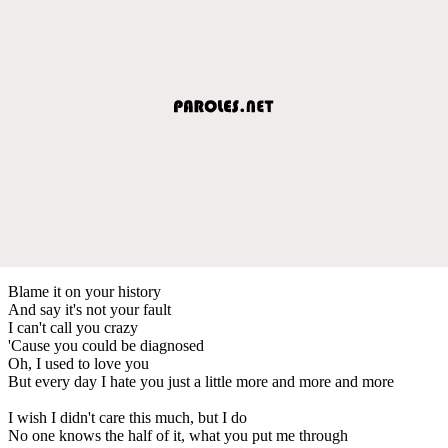
Blame it on your history
And say it's not your fault
I can't call you crazy
'Cause you could be diagnosed
Oh, I used to love you
But every day I hate you just a little more and more and more
I wish I didn't care this much, but I do
No one knows the half of it, what you put me through