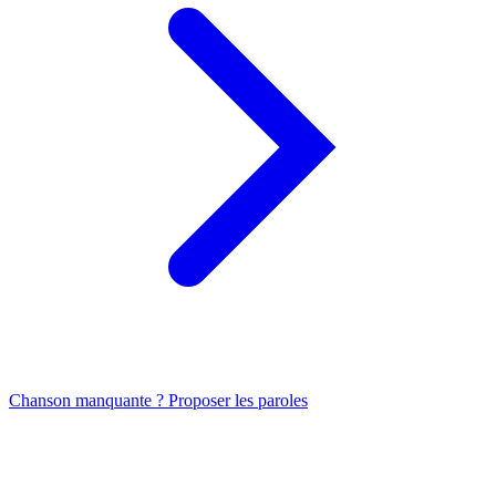
Chanson manquante ? Proposer les paroles