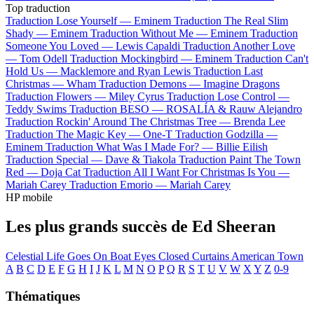
Top traduction
Traduction Lose Yourself —
Eminem
Traduction The Real Slim
Shady —
Eminem
Traduction Without Me —
Eminem
Traduction
Someone You Loved —
Lewis Capaldi
Traduction Another Love
—
Tom Odell
Traduction Mockingbird —
Eminem
Traduction Can't
Hold Us —
Macklemore and Ryan Lewis
Traduction Last
Christmas —
Wham
Traduction Demons —
Imagine Dragons
Traduction Flowers —
Miley Cyrus
Traduction Lose Control —
Teddy Swims
Traduction BESO —
ROSALÍA & Rauw Alejandro
Traduction Rockin' Around The Christmas Tree —
Brenda Lee
Traduction The Magic Key —
One-T
Traduction Godzilla —
Eminem
Traduction What Was I Made For? —
Billie Eilish
Traduction Special —
Dave & Tiakola
Traduction Paint The Town
Red —
Doja Cat
Traduction All I Want For Christmas Is You —
Mariah Carey
Traduction Emorio —
Mariah Carey
HP mobile
Les plus grands succès de Ed Sheeran
Celestial
Life Goes On
Boat
Eyes Closed
Curtains
American Town
A
B
C
D
E
F
G
H
I
J
K
L
M
N
O
P
Q
R
S
T
U
V
W
X
Y
Z
0-9
Thématiques