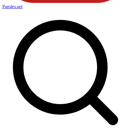
Paroles
.net