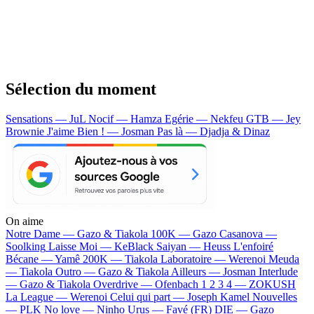
Sélection du moment
Sensations — JuL
Nocif — Hamza
Egérie — Nekfeu
GTB — Jey
Brownie
J'aime Bien ! — Josman
Pas là — Djadja & Dinaz
On aime
Notre Dame —
Gazo & Tiakola
100K —
Gazo
Casanova —
Soolking
Laisse Moi —
KeBlack
Saiyan —
Heuss L'enfoiré
Bécane —
Yamê
200K —
Tiakola
Laboratoire —
Werenoi
Meuda
—
Tiakola
Outro —
Gazo & Tiakola
Ailleurs —
Josman
Interlude
—
Gazo & Tiakola
Overdrive —
Ofenbach
1 2 3 4 —
ZOKUSH
La League —
Werenoi
Celui qui part —
Joseph Kamel
Nouvelles
—
PLK
No love —
Ninho
Urus —
Favé (FR)
DIE —
Gazo