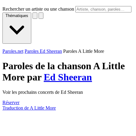
Rechercher un artiste ou une chanson
Thématiques
Paroles.net
Paroles Ed Sheeran
Paroles A Little More
Paroles de la chanson A Little
More par
Ed Sheeran
Voir les prochains concerts de Ed Sheeran
Réserver
Traduction de A Little More