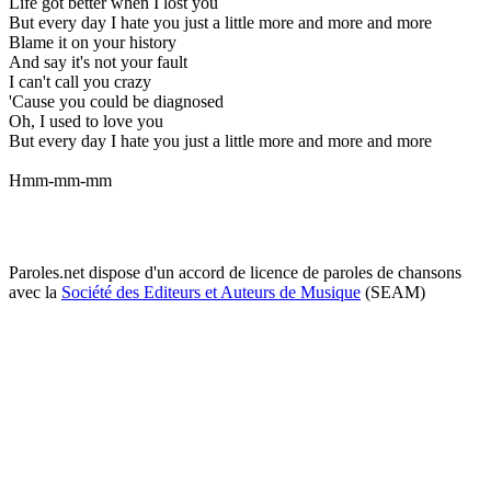
Life got better when I lost you
But every day I hate you just a little more and more and more
Blame it on your history
And say it's not your fault
I can't call you crazy
'Cause you could be diagnosed
Oh, I used to love you
But every day I hate you just a little more and more and more
Hmm-mm-mm
Paroles.net dispose d'un accord de licence de paroles de chansons
avec la
Société des Editeurs et Auteurs de Musique
(SEAM)