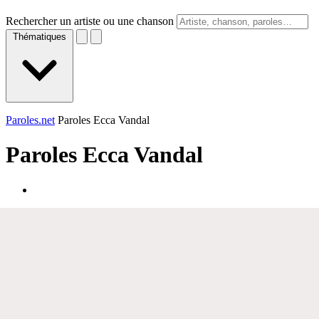
Rechercher un artiste ou une chanson
Thématiques
Paroles.net
Paroles Ecca Vandal
Paroles
Ecca Vandal