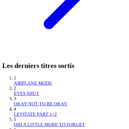
Les derniers titres sortis
1
AIRPLANE MODE
2
EYES SHUT
3
OKAY NOT TO BE OKAY
4
LEVITATE PART 1+2
5
DID A LITTLE MORE TO FORGET