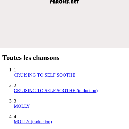
Toutes les chansons
1
CRUISING TO SELF SOOTHE
2
CRUISING TO SELF SOOTHE (traduction)
3
MOLLY
4
MOLLY (traduction)