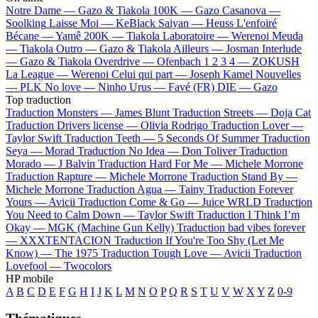
Notre Dame —
Gazo & Tiakola
100K —
Gazo
Casanova —
Soolking
Laisse Moi —
KeBlack
Saiyan —
Heuss L'enfoiré
Bécane —
Yamê
200K —
Tiakola
Laboratoire —
Werenoi
Meuda
—
Tiakola
Outro —
Gazo & Tiakola
Ailleurs —
Josman
Interlude
—
Gazo & Tiakola
Overdrive —
Ofenbach
1 2 3 4 —
ZOKUSH
La League —
Werenoi
Celui qui part —
Joseph Kamel
Nouvelles
—
PLK
No love —
Ninho
Urus —
Favé (FR)
DIE —
Gazo
Top traduction
Traduction Monsters —
James Blunt
Traduction Streets —
Doja Cat
Traduction Drivers license —
Olivia Rodrigo
Traduction Lover —
Taylor Swift
Traduction Teeth —
5 Seconds Of Summer
Traduction
Seya —
Morad
Traduction No Idea —
Don Toliver
Traduction
Morado —
J Balvin
Traduction Hard For Me —
Michele Morrone
Traduction Rapture —
Michele Morrone
Traduction Stand By —
Michele Morrone
Traduction Agua —
Tainy
Traduction Forever
Yours —
Avicii
Traduction Come & Go —
Juice WRLD
Traduction
You Need to Calm Down —
Taylor Swift
Traduction I Think I’m
Okay —
MGK (Machine Gun Kelly)
Traduction bad vibes forever
—
XXXTENTACION
Traduction If You're Too Shy (Let Me
Know) —
The 1975
Traduction Tough Love —
Avicii
Traduction
Lovefool —
Twocolors
HP mobile
A
B
C
D
E
F
G
H
I
J
K
L
M
N
O
P
Q
R
S
T
U
V
W
X
Y
Z
0-9