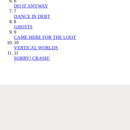
6
DO IT ANYWAY
7
DANCE IN DEBT
8
GHOSTS
9
CAME HERE FOR THE LOOT
10
VERTICAL WORLDS
11
SORRY! CRASH!