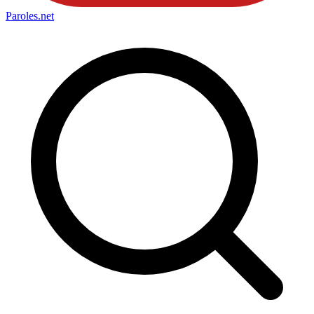
Paroles
.net