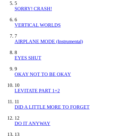
5
SORRY! CRASH!
6
VERTICAL WORLDS
7
AIRPLANE MODE
(Instrumental)
8
EYES SHUT
9
OKAY NOT TO BE OKAY
10
LEVITATE PART 1+2
11
DID A LITTLE MORE TO FORGET
12
DO IT ANYWAY
13