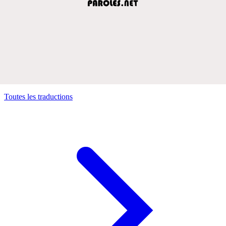
Toutes les traductions