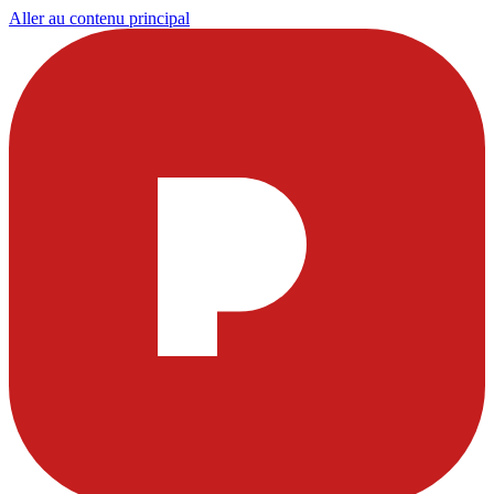
Aller au contenu principal