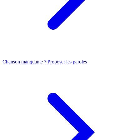
Chanson manquante ? Proposer les paroles