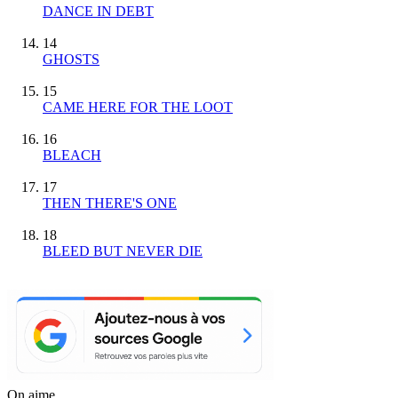
DANCE IN DEBT
14
GHOSTS
15
CAME HERE FOR THE LOOT
16
BLEACH
17
THEN THERE'S ONE
18
BLEED BUT NEVER DIE
On aime