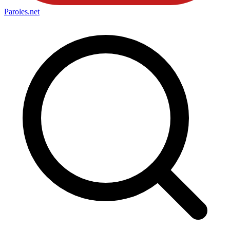
Paroles
.net