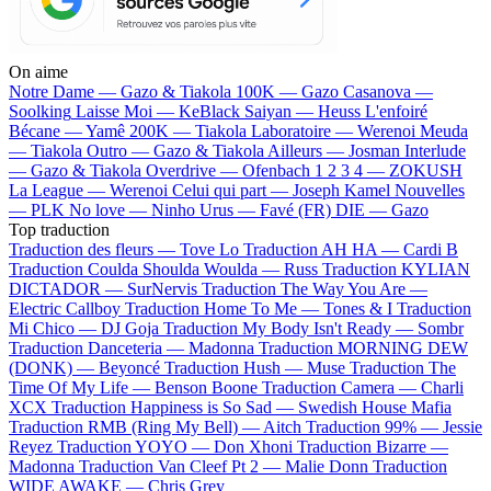
On aime
Notre Dame —
Gazo & Tiakola
100K —
Gazo
Casanova —
Soolking
Laisse Moi —
KeBlack
Saiyan —
Heuss L'enfoiré
Bécane —
Yamê
200K —
Tiakola
Laboratoire —
Werenoi
Meuda
—
Tiakola
Outro —
Gazo & Tiakola
Ailleurs —
Josman
Interlude
—
Gazo & Tiakola
Overdrive —
Ofenbach
1 2 3 4 —
ZOKUSH
La League —
Werenoi
Celui qui part —
Joseph Kamel
Nouvelles
—
PLK
No love —
Ninho
Urus —
Favé (FR)
DIE —
Gazo
Top traduction
Traduction des fleurs —
Tove Lo
Traduction AH HA —
Cardi B
Traduction Coulda Shoulda Woulda —
Russ
Traduction KYLIAN
DICTADOR —
SurNervis
Traduction The Way You Are —
Electric Callboy
Traduction Home To Me —
Tones & I
Traduction
Mi Chico —
DJ Goja
Traduction My Body Isn't Ready —
Sombr
Traduction Danceteria —
Madonna
Traduction MORNING DEW
(DONK) —
Beyoncé
Traduction Hush —
Muse
Traduction The
Time Of My Life —
Benson Boone
Traduction Camera —
Charli
XCX
Traduction Happiness is So Sad —
Swedish House Mafia
Traduction RMB (Ring My Bell) —
Aitch
Traduction 99% —
Jessie
Reyez
Traduction YOYO —
Don Xhoni
Traduction Bizarre —
Madonna
Traduction Van Cleef Pt 2 —
Malie Donn
Traduction
WIDE AWAKE —
Chris Grey