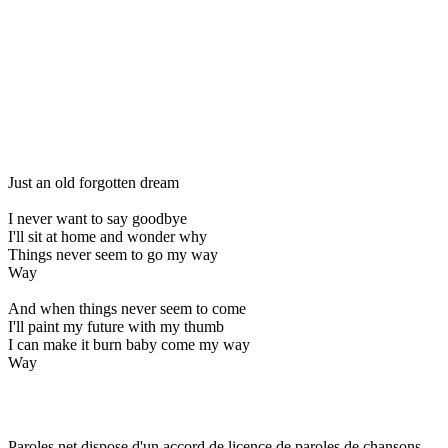
Just an old forgotten dream
I never want to say goodbye
I'll sit at home and wonder why
Things never seem to go my way
Way
And when things never seem to come
I'll paint my future with my thumb
I can make it burn baby come my way
Way
Paroles.net dispose d'un accord de licence de paroles de chansons