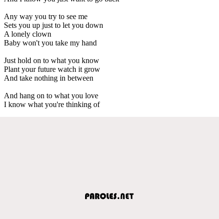
Any way you try to see me
Sets you up just to let you down
A lonely clown
Baby won't you take my hand
Just hold on to what you know
Plant your future watch it grow
And take nothing in between
And hang on to what you love
I know what you're thinking of