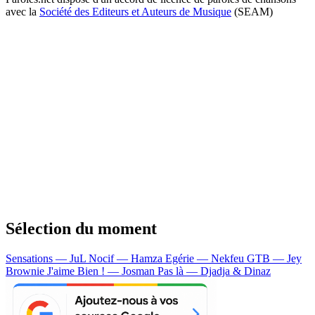
avec la
Société des Editeurs et Auteurs de Musique
(SEAM)
Sélection du moment
Sensations — JuL
Nocif — Hamza
Egérie — Nekfeu
GTB — Jey
Brownie
J'aime Bien ! — Josman
Pas là — Djadja & Dinaz