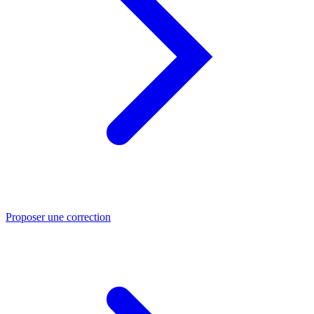
Proposer une correction