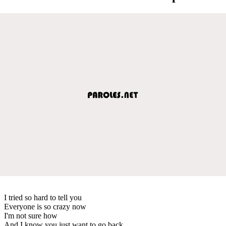
I tried so hard to tell you
Everyone is so crazy now
I'm not sure how
And I know you just want to go back