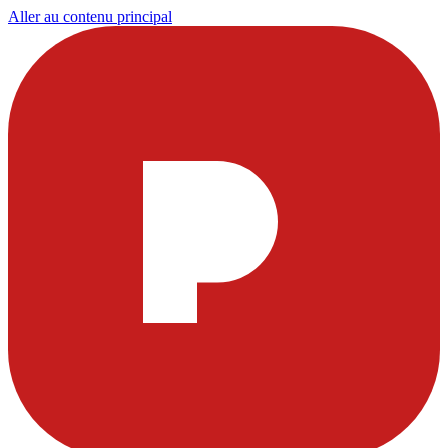
Aller au contenu principal