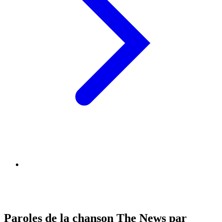
Paroles de la chanson The News par