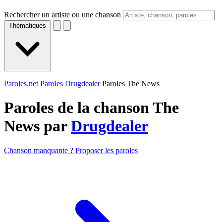
Rechercher un artiste ou une chanson
Thématiques
Paroles.net
Paroles Drugdealer
Paroles The News
Paroles de la chanson The
News par
Drugdealer
Chanson manquante ? Proposer les paroles