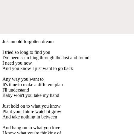
Just an old forgotten dream
I tried so long to find you
I've been searching through the lost and found
I need you now
And you know I just want to go back
Any way you want to
It's time to make a different plan
I'll understand
Baby won't you take my hand
Just hold on to what you know
Plant your future watch it grow
And take nothing in between
And hang on to what you love
I know what you're thinking of