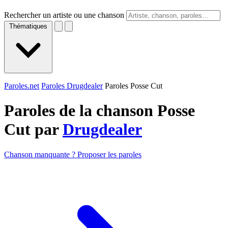
Rechercher un artiste ou une chanson
Thématiques
Paroles.net
Paroles Drugdealer
Paroles Posse Cut
Paroles de la chanson Posse
Cut par
Drugdealer
Chanson manquante ? Proposer les paroles