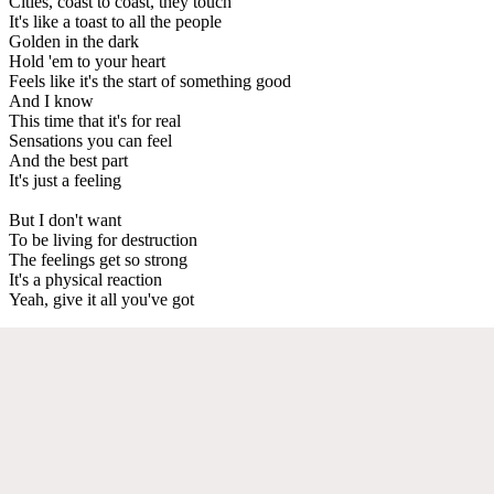
Cities, coast to coast, they touch
It's like a toast to all the people
Golden in the dark
Hold 'em to your heart
Feels like it's the start of something good
And I know
This time that it's for real
Sensations you can feel
And the best part
It's just a feeling
But I don't want
To be living for destruction
The feelings get so strong
It's a physical reaction
Yeah, give it all you've got