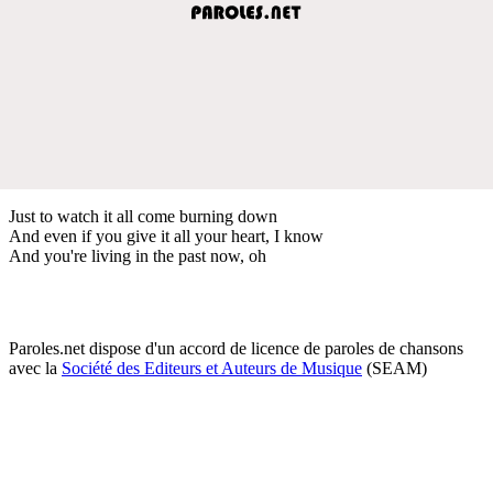
Just to watch it all come burning down
And even if you give it all your heart, I know
And you're living in the past now, oh
Paroles.net dispose d'un accord de licence de paroles de chansons
avec la
Société des Editeurs et Auteurs de Musique
(SEAM)