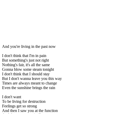
And you're living in the past now
I don't think that I'm in pain
But something's just not right
Nothing's fair, it's all the same
Gonna blow some steam tonight
I don't think that I should stay
But I don't wanna leave you this way
Times are always meant to change
Even the sunshine brings the rain
I don't want
To be living for destruction
Feelings get so strong
And then I saw you at the function