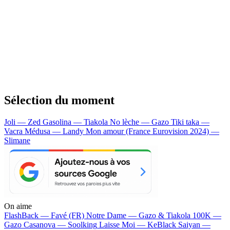
Sélection du moment
Joli — Zed
Gasolina — Tiakola
No lèche — Gazo
Tiki taka —
Vacra
Médusa — Landy
Mon amour (France Eurovision 2024) —
Slimane
On aime
FlashBack —
Favé (FR)
Notre Dame —
Gazo & Tiakola
100K —
Gazo
Casanova —
Soolking
Laisse Moi —
KeBlack
Saiyan —