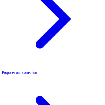
Proposer une correction