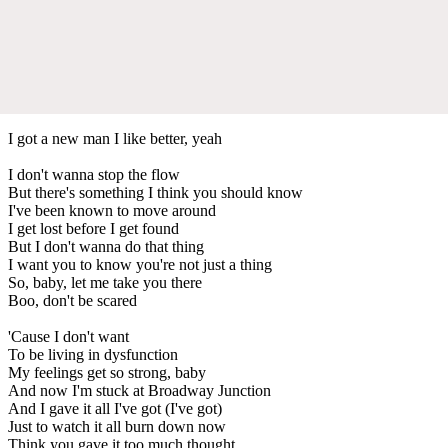
I got a new man I like better, yeah
I don't wanna stop the flow
But there's something I think you should know
I've been known to move around
I get lost before I get found
But I don't wanna do that thing
I want you to know you're not just a thing
So, baby, let me take you there
Boo, don't be scared
'Cause I don't want
To be living in dysfunction
My feelings get so strong, baby
And now I'm stuck at Broadway Junction
And I gave it all I've got (I've got)
Just to watch it all burn down now
Think you gave it too much thought