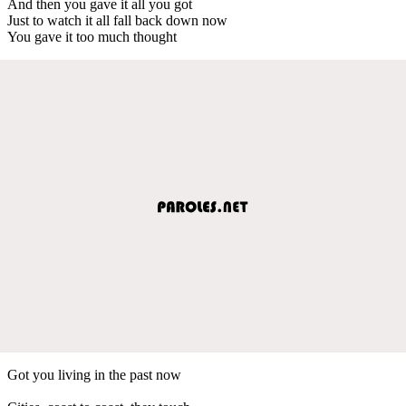
And then you gave it all you got
Just to watch it all fall back down now
You gave it too much thought
Got you living in the past now