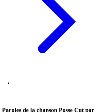
Paroles de la chanson Posse Cut par