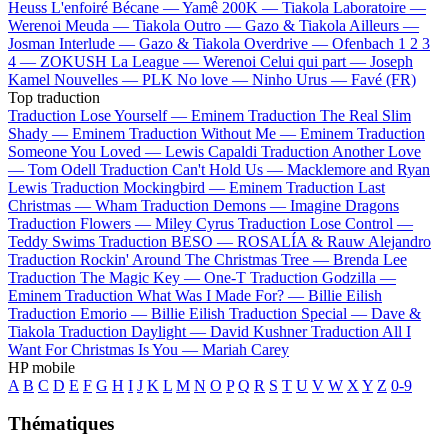
Heuss L'enfoiré
Bécane —
Yamê
200K —
Tiakola
Laboratoire —
Werenoi
Meuda —
Tiakola
Outro —
Gazo & Tiakola
Ailleurs —
Josman
Interlude —
Gazo & Tiakola
Overdrive —
Ofenbach
1 2 3
4 —
ZOKUSH
La League —
Werenoi
Celui qui part —
Joseph
Kamel
Nouvelles —
PLK
No love —
Ninho
Urus —
Favé (FR)
Top traduction
Traduction Lose Yourself —
Eminem
Traduction The Real Slim
Shady —
Eminem
Traduction Without Me —
Eminem
Traduction
Someone You Loved —
Lewis Capaldi
Traduction Another Love
—
Tom Odell
Traduction Can't Hold Us —
Macklemore and Ryan
Lewis
Traduction Mockingbird —
Eminem
Traduction Last
Christmas —
Wham
Traduction Demons —
Imagine Dragons
Traduction Flowers —
Miley Cyrus
Traduction Lose Control —
Teddy Swims
Traduction BESO —
ROSALÍA & Rauw Alejandro
Traduction Rockin' Around The Christmas Tree —
Brenda Lee
Traduction The Magic Key —
One-T
Traduction Godzilla —
Eminem
Traduction What Was I Made For? —
Billie Eilish
Traduction Emorio —
Billie Eilish
Traduction Special —
Dave &
Tiakola
Traduction Daylight —
David Kushner
Traduction All I
Want For Christmas Is You —
Mariah Carey
HP mobile
A
B
C
D
E
F
G
H
I
J
K
L
M
N
O
P
Q
R
S
T
U
V
W
X
Y
Z
0-9
Thématiques