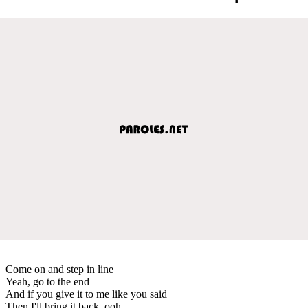
Come on and step in line
Yeah, go to the end
And if you give it to me like you said
Then I'll bring it back, ooh