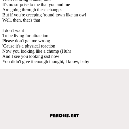
It's no surprise to me that you and me
Are going through these changes
But if you're creeping 'round town like an owl
Well, then, that's that
I don't want
To be living for attraction
Please don't get me wrong
'Cause it's a physical reaction
Now you looking like a chump (Huh)
And I see you looking sad now
You didn't give it enough thought, I know, baby