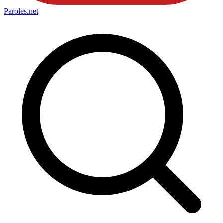
Paroles
.net