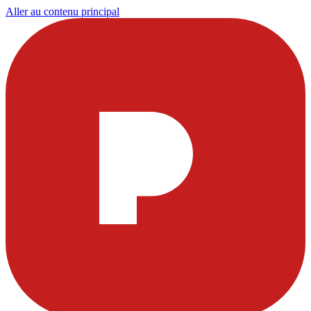
Aller au contenu principal