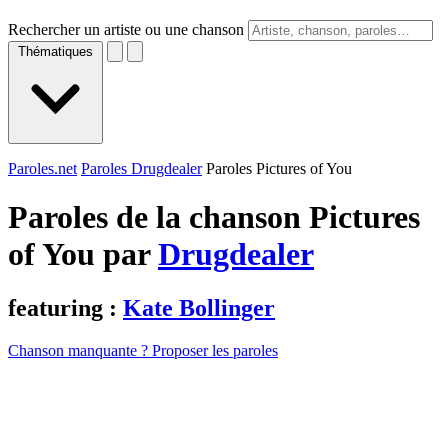
Rechercher un artiste ou une chanson
Thématiques
Paroles.net
Paroles Drugdealer
Paroles Pictures of You
Paroles de la chanson Pictures
of You par
Drugdealer
featuring :
Kate Bollinger
Chanson manquante ? Proposer les paroles