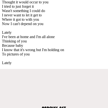
Thought it would occur to you
I tried to just forget it
Wasn't something I could do
I never want to let it get to
Where it got to with you
Now I can't depend on you
Lately
I've been at home and I'm all alone
Thinking of you
Because baby
I know that it's wrong but I'm holding on
To pictures of you
Lately