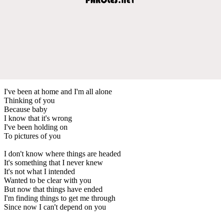
I've been at home and I'm all alone
Thinking of you
Because baby
I know that it's wrong
I've been holding on
To pictures of you
I don't know where things are headed
It's something that I never knew
It's not what I intended
Wanted to be clear with you
But now that things have ended
I'm finding things to get me through
Since now I can't depend on you