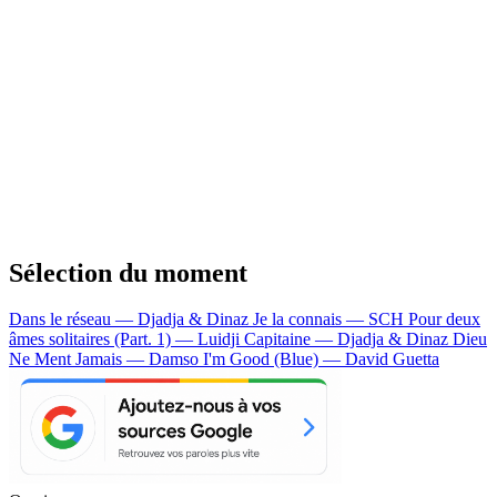
Sélection du moment
Dans le réseau — Djadja & Dinaz
Je la connais — SCH
Pour deux
âmes solitaires (Part. 1) — Luidji
Capitaine — Djadja & Dinaz
Dieu
Ne Ment Jamais — Damso
I'm Good (Blue) — David Guetta