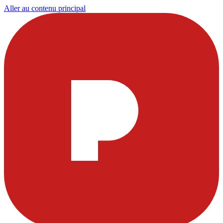
Aller au contenu principal