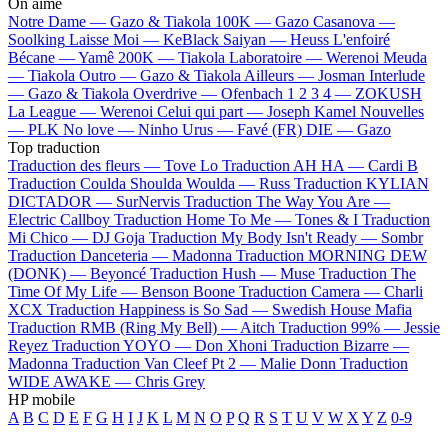
On aime
Notre Dame —
Gazo & Tiakola
100K —
Gazo
Casanova —
Soolking
Laisse Moi —
KeBlack
Saiyan —
Heuss L'enfoiré
Bécane —
Yamê
200K —
Tiakola
Laboratoire —
Werenoi
Meuda
—
Tiakola
Outro —
Gazo & Tiakola
Ailleurs —
Josman
Interlude
—
Gazo & Tiakola
Overdrive —
Ofenbach
1 2 3 4 —
ZOKUSH
La League —
Werenoi
Celui qui part —
Joseph Kamel
Nouvelles
—
PLK
No love —
Ninho
Urus —
Favé (FR)
DIE —
Gazo
Top traduction
Traduction des fleurs —
Tove Lo
Traduction AH HA —
Cardi B
Traduction Coulda Shoulda Woulda —
Russ
Traduction KYLIAN
DICTADOR —
SurNervis
Traduction The Way You Are —
Electric Callboy
Traduction Home To Me —
Tones & I
Traduction
Mi Chico —
DJ Goja
Traduction My Body Isn't Ready —
Sombr
Traduction Danceteria —
Madonna
Traduction MORNING DEW
(DONK) —
Beyoncé
Traduction Hush —
Muse
Traduction The
Time Of My Life —
Benson Boone
Traduction Camera —
Charli
XCX
Traduction Happiness is So Sad —
Swedish House Mafia
Traduction RMB (Ring My Bell) —
Aitch
Traduction 99% —
Jessie
Reyez
Traduction YOYO —
Don Xhoni
Traduction Bizarre —
Madonna
Traduction Van Cleef Pt 2 —
Malie Donn
Traduction
WIDE AWAKE —
Chris Grey
HP mobile
A
B
C
D
E
F
G
H
I
J
K
L
M
N
O
P
Q
R
S
T
U
V
W
X
Y
Z
0-9