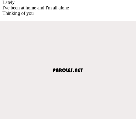
Lately
I've been at home and I'm all alone
Thinking of you