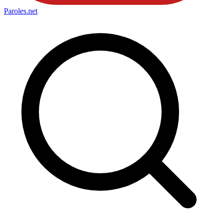
Paroles
.net