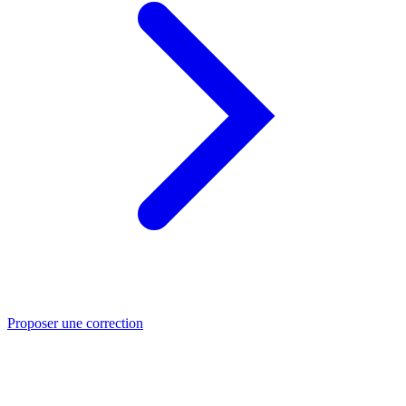
Proposer une correction