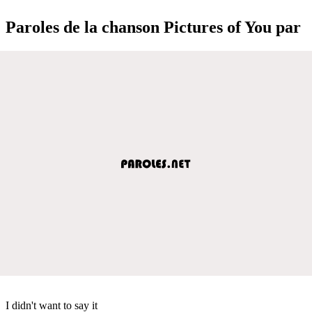
Paroles de la chanson Pictures of You par
I didn't want to say it