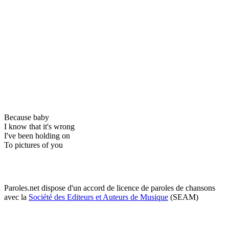
Because baby
I know that it's wrong
I've been holding on
To pictures of you
Paroles.net dispose d'un accord de licence de paroles de chansons
avec la
Société des Editeurs et Auteurs de Musique
(SEAM)