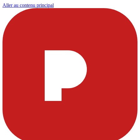
Aller au contenu principal