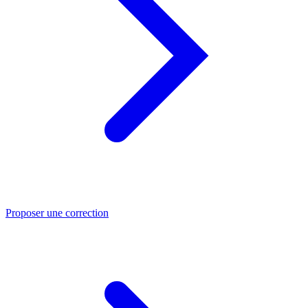
Proposer une correction