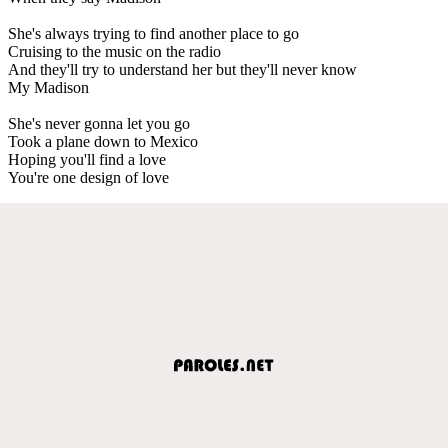
She's always trying to find another place to go
Cruising to the music on the radio
And they'll try to understand her but they'll never know
My Madison
She's never gonna let you go
Took a plane down to Mexico
Hoping you'll find a love
You're one design of love