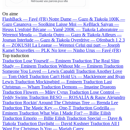
On aime
FlashBack —
Favé (FR)
Notre Dame —
Gazo & Tiakola
100K —
Gazo
Casanova —
Soolking
Laisse Moi —
KeBlack
Saiyan —
Heuss L'enfoiré
Bécane —
Yamê
200K —
Tiakola
Laboratoire —
Werenoi
Meuda —
Tiakola
Outro —
Gazo & Tiakola
Ailleurs —
Josman
Interlude —
Gazo & Tiakola
Overdrive —
Ofenbach
1 2 3
4 —
ZOKUSH
La League —
Werenoi
Celui qui part —
Joseph
Kamel
Nouvelles —
PLK
No love —
Ninho
Urus —
Favé (FR)
Top traduction
Traduction Lose Yourself —
Eminem
Traduction The Real Slim
Shady —
Eminem
Traduction Without Me —
Eminem
Traduction
Someone You Loved —
Lewis Capaldi
Traduction Another Love
—
Tom Odell
Traduction Can't Hold Us —
Macklemore and Ryan
Lewis
Traduction Mockingbird —
Eminem
Traduction Last
Christmas —
Wham
Traduction Demons —
Imagine Dragons
Traduction Flowers —
Miley Cyrus
Traduction Lose Control —
Teddy Swims
Traduction BESO —
ROSALÍA & Rauw Alejandro
Traduction Rockin' Around The Christmas Tree —
Brenda Lee
Traduction The Magic Key —
One-T
Traduction Godzilla —
Eminem
Traduction What Was I Made For? —
Billie Eilish
Traduction Emorio —
Billie Eilish
Traduction Special —
Dave &
Tiakola
Traduction Daylight —
David Kushner
Traduction All I
Want For Christmas Is You —
Mariah Carey