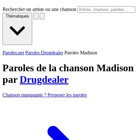
Rechercher un artiste ou une chanson
Thématiques
Paroles.net
Paroles Drugdealer
Paroles Madison
Paroles de la chanson Madison
par
Drugdealer
Chanson manquante ? Proposer les paroles