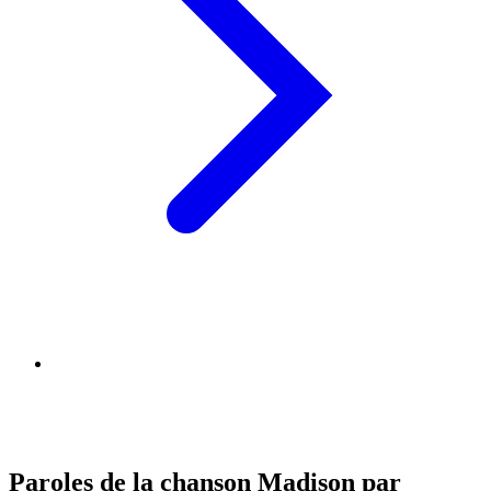
Paroles de la chanson Madison par