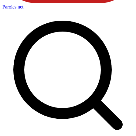
Paroles
.net