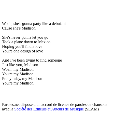
Woah, she's gonna party like a debutant
Cause she's Madison
She's never gonna let you go
Took a plane down to Mexico
Hoping you'll find a love
You're one design of love
And I've been trying to find someone
Just like you, Madison
Woah, my Madison
You're my Madison
Pretty baby, my Madison
You're my Madison
Paroles.net dispose d'un accord de licence de paroles de chansons
avec la
Société des Editeurs et Auteurs de Musique
(SEAM)