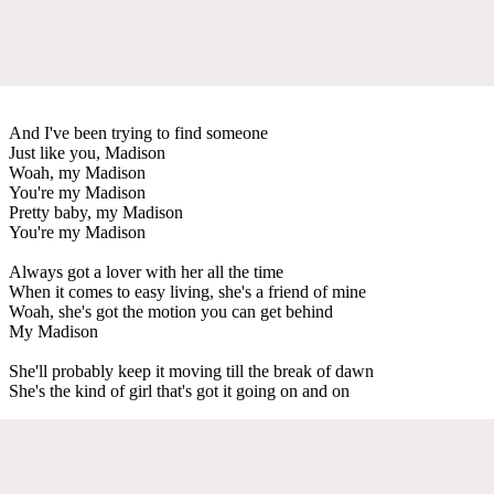
And I've been trying to find someone
Just like you, Madison
Woah, my Madison
You're my Madison
Pretty baby, my Madison
You're my Madison
Always got a lover with her all the time
When it comes to easy living, she's a friend of mine
Woah, she's got the motion you can get behind
My Madison
She'll probably keep it moving till the break of dawn
She's the kind of girl that's got it going on and on