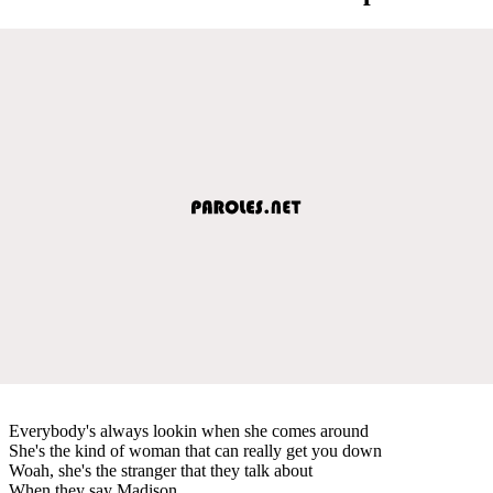
Everybody's always lookin when she comes around
She's the kind of woman that can really get you down
Woah, she's the stranger that they talk about
When they say Madison