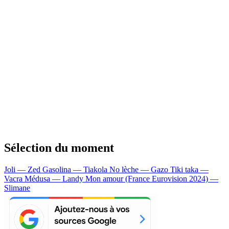
Sélection du moment
Joli — Zed
Gasolina — Tiakola
No lèche — Gazo
Tiki taka —
Vacra
Médusa — Landy
Mon amour (France Eurovision 2024) —
Slimane