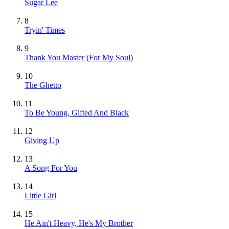
Sugar Lee
8
Tryin' Times
9
Thank You Master (For My Soul)
10
The Ghetto
11
To Be Young, Gifted And Black
12
Giving Up
13
A Song For You
14
Little Girl
15
He Ain't Heavy, He's My Brother