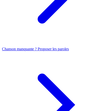
Chanson manquante ? Proposer les paroles