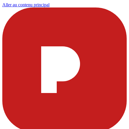
Aller au contenu principal