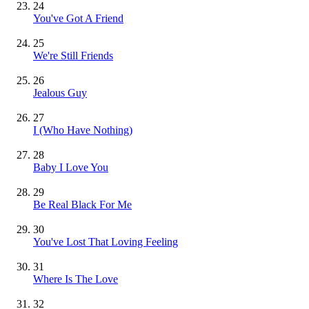
24
You've Got A Friend
25
We're Still Friends
26
Jealous Guy
27
I (Who Have Nothing)
28
Baby I Love You
29
Be Real Black For Me
30
You've Lost That Loving Feeling
31
Where Is The Love
32