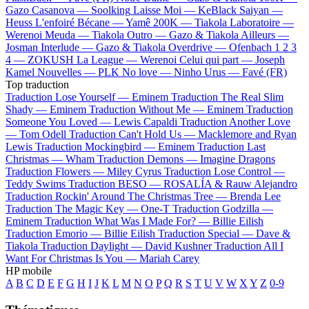
Gazo
Casanova —
Soolking
Laisse Moi —
KeBlack
Saiyan —
Heuss L'enfoiré
Bécane —
Yamê
200K —
Tiakola
Laboratoire —
Werenoi
Meuda —
Tiakola
Outro —
Gazo & Tiakola
Ailleurs —
Josman
Interlude —
Gazo & Tiakola
Overdrive —
Ofenbach
1 2 3
4 —
ZOKUSH
La League —
Werenoi
Celui qui part —
Joseph
Kamel
Nouvelles —
PLK
No love —
Ninho
Urus —
Favé (FR)
Top traduction
Traduction Lose Yourself —
Eminem
Traduction The Real Slim
Shady —
Eminem
Traduction Without Me —
Eminem
Traduction
Someone You Loved —
Lewis Capaldi
Traduction Another Love
—
Tom Odell
Traduction Can't Hold Us —
Macklemore and Ryan
Lewis
Traduction Mockingbird —
Eminem
Traduction Last
Christmas —
Wham
Traduction Demons —
Imagine Dragons
Traduction Flowers —
Miley Cyrus
Traduction Lose Control —
Teddy Swims
Traduction BESO —
ROSALÍA & Rauw Alejandro
Traduction Rockin' Around The Christmas Tree —
Brenda Lee
Traduction The Magic Key —
One-T
Traduction Godzilla —
Eminem
Traduction What Was I Made For? —
Billie Eilish
Traduction Emorio —
Billie Eilish
Traduction Special —
Dave &
Tiakola
Traduction Daylight —
David Kushner
Traduction All I
Want For Christmas Is You —
Mariah Carey
HP mobile
A
B
C
D
E
F
G
H
I
J
K
L
M
N
O
P
Q
R
S
T
U
V
W
X
Y
Z
0-9