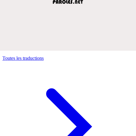
Toutes les traductions