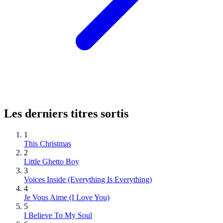
Les derniers titres sortis
1
This Christmas
2
Little Ghetto Boy
3
Voices Inside (Everything Is Everything)
4
Je Vous Aime (I Love You)
5
I Believe To My Soul