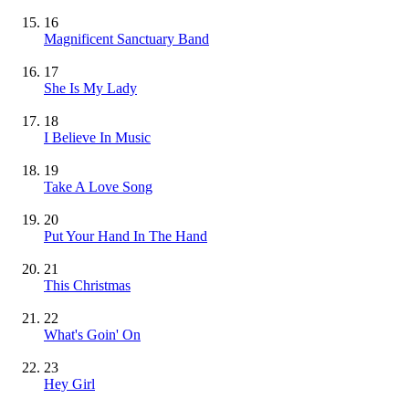
16
Magnificent Sanctuary Band
17
She Is My Lady
18
I Believe In Music
19
Take A Love Song
20
Put Your Hand In The Hand
21
This Christmas
22
What's Goin' On
23
Hey Girl