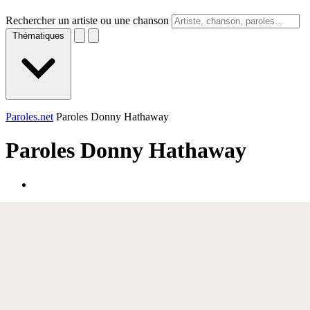
Rechercher un artiste ou une chanson
Thématiques
Paroles.net
Paroles Donny Hathaway
Paroles
Donny Hathaway