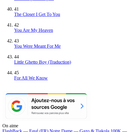
41
The Closer I Get To You
42
You Are My Heaven
43
You Were Meant For Me
44
Little Ghetto Boy (Traduction)
45
For All We Know
On aime
FlashBack —
Favé (FR)
Notre Dame —
Gazo & Tiakola
100K —