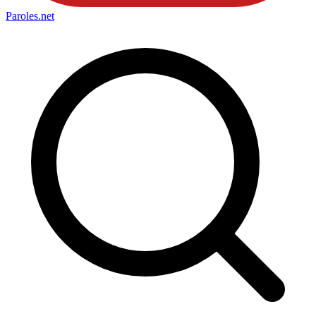
Paroles
.net