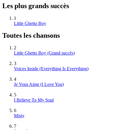
Les plus grands succès
1
Little Ghetto Boy
Toutes les chansons
2
Little Ghetto Boy
(Grand succès)
3
Voices Inside (Everything Is Everything)
4
Je Vous Aime (I Love You)
5
I Believe To My Soul
6
Misty
7