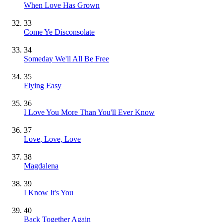
When Love Has Grown
33
Come Ye Disconsolate
34
Someday We'll All Be Free
35
Flying Easy
36
I Love You More Than You'll Ever Know
37
Love, Love, Love
38
Magdalena
39
I Know It's You
40
Back Together Again