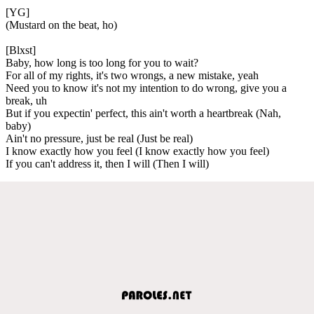
[YG]
(Mustard on the beat, ho)
[Blxst]
Baby, how long is too long for you to wait?
For all of my rights, it's two wrongs, a new mistake, yeah
Need you to know it's not my intention to do wrong, give you a
break, uh
But if you expectin' perfect, this ain't worth a heartbreak (Nah,
baby)
Ain't no pressure, just be real (Just be real)
I know exactly how you feel (I know exactly how you feel)
If you can't address it, then I will (Then I will)