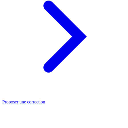
Proposer une correction