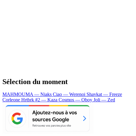
Sélection du moment
MAHMOUMA — Niaks
Ciao — Werenoi
Shavkat — Freeze
Corleone
Hrtbrk #2 — Kaza
Cosmos — Oboy
Joli — Zed