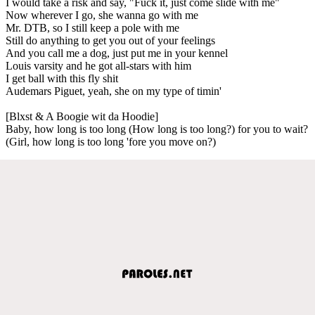
I would take a risk and say, "Fuck it, just come slide with me"
Now wherever I go, she wanna go with me
Mr. DTB, so I still keep a pole with me
Still do anything to get you out of your feelings
And you call me a dog, just put me in your kennel
Louis varsity and he got all-stars with him
I get ball with this fly shit
Audemars Piguet, yeah, she on my type of timin'
[Blxst & A Boogie wit da Hoodie]
Baby, how long is too long (How long is too long?) for you to wait?
(Girl, how long is too long 'fore you move on?)