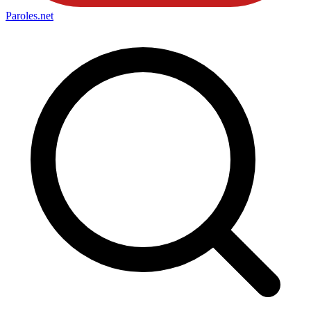
Paroles
.net