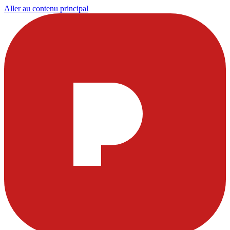
Aller au contenu principal