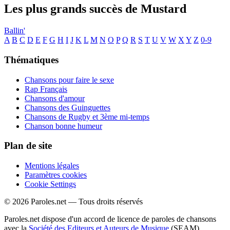
Les plus grands succès de Mustard
Ballin'
A
B
C
D
E
F
G
H
I
J
K
L
M
N
O
P
Q
R
S
T
U
V
W
X
Y
Z
0-9
Thématiques
Chansons pour faire le sexe
Rap Français
Chansons d'amour
Chansons des Guinguettes
Chansons de Rugby et 3ème mi-temps
Chanson bonne humeur
Plan de site
Mentions légales
Paramètres cookies
Cookie Settings
© 2026 Paroles.net — Tous droits réservés
Paroles.net dispose d'un accord de licence de paroles de chansons
avec la
Société des Editeurs et Auteurs de Musique
(SEAM)