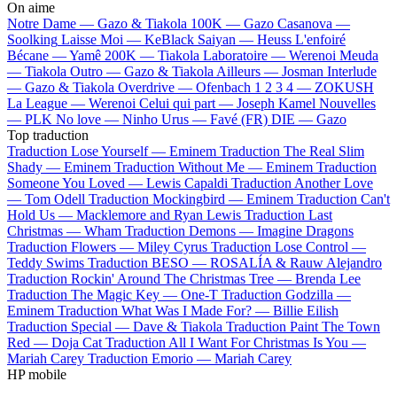
On aime
Notre Dame —
Gazo & Tiakola
100K —
Gazo
Casanova —
Soolking
Laisse Moi —
KeBlack
Saiyan —
Heuss L'enfoiré
Bécane —
Yamê
200K —
Tiakola
Laboratoire —
Werenoi
Meuda
—
Tiakola
Outro —
Gazo & Tiakola
Ailleurs —
Josman
Interlude
—
Gazo & Tiakola
Overdrive —
Ofenbach
1 2 3 4 —
ZOKUSH
La League —
Werenoi
Celui qui part —
Joseph Kamel
Nouvelles
—
PLK
No love —
Ninho
Urus —
Favé (FR)
DIE —
Gazo
Top traduction
Traduction Lose Yourself —
Eminem
Traduction The Real Slim
Shady —
Eminem
Traduction Without Me —
Eminem
Traduction
Someone You Loved —
Lewis Capaldi
Traduction Another Love
—
Tom Odell
Traduction Mockingbird —
Eminem
Traduction Can't
Hold Us —
Macklemore and Ryan Lewis
Traduction Last
Christmas —
Wham
Traduction Demons —
Imagine Dragons
Traduction Flowers —
Miley Cyrus
Traduction Lose Control —
Teddy Swims
Traduction BESO —
ROSALÍA & Rauw Alejandro
Traduction Rockin' Around The Christmas Tree —
Brenda Lee
Traduction The Magic Key —
One-T
Traduction Godzilla —
Eminem
Traduction What Was I Made For? —
Billie Eilish
Traduction Special —
Dave & Tiakola
Traduction Paint The Town
Red —
Doja Cat
Traduction All I Want For Christmas Is You —
Mariah Carey
Traduction Emorio —
Mariah Carey
HP mobile