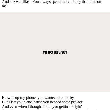
And she was like, "You always spend more money than time on
me"
Blowin' up my phone, you wanted to come by
But I left you alone 'cause you needed some privacy
And even when I thought about you gettin' me lyin'