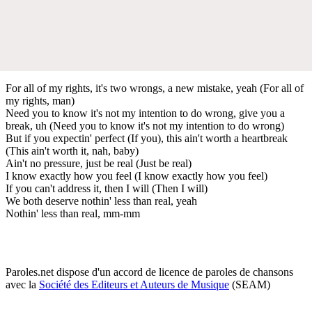
For all of my rights, it's two wrongs, a new mistake, yeah (For all of
my rights, man)
Need you to know it's not my intention to do wrong, give you a
break, uh (Need you to know it's not my intention to do wrong)
But if you expectin' perfect (If you), this ain't worth a heartbreak
(This ain't worth it, nah, baby)
Ain't no pressure, just be real (Just be real)
I know exactly how you feel (I know exactly how you feel)
If you can't address it, then I will (Then I will)
We both deserve nothin' less than real, yeah
Nothin' less than real, mm-mm
Paroles.net dispose d'un accord de licence de paroles de chansons
avec la
Société des Editeurs et Auteurs de Musique
(SEAM)