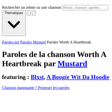
Rechercher un artiste ou une chanson
Thématiques
Paroles.net
Paroles Mustard
Paroles Worth A Heartbreak
Paroles de la chanson Worth A
Heartbreak par
Mustard
featuring :
Blxst
,
A Boogie Wit Da Hoodie
Chanson manquante ? Proposer les paroles