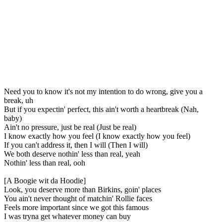
Need you to know it's not my intention to do wrong, give you a
break, uh
But if you expectin' perfect, this ain't worth a heartbreak (Nah,
baby)
Ain't no pressure, just be real (Just be real)
I know exactly how you feel (I know exactly how you feel)
If you can't address it, then I will (Then I will)
We both deserve nothin' less than real, yeah
Nothin' less than real, ooh
[A Boogie wit da Hoodie]
Look, you deserve more than Birkins, goin' places
You ain't never thought of matchin' Rollie faces
Feels more important since we got this famous
I was tryna get whatever money can buy