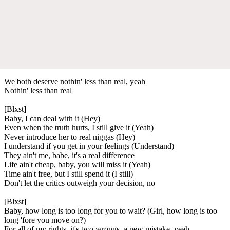
We both deserve nothin' less than real, yeah
Nothin' less than real
[Blxst]
Baby, I can deal with it (Hey)
Even when the truth hurts, I still give it (Yeah)
Never introduce her to real niggas (Hey)
I understand if you get in your feelings (Understand)
They ain't me, babe, it's a real difference
Life ain't cheap, baby, you will miss it (Yeah)
Time ain't free, but I still spend it (I still)
Don't let the critics outweigh your decision, no
[Blxst]
Baby, how long is too long for you to wait? (Girl, how long is too
long 'fore you move on?)
For all of my rights, it's two wrongs, a new mistake, yeah