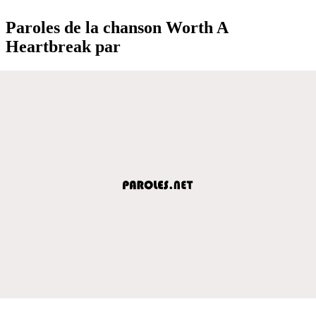
Paroles de la chanson Worth A
Heartbreak par