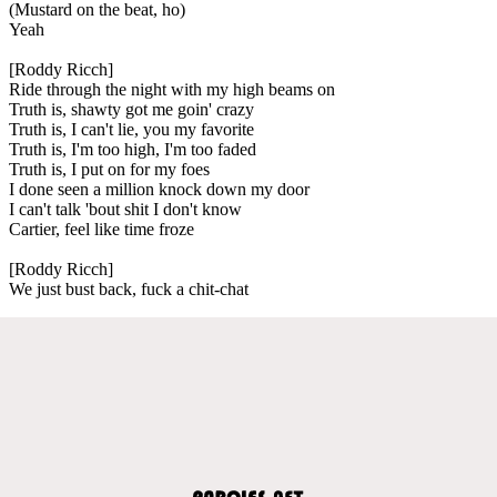
(Mustard on the beat, ho)
Yeah
[Roddy Ricch]
Ride through the night with my high beams on
Truth is, shawty got me goin' crazy
Truth is, I can't lie, you my favorite
Truth is, I'm too high, I'm too faded
Truth is, I put on for my foes
I done seen a million knock down my door
I can't talk 'bout shit I don't know
Cartier, feel like time froze
[Roddy Ricch]
We just bust back, fuck a chit-chat