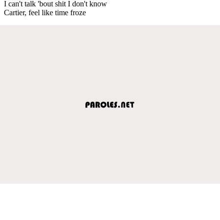
I can't talk 'bout shit I don't know
Cartier, feel like time froze