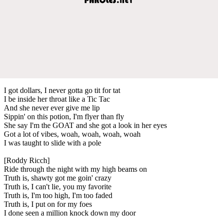
I got dollars, I never gotta go tit for tat
I be inside her throat like a Tic Tac
And she never ever give me lip
Sippin' on this potion, I'm flyer than fly
She say I'm the GOAT and she got a look in her eyes
Got a lot of vibes, woah, woah, woah, woah
I was taught to slide with a pole
[Roddy Ricch]
Ride through the night with my high beams on
Truth is, shawty got me goin' crazy
Truth is, I can't lie, you my favorite
Truth is, I'm too high, I'm too faded
Truth is, I put on for my foes
I done seen a million knock down my door