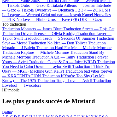
Bécane —
Yamê
200K —
Tiakola
Laboratoire —
Werenoi
Meuda
—
Tiakola
Outro —
Gazo & Tiakola
Ailleurs —
Josman
Interlude
—
Gazo & Tiakola
Overdrive —
Ofenbach
1 2 3 4 —
ZOKUSH
La League —
Werenoi
Celui qui part —
Joseph Kamel
Nouvelles
—
PLK
No love —
Ninho
Urus —
Favé (FR)
DIE —
Gazo
Top traduction
Traduction Monsters —
James Blunt
Traduction Streets —
Doja Cat
Traduction Drivers license —
Olivia Rodrigo
Traduction Lover —
Taylor Swift
Traduction Teeth —
5 Seconds Of Summer
Traduction
Seya —
Morad
Traduction No Idea —
Don Toliver
Traduction
Morado —
J Balvin
Traduction Hard For Me —
Michele Morrone
Traduction Rapture —
Michele Morrone
Traduction Stand By —
Michele Morrone
Traduction Agua —
Tainy
Traduction Forever
Yours —
Avicii
Traduction Come & Go —
Juice WRLD
Traduction
You Need to Calm Down —
Taylor Swift
Traduction I Think I’m
Okay —
MGK (Machine Gun Kelly)
Traduction bad vibes forever
—
XXXTENTACION
Traduction If You're Too Shy (Let Me
Know) —
The 1975
Traduction Tough Love —
Avicii
Traduction
Lovefool —
Twocolors
HP mobile
Les plus grands succès de Mustard
Ballin'
A
B
C
D
E
F
G
H
I
J
K
L
M
N
O
P
Q
R
S
T
U
V
W
X
Y
Z
0-9