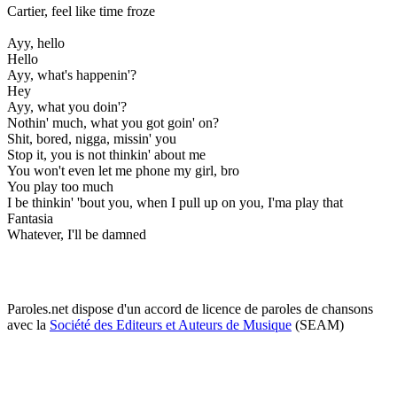
Cartier, feel like time froze
Ayy, hello
Hello
Ayy, what's happenin'?
Hey
Ayy, what you doin'?
Nothin' much, what you got goin' on?
Shit, bored, nigga, missin' you
Stop it, you is not thinkin' about me
You won't even let me phone my girl, bro
You play too much
I be thinkin' 'bout you, when I pull up on you, I'ma play that
Fantasia
Whatever, I'll be damned
Paroles.net dispose d'un accord de licence de paroles de chansons
avec la
Société des Editeurs et Auteurs de Musique
(SEAM)