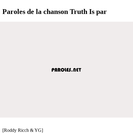
Paroles de la chanson Truth Is par
[Roddy Ricch & YG]