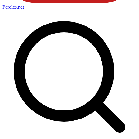
Paroles
.net