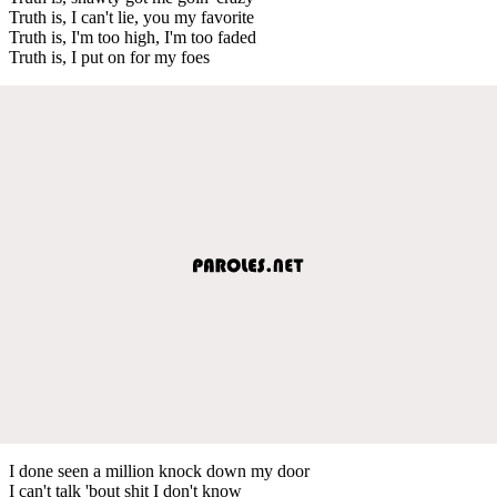
Truth is, I can't lie, you my favorite
Truth is, I'm too high, I'm too faded
Truth is, I put on for my foes
I done seen a million knock down my door
I can't talk 'bout shit I don't know