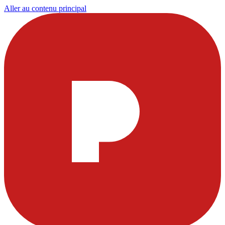
Aller au contenu principal