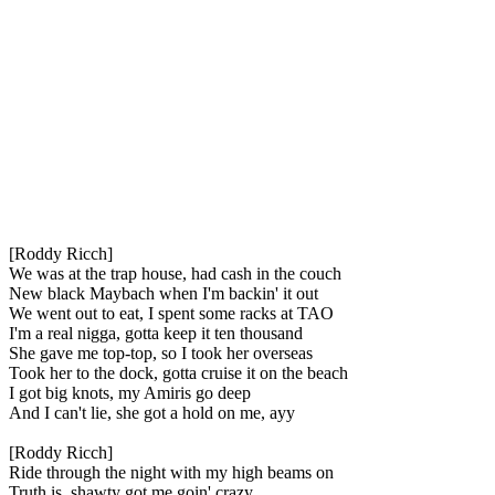
[Roddy Ricch]
We was at the trap house, had cash in the couch
New black Maybach when I'm backin' it out
We went out to eat, I spent some racks at TAO
I'm a real nigga, gotta keep it ten thousand
She gave me top-top, so I took her overseas
Took her to the dock, gotta cruise it on the beach
I got big knots, my Amiris go deep
And I can't lie, she got a hold on me, ayy
[Roddy Ricch]
Ride through the night with my high beams on
Truth is, shawty got me goin' crazy