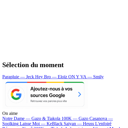
Sélection du moment
Parapluie — Jeck
Hey Bro — Eloïz
ON Y VA — Smily
On aime
Notre Dame —
Gazo & Tiakola
100K —
Gazo
Casanova —
Soolking
Laisse Moi —
KeBlack
Saiyan —
Heuss L'enfoiré