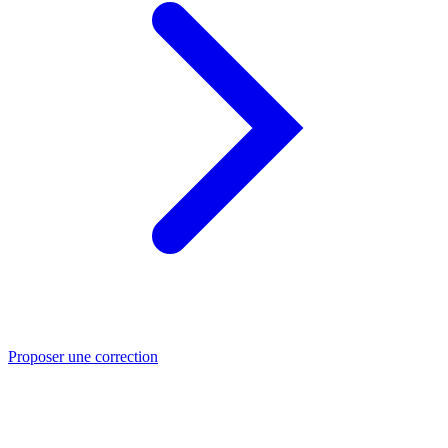
Proposer une correction