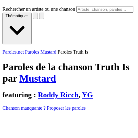
Rechercher un artiste ou une chanson
Thématiques
Paroles.net
Paroles Mustard
Paroles Truth Is
Paroles de la chanson Truth Is
par
Mustard
featuring :
Roddy Ricch
,
YG
Chanson manquante ? Proposer les paroles