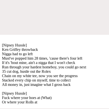
[Nipsey Hussle]
Ken Griffey throwback
Nigga had to go left
Must've popped him 28 times, 'cause there's four left
If it's 'bout mine, ain't a nigga that I won't check
Run through your hardest homeboy, you could go next
35 cut dog, hustle out the Rolex
Chain on my white tee, now you see the progress
Stacked every chip on myself, time to collect
All money in, just imagine what I gross back
[Nipsey Hussle]
Fuck where your hoes at (What)
Or where your Rolls at