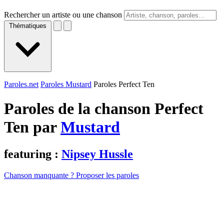
Rechercher un artiste ou une chanson
Thématiques
Paroles.net
Paroles Mustard
Paroles Perfect Ten
Paroles de la chanson Perfect
Ten par
Mustard
featuring :
Nipsey Hussle
Chanson manquante ? Proposer les paroles