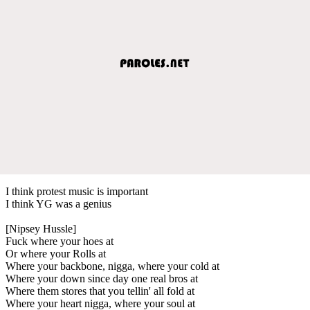
I think protest music is important
I think YG was a genius
[Nipsey Hussle]
Fuck where your hoes at
Or where your Rolls at
Where your backbone, nigga, where your cold at
Where your down since day one real bros at
Where them stores that you tellin' all fold at
Where your heart nigga, where your soul at