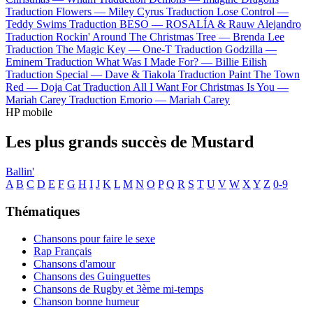
Traduction Flowers —
Miley Cyrus
Traduction Lose Control —
Teddy Swims
Traduction BESO —
ROSALÍA & Rauw Alejandro
Traduction Rockin' Around The Christmas Tree —
Brenda Lee
Traduction The Magic Key —
One-T
Traduction Godzilla —
Eminem
Traduction What Was I Made For? —
Billie Eilish
Traduction Special —
Dave & Tiakola
Traduction Paint The Town
Red —
Doja Cat
Traduction All I Want For Christmas Is You —
Mariah Carey
Traduction Emorio —
Mariah Carey
HP mobile
Les plus grands succès de Mustard
Ballin'
A
B
C
D
E
F
G
H
I
J
K
L
M
N
O
P
Q
R
S
T
U
V
W
X
Y
Z
0-9
Thématiques
Chansons pour faire le sexe
Rap Français
Chansons d'amour
Chansons des Guinguettes
Chansons de Rugby et 3ème mi-temps
Chanson bonne humeur