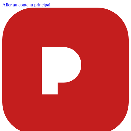
Aller au contenu principal