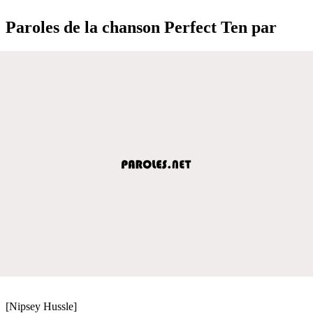
Paroles de la chanson Perfect Ten par
[Nipsey Hussle]