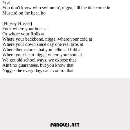
Yeah
You don't know who swimmin', nigga, 'till the tide come in
Mustard on the beat, ho
[Nipsey Hussle]
Fuck where your hoes at
Or where your Rolls at
Where your backbone, nigga, where your cold at
Where your down since day one real bros at
Where them stores that you tellin' all fold at
Where your heart nigga, where your soul at
We got old school ways, we expose that
Ain't no guarantees, but you know that
Niggas die every day, can't control that