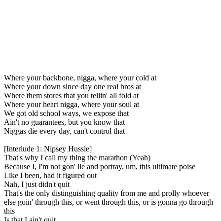
Where your backbone, nigga, where your cold at
Where your down since day one real bros at
Where them stores that you tellin' all fold at
Where your heart nigga, where your soul at
We got old school ways, we expose that
Ain't no guarantees, but you know that
Niggas die every day, can't control that
[Interlude 1: Nipsey Hussle]
That's why I call my thing the marathon (Yeah)
Because I, I'm not gon' lie and portray, um, this ultimate poise
Like I been, had it figured out
Nah, I just didn't quit
That's the only distinguishing quality from me and prolly whoever
else goin' through this, or went through this, or is gonna go through
this
Is that I ain't quit