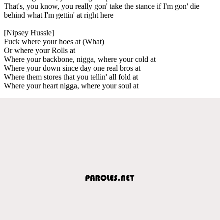
That's, you know, you really gon' take the stance if I'm gon' die
behind what I'm gettin' at right here
[Nipsey Hussle]
Fuck where your hoes at (What)
Or where your Rolls at
Where your backbone, nigga, where your cold at
Where your down since day one real bros at
Where them stores that you tellin' all fold at
Where your heart nigga, where your soul at