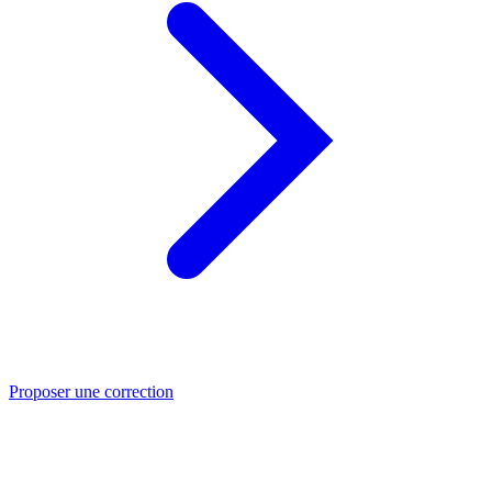
Proposer une correction