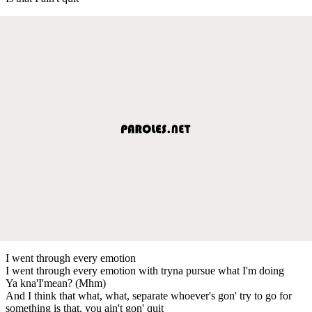
I went through every emotion
I went through every emotion with tryna pursue what I'm doing
Ya kna'I'mean? (Mhm)
And I think that what, what, separate whoever's gon' try to go for
something is that, you ain't gon' quit