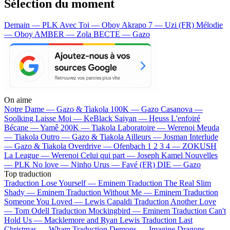
Sélection du moment
Demain — PLK
Avec Toi — Oboy
Akrapo 7 — Uzi (FR)
Mélodie
— Oboy
AMBER — Zola
BECTE — Gazo
On aime
Notre Dame —
Gazo & Tiakola
100K —
Gazo
Casanova —
Soolking
Laisse Moi —
KeBlack
Saiyan —
Heuss L'enfoiré
Bécane —
Yamê
200K —
Tiakola
Laboratoire —
Werenoi
Meuda
—
Tiakola
Outro —
Gazo & Tiakola
Ailleurs —
Josman
Interlude
—
Gazo & Tiakola
Overdrive —
Ofenbach
1 2 3 4 —
ZOKUSH
La League —
Werenoi
Celui qui part —
Joseph Kamel
Nouvelles
—
PLK
No love —
Ninho
Urus —
Favé (FR)
DIE —
Gazo
Top traduction
Traduction Lose Yourself —
Eminem
Traduction The Real Slim
Shady —
Eminem
Traduction Without Me —
Eminem
Traduction
Someone You Loved —
Lewis Capaldi
Traduction Another Love
—
Tom Odell
Traduction Mockingbird —
Eminem
Traduction Can't
Hold Us —
Macklemore and Ryan Lewis
Traduction Last
Christmas —
Wham
Traduction Demons —
Imagine Dragons