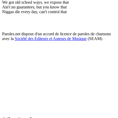
We got old school ways, we expose that
Ain't no guarantees, but you know that
Niggas die every day, can't control that
Paroles.net dispose d'un accord de licence de paroles de chansons
avec la
Société des Editeurs et Auteurs de Musique
(SEAM)