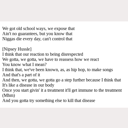
We got old school ways, we expose that
Ain't no guarantees, but you know that
Niggas die every day, can't control that
[Nipsey Hussle]
I think that our reaction to being disrespected
We gotta, we gotta, we have to reassess how we react
You know what I mean?
I think that, we've been known, as, as hip hop, to make songs
And that's a part of it
And then, we gotta, we gotta go a step further because I think that
It's like a disease in our body
Once you start givin' it a treatment it'll get immune to the treatment
(Mhm)
And you gotta try something else to kill that disease