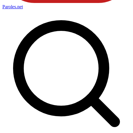
Paroles
.net