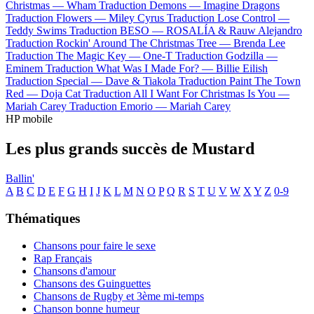
Christmas —
Wham
Traduction Demons —
Imagine Dragons
Traduction Flowers —
Miley Cyrus
Traduction Lose Control —
Teddy Swims
Traduction BESO —
ROSALÍA & Rauw Alejandro
Traduction Rockin' Around The Christmas Tree —
Brenda Lee
Traduction The Magic Key —
One-T
Traduction Godzilla —
Eminem
Traduction What Was I Made For? —
Billie Eilish
Traduction Special —
Dave & Tiakola
Traduction Paint The Town
Red —
Doja Cat
Traduction All I Want For Christmas Is You —
Mariah Carey
Traduction Emorio —
Mariah Carey
HP mobile
Les plus grands succès de Mustard
Ballin'
A
B
C
D
E
F
G
H
I
J
K
L
M
N
O
P
Q
R
S
T
U
V
W
X
Y
Z
0-9
Thématiques
Chansons pour faire le sexe
Rap Français
Chansons d'amour
Chansons des Guinguettes
Chansons de Rugby et 3ème mi-temps
Chanson bonne humeur