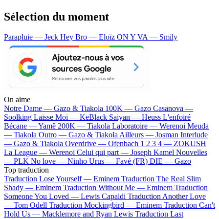
Sélection du moment
Parapluie — Jeck
Hey Bro — Eloïz
ON Y VA — Smily
On aime
Notre Dame —
Gazo & Tiakola
100K —
Gazo
Casanova —
Soolking
Laisse Moi —
KeBlack
Saiyan —
Heuss L'enfoiré
Bécane —
Yamê
200K —
Tiakola
Laboratoire —
Werenoi
Meuda
—
Tiakola
Outro —
Gazo & Tiakola
Ailleurs —
Josman
Interlude
—
Gazo & Tiakola
Overdrive —
Ofenbach
1 2 3 4 —
ZOKUSH
La League —
Werenoi
Celui qui part —
Joseph Kamel
Nouvelles
—
PLK
No love —
Ninho
Urus —
Favé (FR)
DIE —
Gazo
Top traduction
Traduction Lose Yourself —
Eminem
Traduction The Real Slim
Shady —
Eminem
Traduction Without Me —
Eminem
Traduction
Someone You Loved —
Lewis Capaldi
Traduction Another Love
—
Tom Odell
Traduction Mockingbird —
Eminem
Traduction Can't
Hold Us —
Macklemore and Ryan Lewis
Traduction Last