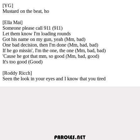
[YG]
Mustard on the beat, ho
[Ella Mai]
Someone please call 911 (911)
Let them know I'm loading rounds
Got his name on my gun, yeah (Mm, bad)
One bad decision, then I'm done (Mm, bad, bad)
If he go missin', I'm the one, the one (Mm, bad, bad)
'Cause he got that mm, so good (Mm, bad, good)
It's too good (Good)
[Roddy Ricch]
Seen the look in your eyes and I know that you tired