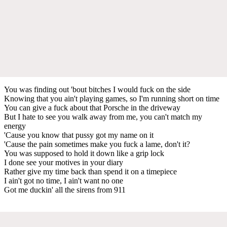
You was finding out 'bout bitches I would fuck on the side
Knowing that you ain't playing games, so I'm running short on time
You can give a fuck about that Porsche in the driveway
But I hate to see you walk away from me, you can't match my
energy
'Cause you know that pussy got my name on it
'Cause the pain sometimes make you fuck a lame, don't it?
You was supposed to hold it down like a grip lock
I done see your motives in your diary
Rather give my time back than spend it on a timepiece
I ain't got no time, I ain't want no one
Got me duckin' all the sirens from 911