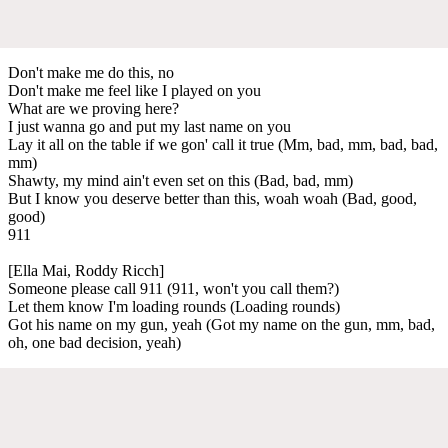
Don't make me do this, no
Don't make me feel like I played on you
What are we proving here?
I just wanna go and put my last name on you
Lay it all on the table if we gon' call it true (Mm, bad, mm, bad, bad,
mm)
Shawty, my mind ain't even set on this (Bad, bad, mm)
But I know you deserve better than this, woah woah (Bad, good,
good)
911
[Ella Mai, Roddy Ricch]
Someone please call 911 (911, won't you call them?)
Let them know I'm loading rounds (Loading rounds)
Got his name on my gun, yeah (Got my name on the gun, mm, bad,
oh, one bad decision, yeah)