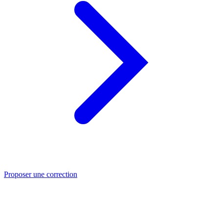
Proposer une correction