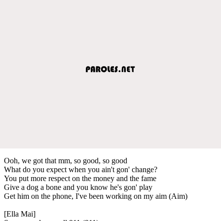
Ooh, we got that mm, so good, so good
What do you expect when you ain't gon' change?
You put more respect on the money and the fame
Give a dog a bone and you know he's gon' play
Get him on the phone, I've been working on my aim (Aim)
[Ella Mai]