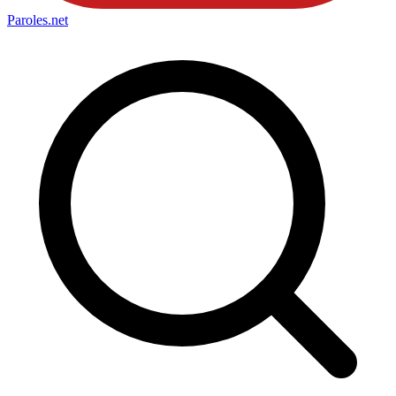
Paroles
.net