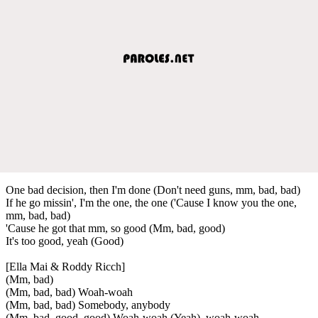
One bad decision, then I'm done (Don't need guns, mm, bad, bad)
If he go missin', I'm the one, the one ('Cause I know you the one,
mm, bad, bad)
'Cause he got that mm, so good (Mm, bad, good)
It's too good, yeah (Good)
[Ella Mai & Roddy Ricch]
(Mm, bad)
(Mm, bad, bad) Woah-woah
(Mm, bad, bad) Somebody, anybody
(Mm, bad, good, good) Woah-woah (Yeah), woah-woah