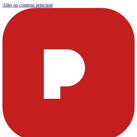
Aller au contenu principal