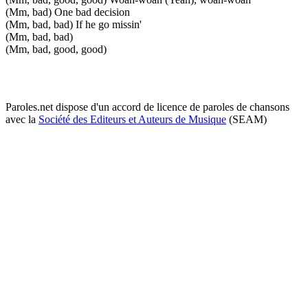
(Mm, bad) One bad decision
(Mm, bad, bad) If he go missin'
(Mm, bad, bad)
(Mm, bad, good, good)
Paroles.net dispose d'un accord de licence de paroles de chansons
avec la
Société des Editeurs et Auteurs de Musique
(SEAM)