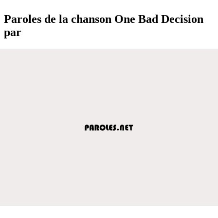
Paroles de la chanson One Bad Decision
par