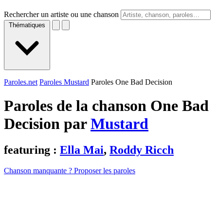
Rechercher un artiste ou une chanson
Thématiques
Paroles.net
Paroles Mustard
Paroles One Bad Decision
Paroles de la chanson One Bad
Decision par
Mustard
featuring :
Ella Mai
,
Roddy Ricch
Chanson manquante ? Proposer les paroles