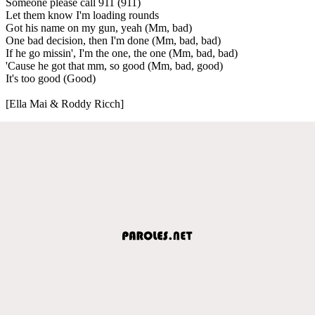
Someone please call 911 (911)
Let them know I'm loading rounds
Got his name on my gun, yeah (Mm, bad)
One bad decision, then I'm done (Mm, bad, bad)
If he go missin', I'm the one, the one (Mm, bad, bad)
'Cause he got that mm, so good (Mm, bad, good)
It's too good (Good)
[Ella Mai & Roddy Ricch]