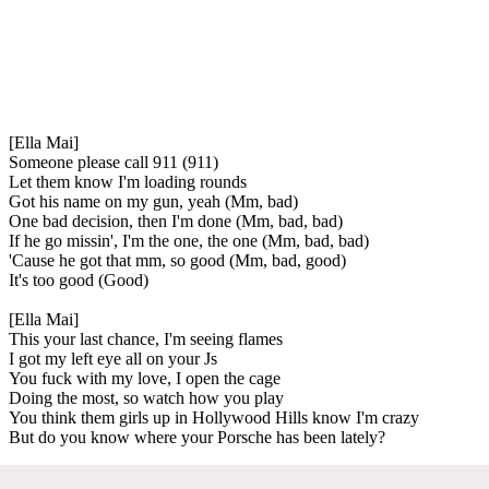
[Ella Mai]
Someone please call 911 (911)
Let them know I'm loading rounds
Got his name on my gun, yeah (Mm, bad)
One bad decision, then I'm done (Mm, bad, bad)
If he go missin', I'm the one, the one (Mm, bad, bad)
'Cause he got that mm, so good (Mm, bad, good)
It's too good (Good)
[Ella Mai]
This your last chance, I'm seeing flames
I got my left eye all on your Js
You fuck with my love, I open the cage
Doing the most, so watch how you play
You think them girls up in Hollywood Hills know I'm crazy
But do you know where your Porsche has been lately?