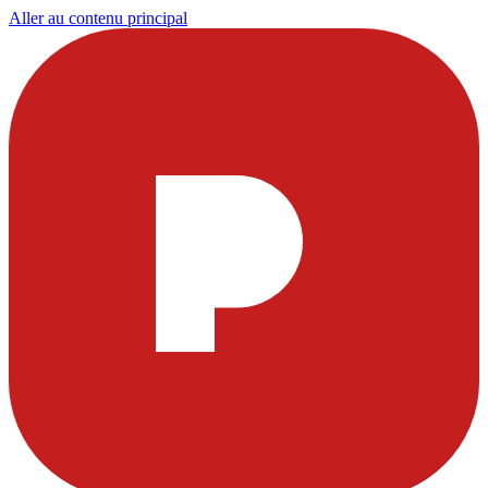
Aller au contenu principal