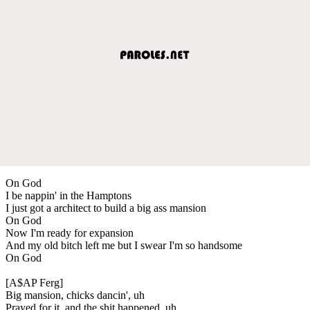
On God
I be nappin' in the Hamptons
I just got a architect to build a big ass mansion
On God
Now I'm ready for expansion
And my old bitch left me but I swear I'm so handsome
On God
[A$AP Ferg]
Big mansion, chicks dancin', uh
Prayed for it, and the shit happened, uh