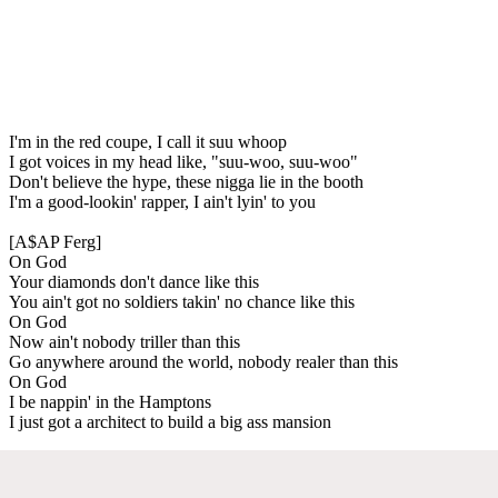
I'm in the red coupe, I call it suu whoop
I got voices in my head like, "suu-woo, suu-woo"
Don't believe the hype, these nigga lie in the booth
I'm a good-lookin' rapper, I ain't lyin' to you
[A$AP Ferg]
On God
Your diamonds don't dance like this
You ain't got no soldiers takin' no chance like this
On God
Now ain't nobody triller than this
Go anywhere around the world, nobody realer than this
On God
I be nappin' in the Hamptons
I just got a architect to build a big ass mansion