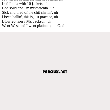
Left Prada with 10 jackets, uh
Bed solid and I'm mismatchin', uh
Sick and tired of the chit-chattin', uh
I been ballin', this is just practice, uh
Blow 20, sorry Ms. Jackson, uh
Went West and I went platinum, on God