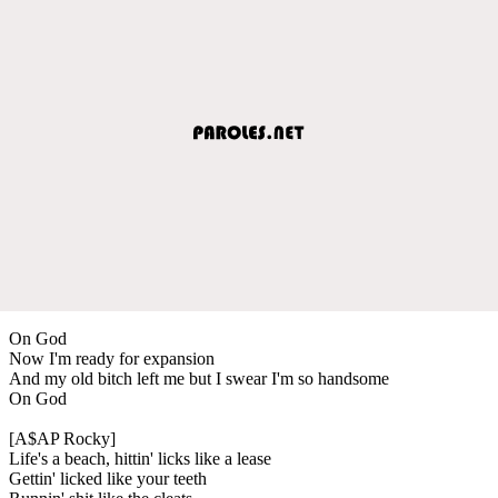
On God
Now I'm ready for expansion
And my old bitch left me but I swear I'm so handsome
On God
[A$AP Rocky]
Life's a beach, hittin' licks like a lease
Gettin' licked like your teeth