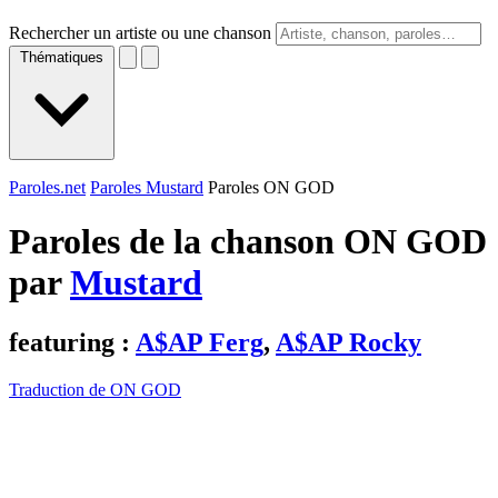
Rechercher un artiste ou une chanson
Thématiques
Paroles.net
Paroles Mustard
Paroles ON GOD
Paroles de la chanson ON GOD
par
Mustard
featuring :
A$AP Ferg
,
A$AP Rocky
Traduction de ON GOD