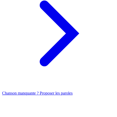
Chanson manquante ? Proposer les paroles