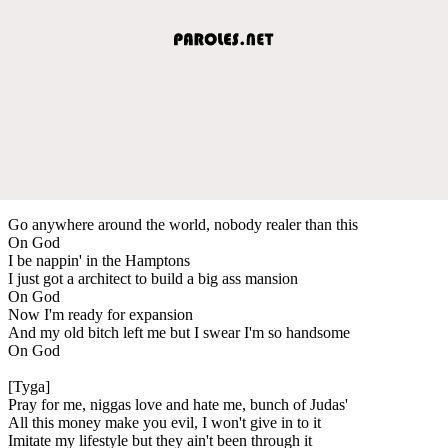
Go anywhere around the world, nobody realer than this
On God
I be nappin' in the Hamptons
I just got a architect to build a big ass mansion
On God
Now I'm ready for expansion
And my old bitch left me but I swear I'm so handsome
On God
[Tyga]
Pray for me, niggas love and hate me, bunch of Judas'
All this money make you evil, I won't give in to it
Imitate my lifestyle but they ain't been through it