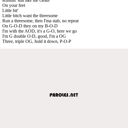
Runnin' shit like the cleats
On your feet
Little bit'
Little bitch want the threesome
Run a threesome, then I'ma stab, no repeat
On G-O-D they on my B-O-D
I'm with the AOD, it's a G-O, here we go
I'm G double O-D, good, I'm a OG
Three, triple OG, hold it down, P-O-P