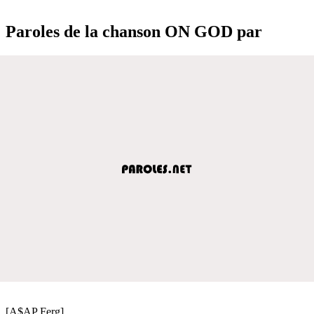
Paroles de la chanson ON GOD par
[A$AP Ferg]