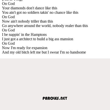
On God
Your diamonds don't dance like this
You ain't got no soldiers takin' no chance like this
On God
Now ain't nobody triller than this
Go anywhere around the world, nobody realer than this
On God
I be nappin' in the Hamptons
I just got a architect to build a big ass mansion
On God
Now I'm ready for expansion
And my old bitch left me but I swear I'm so handsome