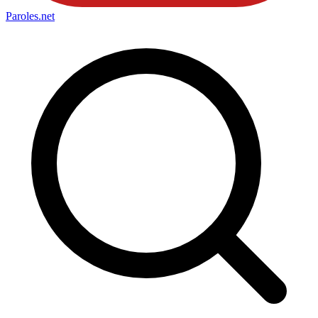
Paroles
.net