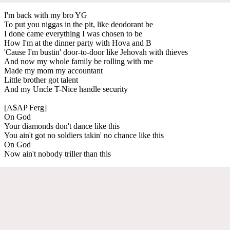
I'm back with my bro YG
To put you niggas in the pit, like deodorant be
I done came everything I was chosen to be
How I'm at the dinner party with Hova and B
'Cause I'm bustin' door-to-door like Jehovah with thieves
And now my whole family be rolling with me
Made my mom my accountant
Little brother got talent
And my Uncle T-Nice handle security
[A$AP Ferg]
On God
Your diamonds don't dance like this
You ain't got no soldiers takin' no chance like this
On God
Now ain't nobody triller than this