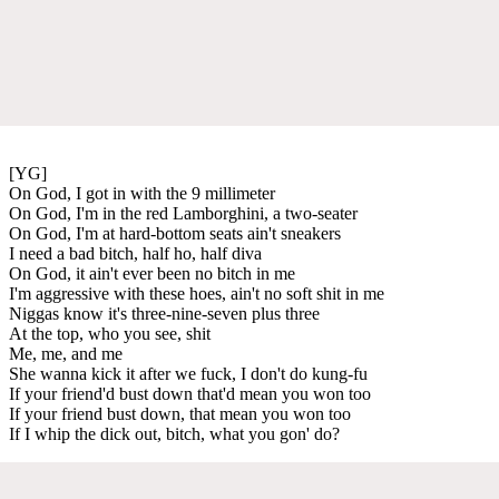
[YG]
On God, I got in with the 9 millimeter
On God, I'm in the red Lamborghini, a two-seater
On God, I'm at hard-bottom seats ain't sneakers
I need a bad bitch, half ho, half diva
On God, it ain't ever been no bitch in me
I'm aggressive with these hoes, ain't no soft shit in me
Niggas know it's three-nine-seven plus three
At the top, who you see, shit
Me, me, and me
She wanna kick it after we fuck, I don't do kung-fu
If your friend'd bust down that'd mean you won too
If your friend bust down, that mean you won too
If I whip the dick out, bitch, what you gon' do?