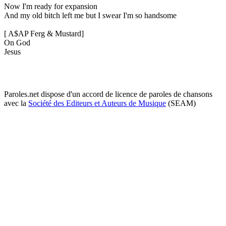
Now I'm ready for expansion
And my old bitch left me but I swear I'm so handsome
[ A$AP Ferg & Mustard]
On God
Jesus
Paroles.net dispose d'un accord de licence de paroles de chansons
avec la
Société des Editeurs et Auteurs de Musique
(SEAM)