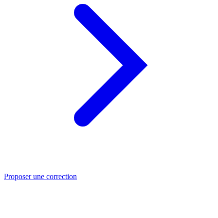
Proposer une correction