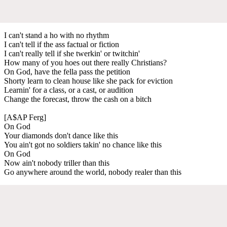
I can't stand a ho with no rhythm
I can't tell if the ass factual or fiction
I can't really tell if she twerkin' or twitchin'
How many of you hoes out there really Christians?
On God, have the fella pass the petition
Shorty learn to clean house like she pack for eviction
Learnin' for a class, or a cast, or audition
Change the forecast, throw the cash on a bitch
[A$AP Ferg]
On God
Your diamonds don't dance like this
You ain't got no soldiers takin' no chance like this
On God
Now ain't nobody triller than this
Go anywhere around the world, nobody realer than this