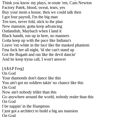
Think you know my plays, re-route 'em, Cam Newton
Factory Patek, blood, sweat, tears, yes
Buy your mom a house, then we could talk then
I got four payroll, I'm the big man
Ten toes, never fold, stick to the plan
New mansion, gotta keep advancing
Outlandish, Maybach when I land it
Black bandit, run up in here, no manners
Gotta keep up with the pace like Indiana's
Leave 'em white in the face like the masked phantom
I'ma fuck her all night, 'til she can't stand up
Got the Bugatti and ran like the devil dancin'
And he keep tryna call, I won't answer
[A$AP Ferg]
On God
Your diamonds don't dance like this
You ain't got no soldiers takin' no chance like this
On God
Now ain't nobody triller than this
Go anywhere around the world, nobody realer than this
On God
I be nappin' in the Hamptons
I just got a architect to build a big ass mansion
On God