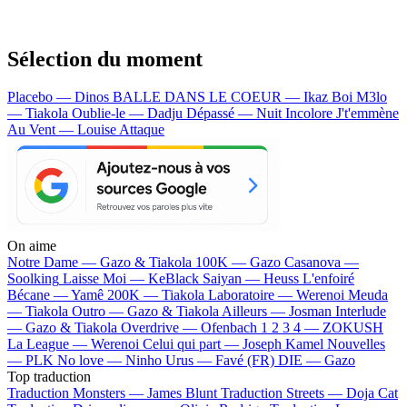
Sélection du moment
Placebo — Dinos
BALLE DANS LE COEUR — Ikaz Boi
M3lo
— Tiakola
Oublie-le — Dadju
Dépassé — Nuit Incolore
J't'emmène
Au Vent — Louise Attaque
On aime
Notre Dame —
Gazo & Tiakola
100K —
Gazo
Casanova —
Soolking
Laisse Moi —
KeBlack
Saiyan —
Heuss L'enfoiré
Bécane —
Yamê
200K —
Tiakola
Laboratoire —
Werenoi
Meuda
—
Tiakola
Outro —
Gazo & Tiakola
Ailleurs —
Josman
Interlude
—
Gazo & Tiakola
Overdrive —
Ofenbach
1 2 3 4 —
ZOKUSH
La League —
Werenoi
Celui qui part —
Joseph Kamel
Nouvelles
—
PLK
No love —
Ninho
Urus —
Favé (FR)
DIE —
Gazo
Top traduction
Traduction Monsters —
James Blunt
Traduction Streets —
Doja Cat