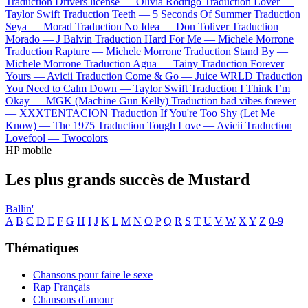
Traduction Drivers license —
Olivia Rodrigo
Traduction Lover —
Taylor Swift
Traduction Teeth —
5 Seconds Of Summer
Traduction
Seya —
Morad
Traduction No Idea —
Don Toliver
Traduction
Morado —
J Balvin
Traduction Hard For Me —
Michele Morrone
Traduction Rapture —
Michele Morrone
Traduction Stand By —
Michele Morrone
Traduction Agua —
Tainy
Traduction Forever
Yours —
Avicii
Traduction Come & Go —
Juice WRLD
Traduction
You Need to Calm Down —
Taylor Swift
Traduction I Think I’m
Okay —
MGK (Machine Gun Kelly)
Traduction bad vibes forever
—
XXXTENTACION
Traduction If You're Too Shy (Let Me
Know) —
The 1975
Traduction Tough Love —
Avicii
Traduction
Lovefool —
Twocolors
HP mobile
Les plus grands succès de Mustard
Ballin'
A
B
C
D
E
F
G
H
I
J
K
L
M
N
O
P
Q
R
S
T
U
V
W
X
Y
Z
0-9
Thématiques
Chansons pour faire le sexe
Rap Français
Chansons d'amour