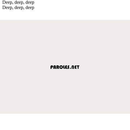
Deep, deep, deep
Deep, deep, deep