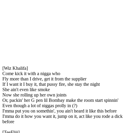
[Wiz Khalifa]
Come kick it with a nigga who
Fly more than I drive, get it from the supplier
If I want it I buy it, that pussy fire, she stay the night
She ain't even like smoke
Now she rolling up her own joints
Or, packin' her G pen lil Bombay make the room start spinnin'
Even though a lot of niggas prolly in (?)
I'mma put you on somethin', you ain't heard it like this before
I'mma do it how you want it, jump on it, act like you rode a dick
before
[TeeFliii]