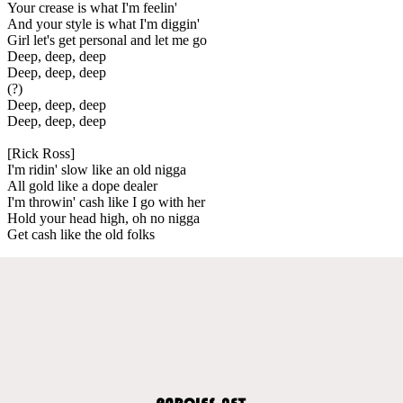
Your crease is what I'm feelin'
And your style is what I'm diggin'
Girl let's get personal and let me go
Deep, deep, deep
Deep, deep, deep
(?)
Deep, deep, deep
Deep, deep, deep
[Rick Ross]
I'm ridin' slow like an old nigga
All gold like a dope dealer
I'm throwin' cash like I go with her
Hold your head high, oh no nigga
Get cash like the old folks