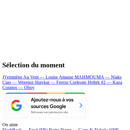
Sélection du moment
J't'emmène Au Vent — Louise Attaque
MAHMOUMA — Niaks
Ciao — Werenoi
Shavkat — Freeze Corleone
Hrtbrk #2 — Kaza
Cosmos — Oboy
On aime
FlashBack —
Favé (FR)
Notre Dame —
Gazo & Tiakola
100K —