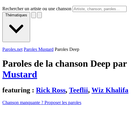
Rechercher un artiste ou une chanson
Thématiques
Paroles.net
Paroles Mustard
Paroles Deep
Paroles de la chanson Deep par
Mustard
featuring :
Rick Ross
,
Teeflii
,
Wiz Khalifa
Chanson manquante ? Proposer les paroles