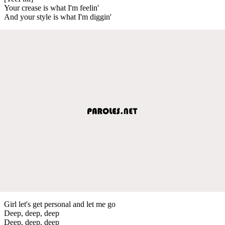
Your crease is what I'm feelin'
And your style is what I'm diggin'
Girl let's get personal and let me go
Deep, deep, deep
Deep, deep, deep