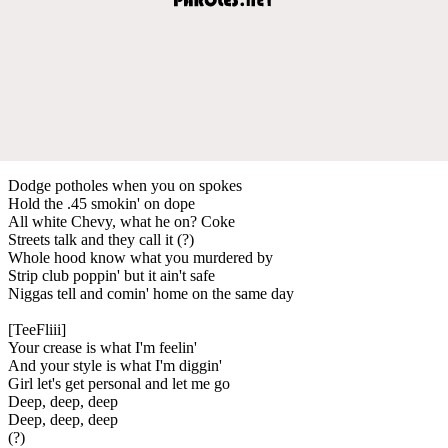
Dodge potholes when you on spokes
Hold the .45 smokin' on dope
All white Chevy, what he on? Coke
Streets talk and they call it (?)
Whole hood know what you murdered by
Strip club poppin' but it ain't safe
Niggas tell and comin' home on the same day
[TeeFliii]
Your crease is what I'm feelin'
And your style is what I'm diggin'
Girl let's get personal and let me go
Deep, deep, deep
Deep, deep, deep
(?)