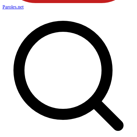
Paroles
.net