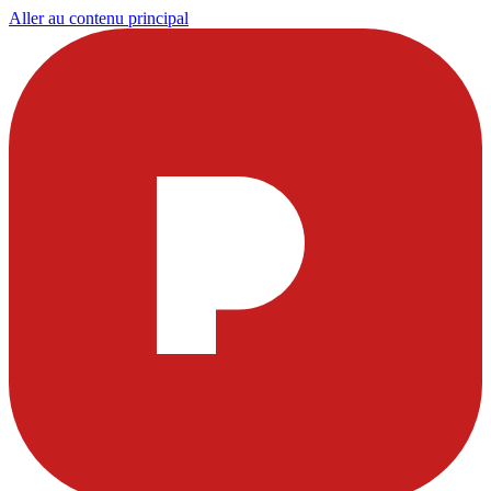
Aller au contenu principal