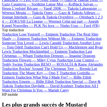
Gazo
Casanova —
Soolking
Laisse Moi —
KeBlack
Saiyan —
Heuss L'enfoiré
Bécane —
Yamê
200K —
Tiakola
Laboratoire —
Werenoi
Meuda —
Tiakola
Outro —
Gazo & Tiakola
Ailleurs —
Josman
Interlude —
Gazo & Tiakola
Overdrive —
Ofenbach
1 2 3
4 —
ZOKUSH
La League —
Werenoi
Celui qui part —
Joseph
Kamel
Nouvelles —
PLK
No love —
Ninho
Urus —
Favé (FR)
Top traduction
Traduction Lose Yourself —
Eminem
Traduction The Real Slim
Shady —
Eminem
Traduction Without Me —
Eminem
Traduction
Someone You Loved —
Lewis Capaldi
Traduction Another Love
—
Tom Odell
Traduction Can't Hold Us —
Macklemore and Ryan
Lewis
Traduction Mockingbird —
Eminem
Traduction Last
Christmas —
Wham
Traduction Demons —
Imagine Dragons
Traduction Flowers —
Miley Cyrus
Traduction Lose Control —
Teddy Swims
Traduction BESO —
ROSALÍA & Rauw Alejandro
Traduction Rockin' Around The Christmas Tree —
Brenda Lee
Traduction The Magic Key —
One-T
Traduction Godzilla —
Eminem
Traduction What Was I Made For? —
Billie Eilish
Traduction Emorio —
Billie Eilish
Traduction Special —
Dave &
Tiakola
Traduction Daylight —
David Kushner
Traduction All I
Want For Christmas Is You —
Mariah Carey
HP mobile
Les plus grands succès de Mustard