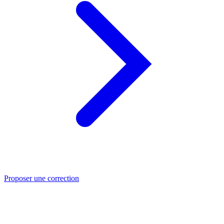
Proposer une correction