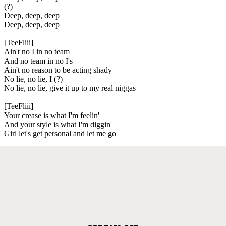
(?)
Deep, deep, deep
Deep, deep, deep
[TeeFliii]
Ain't no I in no team
And no team in no I's
Ain't no reason to be acting shady
No lie, no lie, I (?)
No lie, no lie, give it up to my real niggas
[TeeFliii]
Your crease is what I'm feelin'
And your style is what I'm diggin'
Girl let's get personal and let me go