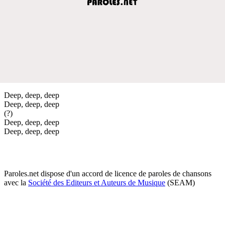
Deep, deep, deep
Deep, deep, deep
(?)
Deep, deep, deep
Deep, deep, deep
Paroles.net dispose d'un accord de licence de paroles de chansons
avec la
Société des Editeurs et Auteurs de Musique
(SEAM)