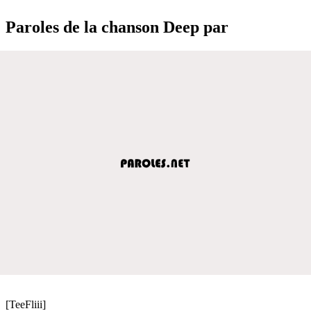
Paroles de la chanson Deep par
[TeeFliii]