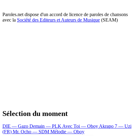
Paroles.net dispose d'un accord de licence de paroles de chansons
avec la
Société des Editeurs et Auteurs de Musique
(SEAM)
Sélection du moment
DIE — Gazo
Demain — PLK
Avec Toi — Oboy
Akrapo 7 — Uzi
(FR)
Mr. Ocho — SDM
Mélodie — Oboy