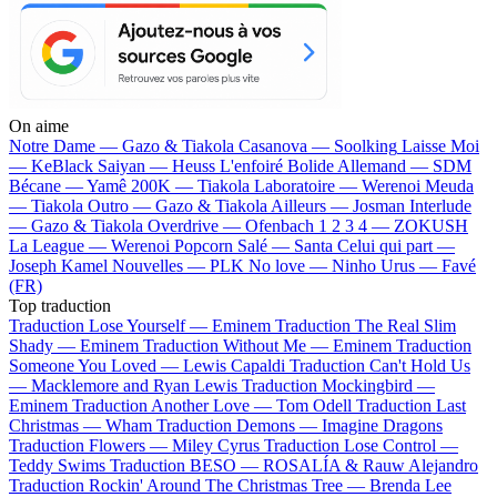
On aime
Notre Dame —
Gazo & Tiakola
Casanova —
Soolking
Laisse Moi
—
KeBlack
Saiyan —
Heuss L'enfoiré
Bolide Allemand —
SDM
Bécane —
Yamê
200K —
Tiakola
Laboratoire —
Werenoi
Meuda
—
Tiakola
Outro —
Gazo & Tiakola
Ailleurs —
Josman
Interlude
—
Gazo & Tiakola
Overdrive —
Ofenbach
1 2 3 4 —
ZOKUSH
La League —
Werenoi
Popcorn Salé —
Santa
Celui qui part —
Joseph Kamel
Nouvelles —
PLK
No love —
Ninho
Urus —
Favé
(FR)
Top traduction
Traduction Lose Yourself —
Eminem
Traduction The Real Slim
Shady —
Eminem
Traduction Without Me —
Eminem
Traduction
Someone You Loved —
Lewis Capaldi
Traduction Can't Hold Us
—
Macklemore and Ryan Lewis
Traduction Mockingbird —
Eminem
Traduction Another Love —
Tom Odell
Traduction Last
Christmas —
Wham
Traduction Demons —
Imagine Dragons
Traduction Flowers —
Miley Cyrus
Traduction Lose Control —
Teddy Swims
Traduction BESO —
ROSALÍA & Rauw Alejandro
Traduction Rockin' Around The Christmas Tree —
Brenda Lee