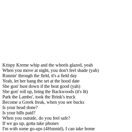
Krispy Kreme whip and the wheels glazed, yeah
When you move at night, you don't feel shade (yah)
Runnin' through the field, it's a field day
Yeah, let her bang the set at the hood date
She gon' bust down if the beat good (yah)
She gon' roll up, bring the Backwoods (it's lit)
Park the Lambo', took the Brink's truck
Become a Greek freak, when you see bucks
Is your head done?
Is your bills paid?
When you outside, do you feel safe?
If we go up, gotta take phones
I'm with some go-ups (4Hunnid), I can take home