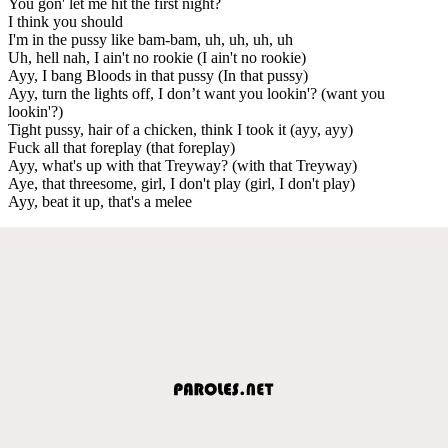
You gon' let me hit the first night?
I think you should
I'm in the pussy like bam-bam, uh, uh, uh, uh
Uh, hell nah, I ain't no rookie (I ain't no rookie)
Ayy, I bang Bloods in that pussy (In that pussy)
Ayy, turn the lights off, I don’t want you lookin'? (want you
lookin'?)
Tight pussy, hair of a chicken, think I took it (ayy, ayy)
Fuck all that foreplay (that foreplay)
Ayy, what's up with that Treyway? (with that Treyway)
Aye, that threesome, girl, I don't play (girl, I don't play)
Ayy, beat it up, that's a melee