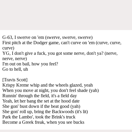
G-63, I swerve on 'em (swerve, swerve, swerve)
First pitch at the Dodger game, can't curve on 'em (curve, curve,
curve)
YG, I don't give a fuck, you got some nerve, don't ya? (nerve,
nerve, nerve)
I'm out on bail, how you feel?
Go to hell, uh
[Travis Scott]
Krispy Kreme whip and the wheels glazed, yeah
When you move at night, you don't feel shade (yah)
Runnin' through the field, it's a field day
Yeah, let her bang the set at the hood date
She gon' bust down if the beat good (yah)
She gon' roll up, bring the Backwoods (it's lit)
Park the Lambo', took the Brink's truck
Become a Greek freak, when you see bucks