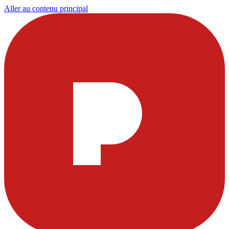
Aller au contenu principal