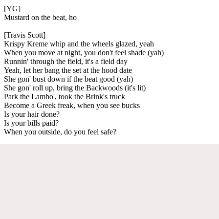
[YG]
Mustard on the beat, ho
[Travis Scott]
Krispy Kreme whip and the wheels glazed, yeah
When you move at night, you don't feel shade (yah)
Runnin' through the field, it's a field day
Yeah, let her bang the set at the hood date
She gon' bust down if the beat good (yah)
She gon' roll up, bring the Backwoods (it's lit)
Park the Lambo', took the Brink's truck
Become a Greek freak, when you see bucks
Is your hair done?
Is your bills paid?
When you outside, do you feel safe?