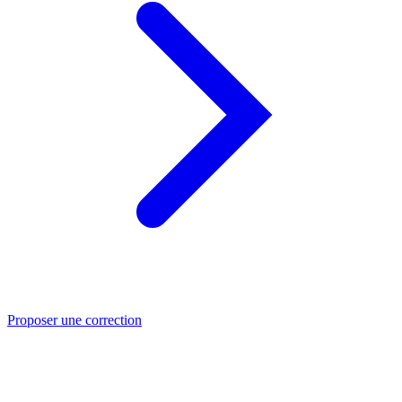
Proposer une correction