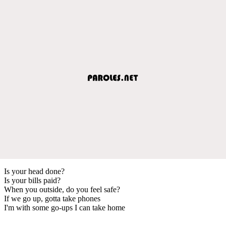
Is your head done?
Is your bills paid?
When you outside, do you feel safe?
If we go up, gotta take phones
I'm with some go-ups I can take home