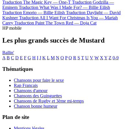
Traduction The Magic Key —
One-T
Traduction Godzilla —
Eminem
Traduction What Was I Made For? —
Billie Eilish
Traduction Emorio —
Billie Eilish
Traduction Daylight —
David
Kushner
Traduction All I Want For Christmas Is You —
Mariah
Carey
Traduction Paint The Town Red —
Doja Cat
HP mobile
Les plus grands succès de Mustard
Ballin'
A
B
C
D
E
F
G
H
I
J
K
L
M
N
O
P
Q
R
S
T
U
V
W
X
Y
Z
0-9
Thématiques
Chansons pour faire le sexe
Rap Français
Chansons d'amour
Chansons des Guinguettes
Chansons de Rugby et 3ème mi-temps
Chanson bonne humeur
Plan de site
Mentions légales