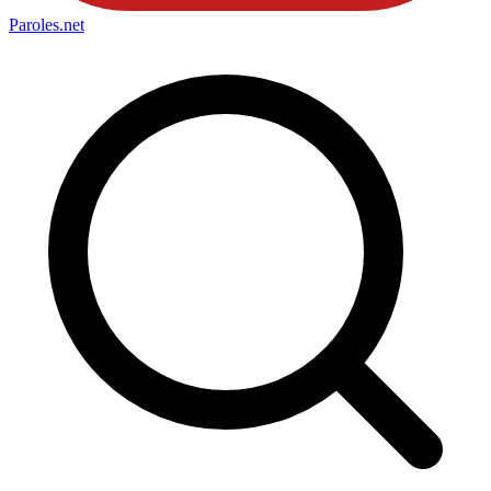
Paroles
.net