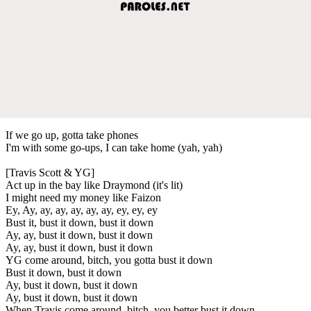
If we go up, gotta take phones
I'm with some go-ups, I can take home (yah, yah)
[Travis Scott & YG]
Act up in the bay like Draymond (it's lit)
I might need my money like Faizon
Ey, Ay, ay, ay, ay, ay, ay, ey, ey, ey
Bust it, bust it down, bust it down
Ay, ay, bust it down, bust it down
Ay, ay, bust it down, bust it down
YG come around, bitch, you gotta bust it down
Bust it down, bust it down
Ay, bust it down, bust it down
Ay, bust it down, bust it down
When Travis come around, bitch, you better bust it down