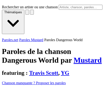
Rechercher un artiste ou une chanson
Thématiques
Paroles.net
Paroles Mustard
Paroles Dangerous World
Paroles de la chanson
Dangerous World par
Mustard
featuring :
Travis Scott
,
YG
Chanson manquante ? Proposer les paroles