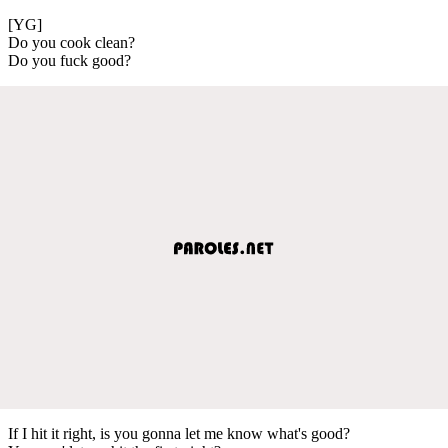
[YG]
Do you cook clean?
Do you fuck good?
If I hit it right, is you gonna let me know what's good?