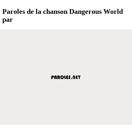
Paroles de la chanson Dangerous World
par