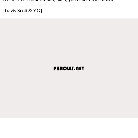
[Travis Scott & YG]